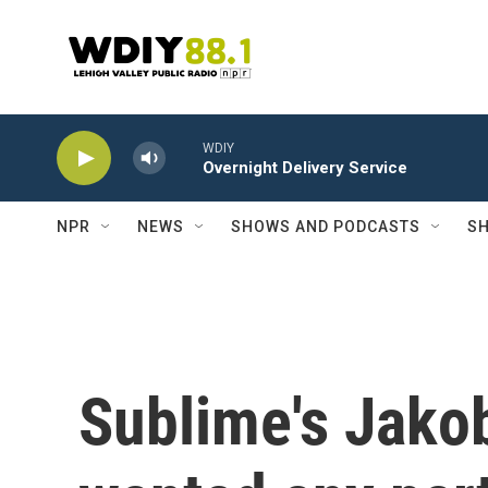
Skip to main content
WDIY
Overnight Delivery Service
NPR
NEWS
SHOWS AND PODCASTS
SH
Sublime's Jakob