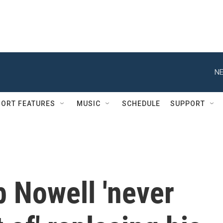
NE
ORT FEATURES
MUSIC
SCHEDULE
SUPPORT
 Nowell 'never