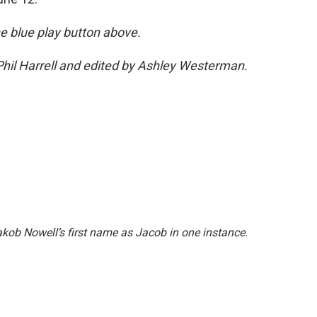
the blue play button above.
hil Harrell and edited by Ashley Westerman.
akob Nowell’s first name as Jacob in one instance.