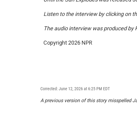
Listen to the interview by clicking on 
The audio interview was produced by P
Copyright 2026 NPR
Corrected: June 12, 2026 at 6:25 PM EDT
A previous version of this story misspelled J