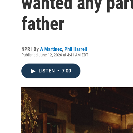
wanted any part
father
NPR | By
A Martínez
,
Phil Harrell
Published June 12, 2026 at 4:41 AM EDT
LISTEN
•
7:00