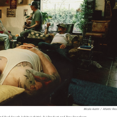
Micala Austin
/
Atlantic Rec