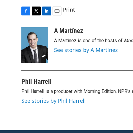
Print
F
T
L
E
a
w
i
m
c
i
n
a
A Martínez
e
t
k
i
A Martínez is one of the hosts of
Morn
b
t
e
l
o
e
d
See stories by A Martínez
o
r
I
k
n
Phil Harrell
Phil Harrell is a producer with Morning Edition, NPR
See stories by Phil Harrell