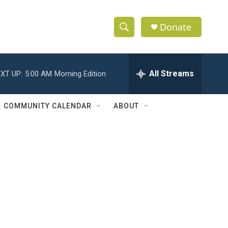
Donate
S
S
e
h
a
r
All Streams
XT UP:
5:00 AM
Morning Edition
o
c
h
w
Q
COMMUNITY CALENDAR
ABOUT
u
S
e
r
e
y
a
r
c
h