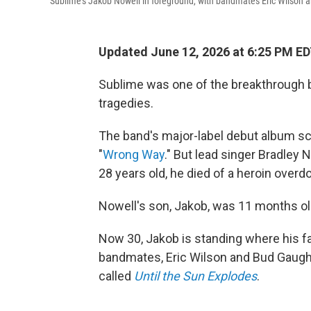
Sublime's Jakob Nowell in foreground, with bandmates Eric Wilson a
Updated June 12, 2026 at 6:25 PM E
Sublime was one of the breakthrough b
tragedies.
The band's major-label debut album sco
"
Wrong Way
." But lead singer Bradley 
28 years old, he died of a heroin overd
Nowell's son, Jakob, was 11 months ol
Now 30, Jakob is standing where his fa
bandmates, Eric Wilson and Bud Gaugh. 
called
Until the Sun Explodes
.