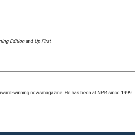
ing Edition
and
Up First
.
's award-winning newsmagazine. He has been at NPR since 1999.