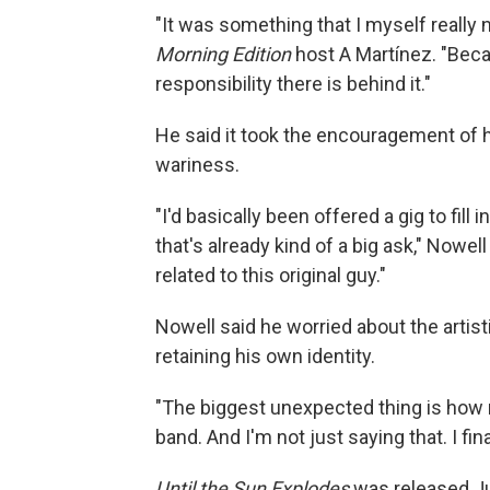
"It was something that I myself really 
Morning Edition
host A Martínez. "Bec
responsibility there is behind it."
He said it took the encouragement of
wariness.
"I'd basically been offered a gig to fill
that's already kind of a big ask," Nowel
related to this original guy."
Nowell said he worried about the artisti
retaining his own identity.
"The biggest unexpected thing is how mu
band. And I'm not just saying that. I final
Until the Sun Explodes
was released J