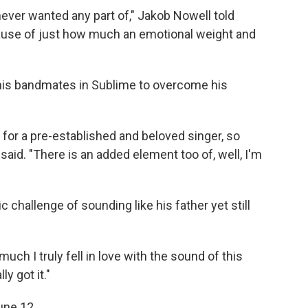
never wanted any part of," Jakob Nowell told
ause of just how much an emotional weight and
 his bandmates in Sublime to overcome his
 in for a pre-established and beloved singer, so
l said. "There is an added element too of, well, I'm
c challenge of sounding like his father yet still
ch I truly fell in love with the sound of this
ly got it."
une 12.