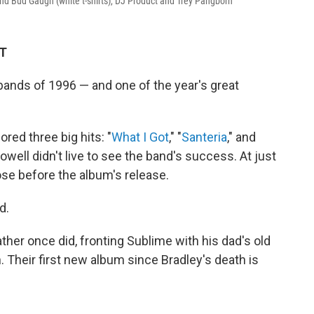
nd Bud Gaugh (white t-shirts), DJ Product and Trey Pangborn
DT
ands of 1996 — and one of the year's great
red three big hits: "
What I Got
," "
Santeria
," and
Nowell didn't live to see the band's success. At just
ose before the album's release.
d.
ther once did, fronting Sublime with his dad's old
Their first new album since Bradley's death is