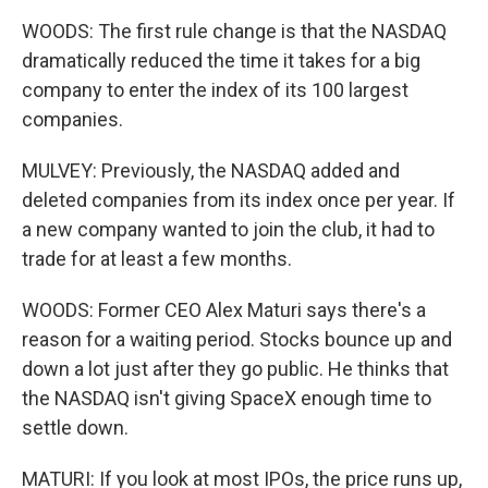
WOODS: The first rule change is that the NASDAQ
dramatically reduced the time it takes for a big
company to enter the index of its 100 largest
companies.
MULVEY: Previously, the NASDAQ added and
deleted companies from its index once per year. If
a new company wanted to join the club, it had to
trade for at least a few months.
WOODS: Former CEO Alex Maturi says there's a
reason for a waiting period. Stocks bounce up and
down a lot just after they go public. He thinks that
the NASDAQ isn't giving SpaceX enough time to
settle down.
MATURI: If you look at most IPOs, the price runs up,