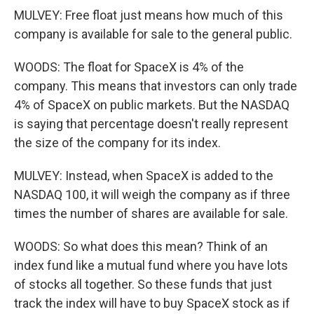
MULVEY: Free float just means how much of this
company is available for sale to the general public.
WOODS: The float for SpaceX is 4% of the
company. This means that investors can only trade
4% of SpaceX on public markets. But the NASDAQ
is saying that percentage doesn't really represent
the size of the company for its index.
MULVEY: Instead, when SpaceX is added to the
NASDAQ 100, it will weigh the company as if three
times the number of shares are available for sale.
WOODS: So what does this mean? Think of an
index fund like a mutual fund where you have lots
of stocks all together. So these funds that just
track the index will have to buy SpaceX stock as if