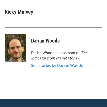
a
w
i
m
c
i
n
a
e
t
k
i
Ricky Mulvey
b
t
e
l
o
e
d
o
r
I
k
n
Darian Woods
Darian Woods is a co-host of
The
Indicator from Planet Money
.
See stories by Darian Woods