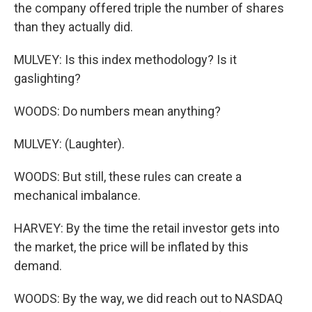
the company offered triple the number of shares
than they actually did.
MULVEY: Is this index methodology? Is it
gaslighting?
WOODS: Do numbers mean anything?
MULVEY: (Laughter).
WOODS: But still, these rules can create a
mechanical imbalance.
HARVEY: By the time the retail investor gets into
the market, the price will be inflated by this
demand.
WOODS: By the way, we did reach out to NASDAQ