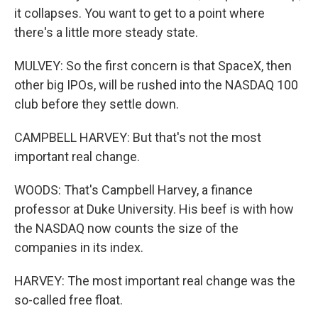
it collapses. You want to get to a point where
there's a little more steady state.
MULVEY: So the first concern is that SpaceX, then
other big IPOs, will be rushed into the NASDAQ 100
club before they settle down.
CAMPBELL HARVEY: But that's not the most
important real change.
WOODS: That's Campbell Harvey, a finance
professor at Duke University. His beef is with how
the NASDAQ now counts the size of the
companies in its index.
HARVEY: The most important real change was the
so-called free float.