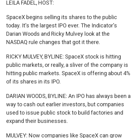
LEILA FADEL, HOST:
SpaceX begins selling its shares to the public
today. It's the largest IPO ever. The Indicator's
Darian Woods and Ricky Mulvey look at the
NASDAQ rule changes that got it there.
RICKY MULVEY, BYLINE: SpaceX stock is hitting
public markets, or really, a sliver of the company is
hitting public markets. SpaceX is offering about 4%
of its shares in its IPO.
DARIAN WOODS, BYLINE: An IPO has always been a
way to cash out earlier investors, but companies
used to issue public stock to build factories and
expand their businesses.
MULVEY: Now companies like SpaceX can grow