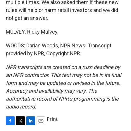
multiple times. We also asked them if these new
rules will help or harm retail investors and we did
not get an answer.
MULVEY: Ricky Mulvey.
WOODS: Darian Woods, NPR News. Transcript
provided by NPR, Copyright NPR.
NPR transcripts are created on a rush deadline by
an NPR contractor. This text may not be in its final
form and may be updated or revised in the future.
Accuracy and availability may vary. The
authoritative record of NPR’s programming is the
audio record.
Print
F
T
L
E