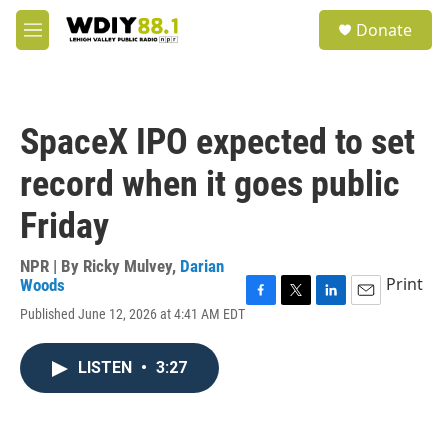
Skip to main content
S
Donate
e
M
a
e
r
n
c
u
h
SpaceX IPO expected to set
u
e
record when it goes public
r
y
Friday
NPR | By
Ricky Mulvey
,
Darian
Print
Woods
F
T
L
E
Published June 12, 2026 at 4:41 AM EDT
a
w
i
m
c
i
n
a
e
t
k
i
LISTEN
•
3:27
b
t
e
l
o
e
d
o
r
I
k
n