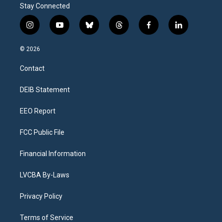
Stay Connected
i
y
b
t
f
l
n
o
l
h
a
i
s
u
u
r
c
n
© 2026
t
t
e
e
e
k
a
u
s
a
b
e
Contact
g
b
k
d
o
d
r
e
y
s
o
i
a
k
n
DEIB Statement
m
EEO Report
FCC Public File
Financial Information
LVCBA By-Laws
Privacy Policy
Terms of Service