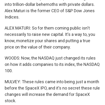
into trillion-dollar behemoths with private dollars.
Alex Maturi is the former CEO of S&P Dow Jones
Indices.
ALEX MATURI: So for them coming public isn't
necessarily to raise new capital. It's a way to, you
know, monetize your shares and putting a true
price on the value of their company.
WOODS: Now, the NASDAQ just changed its rules
on how it adds companies to its index, the NASDAQ
100.
MULVEY: These rules came into being just a month
before the SpaceX IPO, and it's no secret these rule
changes will increase the demand for SpaceX
stock.