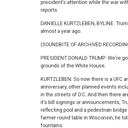
president's attention while the war wit
reports.
DANIELLE KURTZLEBEN, BYLINE: Trump a
almost a year ago.
(SOUNDBITE OF ARCHIVED RECORDIN
PRESIDENT DONALD TRUMP: We're going t
grounds of the White House.
KURTZLEBEN: So now there is a UFC are
anniversary, other planned events inclu
in the streets of D.C. And then there ar
it's bill signings or announcements, T
reflecting pool and a pedestrian bridge
farmer round table in Wisconsin, he to
fountains.