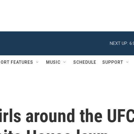
NEXT UP:
6
ORT FEATURES
MUSIC
SCHEDULE
SUPPORT
irls around the UF