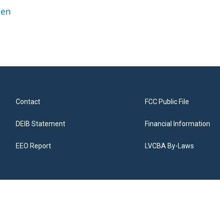
ben
Contact
FCC Public File
DEIB Statement
Financial Information
EEO Report
LVCBA By-Laws