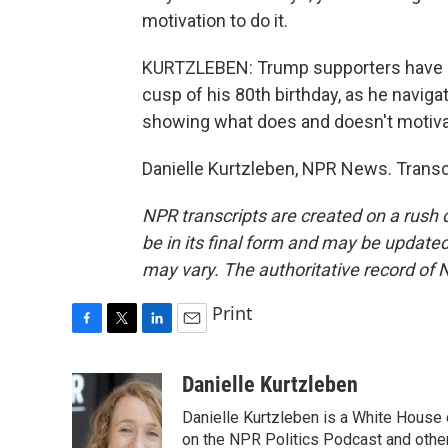
motivation to do it.
KURTZLEBEN: Trump supporters have lon
cusp of his 80th birthday, as he naviga
showing what does and doesn't motiva
Danielle Kurtzleben, NPR News. Transc
NPR transcripts are created on a rush 
be in its final form and may be updated 
may vary. The authoritative record of 
Print
F
T
L
E
a
w
i
m
c
i
n
a
Danielle Kurtzleben
e
t
k
i
Danielle Kurtzleben is a White House
b
t
e
l
o
e
d
on the NPR Politics Podcast and oth