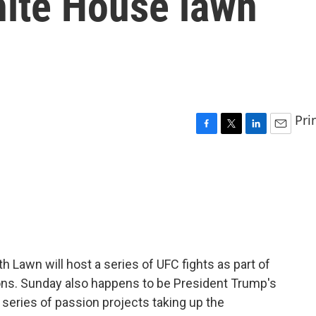
hite House lawn
Pri
F
T
L
E
a
w
i
m
c
i
n
a
e
t
k
i
b
t
e
l
o
e
d
o
r
I
k
n
 Lawn will host a series of UFC fights as part of
ons. Sunday also happens to be President Trump's
a series of passion projects taking up the