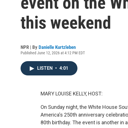
event on the W
this weekend
NPR | By
Danielle Kurtzleben
Published June 12, 2026 at 4:12 PM EDT
LISTEN
•
4:01
MARY LOUISE KELLY, HOST:
On Sunday night, the White House South
America's 250th anniversary celebrati
80th birthday. The event is another in 