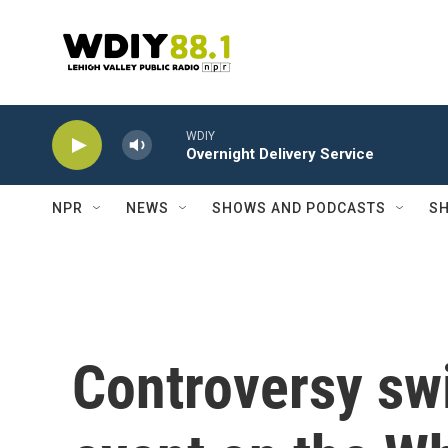
Skip to main content
WDIY
Overnight Delivery Service
NPR
NEWS
SHOWS AND PODCASTS
SH
Controversy sw