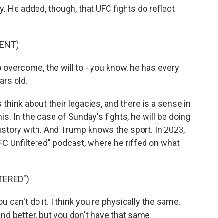
y. He added, though, that UFC fights do reflect
ENT)
o overcome, the will to - you know, he has every
ars old.
ink about their legacies, and there is a sense in
his. In the case of Sunday's fights, he will be doing
history with. And Trump knows the sport. In 2023,
FC Unfiltered" podcast, where he riffed on what
TERED")
u can't do it. I think you're physically the same.
nd better, but you don't have that same