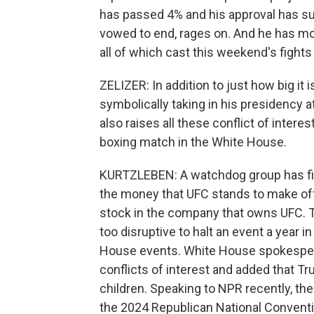
has passed 4% and his approval has su
vowed to end, rages on. And he has mos
all of which cast this weekend's fights i
ZELIZER: In addition to just how big it 
symbolically taking in his presidency at
also raises all these conflict of intere
boxing match in the White House.
KURTZLEBEN: A watchdog group has filed
the money that UFC stands to make off
stock in the company that owns UFC. T
too disruptive to halt an event a year 
House events. White House spokespers
conflicts of interest and added that T
children. Speaking to NPR recently, t
the 2024 Republican National Conventio