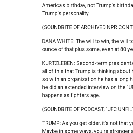
America's birthday, not Trump's birthda
Trump's personality.
(SOUNDBITE OF ARCHIVED NPR CONT
DANA WHITE: The will to win, the will t
ounce of that plus some, even at 80 ye
KURTZLEBEN: Second-term presidents th
all of this that Trump is thinking about 
so with an organization he has a long 
he did an extended interview on the "U
happens as fighters age.
(SOUNDBITE OF PODCAST, "UFC UNFIL
TRUMP: As you get older, it's not that yo
Maybe in some ways, you're stronger a