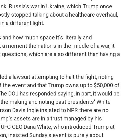
nk. Russia's war in Ukraine, which Trump once
tly stopped talking about a healthcare overhaul,
n a different light.
is and how much space it's literally and
 a moment the nation's in the middle of a war, it
st questions, which are also different than having a
 a lawsuit attempting to halt the fight, noting
 the event and that Trump owns up to $50,000 of
he DOJ has responded saying, in part, it would be
in the making and noting past presidents' White
on Davis Ingle insisted to NPR there are no
rump's assets are in a trust managed by his
he UFC CEO Dana White, who introduced Trump at
n, insisted Sunday's event is purely about