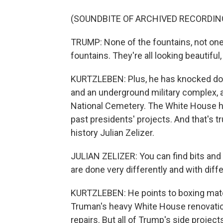
(SOUNDBITE OF ARCHIVED RECORDIN
TRUMP: None of the fountains, not one
fountains. They're all looking beautiful
KURTZLEBEN: Plus, he has knocked dow
and an underground military complex, a
National Cemetery. The White House h
past presidents' projects. And that's t
history Julian Zelizer.
JULIAN ZELIZER: You can find bits and
are done very differently and with diff
KURTZLEBEN: He points to boxing mat
Truman's heavy White House renovati
repairs. But all of Trump's side projects