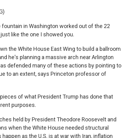
G)
 fountain in Washington worked out of the 22
, just like the one I showed you.
n the White House East Wing to build a ballroom
nd he's planning a massive arch near Arlington
as defended many of these actions by pointing to
rue to an extent, says Princeton professor of
 pieces of what President Trump has done that
erent purposes.
ches held by President Theodore Roosevelt and
ons when the White House needed structural
 happen as the U.S. is at war with Iran, inflation