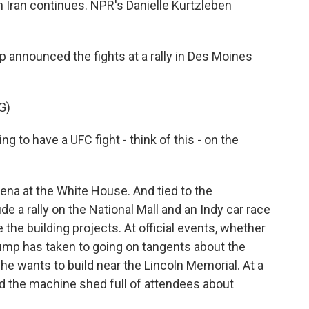
h Iran continues. NPR's Danielle Kurtzleben
nnounced the fights at a rally in Des Moines
G)
o have a UFC fight - think of this - on the
na at the White House. And tied to the
de a rally on the National Mall and an Indy car race
e the building projects. At official events, whether
rump has taken to going on tangents about the
 he wants to build near the Lincoln Memorial. At a
ld the machine shed full of attendees about