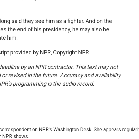
g said they see him as a fighter. And on the
tes the end of his presidency, he may also be
te him.
ript provided by NPR, Copyright NPR.
deadline by an NPR contractor. This text may not
or revised in the future. Accuracy and availability
NPR’s programming is the audio record.
 correspondent on NPR's Washington Desk. She appears regularl
er NPR shows.