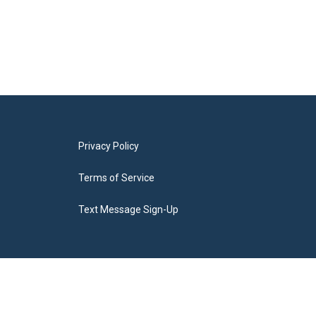
Privacy Policy
Terms of Service
Text Message Sign-Up