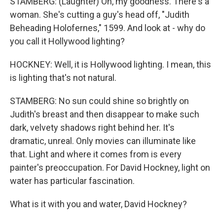
STAMBERG: (Laughter) Oh, my goodness. There's a
woman. She's cutting a guy's head off, "Judith
Beheading Holofernes," 1599. And look at - why do
you call it Hollywood lighting?
HOCKNEY: Well, it is Hollywood lighting. I mean, this
is lighting that's not natural.
STAMBERG: No sun could shine so brightly on
Judith's breast and then disappear to make such
dark, velvety shadows right behind her. It's
dramatic, unreal. Only movies can illuminate like
that. Light and where it comes from is every
painter's preoccupation. For David Hockney, light on
water has particular fascination.
What is it with you and water, David Hockney?