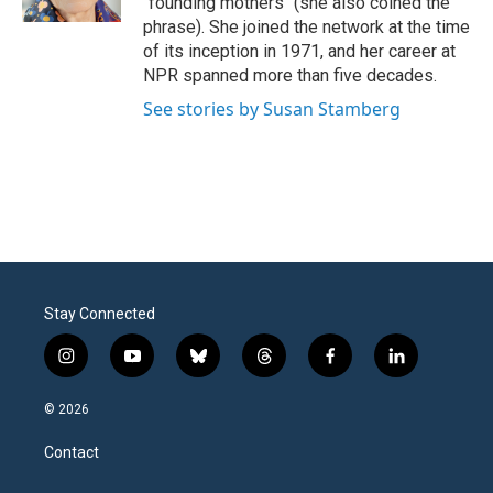
"founding mothers" (she also coined the
phrase). She joined the network at the time
of its inception in 1971, and her career at
NPR spanned more than five decades.
See stories by Susan Stamberg
Stay Connected
i
y
b
t
f
l
n
o
l
h
a
i
s
u
u
r
c
n
© 2026
t
t
e
e
e
k
a
u
s
a
b
e
Contact
g
b
k
d
o
d
r
e
y
s
o
i