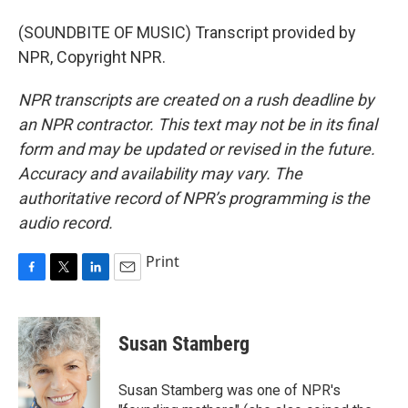
(SOUNDBITE OF MUSIC) Transcript provided by
NPR, Copyright NPR.
NPR transcripts are created on a rush deadline by
an NPR contractor. This text may not be in its final
form and may be updated or revised in the future.
Accuracy and availability may vary. The
authoritative record of NPR’s programming is the
audio record.
Print
F
T
L
E
a
w
i
m
c
i
n
a
e
t
k
i
Susan Stamberg
b
t
e
l
o
e
d
o
r
I
Susan Stamberg was one of NPR's
k
n