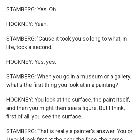
STAMBERG: Yes. Oh.
HOCKNEY: Yeah.
STAMBERG: 'Cause it took you so long to what, in
life, took a second.
HOCKNEY: Yes, yes.
STAMBERG: When you go in a museum or a gallery,
what's the first thing you look at in a painting?
HOCKNEY: You look at the surface, the paint itself,
and then you might then see a figure. But I think,
first of all, you see the surface.
STAMBERG: That is really a painter's answer. You or
I would look first at the pear, the face, the horse.