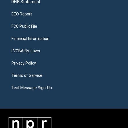
a
k
n
DEIB Statement
m
EEO Report
FCC Public File
Financial Information
LVCBA By-Laws
Privacy Policy
Terms of Service
Text Message Sign-Up