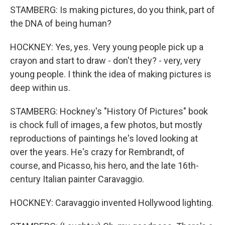
STAMBERG: Is making pictures, do you think, part of
the DNA of being human?
HOCKNEY: Yes, yes. Very young people pick up a
crayon and start to draw - don't they? - very, very
young people. I think the idea of making pictures is
deep within us.
STAMBERG: Hockney's "History Of Pictures" book
is chock full of images, a few photos, but mostly
reproductions of paintings he's loved looking at
over the years. He's crazy for Rembrandt, of
course, and Picasso, his hero, and the late 16th-
century Italian painter Caravaggio.
HOCKNEY: Caravaggio invented Hollywood lighting.