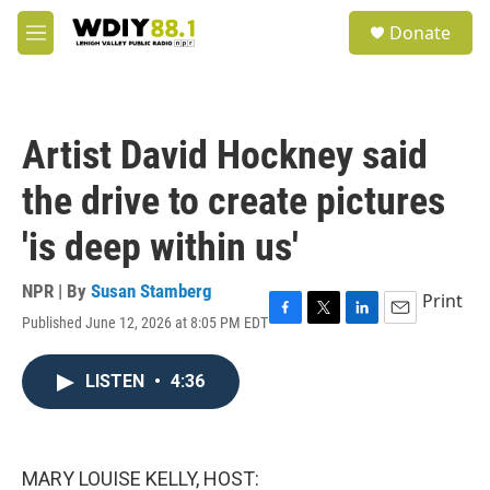
Skip to main content
S
Donate
e
M
a
e
r
n
c
u
h
Artist David Hockney said
u
e
the drive to create pictures
r
y
'is deep within us'
NPR | By
Susan Stamberg
Print
Published June 12, 2026 at 8:05 PM EDT
F
T
L
E
a
w
i
m
c
i
n
a
LISTEN
•
4:36
e
t
k
i
b
t
e
l
o
e
d
o
r
I
k
n
MARY LOUISE KELLY, HOST: