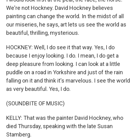
We're not Hockney. David Hockney believes
painting can change the world. In the midst of all
our miseries, he says, art lets us see the world as
beautiful, thrilling, mysterious.
HOCKNEY: Well, I do see it that way. Yes, I do
because I enjoy looking. I do. I mean, I do get a
deep pleasure from looking. I can look at a little
puddle on a road in Yorkshire and just of the rain
falling on it and think it's marvelous. I see the world
as very beautiful. Yes, I do.
(SOUNDBITE OF MUSIC)
KELLY: That was the painter David Hockney, who
died Thursday, speaking with the late Susan
Stamberg.