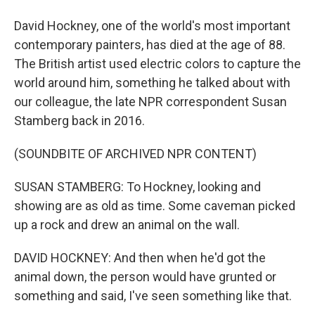
David Hockney, one of the world's most important
contemporary painters, has died at the age of 88.
The British artist used electric colors to capture the
world around him, something he talked about with
our colleague, the late NPR correspondent Susan
Stamberg back in 2016.
(SOUNDBITE OF ARCHIVED NPR CONTENT)
SUSAN STAMBERG: To Hockney, looking and
showing are as old as time. Some caveman picked
up a rock and drew an animal on the wall.
DAVID HOCKNEY: And then when he'd got the
animal down, the person would have grunted or
something and said, I've seen something like that.