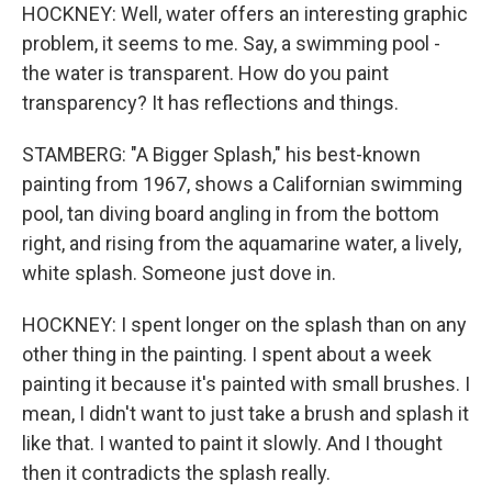
HOCKNEY: Well, water offers an interesting graphic
problem, it seems to me. Say, a swimming pool -
the water is transparent. How do you paint
transparency? It has reflections and things.
STAMBERG: "A Bigger Splash," his best-known
painting from 1967, shows a Californian swimming
pool, tan diving board angling in from the bottom
right, and rising from the aquamarine water, a lively,
white splash. Someone just dove in.
HOCKNEY: I spent longer on the splash than on any
other thing in the painting. I spent about a week
painting it because it's painted with small brushes. I
mean, I didn't want to just take a brush and splash it
like that. I wanted to paint it slowly. And I thought
then it contradicts the splash really.