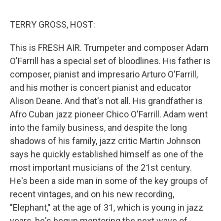
o
r
I
k
n
TERRY GROSS, HOST:
This is FRESH AIR. Trumpeter and composer Adam
O'Farrill has a special set of bloodlines. His father is
composer, pianist and impresario Arturo O'Farrill,
and his mother is concert pianist and educator
Alison Deane. And that's not all. His grandfather is
Afro Cuban jazz pioneer Chico O'Farrill. Adam went
into the family business, and despite the long
shadows of his family, jazz critic Martin Johnson
says he quickly established himself as one of the
most important musicians of the 21st century.
He's been a side man in some of the key groups of
recent vintages, and on his new recording,
"Elephant," at the age of 31, which is young in jazz
years, he's begun mentoring the next wave of