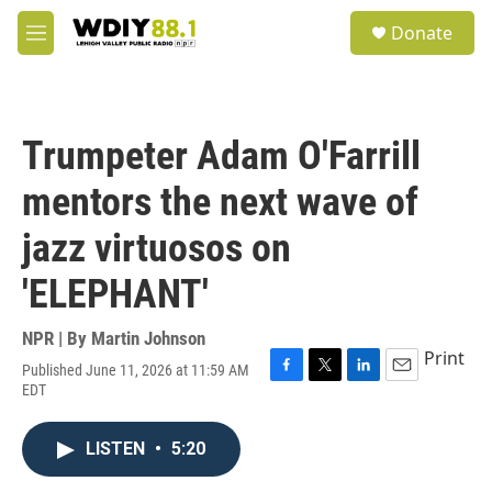
Skip to main content
S
Donate
e
M
a
e
r
n
c
u
h
Trumpeter Adam O'Farrill
u
e
mentors the next wave of
r
y
jazz virtuosos on
'ELEPHANT'
NPR | By
Martin Johnson
Print
Published June 11, 2026 at 11:59 AM
F
T
L
E
EDT
a
w
i
m
c
i
n
a
e
t
k
i
LISTEN
•
5:20
b
t
e
l
o
e
d