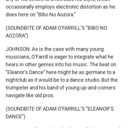
occasionally employs electronic distortion as he
does here on "Bibo No Aozora."
(SOUNDBITE OF ADAM O'FARRILL'S "BIBO NO
AOZORA")
JOHNSON: As is the case with many young
musicians, O'Farrill is eager to integrate what he
hears in other genres into his music. The beat on
"Eleanor's Dance" here might be as germane to a
nightclub as it would be to a dance studio. But the
trumpeter and his band of young up-and-comers
navigate like old pros.
(SOUNDBITE OF ADAM O'FARRILL'S "ELEANOR'S
DANCE")