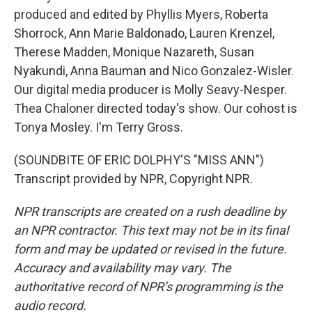
produced and edited by Phyllis Myers, Roberta
Shorrock, Ann Marie Baldonado, Lauren Krenzel,
Therese Madden, Monique Nazareth, Susan
Nyakundi, Anna Bauman and Nico Gonzalez-Wisler.
Our digital media producer is Molly Seavy-Nesper.
Thea Chaloner directed today's show. Our cohost is
Tonya Mosley. I'm Terry Gross.
(SOUNDBITE OF ERIC DOLPHY'S "MISS ANN")
Transcript provided by NPR, Copyright NPR.
NPR transcripts are created on a rush deadline by
an NPR contractor. This text may not be in its final
form and may be updated or revised in the future.
Accuracy and availability may vary. The
authoritative record of NPR’s programming is the
audio record.