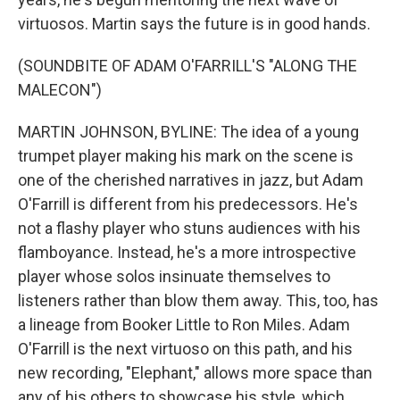
virtuosos. Martin says the future is in good hands.
(SOUNDBITE OF ADAM O'FARRILL'S "ALONG THE
MALECON")
MARTIN JOHNSON, BYLINE: The idea of a young
trumpet player making his mark on the scene is
one of the cherished narratives in jazz, but Adam
O'Farrill is different from his predecessors. He's
not a flashy player who stuns audiences with his
flamboyance. Instead, he's a more introspective
player whose solos insinuate themselves to
listeners rather than blow them away. This, too, has
a lineage from Booker Little to Ron Miles. Adam
O'Farrill is the next virtuoso on this path, and his
new recording, "Elephant," allows more space than
any of his others to showcase his style, which