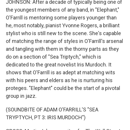
JOHNSON: After a decade of typically being one of
the youngest members of any band, in "Elephant,"
O'Farrill is mentoring some players younger than
he, most notably, pianist Yvonne Rogers, a brilliant
stylist who is still new to the scene. She's capable
of matching the range of styles in O'Farrill's arsenal
and tangling with them in the thorny parts as they
do on a section of "Sea Triptych," which is
dedicated to the great novelist Iris Murdoch. It
shows that O'Farrill is as adept at matching wits
with his peers and elders as he is nurturing his
proteges. "Elephant" could be the start of a pivotal
group in jazz.
(SOUNDBITE OF ADAM O'FARRILL'S "SEA
TRYPTYCH, PT 3: IRIS MURDOCH")