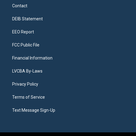
a
u
s
a
b
e
Contact
g
b
k
d
o
d
r
e
y
s
o
i
a
k
n
DEIB Statement
m
EEO Report
FCC Public File
Financial Information
LVCBA By-Laws
Privacy Policy
Terms of Service
Text Message Sign-Up