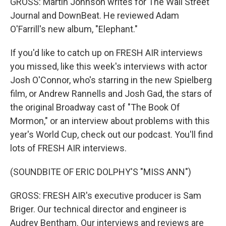
GROSS: Martin Johnson writes for The Wall Street
Journal and DownBeat. He reviewed Adam
O'Farrill's new album, "Elephant."
If you'd like to catch up on FRESH AIR interviews
you missed, like this week's interviews with actor
Josh O'Connor, who's starring in the new Spielberg
film, or Andrew Rannells and Josh Gad, the stars of
the original Broadway cast of "The Book Of
Mormon," or an interview about problems with this
year's World Cup, check out our podcast. You'll find
lots of FRESH AIR interviews.
(SOUNDBITE OF ERIC DOLPHY'S "MISS ANN")
GROSS: FRESH AIR's executive producer is Sam
Briger. Our technical director and engineer is
Audrey Bentham. Our interviews and reviews are