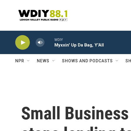
Skip to main content
WDIY
Myxxin' Up Da Bag, Y'All
NPR
NEWS
SHOWS AND PODCASTS
SH
Small Business