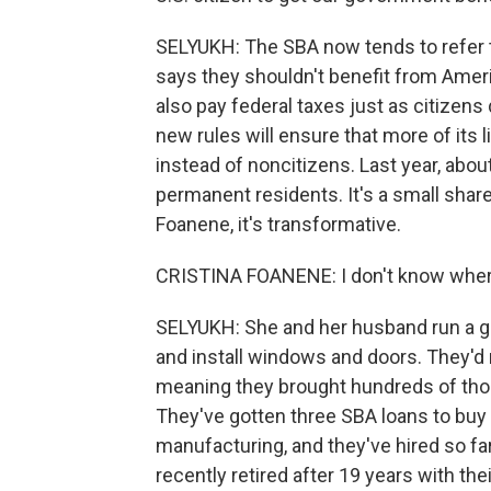
SELYUKH: The SBA now tends to refer t
says they shouldn't benefit from Amer
also pay federal taxes just as citizens
new rules will ensure that more of its 
instead of noncitizens. Last year, abo
permanent residents. It's a small share
Foanene, it's transformative.
CRISTINA FOANENE: I don't know where
SELYUKH: She and her husband run a g
and install windows and doors. They'd
meaning they brought hundreds of thous
They've gotten three SBA loans to b
manufacturing, and they've hired so f
recently retired after 19 years with th