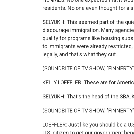
residents. No one even thought for a s
SELYUKH: This seemed part of the quie
discourage immigration. Many agencies
qualify for programs like housing subs
to immigrants were already restricted,
legally, and that's what they cut.
(SOUNDBITE OF TV SHOW, "FINNERTY"
KELLY LOEFFLER: These are for American
SELYUKH: That's the head of the SBA, K
(SOUNDBITE OF TV SHOW, "FINNERTY"
LOEFFLER: Just like you should be a U.S
U.S. citizen to get our government bene