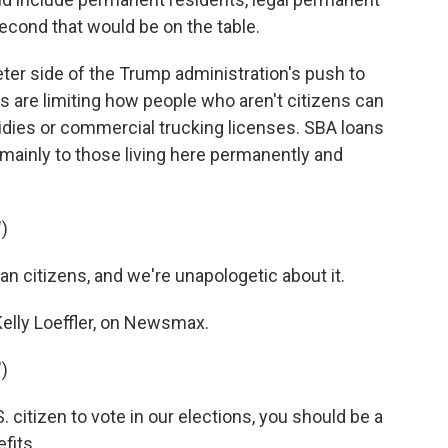
econd that would be on the table.
ter side of the Trump administration's push to
 are limiting how people who aren't citizens can
idies or commercial trucking licenses. SBA loans
 mainly to those living here permanently and
)
 citizens, and we're unapologetic about it.
elly Loeffler, on Newsmax.
)
. citizen to vote in our elections, you should be a
fits.