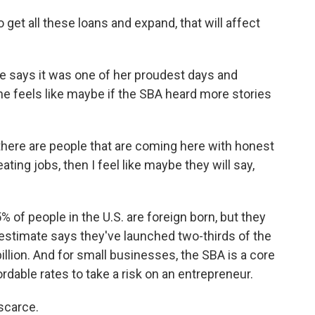
get all these loans and expand, that will affect
e says it was one of her proudest days and
she feels like maybe if the SBA heard more stories
there are people that are coming here with honest
ating jobs, then I feel like maybe they will say,
of people in the U.S. are foreign born, but they
estimate says they've launched two-thirds of the
llion. And for small businesses, the SBA is a core
ffordable rates to take a risk on an entrepreneur.
 scarce.