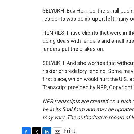
SELYUKH: Eda Henries, the small busin
residents was so abrupt, it left many o
HENRIES: I have clients that were in th
doing deals with lenders and small bus
lenders put the brakes on.
SELYUKH: And she worries that without
riskier or predatory lending. Some may
first place, which would hurt the U.S.
Transcript provided by NPR, Copyright
NPR transcripts are created on a rush 
be in its final form and may be updated 
may vary. The authoritative record of 
Print