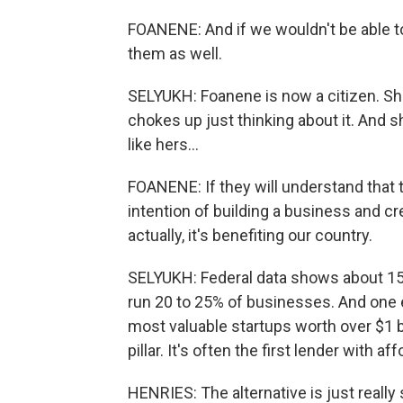
FOANENE: And if we wouldn't be able to 
them as well.
SELYUKH: Foanene is now a citizen. Sh
chokes up just thinking about it. And 
like hers...
FOANENE: If they will understand that 
intention of building a business and cre
actually, it's benefiting our country.
SELYUKH: Federal data shows about 15% 
run 20 to 25% of businesses. And one 
most valuable startups worth over $1 bi
pillar. It's often the first lender with a
HENRIES: The alternative is just really