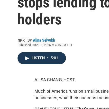
stops lending t
holders
NPR | By
Alina Selyukh
Published June 11, 2026 at 4:15 PM EDT
LISTEN
•
5:01
AILSA CHANG, HOST:
Much of America runs on small busine
businesses, what their success means 