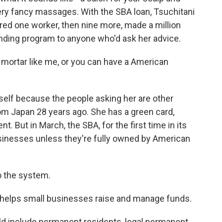
ery fancy massages. With the SBA loan, Tsuchitani
red one worker, then nine more, made a million
lending program to anyone who'd ask her advice.
mortar like me, or you can have a American
elf because the people asking her are other
m Japan 28 years ago. She has a green card,
 But in March, the SBA, for the first time in its
usinesses unless they're fully owned by American
o the system.
 helps small businesses raise and manage funds.
d include permanent residents, legal permanent