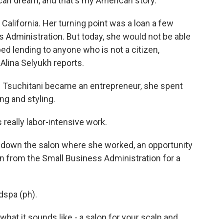
n dream, and that's my American story.
California. Her turning point was a loan a few
s Administration. But today, she would not be able
ed lending to anyone who is not a citizen,
Alina Selyukh reports.
 Tsuchitani became an entrepreneur, she spent
ing and styling.
really labor-intensive work.
down the salon where she worked, an opportunity
oan from the Small Business Administration for a
dspa (ph).
hat it sounds like - a salon for your scalp and