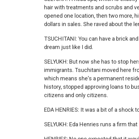
hair with treatments and scrubs and v
opened one location, then two more, hi
dollars in sales. She raved about the 
TSUCHITANI: You can have a brick and 
dream just like I did.
SELYUKH: But now she has to stop hers
immigrants. Tsuchitani moved here fro
which means she's a permanent resident.
history, stopped approving loans to b
citizens and only citizens.
EDA HENRIES: It was a bit of a shock t
SELYUKH: Eda Henries runs a firm that
HENRIES: No one expected that it woul