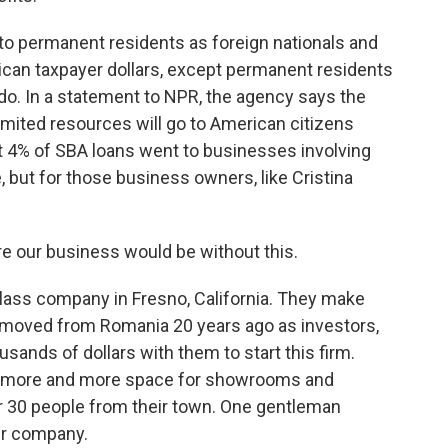
o permanent residents as foreign nationals and
ican taxpayer dollars, except permanent residents
 do. In a statement to NPR, the agency says the
limited resources will go to American citizens
ut 4% of SBA loans went to businesses involving
, but for those business owners, like Cristina
 our business would be without this.
lass company in Fresno, California. They make
 moved from Romania 20 years ago as investors,
ands of dollars with them to start this firm.
uy more and more space for showrooms and
ar 30 people from their town. One gentleman
eir company.