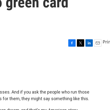
o green card
Pri
F
T
L
E
a
w
i
m
c
i
n
a
e
t
k
i
b
t
e
l
o
e
d
o
r
I
k
n
sses. And if you ask the people who run those
for them, they might say something like this.