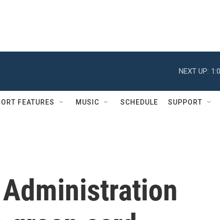
NEXT UP:
1:
ORT FEATURES
MUSIC
SCHEDULE
SUPPORT
 Administration