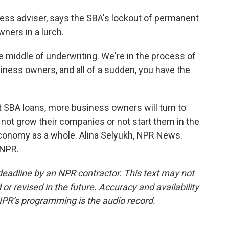
ess adviser, says the SBA's lockout of permanent
wners in a lurch.
e middle of underwriting. We're in the process of
iness owners, and all of a sudden, you have the
 SBA loans, more business owners will turn to
 not grow their companies or not start them in the
 economy as a whole. Alina Selyukh, NPR News.
 NPR.
deadline by an NPR contractor. This text may not
or revised in the future. Accuracy and availability
NPR’s programming is the audio record.