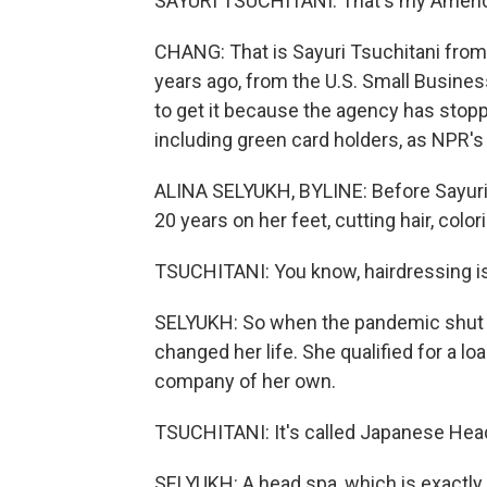
SAYURI TSUCHITANI: That's my America
CHANG: That is Sayuri Tsuchitani from 
years ago, from the U.S. Small Busines
to get it because the agency has stopp
including green card holders, as NPR's 
ALINA SELYUKH, BYLINE: Before Sayuri
20 years on her feet, cutting hair, color
TSUCHITANI: You know, hairdressing is 
SELYUKH: So when the pandemic shut 
changed her life. She qualified for a l
company of her own.
TSUCHITANI: It's called Japanese Hea
SELYUKH: A head spa, which is exactly w