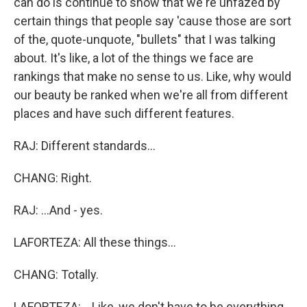
can do is continue to show that we're unfazed by
certain things that people say 'cause those are sort
of the, quote-unquote, "bullets" that I was talking
about. It's like, a lot of the things we face are
rankings that make no sense to us. Like, why would
our beauty be ranked when we're all from different
places and have such different features.
RAJ: Different standards...
CHANG: Right.
RAJ: ...And - yes.
LAFORTEZA: All these things...
CHANG: Totally.
LAFORTEZA: ...Like, we don't have to be everything