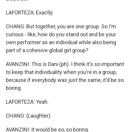
LAFORTEZA: Exactly.
CHANG: But together, you are one group. So I'm
curious - like, how do you stand out and be your
own performer as an individual while also being
part of a cohesive global girl group?
AVANZINI: This is Dani (ph). I think it's so important
to keep that individuality when you're in a group,
because if everybody was just the same, it'd be so
boring.
LAFORTEZA: Yeah.
CHANG: (Laughter).
AVANZINI: It would be so, so boring.