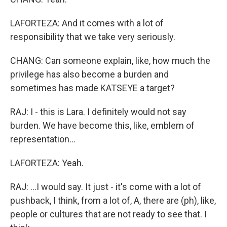
LAFORTEZA: And it comes with a lot of
responsibility that we take very seriously.
CHANG: Can someone explain, like, how much the
privilege has also become a burden and
sometimes has made KATSEYE a target?
RAJ: I - this is Lara. I definitely would not say
burden. We have become this, like, emblem of
representation...
LAFORTEZA: Yeah.
RAJ: ...I would say. It just - it's come with a lot of
pushback, I think, from a lot of, A, there are (ph), like,
people or cultures that are not ready to see that. I