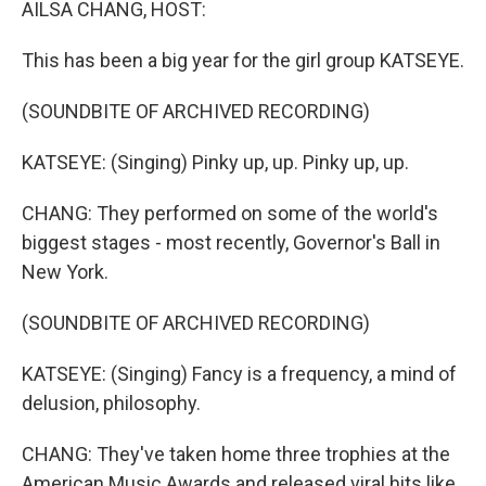
AILSA CHANG, HOST:
This has been a big year for the girl group KATSEYE.
(SOUNDBITE OF ARCHIVED RECORDING)
KATSEYE: (Singing) Pinky up, up. Pinky up, up.
CHANG: They performed on some of the world's
biggest stages - most recently, Governor's Ball in
New York.
(SOUNDBITE OF ARCHIVED RECORDING)
KATSEYE: (Singing) Fancy is a frequency, a mind of
delusion, philosophy.
CHANG: They've taken home three trophies at the
American Music Awards and released viral hits like