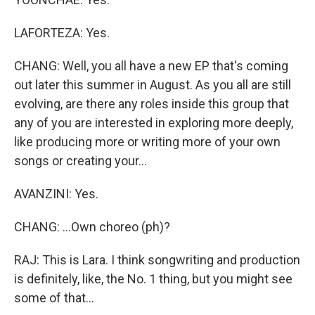
LAFORTEZA: Yes.
CHANG: Well, you all have a new EP that's coming
out later this summer in August. As you all are still
evolving, are there any roles inside this group that
any of you are interested in exploring more deeply,
like producing more or writing more of your own
songs or creating your...
AVANZINI: Yes.
CHANG: ...Own choreo (ph)?
RAJ: This is Lara. I think songwriting and production
is definitely, like, the No. 1 thing, but you might see
some of that...