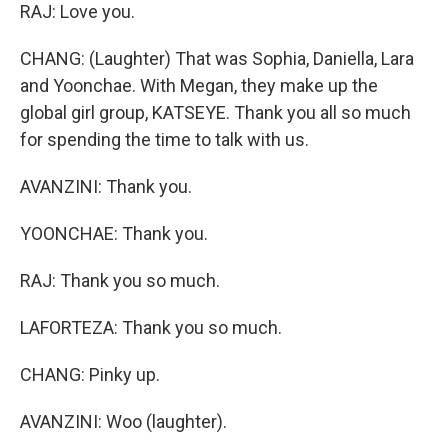
RAJ: Love you.
CHANG: (Laughter) That was Sophia, Daniella, Lara
and Yoonchae. With Megan, they make up the
global girl group, KATSEYE. Thank you all so much
for spending the time to talk with us.
AVANZINI: Thank you.
YOONCHAE: Thank you.
RAJ: Thank you so much.
LAFORTEZA: Thank you so much.
CHANG: Pinky up.
AVANZINI: Woo (laughter).