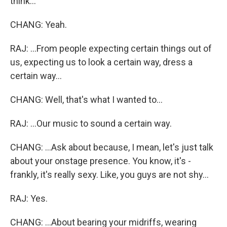
think...
CHANG: Yeah.
RAJ: ...From people expecting certain things out of
us, expecting us to look a certain way, dress a
certain way...
CHANG: Well, that's what I wanted to...
RAJ: ...Our music to sound a certain way.
CHANG: ...Ask about because, I mean, let's just talk
about your onstage presence. You know, it's -
frankly, it's really sexy. Like, you guys are not shy...
RAJ: Yes.
CHANG: ...About bearing your midriffs, wearing