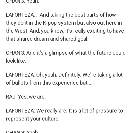
CHANG: Yeah.
LAFORTEZA: ...And taking the best parts of how
they do it in the K-pop system but also out here in
the West. And, you know, it's really exciting to have
that shared dream and shared goal.
CHANG: And it's a glimpse of what the future could
look like.
LAFORTEZA: Oh, yeah. Definitely. We're taking a lot
of bullets from this experience but...
RAJ: Yes, we are.
LAFORTEZA: We really are. It is a lot of pressure to
represent your culture.
CHANG: Yeah.