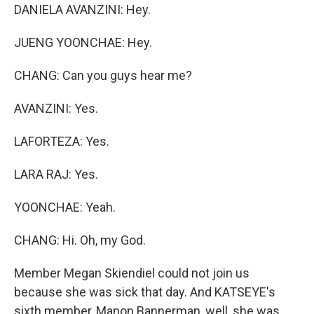
DANIELA AVANZINI: Hey.
JUENG YOONCHAE: Hey.
CHANG: Can you guys hear me?
AVANZINI: Yes.
LAFORTEZA: Yes.
LARA RAJ: Yes.
YOONCHAE: Yeah.
CHANG: Hi. Oh, my God.
Member Megan Skiendiel could not join us
because she was sick that day. And KATSEYE's
sixth member, Manon Bannerman, well, she was