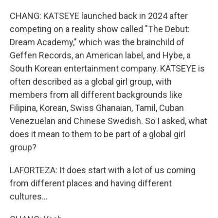
CHANG: KATSEYE launched back in 2024 after
competing on a reality show called "The Debut:
Dream Academy," which was the brainchild of
Geffen Records, an American label, and Hybe, a
South Korean entertainment company. KATSEYE is
often described as a global girl group, with
members from all different backgrounds like
Filipina, Korean, Swiss Ghanaian, Tamil, Cuban
Venezuelan and Chinese Swedish. So I asked, what
does it mean to them to be part of a global girl
group?
LAFORTEZA: It does start with a lot of us coming
from different places and having different
cultures...