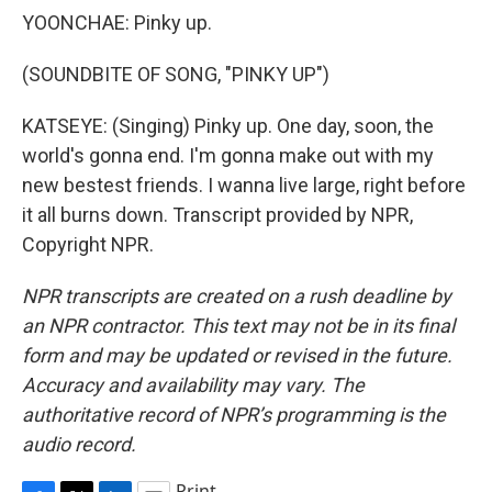
YOONCHAE: Pinky up.
(SOUNDBITE OF SONG, "PINKY UP")
KATSEYE: (Singing) Pinky up. One day, soon, the
world's gonna end. I'm gonna make out with my
new bestest friends. I wanna live large, right before
it all burns down. Transcript provided by NPR,
Copyright NPR.
NPR transcripts are created on a rush deadline by
an NPR contractor. This text may not be in its final
form and may be updated or revised in the future.
Accuracy and availability may vary. The
authoritative record of NPR’s programming is the
audio record.
Print