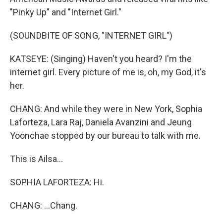
"Pinky Up" and "Internet Girl."
(SOUNDBITE OF SONG, "INTERNET GIRL")
KATSEYE: (Singing) Haven't you heard? I'm the
internet girl. Every picture of me is, oh, my God, it's
her.
CHANG: And while they were in New York, Sophia
Laforteza, Lara Raj, Daniela Avanzini and Jeung
Yoonchae stopped by our bureau to talk with me.
This is Ailsa...
SOPHIA LAFORTEZA: Hi.
CHANG: ...Chang.