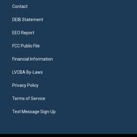
a
u
s
a
b
e
Contact
g
b
k
d
o
d
r
e
y
s
o
i
a
k
n
DEIB Statement
m
EEO Report
FCC Public File
Financial Information
LVCBA By-Laws
Privacy Policy
Terms of Service
Text Message Sign-Up