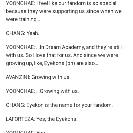
YOONCHAE: I feel like our fandom is so special
because they were supporting us since when we
were training...
CHANG: Yeah.
YOONCHAE: ...In Dream Academy, and they're still
with us. So I love that for us. And since we were
growing up, like, Eyekons (ph) are also...
AVANZINI: Growing with us.
YOONCHAE: ...Growing with us.
CHANG: Eyekon is the name for your fandom.
LAFORTEZA: Yes, the Eyekons.
YOONCHAE: Yes.