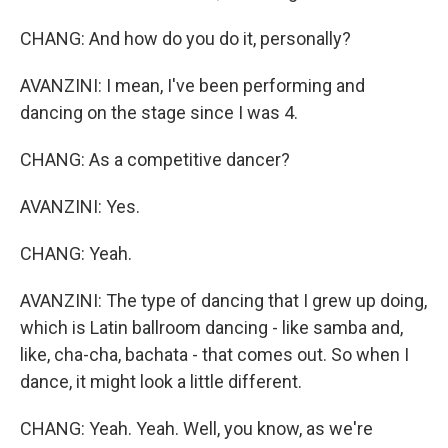
CHANG: And how do you do it, personally?
AVANZINI: I mean, I've been performing and
dancing on the stage since I was 4.
CHANG: As a competitive dancer?
AVANZINI: Yes.
CHANG: Yeah.
AVANZINI: The type of dancing that I grew up doing,
which is Latin ballroom dancing - like samba and,
like, cha-cha, bachata - that comes out. So when I
dance, it might look a little different.
CHANG: Yeah. Yeah. Well, you know, as we're