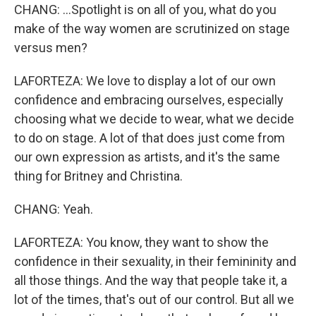
CHANG: ...Spotlight is on all of you, what do you
make of the way women are scrutinized on stage
versus men?
LAFORTEZA: We love to display a lot of our own
confidence and embracing ourselves, especially
choosing what we decide to wear, what we decide
to do on stage. A lot of that does just come from
our own expression as artists, and it's the same
thing for Britney and Christina.
CHANG: Yeah.
LAFORTEZA: You know, they want to show the
confidence in their sexuality, in their femininity and
all those things. And the way that people take it, a
lot of the times, that's out of our control. But all we