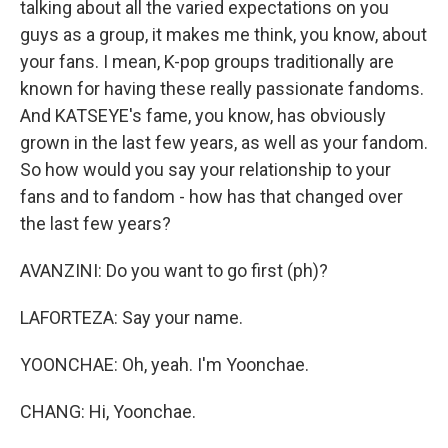
talking about all the varied expectations on you
guys as a group, it makes me think, you know, about
your fans. I mean, K-pop groups traditionally are
known for having these really passionate fandoms.
And KATSEYE's fame, you know, has obviously
grown in the last few years, as well as your fandom.
So how would you say your relationship to your
fans and to fandom - how has that changed over
the last few years?
AVANZINI: Do you want to go first (ph)?
LAFORTEZA: Say your name.
YOONCHAE: Oh, yeah. I'm Yoonchae.
CHANG: Hi, Yoonchae.