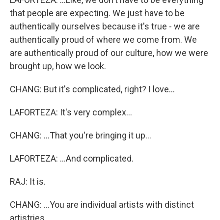
that people are expecting. We just have to be
authentically ourselves because it's true - we are
authentically proud of where we come from. We
are authentically proud of our culture, how we were
brought up, how we look.
CHANG: But it's complicated, right? I love...
LAFORTEZA: It's very complex...
CHANG: ...That you're bringing it up...
LAFORTEZA: ...And complicated.
RAJ: It is.
CHANG: ...You are individual artists with distinct
artistries.