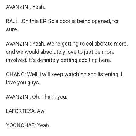
AVANZINI: Yeah.
RAJ: ...On this EP. So a door is being opened, for
sure.
AVANZINI: Yeah. We're getting to collaborate more,
and we would absolutely love to just be more
involved. It's definitely getting exciting here.
CHANG: Well, I will keep watching and listening. I
love you guys.
AVANZINI: Oh. Thank you.
LAFORTEZA: Aw.
YOONCHAE: Yeah.