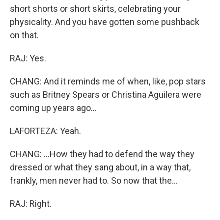
short shorts or short skirts, celebrating your
physicality. And you have gotten some pushback
on that.
RAJ: Yes.
CHANG: And it reminds me of when, like, pop stars
such as Britney Spears or Christina Aguilera were
coming up years ago...
LAFORTEZA: Yeah.
CHANG: ...How they had to defend the way they
dressed or what they sang about, in a way that,
frankly, men never had to. So now that the...
RAJ: Right.