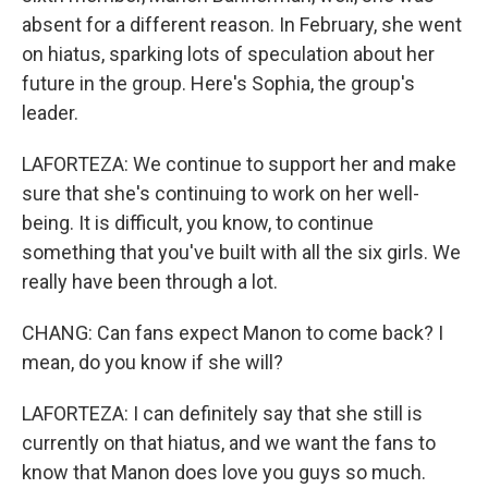
absent for a different reason. In February, she went
on hiatus, sparking lots of speculation about her
future in the group. Here's Sophia, the group's
leader.
LAFORTEZA: We continue to support her and make
sure that she's continuing to work on her well-
being. It is difficult, you know, to continue
something that you've built with all the six girls. We
really have been through a lot.
CHANG: Can fans expect Manon to come back? I
mean, do you know if she will?
LAFORTEZA: I can definitely say that she still is
currently on that hiatus, and we want the fans to
know that Manon does love you guys so much.