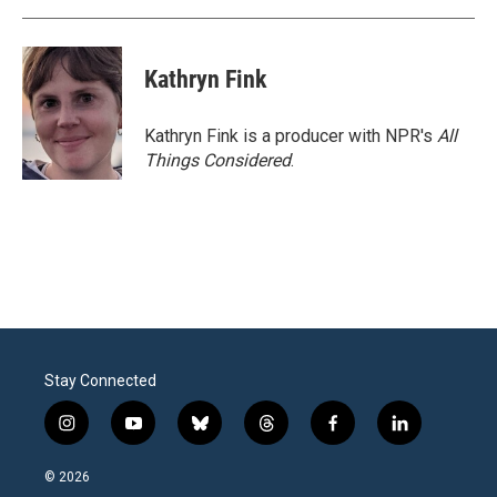
Kathryn Fink
Kathryn Fink is a producer with NPR's
All
Things Considered
.
Stay Connected
i
y
b
t
f
l
n
o
l
h
a
i
s
u
u
r
c
n
© 2026
t
t
e
e
e
k