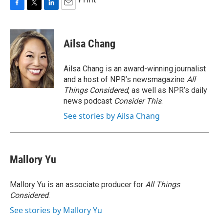
F
T
L
E
a
w
i
m
c
i
n
a
e
t
k
i
Ailsa Chang
b
t
e
l
o
e
d
o
r
I
Ailsa Chang is an award-winning journalist
k
n
and a host of NPR’s newsmagazine
All
Things Considered
, as well as NPR’s daily
news podcast
Consider This
.
See stories by Ailsa Chang
Mallory Yu
Mallory Yu is an associate producer for
All Things
Considered
.
See stories by Mallory Yu