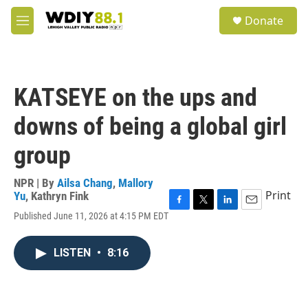
Skip to main content
S
Donate
e
M
a
e
r
n
c
u
h
KATSEYE on the ups and
u
e
downs of being a global girl
r
y
group
NPR | By
Ailsa Chang
,
Mallory
Print
Yu
,
Kathryn Fink
F
T
L
E
Published June 11, 2026 at 4:15 PM EDT
a
w
i
m
c
i
n
a
e
t
k
i
LISTEN
•
8:16
b
t
e
l
o
e
d
o
r
I
k
n