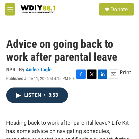
Skip to main content
S
Donate
e
M
a
e
r
n
c
u
h
Advice on going back to
u
e
work after parental leave
r
y
NPR | By
Andee Tagle
Print
Published June 11, 2026 at 4:15 PM EDT
F
T
L
E
a
w
i
m
c
i
n
a
LISTEN
•
3:53
e
t
k
i
b
t
e
l
o
e
d
o
r
I
k
n
Heading back to work after parental leave? Life Kit
has some advice on navigating schedules,