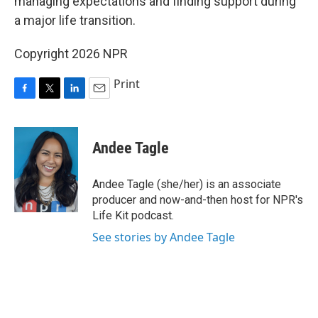
managing expectations and finding support during
a major life transition.
Copyright 2026 NPR
Print
F
T
L
E
a
w
i
m
c
i
n
a
e
t
k
i
Andee Tagle
b
t
e
l
o
e
d
o
r
I
Andee Tagle (she/her) is an associate
k
n
producer and now-and-then host for NPR's
Life Kit podcast.
See stories by Andee Tagle