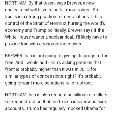
NORTHAM: By that token, says Brewer, a new
nuclear deal will have to be far more robust. But
Iran is in a strong position for negotiations. It has
control of the Strait of Hormuz, hurting the world's
economy and Trump politically. Brewer says if the
White House wants a nuclear deal, it'll likely have to
provide Iran with economic incentives.
BREWER: Iran is not going to give up its program for
free. And I would add - Iran's asking price on that
front is probably higher than it was in 2015 for
similar types of concessions, right? It's probably
going to want more sanctions relief upfront.
NORTHAM: Iran is also requesting billions of dollars
for reconstruction that are frozen in overseas bank
accounts. Trump has regularly mocked Obama for