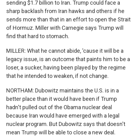
sending $1.7 billion to Iran. Trump could face a
sharp backlash from Iran hawks and others if he
sends more than that in an effort to open the Strait
of Hormuz. Miller with Carnegie says Trump will
find that hard to stomach.
MILLER: What he cannot abide, 'cause it will be a
legacy issue, is an outcome that paints him to be a
loser, a sucker, having been played by the regime
that he intended to weaken, if not change.
NORTHAM: Dubowitz maintains the U.S. is in a
better place than it would have been if Trump
hadn't pulled out of the Obama nuclear deal
because Iran would have emerged with a legal
nuclear program. But Dubowitz says that doesn't
mean Trump will be able to close a new deal.