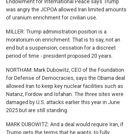
Endowment for International Peace says Trump
was angry the JCPOA allowed Iran limited amounts
of uranium enrichment for civilian use.
MILLER: Trump administration position is a
moratorium on enrichment. That is to say, not an
end but a suspension, cessation for a discreet
period of time - president proposed 20 years.
NORTHAM: Mark Dubowitz, CEO of the Foundation
for Defense of Democracies, says the Obama deal
allowed Iran to keep key nuclear facilities such as
Natanz, Fordow and Isfahan. The three sites were
damaged by U.S. attacks earlier this year in June
2025 but are still standing.
MARK DUBOWITZ: And a deal would require Iran, if
Trump gets the terms that he wants, to fully