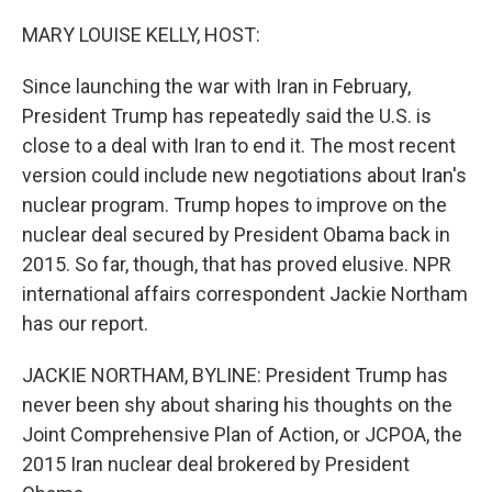
o
r
I
k
n
MARY LOUISE KELLY, HOST:
Since launching the war with Iran in February,
President Trump has repeatedly said the U.S. is
close to a deal with Iran to end it. The most recent
version could include new negotiations about Iran's
nuclear program. Trump hopes to improve on the
nuclear deal secured by President Obama back in
2015. So far, though, that has proved elusive. NPR
international affairs correspondent Jackie Northam
has our report.
JACKIE NORTHAM, BYLINE: President Trump has
never been shy about sharing his thoughts on the
Joint Comprehensive Plan of Action, or JCPOA, the
2015 Iran nuclear deal brokered by President