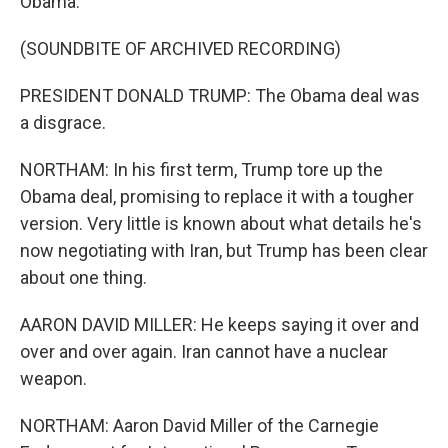
Obama.
(SOUNDBITE OF ARCHIVED RECORDING)
PRESIDENT DONALD TRUMP: The Obama deal was
a disgrace.
NORTHAM: In his first term, Trump tore up the
Obama deal, promising to replace it with a tougher
version. Very little is known about what details he's
now negotiating with Iran, but Trump has been clear
about one thing.
AARON DAVID MILLER: He keeps saying it over and
over and over again. Iran cannot have a nuclear
weapon.
NORTHAM: Aaron David Miller of the Carnegie