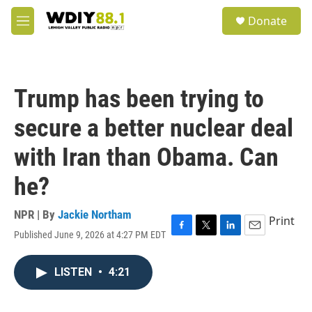
Skip to main content
S
Donate
e
M
a
e
r
n
c
u
h
Trump has been trying to
u
e
secure a better nuclear deal
r
y
with Iran than Obama. Can
he?
NPR | By
Jackie Northam
Print
Published June 9, 2026 at 4:27 PM EDT
F
T
L
E
a
w
i
m
c
i
n
a
LISTEN
•
4:21
e
t
k
i
b
t
e
l
o
e
d