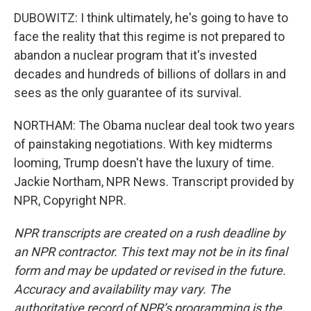
DUBOWITZ: I think ultimately, he's going to have to
face the reality that this regime is not prepared to
abandon a nuclear program that it's invested
decades and hundreds of billions of dollars in and
sees as the only guarantee of its survival.
NORTHAM: The Obama nuclear deal took two years
of painstaking negotiations. With key midterms
looming, Trump doesn't have the luxury of time.
Jackie Northam, NPR News. Transcript provided by
NPR, Copyright NPR.
NPR transcripts are created on a rush deadline by
an NPR contractor. This text may not be in its final
form and may be updated or revised in the future.
Accuracy and availability may vary. The
authoritative record of NPR’s programming is the