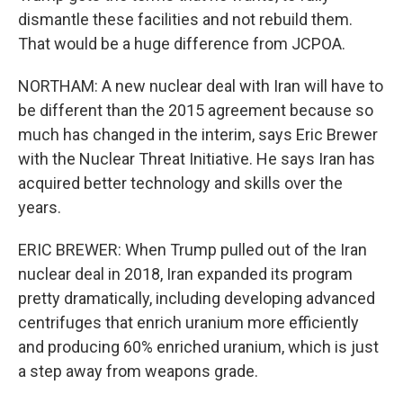
dismantle these facilities and not rebuild them.
That would be a huge difference from JCPOA.
NORTHAM: A new nuclear deal with Iran will have to
be different than the 2015 agreement because so
much has changed in the interim, says Eric Brewer
with the Nuclear Threat Initiative. He says Iran has
acquired better technology and skills over the
years.
ERIC BREWER: When Trump pulled out of the Iran
nuclear deal in 2018, Iran expanded its program
pretty dramatically, including developing advanced
centrifuges that enrich uranium more efficiently
and producing 60% enriched uranium, which is just
a step away from weapons grade.