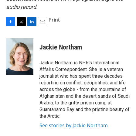
audio record.
Print
F
T
L
E
a
w
i
m
c
i
n
a
e
t
k
i
Jackie Northam
b
t
e
l
o
e
d
o
r
I
Jackie Northam is NPR's International
k
n
Affairs Correspondent. She is a veteran
journalist who has spent three decades
reporting on conflict, geopolitics, and life
across the globe - from the mountains of
Afghanistan and the desert sands of Saudi
Arabia, to the gritty prison camp at
Guantanamo Bay and the pristine beauty of
the Arctic.
See stories by Jackie Northam