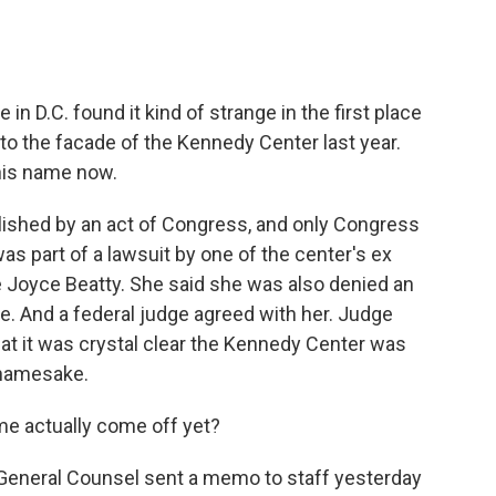
 in D.C. found it kind of strange in the first place
o the facade of the Kennedy Center last year.
his name now.
ished by an act of Congress, and only Congress
was part of a lawsuit by one of the center's ex
 Joyce Beatty. She said she was also denied an
e. And a federal judge agreed with her. Judge
hat it was crystal clear the Kennedy Center was
s namesake.
me actually come off yet?
 General Counsel sent a memo to staff yesterday