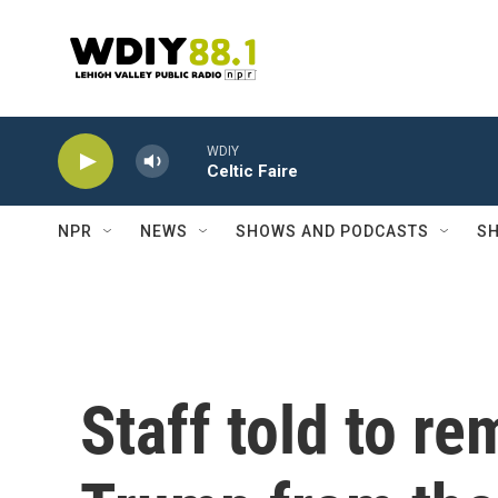
Skip to main content
WDIY
Celtic Faire
NPR
NEWS
SHOWS AND PODCASTS
SH
Staff told to r