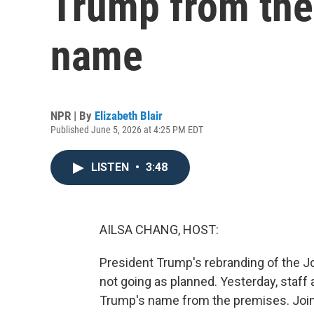
Trump from the
name
NPR | By
Elizabeth Blair
Published June 5, 2026 at 4:25 PM EDT
LISTEN
•
3:48
AILSA CHANG, HOST:
President Trump's rebranding of the Jo
not going as planned. Yesterday, staff
Trump's name from the premises. Joinin