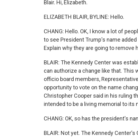
Blair. Hi, Elizabeth.
ELIZABETH BLAIR, BYLINE: Hello.
CHANG: Hello. OK, I know a lot of people
to see President Trump's name added t
Explain why they are going to remove 
BLAIR: The Kennedy Center was establ
can authorize a change like that. This 
officio board members, Representative
opportunity to vote on the name chang
Christopher Cooper said in his ruling t
intended to be a living memorial to it
CHANG: OK, so has the president's na
BLAIR: Not yet. The Kennedy Center's