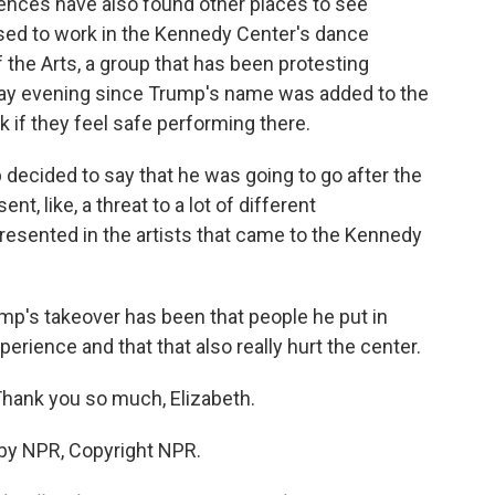
ences have also found other places to see
 used to work in the Kennedy Center's dance
he Arts, a group that has been protesting
day evening since Trump's name was added to the
k if they feel safe performing there.
cided to say that he was going to go after the
t, like, a threat to a lot of different
resented in the artists that came to the Kennedy
rump's takeover has been that people he put in
perience and that that also really hurt the center.
Thank you so much, Elizabeth.
 by NPR, Copyright NPR.