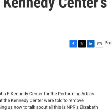
 Kennedy Center's
Pri
F
T
L
E
a
w
i
m
c
i
n
a
e
t
k
i
b
t
e
l
o
e
d
o
r
I
k
n
hn F. Kennedy Center for the Performing Arts is
 at the Kennedy Center were told to remove
g us now to talk about all this is NPR's Elizabeth