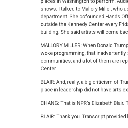
places in Washington to perform. Audi
shows. I talked to Mallory Miller, who
department. She cofounded Hands Off t
outside the Kennedy Center every Fri
building. She said artists will come bac
MALLORY MILLER: When Donald Trump de
woke programming, that inadvertently sen
communities, and a lot of them are rep
Center.
BLAIR: And, really, a big criticism of T
place in leadership did not have arts ex
CHANG: That is NPR's Elizabeth Blair. 
BLAIR: Thank you. Transcript provided