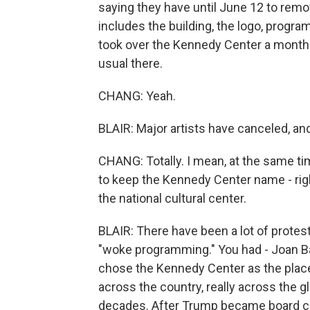
saying they have until June 12 to rem
includes the building, the logo, progr
took over the Kennedy Center a month 
usual there.
CHANG: Yeah.
BLAIR: Major artists have canceled, a
CHANG: Totally. I mean, at the same tim
to keep the Kennedy Center name - righ
the national cultural center.
BLAIR: There have been a lot of protes
"woke programming." You had - Joan B
chose the Kennedy Center as the place 
across the country, really across the 
decades. After Trump became board chai