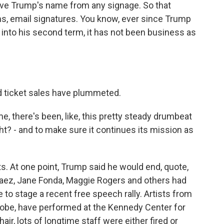
ove Trump's name from any signage. So that
ams, email signatures. You know, ever since Trump
into his second term, it has not been business as
nd ticket sales have plummeted.
e, there's been, like, this pretty steady drumbeat
t? - and to make sure it continues its mission as
ts. At one point, Trump said he would end, quote,
aez, Jane Fonda, Maggie Rogers and others had
to stage a recent free speech rally. Artists from
globe, have performed at the Kennedy Center for
r, lots of longtime staff were either fired or