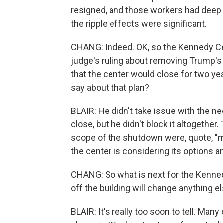
resigned, and those workers had deep 
the ripple effects were significant.
CHANG: Indeed. OK, so the Kennedy Cen
judge's ruling about removing Trump's 
that the center would close for two yea
say about that plan?
BLAIR: He didn't take issue with the n
close, but he didn't block it altogether
scope of the shutdown were, quote, "
the center is considering its options an
CHANG: So what is next for the Kenned
off the building will change anything e
BLAIR: It's really too soon to tell. Ma