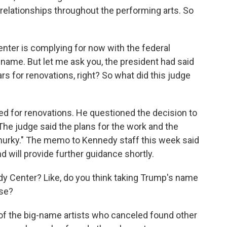
relationships throughout the performing arts. So
ter is complying for now with the federal
name. But let me ask you, the president had said
rs for renovations, right? So what did this judge
eed for renovations. He questioned the decision to
. The judge said the plans for the work and the
murky." The memo to Kennedy staff this week said
d will provide further guidance shortly.
y Center? Like, do you think taking Trump's name
lse?
ny of the big-name artists who canceled found other