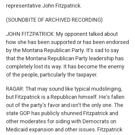
representative John Fitzpatrick.
(SOUNDBITE OF ARCHIVED RECORDING)
JOHN FITZPATRICK: My opponent talked about
how she has been supported or has been endorsed
by the Montana Republican Party. It's sad to say
that the Montana Republican Party leadership has
completely lost its way. It has become the enemy
of the people, particularly the taxpayer.
RAGAR: That may sound like typical mudslinging,
but Fitzpatrick is a Republican himself. He's fallen
out of the party's favor and isn't the only one. The
state GOP has publicly shunned Fitzpatrick and
other moderates for siding with Democrats on
Medicaid expansion and other issues. Fitzpatrick