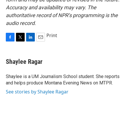
Accuracy and availability may vary. The
authoritative record of NPR’s programming is the
audio record.
Print
F
T
L
E
a
w
i
m
c
i
n
a
e
t
k
i
Shaylee Ragar
b
t
e
l
o
e
d
o
r
I
Shaylee is a UM Journalism School student. She reports
k
n
and helps produce Montana Evening News on MTPR.
See stories by Shaylee Ragar