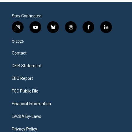
Stay Connected
i
y
b
t
f
l
n
o
l
h
a
i
s
u
u
r
c
n
© 2026
t
t
e
e
e
k
a
u
s
a
b
e
Contact
g
b
k
d
o
d
r
e
y
s
o
i
a
k
n
DEIB Statement
m
EEO Report
FCC Public File
Financial Information
LVCBA By-Laws
Privacy Policy