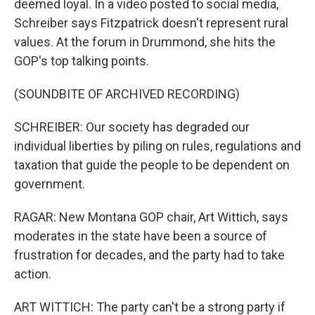
deemed loyal. In a video posted to social media,
Schreiber says Fitzpatrick doesn't represent rural
values. At the forum in Drummond, she hits the
GOP's top talking points.
(SOUNDBITE OF ARCHIVED RECORDING)
SCHREIBER: Our society has degraded our
individual liberties by piling on rules, regulations and
taxation that guide the people to be dependent on
government.
RAGAR: New Montana GOP chair, Art Wittich, says
moderates in the state have been a source of
frustration for decades, and the party had to take
action.
ART WITTICH: The party can't be a strong party if