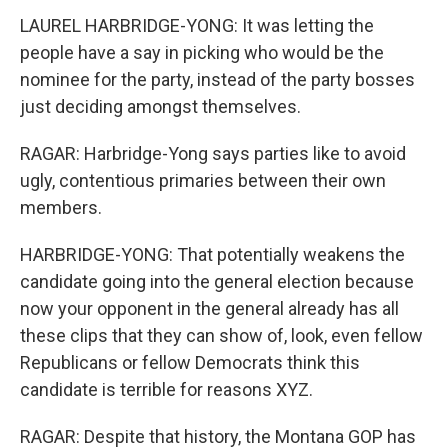
LAUREL HARBRIDGE-YONG: It was letting the
people have a say in picking who would be the
nominee for the party, instead of the party bosses
just deciding amongst themselves.
RAGAR: Harbridge-Yong says parties like to avoid
ugly, contentious primaries between their own
members.
HARBRIDGE-YONG: That potentially weakens the
candidate going into the general election because
now your opponent in the general already has all
these clips that they can show of, look, even fellow
Republicans or fellow Democrats think this
candidate is terrible for reasons XYZ.
RAGAR: Despite that history, the Montana GOP has