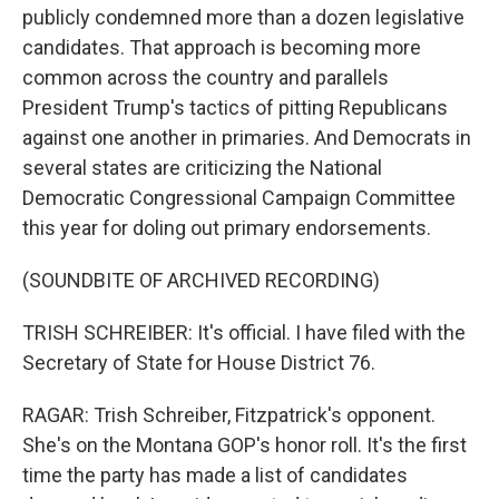
publicly condemned more than a dozen legislative
candidates. That approach is becoming more
common across the country and parallels
President Trump's tactics of pitting Republicans
against one another in primaries. And Democrats in
several states are criticizing the National
Democratic Congressional Campaign Committee
this year for doling out primary endorsements.
(SOUNDBITE OF ARCHIVED RECORDING)
TRISH SCHREIBER: It's official. I have filed with the
Secretary of State for House District 76.
RAGAR: Trish Schreiber, Fitzpatrick's opponent.
She's on the Montana GOP's honor roll. It's the first
time the party has made a list of candidates