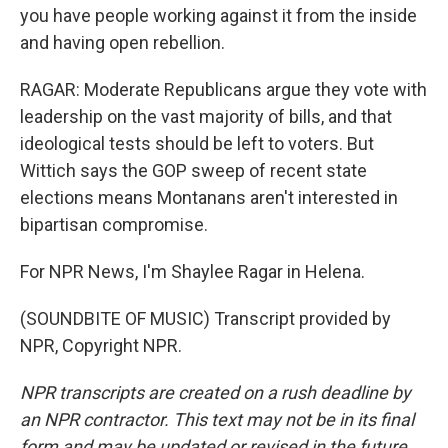
you have people working against it from the inside
and having open rebellion.
RAGAR: Moderate Republicans argue they vote with
leadership on the vast majority of bills, and that
ideological tests should be left to voters. But
Wittich says the GOP sweep of recent state
elections means Montanans aren't interested in
bipartisan compromise.
For NPR News, I'm Shaylee Ragar in Helena.
(SOUNDBITE OF MUSIC) Transcript provided by
NPR, Copyright NPR.
NPR transcripts are created on a rush deadline by
an NPR contractor. This text may not be in its final
form and may be updated or revised in the future.