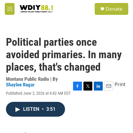
Skip to main content
S
Donate
e
M
a
e
r
n
c
u
h
Political parties once
u
e
avoided primaries. In many
r
y
places, that's changed
Montana Public Radio | By
Print
Shaylee Ragar
F
T
L
E
Published June 2, 2026 at 4:42 AM EDT
a
w
i
m
c
i
n
a
e
t
k
i
LISTEN
•
3:51
b
t
e
l
o
e
d
o
r
I
k
n