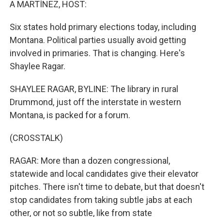
A MARTÍNEZ, HOST:
Six states hold primary elections today, including
Montana. Political parties usually avoid getting
involved in primaries. That is changing. Here's
Shaylee Ragar.
SHAYLEE RAGAR, BYLINE: The library in rural
Drummond, just off the interstate in western
Montana, is packed for a forum.
(CROSSTALK)
RAGAR: More than a dozen congressional,
statewide and local candidates give their elevator
pitches. There isn't time to debate, but that doesn't
stop candidates from taking subtle jabs at each
other, or not so subtle, like from state