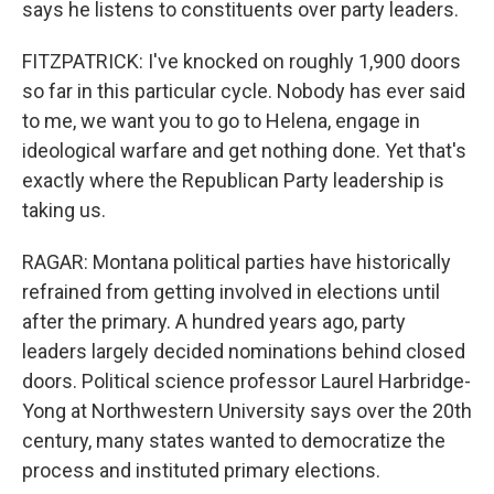
says he listens to constituents over party leaders.
FITZPATRICK: I've knocked on roughly 1,900 doors
so far in this particular cycle. Nobody has ever said
to me, we want you to go to Helena, engage in
ideological warfare and get nothing done. Yet that's
exactly where the Republican Party leadership is
taking us.
RAGAR: Montana political parties have historically
refrained from getting involved in elections until
after the primary. A hundred years ago, party
leaders largely decided nominations behind closed
doors. Political science professor Laurel Harbridge-
Yong at Northwestern University says over the 20th
century, many states wanted to democratize the
process and instituted primary elections.