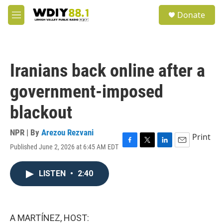
Skip to main content
S
Donate
e
M
a
e
r
n
c
u
h
Iranians back online after a
u
e
government-imposed
r
y
blackout
NPR | By
Arezou Rezvani
Print
Published June 2, 2026 at 6:45 AM EDT
F
T
L
E
a
w
i
m
c
i
n
a
LISTEN
•
2:40
e
t
k
i
b
t
e
l
o
e
d
o
r
I
k
n
A MARTÍNEZ, HOST: