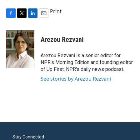
Print
F
T
L
E
a
w
i
m
c
i
n
a
e
t
k
i
Arezou Rezvani
b
t
e
l
o
e
d
o
r
I
Arezou Rezvani is a senior editor for
k
n
NPR's Morning Edition and founding editor
of Up First, NPR's daily news podcast.
See stories by Arezou Rezvani
Stay Connected