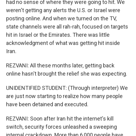
had no sense of where they were going to hit. We
weren't getting any alerts the U.S. or Israel were
posting online. And when we turned on the TV,
state channels were all rah-rah, focused on targets
hit in Israel or the Emirates. There was little
acknowledgment of what was getting hit inside
Iran.
REZVANI: All these months later, getting back
online hasn't brought the relief she was expecting.
UNIDENTIFIED STUDENT: (Through interpreter) We
are just now starting to realize how many people
have been detained and executed.
REZVANI: Soon after Iran hit the internet's kill
switch, security forces unleashed a sweeping
internal crackdown. More than 6,000 people have