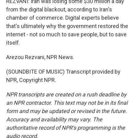
REZVANI: Iran was losing some $30 million a day
from the digital blackout, according to Iran's
chamber of commerce. Digital experts believe
that's ultimately why the government restored the
internet - not so much to save people, but to save
itself.
Arezou Rezvani, NPR News.
(SOUNDBITE OF MUSIC) Transcript provided by
NPR, Copyright NPR.
NPR transcripts are created on a rush deadline by
an NPR contractor. This text may not be in its final
form and may be updated or revised in the future.
Accuracy and availability may vary. The
authoritative record of NPR’s programming is the
audio record.