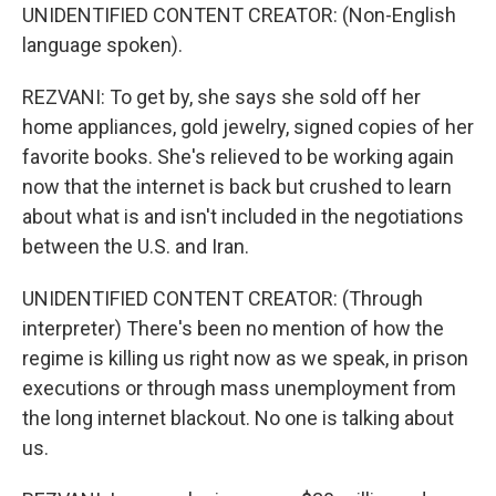
UNIDENTIFIED CONTENT CREATOR: (Non-English
language spoken).
REZVANI: To get by, she says she sold off her
home appliances, gold jewelry, signed copies of her
favorite books. She's relieved to be working again
now that the internet is back but crushed to learn
about what is and isn't included in the negotiations
between the U.S. and Iran.
UNIDENTIFIED CONTENT CREATOR: (Through
interpreter) There's been no mention of how the
regime is killing us right now as we speak, in prison
executions or through mass unemployment from
the long internet blackout. No one is talking about
us.