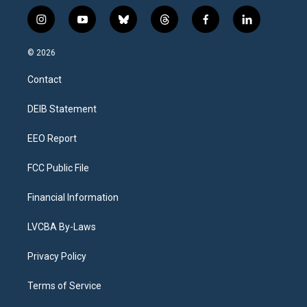
i
y
b
t
f
l
n
o
l
h
a
i
s
u
u
r
c
n
© 2026
t
t
e
e
e
k
a
u
s
a
b
e
Contact
g
b
k
d
o
d
r
e
y
s
o
i
a
k
n
DEIB Statement
m
EEO Report
FCC Public File
Financial Information
LVCBA By-Laws
Privacy Policy
Terms of Service