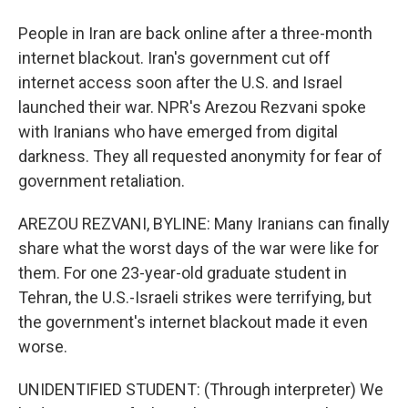
People in Iran are back online after a three-month
internet blackout. Iran's government cut off
internet access soon after the U.S. and Israel
launched their war. NPR's Arezou Rezvani spoke
with Iranians who have emerged from digital
darkness. They all requested anonymity for fear of
government retaliation.
AREZOU REZVANI, BYLINE: Many Iranians can finally
share what the worst days of the war were like for
them. For one 23-year-old graduate student in
Tehran, the U.S.-Israeli strikes were terrifying, but
the government's internet blackout made it even
worse.
UNIDENTIFIED STUDENT: (Through interpreter) We