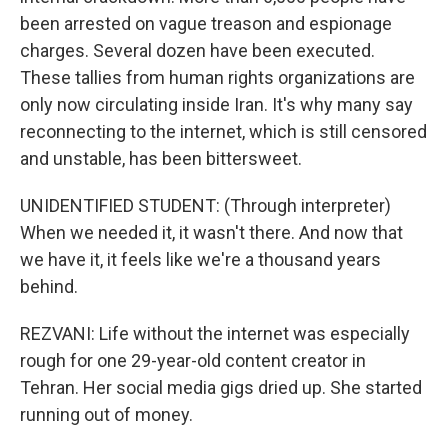
been arrested on vague treason and espionage
charges. Several dozen have been executed.
These tallies from human rights organizations are
only now circulating inside Iran. It's why many say
reconnecting to the internet, which is still censored
and unstable, has been bittersweet.
UNIDENTIFIED STUDENT: (Through interpreter)
When we needed it, it wasn't there. And now that
we have it, it feels like we're a thousand years
behind.
REZVANI: Life without the internet was especially
rough for one 29-year-old content creator in
Tehran. Her social media gigs dried up. She started
running out of money.