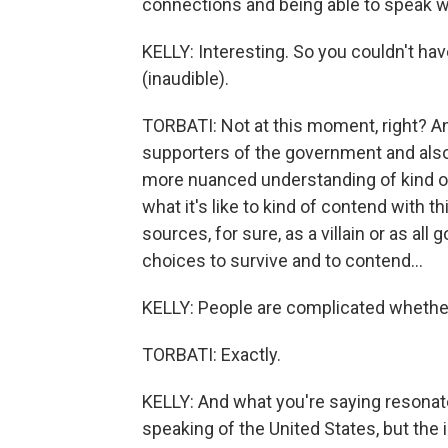
connections and being able to speak w
KELLY: Interesting. So you couldn't ha
(inaudible).
TORBATI: Not at this moment, right? An
supporters of the government and also 
more nuanced understanding of kind of th
what it's like to kind of contend with t
sources, for sure, as a villain or as al
choices to survive and to contend...
KELLY: People are complicated whether 
TORBATI: Exactly.
KELLY: And what you're saying resonate
speaking of the United States, but the 