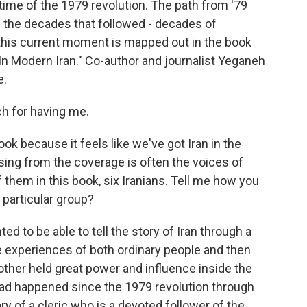
he time of the 1979 revolution. The path from '79
h the decades that followed - decades of
this current moment is mapped out in the book
In Modern Iran." Co-author and journalist Yeganeh
e.
 for having me.
ook because it feels like we've got Iran in the
sing from the coverage is often the voices of
f them in this book, six Iranians. Tell me how you
 particular group?
d to be able to tell the story of Iran through a
e experiences of both ordinary people and then
other held great power and influence inside the
 had happened since the 1979 revolution through
ory of a cleric who is a devoted follower of the