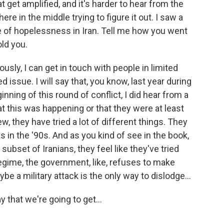
t get amplified, and it's harder to hear from the
e in the middle trying to figure it out. I saw a
e of hopelessness in Iran. Tell me how you went
old you.
usly, I can get in touch with people in limited
d issue. I will say that, you know, last year during
inning of this round of conflict, I did hear from a
t this was happening or that they were at least
iew, they have tried a lot of different things. They
 in the '90s. And as you kind of see in the book,
 subset of Iranians, they feel like they've tried
egime, the government, like, refuses to make
e a military attack is the only way to dislodge...
 that we're going to get...