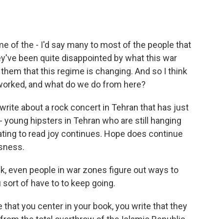
e of the - I'd say many to most of the people that
ey've been quite disappointed by what this war
them that this regime is changing. And so I think
s worked, and what do we do from here?
 write about a rock concert in Tehran that has just
- young hipsters in Tehran who are still hanging
nating to read joy continues. Hope does continue
sness.
nk, even people in war zones figure out ways to
sort of have to to keep going.
e that you center in your book, you write that they