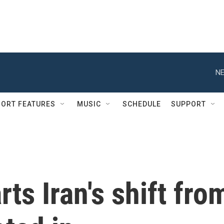
NE
ORT FEATURES
MUSIC
SCHEDULE
SUPPORT
ts Iran's shift fro