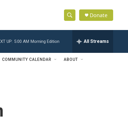
Donate
S
S
e
h
a
r
All Streams
XT UP:
5:00 AM
Morning Edition
o
c
h
w
Q
COMMUNITY CALENDAR
ABOUT
u
S
e
r
e
y
a
r
m
c
h