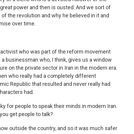
o great power and then is ousted. And we sort of
of the revolution and why he believed in it and
mise over time.
t activist who was part of the reform movement
 a businessman who, I think, gives us a window
ure on the private sector in Iran in the modern era.
en who really had a completely different
amic Republic that resulted and never really had
 characters had.
risky for people to speak their minds in modern Iran.
ou get people to talk?
now outside the country, and so it was much safer