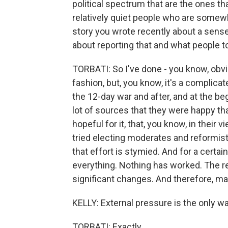
political spectrum that are the ones tha
relatively quiet people who are somewher
story you wrote recently about a sens
about reporting that and what people t
TORBATI: So I've done - you know, obvio
fashion, but, you know, it's a complicate
the 12-day war and after, and at the beg
lot of sources that they were happy tha
hopeful for it, that, you know, in their v
tried electing moderates and reformists
that effort is stymied. And for a certain
everything. Nothing has worked. The r
significant changes. And therefore, mayb
KELLY: External pressure is the only way
TORBATI: Exactly.