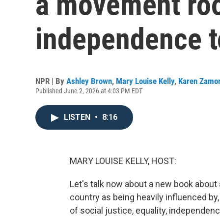
a movement roo
independence t
NPR | By
Ashley Brown
,
Mary Louise Kelly
,
Karen Zamo
Published June 2, 2026 at 4:03 PM EDT
LISTEN
•
8:16
MARY LOUISE KELLY, HOST:
Let's talk now about a new book about 
country as being heavily influenced by
of social justice, equality, independen