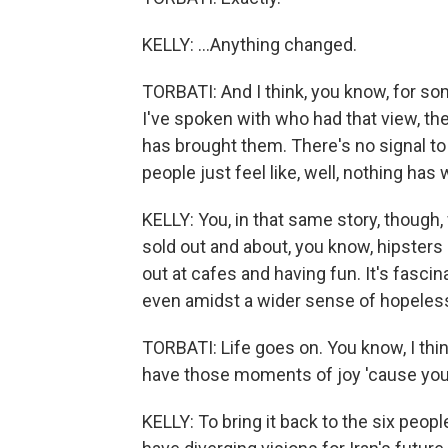
KELLY: ...Anything changed.
TORBATI: And I think, you know, for som
I've spoken with who had that view, th
has brought them. There's no signal to 
people just feel like, well, nothing ha
KELLY: You, in that same story, though,
sold out and about, you know, hipsters 
out at cafes and having fun. It's fasci
even amidst a wider sense of hopeles
TORBATI: Life goes on. You know, I thi
have those moments of joy 'cause you 
KELLY: To bring it back to the six peopl