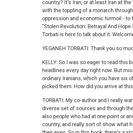
country? It's Iran, or at least Iran at t
with the toppling of a monarch throug
oppression and economic turmoil - to 
"Stolen Revolution: Betrayal And Hope 
Torbati is here to talk about it. Welcom
YEGANEH TORBATI: Thank you so much
KELLY: So I was so eager to read this b
headlines every day right now. But mis
ordinary Iranians, which you have six o
picked them. How did you arrive at this
TORBATI: My co-author and I really wante
diverse set of sources and through th
also people who had at one point or an
country, and really sort of show what
their eyes. So in this book, there's a st