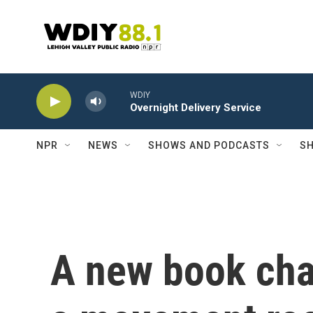
Skip to main content
WDIY
Overnight Delivery Service
NPR
NEWS
SHOWS AND PODCASTS
SH
A new book char