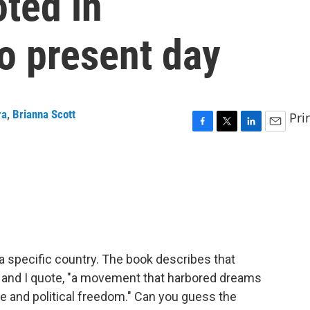
ted in
o present day
ra
,
Brianna Scott
Pri
F
T
L
E
a
w
i
m
c
i
n
a
e
t
k
i
b
t
e
l
o
e
d
o
r
I
k
n
a specific country. The book describes that
, and I quote, "a movement that harbored dreams
ce and political freedom." Can you guess the