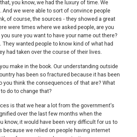
k that, you know, we had the luxury of time. We
s. And we were able to sort of convince people
think, of course, the sources - they showed a great
There were times where we asked people, are you
e you sure you want to have your name out there?
t. They wanted people to know kind of what had
 had taken over the course of their lives.
t you make in the book. Our understanding outside
he country has been so fractured because it has been
 do you think the consequences of that are? What
 to do to change that?
ces is that we hear a lot from the government's
agnified over the last few months when the
u know, it would have been very difficult for us to
s because we relied on people having internet