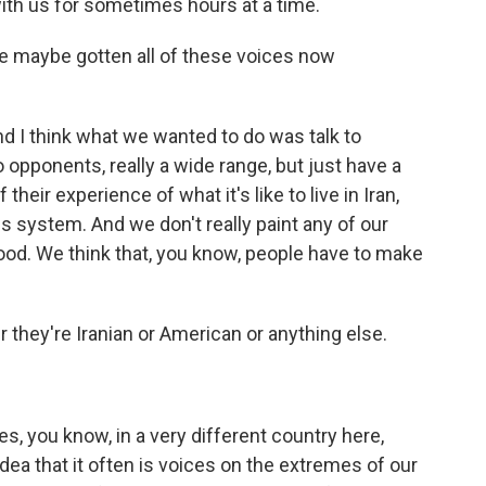
ith us for sometimes hours at a time.
ve maybe gotten all of these voices now
d I think what we wanted to do was talk to
opponents, really a wide range, but just have a
eir experience of what it's like to live in Iran,
his system. And we don't really paint any of our
l good. We think that, you know, people have to make
they're Iranian or American or anything else.
s, you know, in a very different country here,
idea that it often is voices on the extremes of our