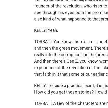
founder of the revolution, who rises t
see through his eyes both the promise 
also kind of what happened to that pro
KELLY: Yeah.
TORBATI: You know, there's an - a poe
and then the green movement. There's
really into the corruption and the press
And then there's Gen Z, you know, wom
experience of the revolution of the Isl
that faith in it that some of our earlier
KELLY: To raise a practical point, it is 
How did you get these stories? How'd y
TORBATI: A few of the characters are 