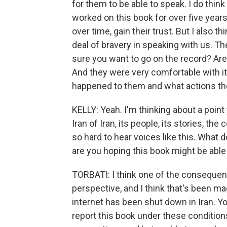
for them to be able to speak. I do thin
worked on this book for over five year
over time, gain their trust. But I also 
deal of bravery in speaking with us. 
sure you want to go on the record? Ar
And they were very comfortable with i
happened to them and what actions they
KELLY: Yeah. I'm thinking about a poin
Iran of Iran, its people, its stories, t
so hard to hear voices like this. What
are you hoping this book might be able
TORBATI: I think one of the consequen
perspective, and I think that's been m
internet has been shut down in Iran. Yo
report this book under these condition