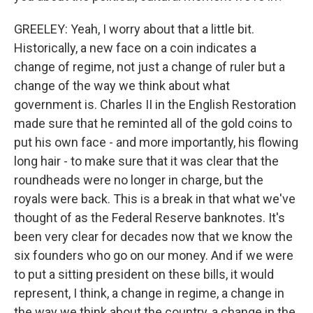
GREELEY: Yeah, I worry about that a little bit.
Historically, a new face on a coin indicates a
change of regime, not just a change of ruler but a
change of the way we think about what
government is. Charles II in the English Restoration
made sure that he reminted all of the gold coins to
put his own face - and more importantly, his flowing
long hair - to make sure that it was clear that the
roundheads were no longer in charge, but the
royals were back. This is a break in that what we've
thought of as the Federal Reserve banknotes. It's
been very clear for decades now that we know the
six founders who go on our money. And if we were
to put a sitting president on these bills, it would
represent, I think, a change in regime, a change in
the way we think about the country, a change in the