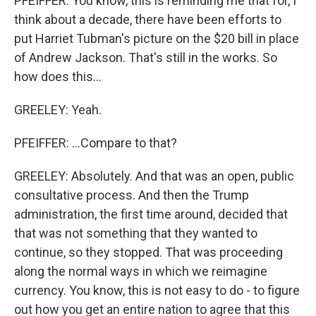
PFEIFFER: You know, this is reminding me that for, I
think about a decade, there have been efforts to
put Harriet Tubman's picture on the $20 bill in place
of Andrew Jackson. That's still in the works. So
how does this...
GREELEY: Yeah.
PFEIFFER: ...Compare to that?
GREELEY: Absolutely. And that was an open, public
consultative process. And then the Trump
administration, the first time around, decided that
that was not something that they wanted to
continue, so they stopped. That was proceeding
along the normal ways in which we reimagine
currency. You know, this is not easy to do - to figure
out how you get an entire nation to agree that this