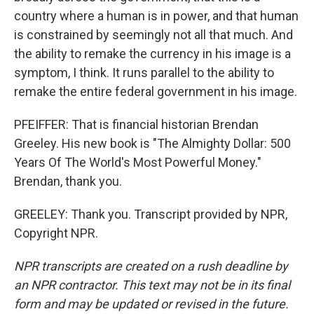
country where a human is in power, and that human
is constrained by seemingly not all that much. And
the ability to remake the currency in his image is a
symptom, I think. It runs parallel to the ability to
remake the entire federal government in his image.
PFEIFFER: That is financial historian Brendan
Greeley. His new book is "The Almighty Dollar: 500
Years Of The World's Most Powerful Money."
Brendan, thank you.
GREELEY: Thank you. Transcript provided by NPR,
Copyright NPR.
NPR transcripts are created on a rush deadline by
an NPR contractor. This text may not be in its final
form and may be updated or revised in the future.