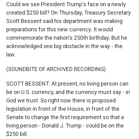
Could we see President Trump's face on a newly
created $250 bill? On Thursday, Treasury Secretary
Scott Bessent said his department was making
preparations for this new currency. It would
commemorate the nation's 250th birthday. But he
acknowledged one big obstacle in the way - the
law.
(SOUNDBITE OF ARCHIVED RECORDING)
SCOTT BESSENT: At present, no living person can
be on U.S. currency, and the currency must say - in
God we trust. So right now there is proposed
legislation in front of the House, in front of the
Senate to change the first requirement so that a
living person - Donald J. Trump - could be on the
$250 bill.