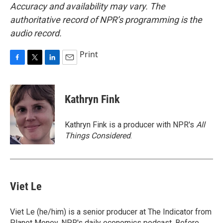
Accuracy and availability may vary. The
authoritative record of NPR’s programming is the
audio record.
Print
F
T
L
E
a
w
i
m
c
i
n
a
e
t
k
i
Kathryn Fink
b
t
e
l
o
e
d
o
r
I
Kathryn Fink is a producer with NPR's
All
k
n
Things Considered
.
Viet Le
Viet Le (he/him) is a senior producer at The Indicator from
Planet Money, NPR's daily economics podcast. Before