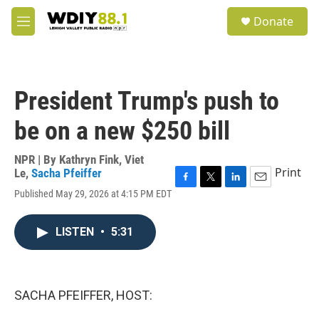
Skip to main content
S
Donate
e
M
a
e
r
n
c
u
h
President Trump's push to
u
e
be on a new $250 bill
r
y
NPR | By
Kathryn Fink
,
Viet
Print
Le
,
Sacha Pfeiffer
F
T
L
E
Published May 29, 2026 at 4:15 PM EDT
a
w
i
m
c
i
n
a
e
t
k
i
LISTEN
•
5:31
b
t
e
l
o
e
d
o
r
I
k
n
SACHA PFEIFFER, HOST: