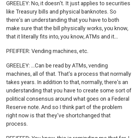
GREELEY: No, it doesn't. It just applies to securities
like Treasury bills and physical banknotes. So
there's an understanding that you have to both
make sure that the bill physically works, you know,
that it literally fits into, you know, ATMs and it...
PFEIFFER: Vending machines, etc.
GREELEY: ...Can be read by ATMs, vending
machines, all of that. That's a process that normally
takes years. In addition to that, normally, there's an
understanding that you have to create some sort of
political consensus around what goes on a Federal
Reserve note. And so I think part of the problem
right now is that they've shortchanged that
process.