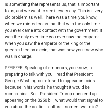
is something that represents us, that is important
to us, and we want to see it every day. This is a very
old problem as well. There was a time, you know,
when we minted coins that that was the only time
you ever came into contact with the government. It
was the only ever time you ever saw the emperor.
When you saw the emperor or the king or the
queen's face on a coin, that was how you knew who
was in charge.
PFEIFFER: Speaking of emperors, you know, in
preparing to talk with you, I read that President
George Washington refused to appear on coins
because in his words, he thought it would be
monarchical. So if President Trump does end up
appearing on the $250 bill, what would that signal to
you about the political, cultural moment we're in?