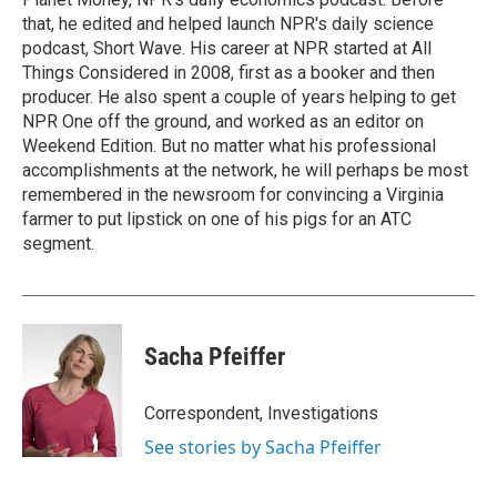
that, he edited and helped launch NPR's daily science
podcast, Short Wave. His career at NPR started at All
Things Considered in 2008, first as a booker and then
producer. He also spent a couple of years helping to get
NPR One off the ground, and worked as an editor on
Weekend Edition. But no matter what his professional
accomplishments at the network, he will perhaps be most
remembered in the newsroom for convincing a Virginia
farmer to put lipstick on one of his pigs for an ATC
segment.
Sacha Pfeiffer
Correspondent, Investigations
See stories by Sacha Pfeiffer