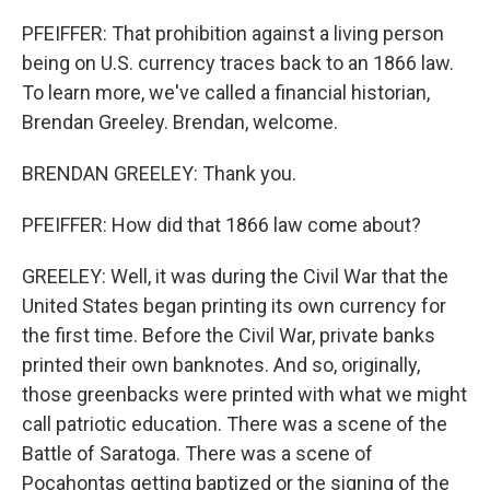
PFEIFFER: That prohibition against a living person
being on U.S. currency traces back to an 1866 law.
To learn more, we've called a financial historian,
Brendan Greeley. Brendan, welcome.
BRENDAN GREELEY: Thank you.
PFEIFFER: How did that 1866 law come about?
GREELEY: Well, it was during the Civil War that the
United States began printing its own currency for
the first time. Before the Civil War, private banks
printed their own banknotes. And so, originally,
those greenbacks were printed with what we might
call patriotic education. There was a scene of the
Battle of Saratoga. There was a scene of
Pocahontas getting baptized or the signing of the