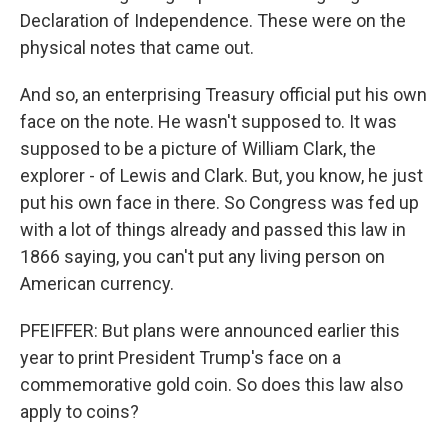
Declaration of Independence. These were on the
physical notes that came out.
And so, an enterprising Treasury official put his own
face on the note. He wasn't supposed to. It was
supposed to be a picture of William Clark, the
explorer - of Lewis and Clark. But, you know, he just
put his own face in there. So Congress was fed up
with a lot of things already and passed this law in
1866 saying, you can't put any living person on
American currency.
PFEIFFER: But plans were announced earlier this
year to print President Trump's face on a
commemorative gold coin. So does this law also
apply to coins?