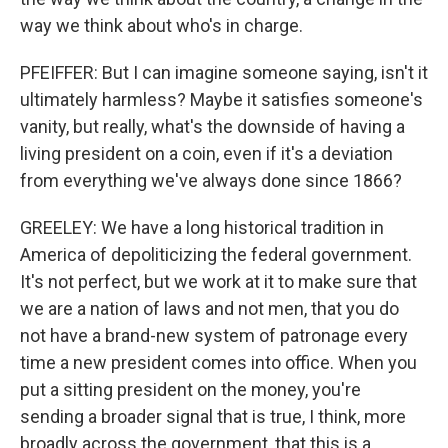
way we think about who's in charge.
PFEIFFER: But I can imagine someone saying, isn't it
ultimately harmless? Maybe it satisfies someone's
vanity, but really, what's the downside of having a
living president on a coin, even if it's a deviation
from everything we've always done since 1866?
GREELEY: We have a long historical tradition in
America of depoliticizing the federal government.
It's not perfect, but we work at it to make sure that
we are a nation of laws and not men, that you do
not have a brand-new system of patronage every
time a new president comes into office. When you
put a sitting president on the money, you're
sending a broader signal that is true, I think, more
broadly across the government, that this is a