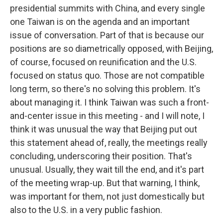
presidential summits with China, and every single
one Taiwan is on the agenda and an important
issue of conversation. Part of that is because our
positions are so diametrically opposed, with Beijing,
of course, focused on reunification and the U.S.
focused on status quo. Those are not compatible
long term, so there's no solving this problem. It's
about managing it. I think Taiwan was such a front-
and-center issue in this meeting - and I will note, I
think it was unusual the way that Beijing put out
this statement ahead of, really, the meetings really
concluding, underscoring their position. That's
unusual. Usually, they wait till the end, and it's part
of the meeting wrap-up. But that warning, I think,
was important for them, not just domestically but
also to the U.S. in a very public fashion.