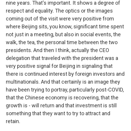
nine years. That's important. It shows a degree of
respect and equality. The optics or the images
coming out of the visit were very positive from
where Beijing sits, you know, significant time spent
not just in a meeting, but also in social events, the
walk, the tea, the personal time between the two
presidents. And then I think, actually the CEO
delegation that traveled with the president was a
very positive signal for Beijing in signaling that
there is continued interest by foreign investors and
multinationals. And that certainly is an image they
have been trying to portray, particularly post-COVID,
that the Chinese economy is recovering, that the
growth is - will return and that investment is still
something that they want to try to attract and
retain.