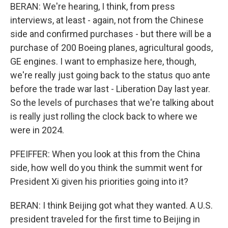
BERAN: We're hearing, I think, from press
interviews, at least - again, not from the Chinese
side and confirmed purchases - but there will be a
purchase of 200 Boeing planes, agricultural goods,
GE engines. I want to emphasize here, though,
we're really just going back to the status quo ante
before the trade war last - Liberation Day last year.
So the levels of purchases that we're talking about
is really just rolling the clock back to where we
were in 2024.
PFEIFFER: When you look at this from the China
side, how well do you think the summit went for
President Xi given his priorities going into it?
BERAN: I think Beijing got what they wanted. A U.S.
president traveled for the first time to Beijing in