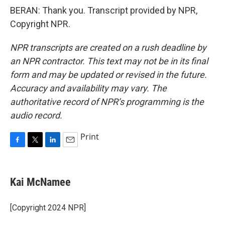
BERAN: Thank you. Transcript provided by NPR,
Copyright NPR.
NPR transcripts are created on a rush deadline by
an NPR contractor. This text may not be in its final
form and may be updated or revised in the future.
Accuracy and availability may vary. The
authoritative record of NPR’s programming is the
audio record.
Print
F
T
L
E
a
w
i
m
c
i
n
a
e
t
k
i
Kai McNamee
b
t
e
l
o
e
d
o
r
I
[Copyright 2024 NPR]
k
n