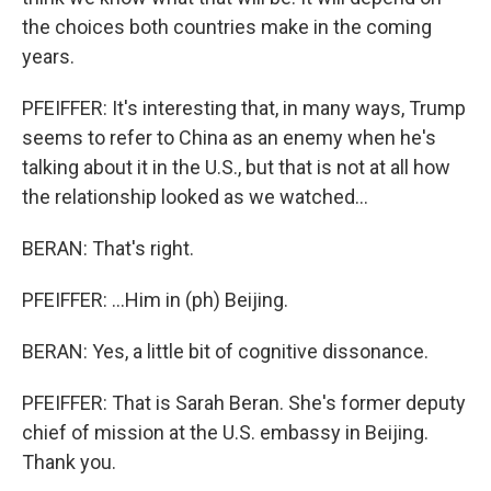
the choices both countries make in the coming
years.
PFEIFFER: It's interesting that, in many ways, Trump
seems to refer to China as an enemy when he's
talking about it in the U.S., but that is not at all how
the relationship looked as we watched...
BERAN: That's right.
PFEIFFER: ...Him in (ph) Beijing.
BERAN: Yes, a little bit of cognitive dissonance.
PFEIFFER: That is Sarah Beran. She's former deputy
chief of mission at the U.S. embassy in Beijing.
Thank you.