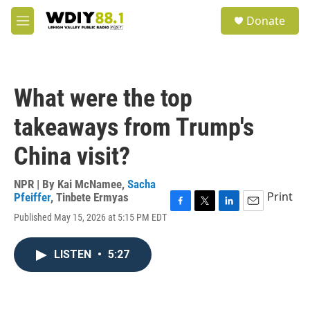
Skip to main content
S
Donate
e
M
a
e
r
n
c
u
h
What were the top
u
e
takeaways from Trump's
r
y
China visit?
NPR | By
Kai McNamee
,
Sacha
Print
Pfeiffer
,
Tinbete Ermyas
F
T
L
E
Published May 15, 2026 at 5:15 PM EDT
a
w
i
m
c
i
n
a
e
t
k
i
LISTEN
•
5:27
b
t
e
l
o
e
d
o
r
I
k
n