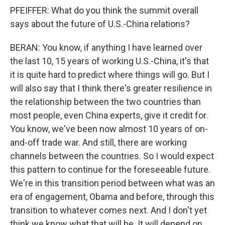
PFEIFFER: What do you think the summit overall
says about the future of U.S.-China relations?
BERAN: You know, if anything I have learned over
the last 10, 15 years of working U.S.-China, it's that
it is quite hard to predict where things will go. But I
will also say that I think there's greater resilience in
the relationship between the two countries than
most people, even China experts, give it credit for.
You know, we've been now almost 10 years of on-
and-off trade war. And still, there are working
channels between the countries. So I would expect
this pattern to continue for the foreseeable future.
We're in this transition period between what was an
era of engagement, Obama and before, through this
transition to whatever comes next. And I don't yet
think we know what that will be. It will depend on