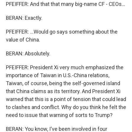
PFEIFFER: And that that many big-name CF - CEOs...
BERAN: Exactly.
PFEIFFER: ...Would go says something about the
value of China.
BERAN: Absolutely.
PFEIFFER: President Xi very much emphasized the
importance of Taiwan in U.S.-China relations,
Taiwan, of course, being the self-governed island
that China claims as its territory. And President Xi
warned that this is a point of tension that could lead
to clashes and conflict. Why do you think he felt the
need to issue that warning of sorts to Trump?
BERAN: You know, I've been involved in four