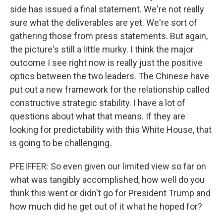
side has issued a final statement. We're not really
sure what the deliverables are yet. We're sort of
gathering those from press statements. But again,
the picture's still a little murky. I think the major
outcome I see right now is really just the positive
optics between the two leaders. The Chinese have
put out a new framework for the relationship called
constructive strategic stability. I have a lot of
questions about what that means. If they are
looking for predictability with this White House, that
is going to be challenging.
PFEIFFER: So even given our limited view so far on
what was tangibly accomplished, how well do you
think this went or didn't go for President Trump and
how much did he get out of it what he hoped for?