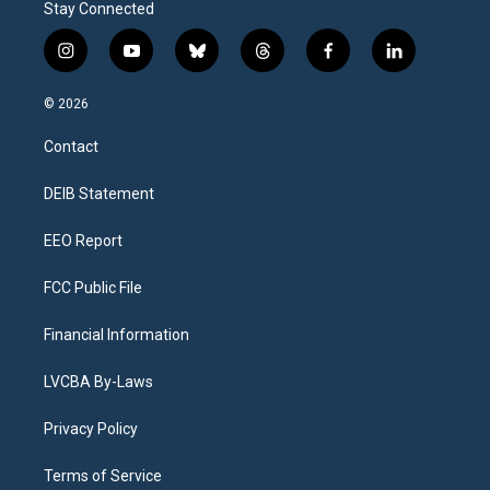
Stay Connected
i
y
b
t
f
l
n
o
l
h
a
i
s
u
u
r
c
n
© 2026
t
t
e
e
e
k
a
u
s
a
b
e
Contact
g
b
k
d
o
d
r
e
y
s
o
i
a
k
n
DEIB Statement
m
EEO Report
FCC Public File
Financial Information
LVCBA By-Laws
Privacy Policy
Terms of Service