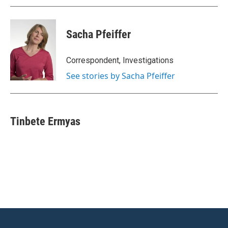
Sacha Pfeiffer
Correspondent, Investigations
See stories by Sacha Pfeiffer
Tinbete Ermyas