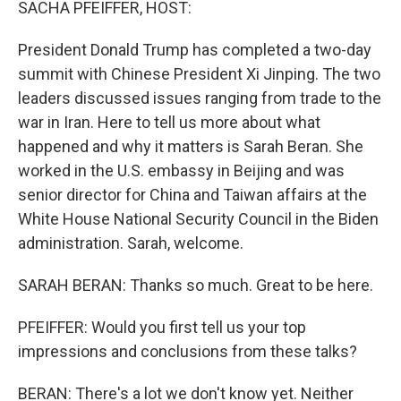
SACHA PFEIFFER, HOST:
President Donald Trump has completed a two-day
summit with Chinese President Xi Jinping. The two
leaders discussed issues ranging from trade to the
war in Iran. Here to tell us more about what
happened and why it matters is Sarah Beran. She
worked in the U.S. embassy in Beijing and was
senior director for China and Taiwan affairs at the
White House National Security Council in the Biden
administration. Sarah, welcome.
SARAH BERAN: Thanks so much. Great to be here.
PFEIFFER: Would you first tell us your top
impressions and conclusions from these talks?
BERAN: There's a lot we don't know yet. Neither