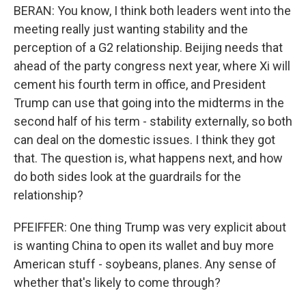
BERAN: You know, I think both leaders went into the
meeting really just wanting stability and the
perception of a G2 relationship. Beijing needs that
ahead of the party congress next year, where Xi will
cement his fourth term in office, and President
Trump can use that going into the midterms in the
second half of his term - stability externally, so both
can deal on the domestic issues. I think they got
that. The question is, what happens next, and how
do both sides look at the guardrails for the
relationship?
PFEIFFER: One thing Trump was very explicit about
is wanting China to open its wallet and buy more
American stuff - soybeans, planes. Any sense of
whether that's likely to come through?