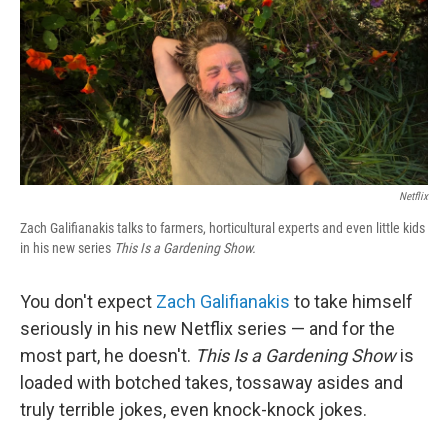
Netflix
Zach Galifianakis talks to farmers, horticultural experts and even little kids
in his new series
This Is a Gardening Show.
You don't expect
Zach Galifianakis
to take himself
seriously in his new Netflix series — and for the
most part, he doesn't.
This Is a Gardening Show
is
loaded with botched takes, tossaway asides and
truly terrible jokes, even knock-knock jokes.