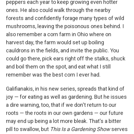
peppers each year to keep growing even hotter
ones. He also could walk through the nearby
forests and confidently forage many types of wild
mushrooms, leaving the poisonous ones behind. I
also remember a corn farm in Ohio where on
harvest day, the farm would set up boiling
cauldrons in the fields, and invite the public. You
could go there, pick ears right off the stalks, shuck
and boil them on the spot, and eat what I still
remember was the best corn I ever had.
Galifianakis, in his new series, spreads that kind of
joy — for eating as well as gardening. But he issues
a dire warning, too, that if we don't return to our
roots — the roots in our own gardens — our future
may end up being a lot more bleak. That's a bitter
pill to swallow, but
This Is a Gardening Show
serves