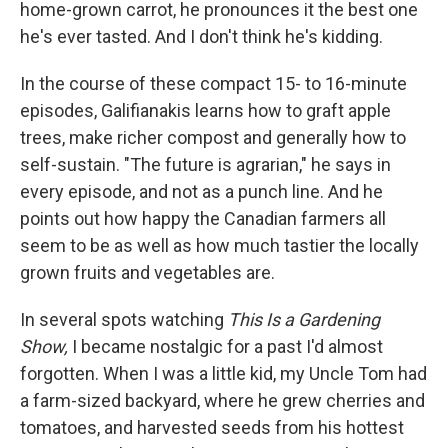
home-grown carrot, he pronounces it the best one
he's ever tasted. And I don't think he's kidding.
In the course of these compact 15- to 16-minute
episodes, Galifianakis learns how to graft apple
trees, make richer compost and generally how to
self-sustain. "The future is agrarian," he says in
every episode, and not as a punch line. And he
points out how happy the Canadian farmers all
seem to be as well as how much tastier the locally
grown fruits and vegetables are.
In several spots watching
This Is a Gardening
Show,
I became nostalgic for a past I'd almost
forgotten. When I was a little kid, my Uncle Tom had
a farm-sized backyard, where he grew cherries and
tomatoes, and harvested seeds from his hottest