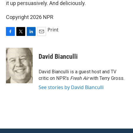
it up persuasively. And deliciously.
Copyright 2026 NPR
Print
F
T
L
E
a
w
i
m
c
i
n
a
e
t
k
i
David Bianculli
b
t
e
l
o
e
d
o
r
I
David Bianculli is a guest host and TV
k
n
critic on NPR's
Fresh Air
with Terry Gross.
See stories by David Bianculli