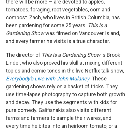
there will be more — are devoted to apples,
tomatoes, foraging, root vegetables, corn and
compost. Zach, who lives in British Columbia, has
been gardening for some 25 years.
This Is a
Gardening Show
was filmed on Vancouver Island,
and every farmer he visits is a true character.
The director of
This Is a Gardening Show
is Brook
Linder, who also proved his skill at mixing different
topics and comic tones in the live Netflix talk show,
Everybody's Live with John Mulaney
. These
gardening shows rely on a basket of tricks. They
use time-lapse photography to capture both growth
and decay. They use the segments with kids for
pure comedy. Galifianakis also visits different
farms and farmers to sample their wares, and
every time he bites into an heirloom tomato, or a