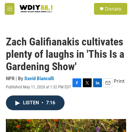
Skip to main content
S
Donate
e
M
a
e
r
n
c
u
h
Zach Galifianakis cultivates
u
e
plenty of laughs in 'This Is a
r
y
Gardening Show'
NPR | By
David Bianculli
Print
Published May 11, 2026 at 1:32 PM EDT
F
T
L
E
a
w
i
m
c
i
n
a
LISTEN
•
7:16
e
t
k
i
b
t
e
l
o
e
d
o
r
I
k
n