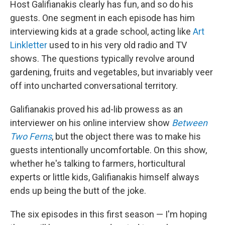
Host Galifianakis clearly has fun, and so do his
guests. One segment in each episode has him
interviewing kids at a grade school, acting like
Art
Linkletter
used to in his very old radio and TV
shows. The questions typically revolve around
gardening, fruits and vegetables, but invariably veer
off into uncharted conversational territory.
Galifianakis proved his ad-lib prowess as an
interviewer on his online interview show
Between
Two Ferns
, but the object there was to make his
guests intentionally uncomfortable. On this show,
whether he's talking to farmers, horticultural
experts or little kids, Galifianakis himself always
ends up being the butt of the joke.
The six episodes in this first season — I'm hoping