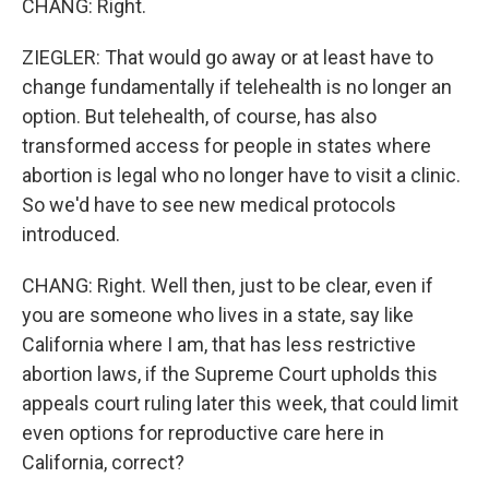
CHANG: Right.
ZIEGLER: That would go away or at least have to
change fundamentally if telehealth is no longer an
option. But telehealth, of course, has also
transformed access for people in states where
abortion is legal who no longer have to visit a clinic.
So we'd have to see new medical protocols
introduced.
CHANG: Right. Well then, just to be clear, even if
you are someone who lives in a state, say like
California where I am, that has less restrictive
abortion laws, if the Supreme Court upholds this
appeals court ruling later this week, that could limit
even options for reproductive care here in
California, correct?