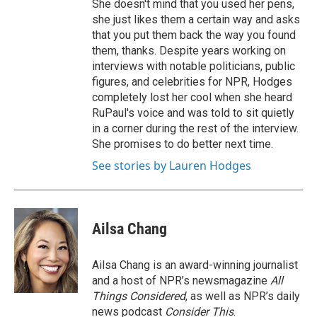
She doesn't mind that you used her pens,
she just likes them a certain way and asks
that you put them back the way you found
them, thanks. Despite years working on
interviews with notable politicians, public
figures, and celebrities for NPR, Hodges
completely lost her cool when she heard
RuPaul's voice and was told to sit quietly
in a corner during the rest of the interview.
She promises to do better next time.
See stories by Lauren Hodges
Ailsa Chang
Ailsa Chang is an award-winning journalist
and a host of NPR’s newsmagazine
All
Things Considered
, as well as NPR’s daily
news podcast
Consider This
.