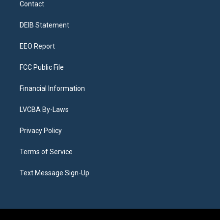
Contact
g
b
k
d
o
d
r
e
y
s
o
i
a
k
n
DEIB Statement
m
EEO Report
FCC Public File
Financial Information
LVCBA By-Laws
Privacy Policy
Terms of Service
Text Message Sign-Up