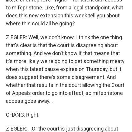
to mifepristone. Like, from a legal standpoint, what
does this new extension this week tell you about
where this could all be going?
ZIEGLER: Well, we don't know. I think the one thing
that's clear is that the court is disagreeing about
something. And we don't know if that means that
it's more likely we're going to get something meaty
when this latest pause expires on Thursday, but it
does suggest there's some disagreement. And
whether that results in the court allowing the Court
of Appeals order to go into effect, so mifepristone
access goes away...
CHANG: Right.
ZIEGLER: ...Or the court is just disagreeing about