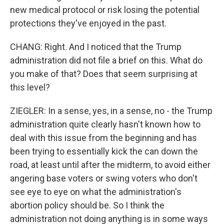
new medical protocol or risk losing the potential
protections they've enjoyed in the past.
CHANG: Right. And I noticed that the Trump
administration did not file a brief on this. What do
you make of that? Does that seem surprising at
this level?
ZIEGLER: In a sense, yes, in a sense, no - the Trump
administration quite clearly hasn't known how to
deal with this issue from the beginning and has
been trying to essentially kick the can down the
road, at least until after the midterm, to avoid either
angering base voters or swing voters who don't
see eye to eye on what the administration's
abortion policy should be. So I think the
administration not doing anything is in some ways