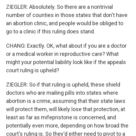
ZIEGLER: Absolutely. So there are a nontrivial
number of counties in those states that don't have
an abortion clinic, and people would be obliged to
go to a clinic if this ruling does stand.
CHANG: Exactly. OK, what about if you are a doctor
or a medical worker in reproductive care? What
might your potential liability look like if the appeals
court ruling is upheld?
ZIEGLER: So if that ruling is upheld, these shield
doctors who are mailing pills into states where
abortion is a crime, assuming that their state laws
will protect them, will likely lose that protection, at
least as far as mifepristone is concerned, and
potentially even more, depending on how broad the
court's ruling is. So they'd either need to pivot to a