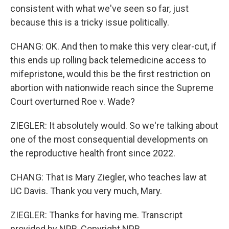
consistent with what we've seen so far, just
because this is a tricky issue politically.
CHANG: OK. And then to make this very clear-cut, if
this ends up rolling back telemedicine access to
mifepristone, would this be the first restriction on
abortion with nationwide reach since the Supreme
Court overturned Roe v. Wade?
ZIEGLER: It absolutely would. So we're talking about
one of the most consequential developments on
the reproductive health front since 2022.
CHANG: That is Mary Ziegler, who teaches law at
UC Davis. Thank you very much, Mary.
ZIEGLER: Thanks for having me. Transcript
provided by NPR, Copyright NPR.