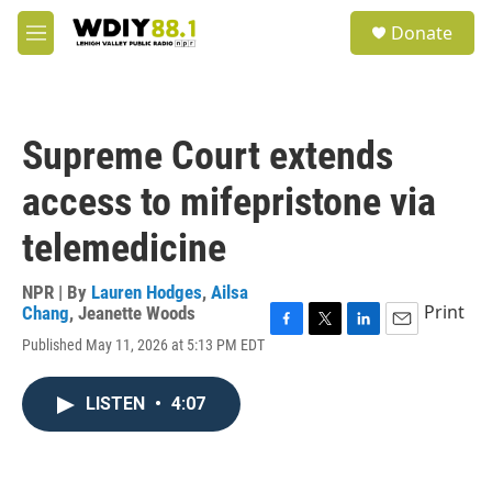
Skip to main content
S
Donate
e
M
a
e
r
n
c
u
h
Supreme Court extends
u
e
access to mifepristone via
r
y
telemedicine
NPR | By
Lauren Hodges
,
Ailsa
Print
Chang
,
Jeanette Woods
F
T
L
E
Published May 11, 2026 at 5:13 PM EDT
a
w
i
m
c
i
n
a
e
t
k
i
LISTEN
•
4:07
b
t
e
l
o
e
d
o
r
I
k
n