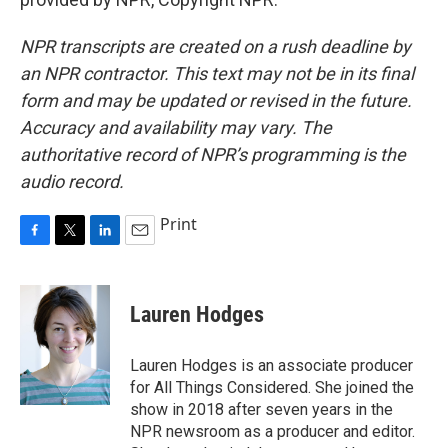
NPR transcripts are created on a rush deadline by
an NPR contractor. This text may not be in its final
form and may be updated or revised in the future.
Accuracy and availability may vary. The
authoritative record of NPR’s programming is the
audio record.
Print
F
T
L
E
a
w
i
m
c
i
n
a
e
t
k
i
Lauren Hodges
b
t
e
l
o
e
d
o
r
I
Lauren Hodges is an associate producer
k
n
for All Things Considered. She joined the
show in 2018 after seven years in the
NPR newsroom as a producer and editor.