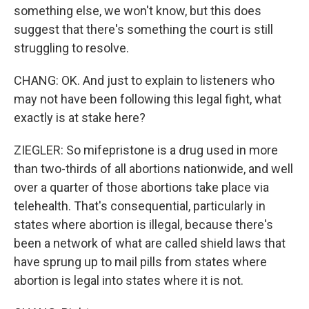
something else, we won't know, but this does
suggest that there's something the court is still
struggling to resolve.
CHANG: OK. And just to explain to listeners who
may not have been following this legal fight, what
exactly is at stake here?
ZIEGLER: So mifepristone is a drug used in more
than two-thirds of all abortions nationwide, and well
over a quarter of those abortions take place via
telehealth. That's consequential, particularly in
states where abortion is illegal, because there's
been a network of what are called shield laws that
have sprung up to mail pills from states where
abortion is legal into states where it is not.