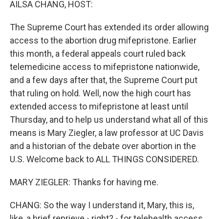
AILSA CHANG, HOST:
The Supreme Court has extended its order allowing
access to the abortion drug mifepristone. Earlier
this month, a federal appeals court ruled back
telemedicine access to mifepristone nationwide,
and a few days after that, the Supreme Court put
that ruling on hold. Well, now the high court has
extended access to mifepristone at least until
Thursday, and to help us understand what all of this
means is Mary Ziegler, a law professor at UC Davis
and a historian of the debate over abortion in the
U.S. Welcome back to ALL THINGS CONSIDERED.
MARY ZIEGLER: Thanks for having me.
CHANG: So the way I understand it, Mary, this is,
like, a brief reprieve - right? - for telehealth access