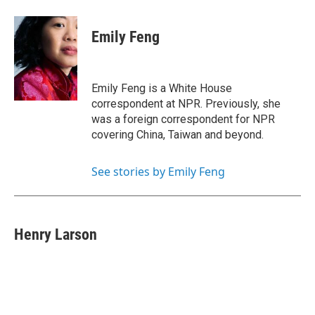
Emily Feng
Emily Feng is a White House
correspondent at NPR. Previously, she
was a foreign correspondent for NPR
covering China, Taiwan and beyond.
See stories by Emily Feng
Henry Larson