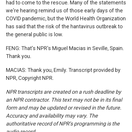
had to come to the rescue. Many of the statements
we're hearing remind us of those early days of the
COVID pandemic, but the World Health Organization
has said that the risk of the hantavirus outbreak to
the general public is low.
FENG: That's NPR's Miguel Macias in Seville, Spain.
Thank you.
MACIAS: Thank you, Emily. Transcript provided by
NPR, Copyright NPR.
NPR transcripts are created on a rush deadline by
an NPR contractor. This text may not be in its final
form and may be updated or revised in the future.
Accuracy and availability may vary. The
authoritative record of NPR’s programming is the
audio record.