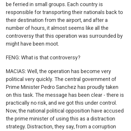
be ferried in small groups. Each country is
responsible for transporting their nationals back to
their destination from the airport, and after a
number of hours, it almost seems like all the
controversy that this operation was surrounded by
might have been moot.
FENG: What is that controversy?
MACIAS: Well, the operation has become very
political very quickly. The central government of
Prime Minister Pedro Sanchez has proudly taken
on this task. The message has been clear - there is
practically no risk, and we got this under control.
Now, the national political opposition have accused
the prime minister of using this as a distraction
strategy. Distraction, they say, from a corruption