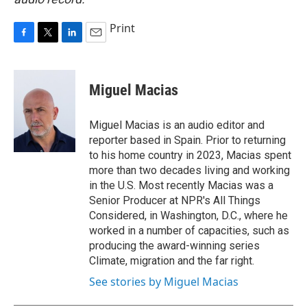
Print
F
T
L
E
a
w
i
m
c
i
n
a
e
t
k
i
Miguel Macias
b
t
e
l
o
e
d
o
r
I
Miguel Macias is an audio editor and
k
n
reporter based in Spain. Prior to returning
to his home country in 2023, Macias spent
more than two decades living and working
in the U.S. Most recently Macias was a
Senior Producer at NPR's All Things
Considered, in Washington, D.C., where he
worked in a number of capacities, such as
producing the award-winning series
Climate, migration and the far right.
See stories by Miguel Macias