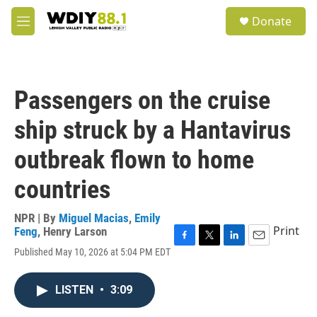
Skip to main content
S
Donate
e
M
a
e
r
n
c
u
h
Passengers on the cruise
u
e
ship struck by a Hantavirus
r
y
outbreak flown to home
countries
NPR | By
Miguel Macias
,
Emily
Print
Feng
,
Henry Larson
F
T
L
E
Published May 10, 2026 at 5:04 PM EDT
a
w
i
m
c
i
n
a
e
t
k
i
LISTEN
•
3:09
b
t
e
l
o
e
d