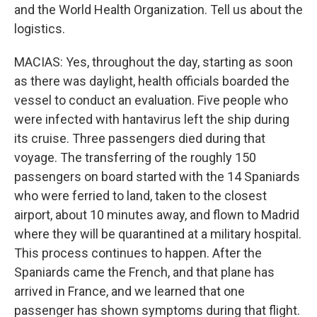
and the World Health Organization. Tell us about the
logistics.
MACIAS: Yes, throughout the day, starting as soon
as there was daylight, health officials boarded the
vessel to conduct an evaluation. Five people who
were infected with hantavirus left the ship during
its cruise. Three passengers died during that
voyage. The transferring of the roughly 150
passengers on board started with the 14 Spaniards
who were ferried to land, taken to the closest
airport, about 10 minutes away, and flown to Madrid
where they will be quarantined at a military hospital.
This process continues to happen. After the
Spaniards came the French, and that plane has
arrived in France, and we learned that one
passenger has shown symptoms during that flight.