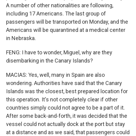
A number of other nationalities are following,
including 17 Americans. The last group of
passengers will be transported on Monday, and the
Americans will be quarantined at a medical center
in Nebraska.
FENG: I have to wonder, Miguel, why are they
disembarking in the Canary Islands?
MACIAS: Yes, well, many in Spain are also
wondering. Authorities have said that the Canary
Islands was the closest, best prepared location for
this operation. It's not completely clear if other
countries simply could not agree to be a part of it.
After some back-and-forth, it was decided that the
vessel could not actually dock at the port but stay
at a distance and as we said, that passengers could