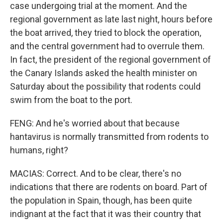
case undergoing trial at the moment. And the
regional government as late last night, hours before
the boat arrived, they tried to block the operation,
and the central government had to overrule them.
In fact, the president of the regional government of
the Canary Islands asked the health minister on
Saturday about the possibility that rodents could
swim from the boat to the port.
FENG: And he's worried about that because
hantavirus is normally transmitted from rodents to
humans, right?
MACIAS: Correct. And to be clear, there's no
indications that there are rodents on board. Part of
the population in Spain, though, has been quite
indignant at the fact that it was their country that