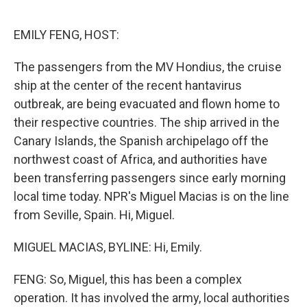
o
r
I
k
n
EMILY FENG, HOST:
The passengers from the MV Hondius, the cruise
ship at the center of the recent hantavirus
outbreak, are being evacuated and flown home to
their respective countries. The ship arrived in the
Canary Islands, the Spanish archipelago off the
northwest coast of Africa, and authorities have
been transferring passengers since early morning
local time today. NPR's Miguel Macias is on the line
from Seville, Spain. Hi, Miguel.
MIGUEL MACIAS, BYLINE: Hi, Emily.
FENG: So, Miguel, this has been a complex
operation. It has involved the army, local authorities