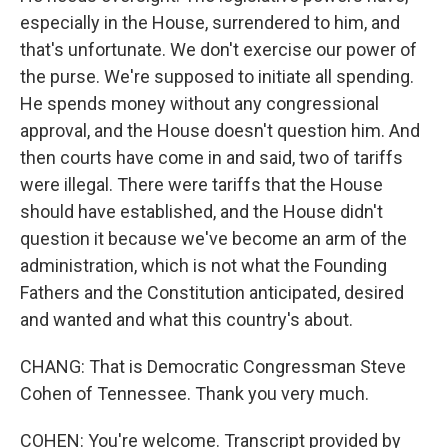
especially in the House, surrendered to him, and
that's unfortunate. We don't exercise our power of
the purse. We're supposed to initiate all spending.
He spends money without any congressional
approval, and the House doesn't question him. And
then courts have come in and said, two of tariffs
were illegal. There were tariffs that the House
should have established, and the House didn't
question it because we've become an arm of the
administration, which is not what the Founding
Fathers and the Constitution anticipated, desired
and wanted and what this country's about.
CHANG: That is Democratic Congressman Steve
Cohen of Tennessee. Thank you very much.
COHEN: You're welcome. Transcript provided by