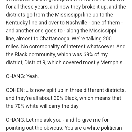
for all these years, and now they broke it up, and the
districts go from the Mississippi line up to the
Kentucky line and over to Nashville - one of them -
and another one goes to - along the Mississippi
line, almost to Chattanooga. We're talking 200
miles. No commonality of interest whatsoever. And
the Black community, which was 69% of my
district, District 9, which covered mostly Memphis...
CHANG: Yeah.
COHEN: ...Is now split up in three different districts,
and they're all about 30% Black, which means that
the 70% white will carry the day.
CHANG: Let me ask you - and forgive me for
pointing out the obvious. You are a white politician