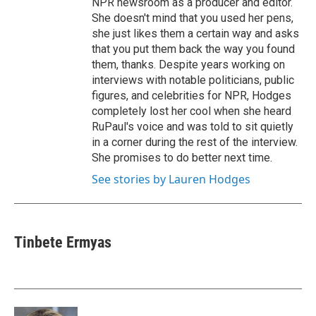
NPR newsroom as a producer and editor.
She doesn't mind that you used her pens,
she just likes them a certain way and asks
that you put them back the way you found
them, thanks. Despite years working on
interviews with notable politicians, public
figures, and celebrities for NPR, Hodges
completely lost her cool when she heard
RuPaul's voice and was told to sit quietly
in a corner during the rest of the interview.
She promises to do better next time.
See stories by Lauren Hodges
Tinbete Ermyas