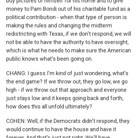
buy pictures of himself for his home and to give
money to Pam Bondi out of his charitable fund as a
political contribution - when that type of person is
making the rules and changing the midterm
redistricting with Texas, if we don't respond, we will
not be able to have the authority to have oversight,
which is what he needs to make sure the American
public knows what's been going on.
CHANG: I guess I'm kind of just wondering, what's
the end game? If we throw out, they go low, we go
high - if we throw out that approach and everyone
just stays low and it keeps going back and forth,
how does this all unfold ultimately?
COHEN: Well, if the Democrats didn't respond, they
would continue to have the house and have it
forever. And that's just not right. We'll have