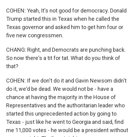
COHEN: Yeah, It's not good for democracy. Donald
Trump started this in Texas when he called the
Texas governor and asked him to get him four or
five new congressmen.
CHANG: Right, and Democrats are punching back.
So now there's a tit for tat. What do you think of
that?
COHEN: If we don't do it and Gavin Newsom didn't
do it, we'd be dead. We would not be - have a
chance at having the majority in the House of
Representatives and the authoritarian leader who
started this unprecedented action by going to
Texas - just like he went to Georgia and said, find
me 11,000 votes - he would be a president without