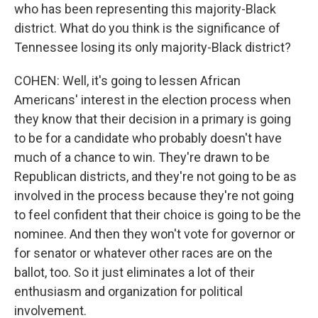
who has been representing this majority-Black
district. What do you think is the significance of
Tennessee losing its only majority-Black district?
COHEN: Well, it's going to lessen African
Americans' interest in the election process when
they know that their decision in a primary is going
to be for a candidate who probably doesn't have
much of a chance to win. They're drawn to be
Republican districts, and they're not going to be as
involved in the process because they're not going
to feel confident that their choice is going to be the
nominee. And then they won't vote for governor or
for senator or whatever other races are on the
ballot, too. So it just eliminates a lot of their
enthusiasm and organization for political
involvement.