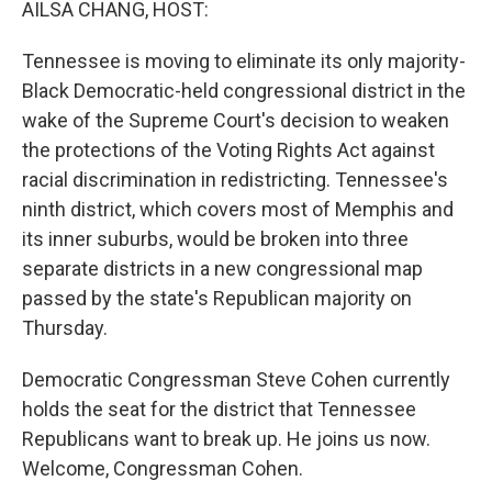
AILSA CHANG, HOST:
Tennessee is moving to eliminate its only majority-
Black Democratic-held congressional district in the
wake of the Supreme Court's decision to weaken
the protections of the Voting Rights Act against
racial discrimination in redistricting. Tennessee's
ninth district, which covers most of Memphis and
its inner suburbs, would be broken into three
separate districts in a new congressional map
passed by the state's Republican majority on
Thursday.
Democratic Congressman Steve Cohen currently
holds the seat for the district that Tennessee
Republicans want to break up. He joins us now.
Welcome, Congressman Cohen.