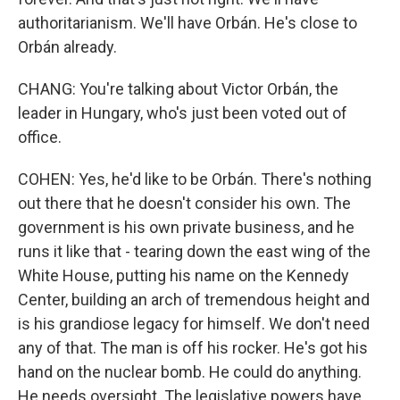
authoritarianism. We'll have Orbán. He's close to
Orbán already.
CHANG: You're talking about Victor Orbán, the
leader in Hungary, who's just been voted out of
office.
COHEN: Yes, he'd like to be Orbán. There's nothing
out there that he doesn't consider his own. The
government is his own private business, and he
runs it like that - tearing down the east wing of the
White House, putting his name on the Kennedy
Center, building an arch of tremendous height and
is his grandiose legacy for himself. We don't need
any of that. The man is off his rocker. He's got his
hand on the nuclear bomb. He could do anything.
He needs oversight. The legislative powers have,