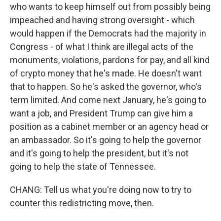
who wants to keep himself out from possibly being
impeached and having strong oversight - which
would happen if the Democrats had the majority in
Congress - of what I think are illegal acts of the
monuments, violations, pardons for pay, and all kind
of crypto money that he's made. He doesn't want
that to happen. So he's asked the governor, who's
term limited. And come next January, he's going to
want a job, and President Trump can give him a
position as a cabinet member or an agency head or
an ambassador. So it's going to help the governor
and it's going to help the president, but it's not
going to help the state of Tennessee.
CHANG: Tell us what you're doing now to try to
counter this redistricting move, then.