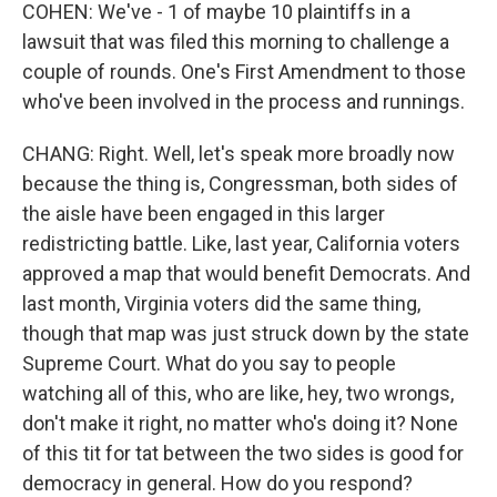
COHEN: We've - 1 of maybe 10 plaintiffs in a
lawsuit that was filed this morning to challenge a
couple of rounds. One's First Amendment to those
who've been involved in the process and runnings.
CHANG: Right. Well, let's speak more broadly now
because the thing is, Congressman, both sides of
the aisle have been engaged in this larger
redistricting battle. Like, last year, California voters
approved a map that would benefit Democrats. And
last month, Virginia voters did the same thing,
though that map was just struck down by the state
Supreme Court. What do you say to people
watching all of this, who are like, hey, two wrongs,
don't make it right, no matter who's doing it? None
of this tit for tat between the two sides is good for
democracy in general. How do you respond?