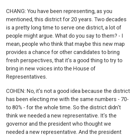
CHANG: You have been representing, as you
mentioned, this district for 20 years. Two decades
is a pretty long time to serve one district, a lot of
people might argue. What do you say to them? - I
mean, people who think that maybe this new map
provides a chance for other candidates to bring
fresh perspectives, that it's a good thing to try to
bring in new voices into the House of
Representatives.
COHEN: No, it's not a good idea because the district
has been electing me with the same numbers - 70-
to 80% - for the whole time. So the district didn't
think we needed a new representative. It's the
governor and the president who thought we
needed a new representative. And the president