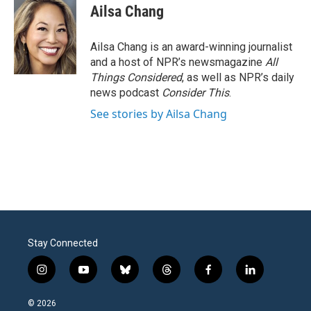
Ailsa Chang
Ailsa Chang is an award-winning journalist
and a host of NPR’s newsmagazine
All
Things Considered
, as well as NPR’s daily
news podcast
Consider This
.
See stories by Ailsa Chang
Stay Connected
i
y
b
t
f
l
n
o
l
h
a
i
s
u
u
r
c
n
© 2026