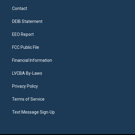
t
t
e
e
e
k
a
u
s
a
b
e
Contact
g
b
k
d
o
d
r
e
y
s
o
i
a
k
n
DEIB Statement
m
EEO Report
FCC Public File
Financial Information
LVCBA By-Laws
Privacy Policy
Terms of Service
Text Message Sign-Up