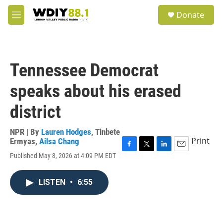
Skip to main content
S
Donate
e
M
a
e
r
n
c
u
h
Tennessee Democrat
u
e
speaks about his erased
r
y
district
NPR | By
Lauren Hodges
,
Tinbete
Print
Ermyas
,
Ailsa Chang
F
T
L
E
Published May 8, 2026 at 4:09 PM EDT
a
w
i
m
c
i
n
a
e
t
k
i
LISTEN
•
6:55
b
t
e
l
o
e
d
o
r
I
k
n