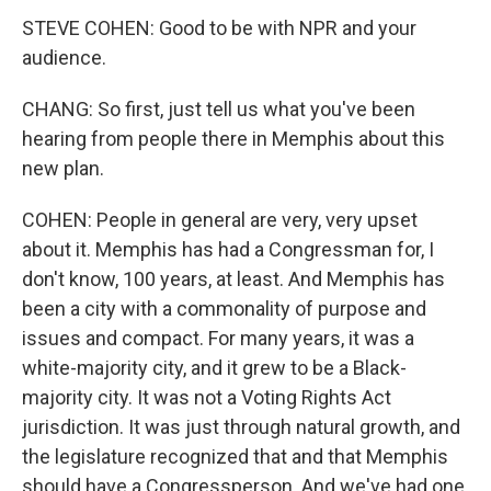
STEVE COHEN: Good to be with NPR and your
audience.
CHANG: So first, just tell us what you've been
hearing from people there in Memphis about this
new plan.
COHEN: People in general are very, very upset
about it. Memphis has had a Congressman for, I
don't know, 100 years, at least. And Memphis has
been a city with a commonality of purpose and
issues and compact. For many years, it was a
white-majority city, and it grew to be a Black-
majority city. It was not a Voting Rights Act
jurisdiction. It was just through natural growth, and
the legislature recognized that and that Memphis
should have a Congressperson. And we've had one