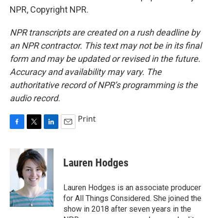
NPR, Copyright NPR.
NPR transcripts are created on a rush deadline by
an NPR contractor. This text may not be in its final
form and may be updated or revised in the future.
Accuracy and availability may vary. The
authoritative record of NPR’s programming is the
audio record.
Print
F
T
L
E
a
w
i
m
c
i
n
a
e
t
k
i
Lauren Hodges
b
t
e
l
o
e
d
o
r
I
Lauren Hodges is an associate producer
k
n
for All Things Considered. She joined the
show in 2018 after seven years in the