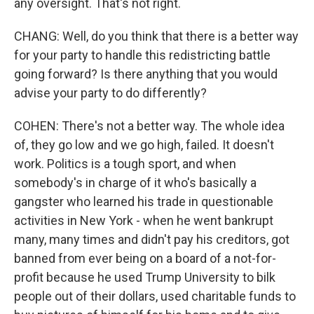
any oversight. That's not right.
CHANG: Well, do you think that there is a better way
for your party to handle this redistricting battle
going forward? Is there anything that you would
advise your party to do differently?
COHEN: There's not a better way. The whole idea
of, they go low and we go high, failed. It doesn't
work. Politics is a tough sport, and when
somebody's in charge of it who's basically a
gangster who learned his trade in questionable
activities in New York - when he went bankrupt
many, many times and didn't pay his creditors, got
banned from ever being on a board of a not-for-
profit because he used Trump University to bilk
people out of their dollars, used charitable funds to