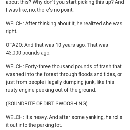
about this? Why don't you start picking this up? And
I was like, no, there's no point.
WELCH: After thinking about it, he realized she was
right.
OTAZO: And that was 10 years ago. That was
43,000 pounds ago.
WELCH: Forty-three thousand pounds of trash that
washed into the forest through floods and tides, or
just from people illegally dumping junk, like this
rusty engine peeking out of the ground.
(SOUNDBITE OF DIRT SWOOSHING)
WELCH: It's heavy. And after some yanking, he rolls
it out into the parking lot.