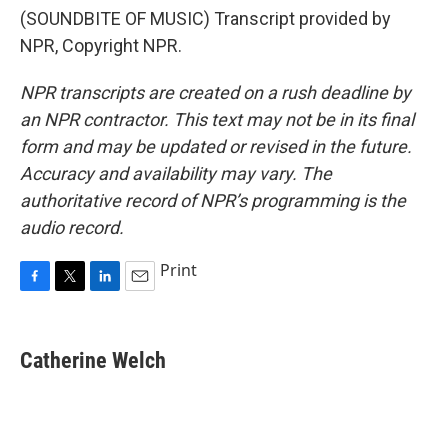
(SOUNDBITE OF MUSIC) Transcript provided by
NPR, Copyright NPR.
NPR transcripts are created on a rush deadline by
an NPR contractor. This text may not be in its final
form and may be updated or revised in the future.
Accuracy and availability may vary. The
authoritative record of NPR’s programming is the
audio record.
Print
F
T
L
E
a
w
i
m
c
i
n
a
e
t
k
i
Catherine Welch
b
t
e
l
o
e
d
o
r
I
k
n