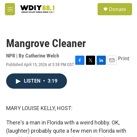
Skip to main content
S
Donate
e
M
a
e
r
n
c
u
h
Mangrove Cleaner
u
e
r
NPR | By
Catherine Welch
Print
y
Published April 15, 2026 at 5:38 PM EDT
F
T
L
E
a
w
i
m
c
i
n
a
LISTEN
•
3:19
e
t
k
i
b
t
e
l
o
e
d
o
r
I
k
n
MARY LOUISE KELLY, HOST:
There's a man in Florida with a weird hobby. OK,
(laughter) probably quite a few men in Florida with