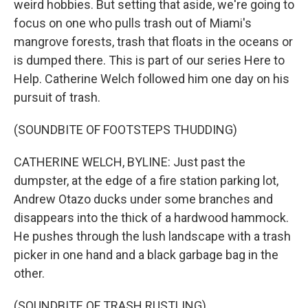
weird hobbies. But setting that aside, we're going to
focus on one who pulls trash out of Miami's
mangrove forests, trash that floats in the oceans or
is dumped there. This is part of our series Here to
Help. Catherine Welch followed him one day on his
pursuit of trash.
(SOUNDBITE OF FOOTSTEPS THUDDING)
CATHERINE WELCH, BYLINE: Just past the
dumpster, at the edge of a fire station parking lot,
Andrew Otazo ducks under some branches and
disappears into the thick of a hardwood hammock.
He pushes through the lush landscape with a trash
picker in one hand and a black garbage bag in the
other.
(SOUNDBITE OF TRASH RUSTLING)