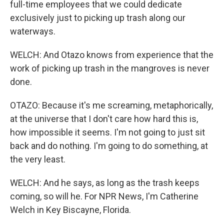
full-time employees that we could dedicate
exclusively just to picking up trash along our
waterways.
WELCH: And Otazo knows from experience that the
work of picking up trash in the mangroves is never
done.
OTAZO: Because it's me screaming, metaphorically,
at the universe that I don't care how hard this is,
how impossible it seems. I'm not going to just sit
back and do nothing. I'm going to do something, at
the very least.
WELCH: And he says, as long as the trash keeps
coming, so will he. For NPR News, I'm Catherine
Welch in Key Biscayne, Florida.