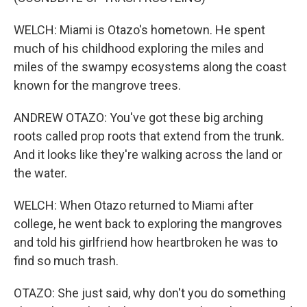
WELCH: Miami is Otazo's hometown. He spent
much of his childhood exploring the miles and
miles of the swampy ecosystems along the coast
known for the mangrove trees.
ANDREW OTAZO: You've got these big arching
roots called prop roots that extend from the trunk.
And it looks like they're walking across the land or
the water.
WELCH: When Otazo returned to Miami after
college, he went back to exploring the mangroves
and told his girlfriend how heartbroken he was to
find so much trash.
OTAZO: She just said, why don't you do something