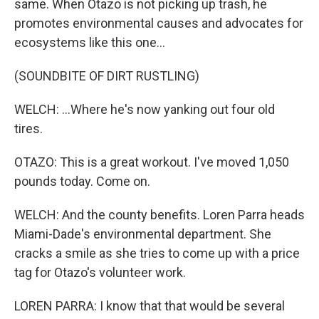
same. When Otazo is not picking up trash, he
promotes environmental causes and advocates for
ecosystems like this one...
(SOUNDBITE OF DIRT RUSTLING)
WELCH: ...Where he's now yanking out four old
tires.
OTAZO: This is a great workout. I've moved 1,050
pounds today. Come on.
WELCH: And the county benefits. Loren Parra heads
Miami-Dade's environmental department. She
cracks a smile as she tries to come up with a price
tag for Otazo's volunteer work.
LOREN PARRA: I know that that would be several