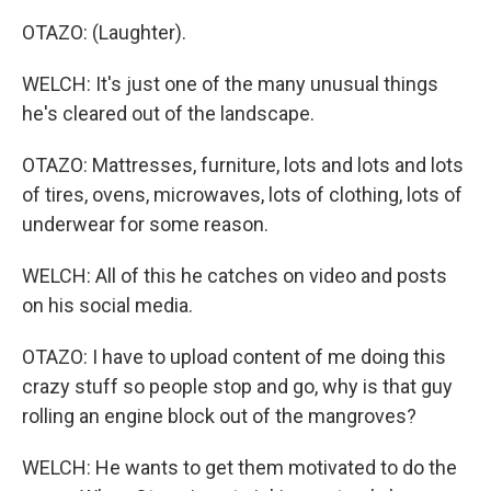
OTAZO: (Laughter).
WELCH: It's just one of the many unusual things
he's cleared out of the landscape.
OTAZO: Mattresses, furniture, lots and lots and lots
of tires, ovens, microwaves, lots of clothing, lots of
underwear for some reason.
WELCH: All of this he catches on video and posts
on his social media.
OTAZO: I have to upload content of me doing this
crazy stuff so people stop and go, why is that guy
rolling an engine block out of the mangroves?
WELCH: He wants to get them motivated to do the