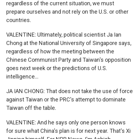
regardless of the current situation, we must
prepare ourselves and not rely on the U.S. or other
countries.
VALENTINE: Ultimately, political scientist Ja Ian
Chong at the National University of Singapore says,
regardless of how the meeting between the
Chinese Communist Party and Taiwan's opposition
goes next week or the predictions of U.S.
intelligence...
JA IAN CHONG: That does not take the use of force
against Taiwan or the PRC's attempt to dominate
Taiwan off the table.
VALENTINE: And he says only one person knows
for sure what China's plan is for next year. That's Xi