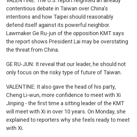
VALENTINE: The U.S. report reignited an already
contentious debate in Taiwan over China's
intentions and how Taipei should reasonably
defend itself against its powerful neighbor.
Lawmaker Ge Ru-jun of the opposition KMT says
the report shows President Lai may be overstating
the threat from China.
GE RU-JUN: It reveal that our leader, he should not
only focus on the risky type of future of Taiwan.
VALENTINE: It also gave the head of his party,
Cheng Li-wun, more confidence to meet with Xi
Jinping - the first time a sitting leader of the KMT
will meet with Xi in over 10 years. On Monday, she
explained to reporters why she feels ready to meet
with Xi.