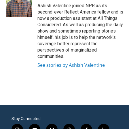
o
r
I
Ashish Valentine joined NPR as its
k
n
second-ever Reflect America fellow and is
now a production assistant at All Things
Considered. As well as producing the daily
show and sometimes reporting stories
himself, his job is to help the network's
coverage better represent the
perspectives of marginalized
communities.
See stories by Ashish Valentine
Stay Connected