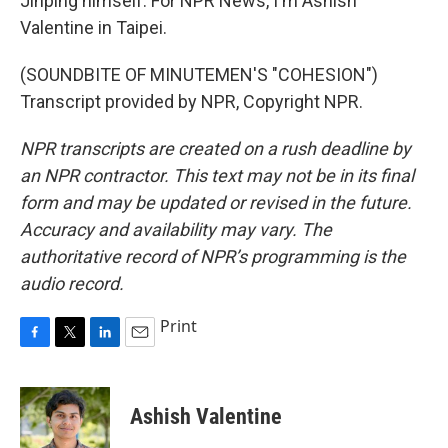
Jinping himself. For NPR News, I'm Ashish
Valentine in Taipei.
(SOUNDBITE OF MINUTEMEN'S "COHESION")
Transcript provided by NPR, Copyright NPR.
NPR transcripts are created on a rush deadline by
an NPR contractor. This text may not be in its final
form and may be updated or revised in the future.
Accuracy and availability may vary. The
authoritative record of NPR’s programming is the
audio record.
Print
F
T
L
E
a
w
i
m
c
i
n
a
e
t
k
i
Ashish Valentine
b
t
e
l
o
e
d