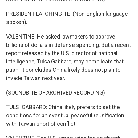
PRESIDENT LAI CHING-TE: (Non-English language
spoken).
VALENTINE: He asked lawmakers to approve
billions of dollars in defense spending. But a recent
report released by the U.S. director of national
intelligence, Tulsa Gabbard, may complicate that
push. It concludes China likely does not plan to
invade Taiwan next year.
(SOUNDBITE OF ARCHIVED RECORDING)
TULSI GABBARD: China likely prefers to set the
conditions for an eventual peaceful reunification
with Taiwan short of conflict.