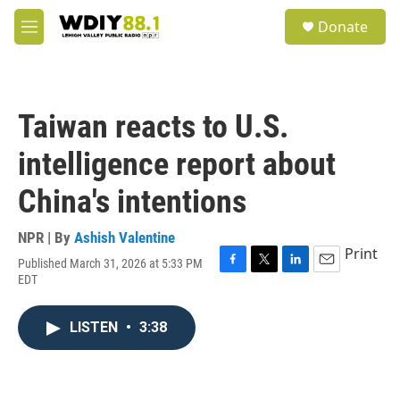
Skip to main content
S
Donate
e
M
a
e
r
n
c
u
h
Taiwan reacts to U.S.
u
e
intelligence report about
r
y
China's intentions
NPR | By
Ashish Valentine
Print
Published March 31, 2026 at 5:33 PM
F
T
L
E
EDT
a
w
i
m
c
i
n
a
e
t
k
i
LISTEN
•
3:38
b
t
e
l
o
e
d
o
r
I
k
n