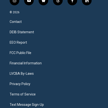
i
y
b
t
f
l
n
o
l
h
a
i
s
u
u
r
c
n
© 2026
t
t
e
e
e
k
a
u
s
a
b
e
Contact
g
b
k
d
o
d
r
e
y
s
o
i
a
k
n
DEIB Statement
m
EEO Report
FCC Public File
Financial Information
LVCBA By-Laws
Privacy Policy
Terms of Service
Text Message Sign-Up