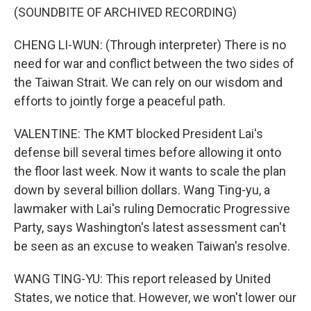
(SOUNDBITE OF ARCHIVED RECORDING)
CHENG LI-WUN: (Through interpreter) There is no
need for war and conflict between the two sides of
the Taiwan Strait. We can rely on our wisdom and
efforts to jointly forge a peaceful path.
VALENTINE: The KMT blocked President Lai's
defense bill several times before allowing it onto
the floor last week. Now it wants to scale the plan
down by several billion dollars. Wang Ting-yu, a
lawmaker with Lai's ruling Democratic Progressive
Party, says Washington's latest assessment can't
be seen as an excuse to weaken Taiwan's resolve.
WANG TING-YU: This report released by United
States, we notice that. However, we won't lower our