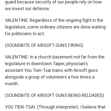
guard because security of our people rely on how
we invest our defense.
VALENTINE: Regardless of the ongoing fight in the
legislature, some ordinary citizens are done waiting
for politicians to act.
(SOUNDBITE OF AIRSOFT GUNS FIRING)
VALENTINE: In a church basement not far from the
legislature in downtown Taipei, physician's
assistant You Tien-Tsai trains with Airsoft guns
alongside a group of volunteers a few times a
month.
(SOUNDBITE OF AIRSOFT GUNS BEING RELOADED)
YOU TIEN-TSAI: (Through interpreter). I believe that