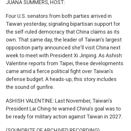
JUANA SUMMERS, HOST:
Four U.S. senators from both parties arrived in
Taiwan yesterday, signaling bipartisan support for
the self-ruled democracy that China claims as its
own. That same day, the leader of Taiwan's largest
opposition party announced she'll visit China next
week to meet with President Xi Jinping. As Ashish
Valentine reports from Taipei, these developments
came amid a fierce political fight over Taiwan's
defense budget. A heads-up, this story includes
the sound of gunfire.
ASHISH VALENTINE: Last November, Taiwan's
President Lai Ching-te warned China's goal was to
be ready for military action against Taiwan in 2027.
(SOUNDBITE OF ARCHIVED RECORDING)