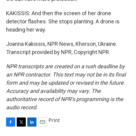
KAKISSIS: And then the screen of her drone
detector flashes. She stops planting. A drone is
heading her way.
Joanna Kakissis, NPR News, Kherson, Ukraine.
Transcript provided by NPR, Copyright NPR.
NPR transcripts are created on a rush deadline by
an NPR contractor. This text may not be in its final
form and may be updated or revised in the future.
Accuracy and availability may vary. The
authoritative record of NPR’s programming is the
audio record.
Print
F
T
L
E
a
w
i
m