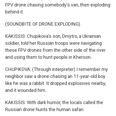
FPV drone chasing somebody's van, then exploding
behind it.
(SOUNDBITE OF DRONE EXPLODING)
KAKISSIS: Chupikova's son, Dmytro, a Ukrainian
soldier, told her Russian troops were navigating
these FPV drones from the other side of the river
and using them to hunt people in Kherson.
CHUPIKOVA: (Through interpreter) I remember my
neighbor saw a drone chasing an 11-year-old boy
like he was a rabbit. It dropped explosives nearby,
and it wounded him.
KAKISSIS: With dark humor, the locals called the
Russian drone hunts the human safari.