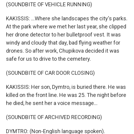
(SOUNDBITE OF VEHICLE RUNNING)
KAKISSIS: ...Where she landscapes the city's parks.
At the park where we met her last year, she clipped
her drone detector to her bulletproof vest. It was
windy and cloudy that day, bad flying weather for
drones. So after work, Chupikova decided it was
safe for us to drive to the cemetery.
(SOUNDBITE OF CAR DOOR CLOSING)
KAKISSIS: Her son, Dymtro, is buried there. He was
killed on the front line. He was 25. The night before
he died, he sent her a voice message...
(SOUNDBITE OF ARCHIVED RECORDING)
DYMTRO: (Non-English language spoken).