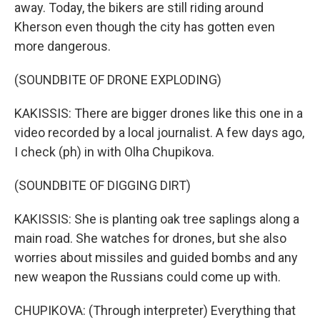
away. Today, the bikers are still riding around
Kherson even though the city has gotten even
more dangerous.
(SOUNDBITE OF DRONE EXPLODING)
KAKISSIS: There are bigger drones like this one in a
video recorded by a local journalist. A few days ago,
I check (ph) in with Olha Chupikova.
(SOUNDBITE OF DIGGING DIRT)
KAKISSIS: She is planting oak tree saplings along a
main road. She watches for drones, but she also
worries about missiles and guided bombs and any
new weapon the Russians could come up with.
CHUPIKOVA: (Through interpreter) Everything that