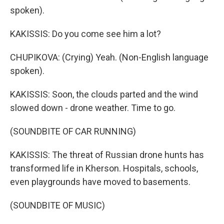
spoken).
KAKISSIS: Do you come see him a lot?
CHUPIKOVA: (Crying) Yeah. (Non-English language
spoken).
KAKISSIS: Soon, the clouds parted and the wind
slowed down - drone weather. Time to go.
(SOUNDBITE OF CAR RUNNING)
KAKISSIS: The threat of Russian drone hunts has
transformed life in Kherson. Hospitals, schools,
even playgrounds have moved to basements.
(SOUNDBITE OF MUSIC)