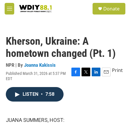
Skip to main content
S
Donate
e
M
a
e
r
n
c
u
h
Kherson, Ukraine: A
u
e
hometown changed (Pt. 1)
r
y
NPR | By
Joanna Kakissis
Print
Published March 31, 2026 at 5:37 PM
F
T
L
E
EDT
a
w
i
m
c
i
n
a
e
t
k
i
LISTEN
•
7:58
b
t
e
l
o
e
d
o
r
I
k
n
JUANA SUMMERS, HOST: