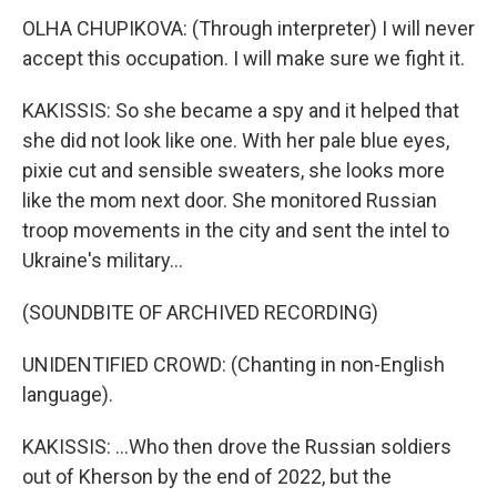
OLHA CHUPIKOVA: (Through interpreter) I will never
accept this occupation. I will make sure we fight it.
KAKISSIS: So she became a spy and it helped that
she did not look like one. With her pale blue eyes,
pixie cut and sensible sweaters, she looks more
like the mom next door. She monitored Russian
troop movements in the city and sent the intel to
Ukraine's military...
(SOUNDBITE OF ARCHIVED RECORDING)
UNIDENTIFIED CROWD: (Chanting in non-English
language).
KAKISSIS: ...Who then drove the Russian soldiers
out of Kherson by the end of 2022, but the