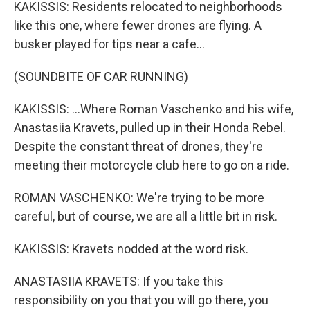
KAKISSIS: Residents relocated to neighborhoods
like this one, where fewer drones are flying. A
busker played for tips near a cafe...
(SOUNDBITE OF CAR RUNNING)
KAKISSIS: ...Where Roman Vaschenko and his wife,
Anastasiia Kravets, pulled up in their Honda Rebel.
Despite the constant threat of drones, they're
meeting their motorcycle club here to go on a ride.
ROMAN VASCHENKO: We're trying to be more
careful, but of course, we are all a little bit in risk.
KAKISSIS: Kravets nodded at the word risk.
ANASTASIIA KRAVETS: If you take this
responsibility on you that you will go there, you