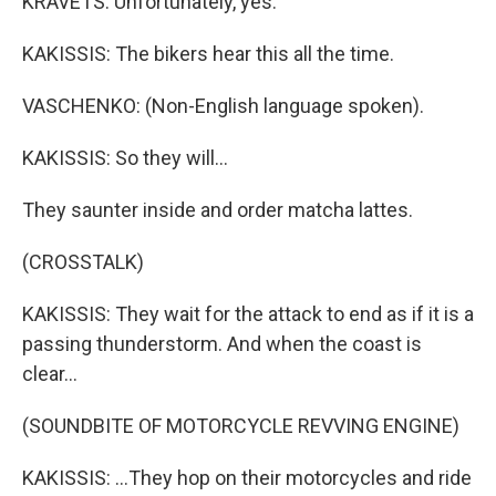
KRAVETS: Unfortunately, yes.
KAKISSIS: The bikers hear this all the time.
VASCHENKO: (Non-English language spoken).
KAKISSIS: So they will...
They saunter inside and order matcha lattes.
(CROSSTALK)
KAKISSIS: They wait for the attack to end as if it is a
passing thunderstorm. And when the coast is
clear...
(SOUNDBITE OF MOTORCYCLE REVVING ENGINE)
KAKISSIS: ...They hop on their motorcycles and ride