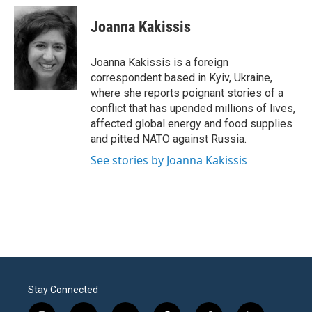
c
i
n
a
e
t
k
i
Joanna Kakissis
b
t
e
l
o
e
d
o
r
I
Joanna Kakissis is a foreign
k
n
correspondent based in Kyiv, Ukraine,
where she reports poignant stories of a
conflict that has upended millions of lives,
affected global energy and food supplies
and pitted NATO against Russia.
See stories by Joanna Kakissis
Stay Connected