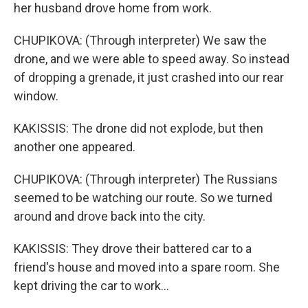
her husband drove home from work.
CHUPIKOVA: (Through interpreter) We saw the
drone, and we were able to speed away. So instead
of dropping a grenade, it just crashed into our rear
window.
KAKISSIS: The drone did not explode, but then
another one appeared.
CHUPIKOVA: (Through interpreter) The Russians
seemed to be watching our route. So we turned
around and drove back into the city.
KAKISSIS: They drove their battered car to a
friend's house and moved into a spare room. She
kept driving the car to work...