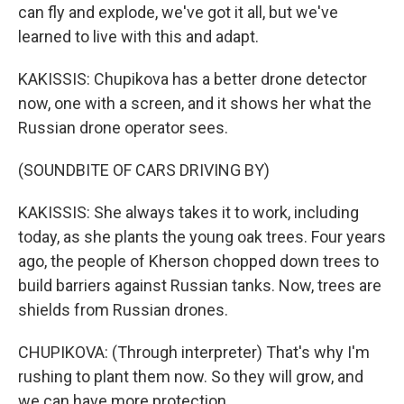
can fly and explode, we've got it all, but we've
learned to live with this and adapt.
KAKISSIS: Chupikova has a better drone detector
now, one with a screen, and it shows her what the
Russian drone operator sees.
(SOUNDBITE OF CARS DRIVING BY)
KAKISSIS: She always takes it to work, including
today, as she plants the young oak trees. Four years
ago, the people of Kherson chopped down trees to
build barriers against Russian tanks. Now, trees are
shields from Russian drones.
CHUPIKOVA: (Through interpreter) That's why I'm
rushing to plant them now. So they will grow, and
we can have more protection.