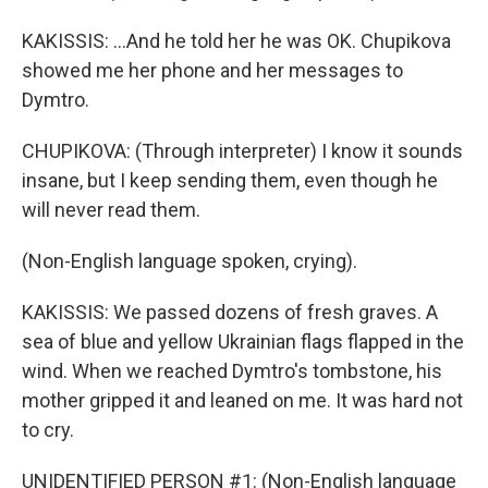
KAKISSIS: ...And he told her he was OK. Chupikova
showed me her phone and her messages to
Dymtro.
CHUPIKOVA: (Through interpreter) I know it sounds
insane, but I keep sending them, even though he
will never read them.
(Non-English language spoken, crying).
KAKISSIS: We passed dozens of fresh graves. A
sea of blue and yellow Ukrainian flags flapped in the
wind. When we reached Dymtro's tombstone, his
mother gripped it and leaned on me. It was hard not
to cry.
UNIDENTIFIED PERSON #1: (Non-English language