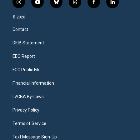
i
y
b
t
f
l
n
o
l
h
a
i
s
u
u
r
c
n
© 2026
t
t
e
e
e
k
a
u
s
a
b
e
Contact
g
b
k
d
o
d
r
e
y
s
o
i
a
k
n
DEIB Statement
m
EEO Report
FCC Public File
Financial Information
LVCBA By-Laws
Privacy Policy
Terms of Service
Text Message Sign-Up