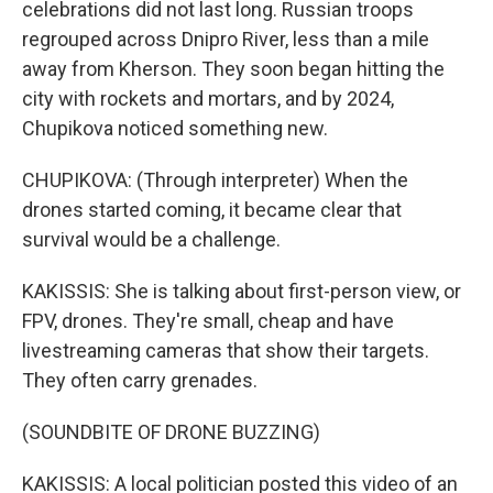
celebrations did not last long. Russian troops
regrouped across Dnipro River, less than a mile
away from Kherson. They soon began hitting the
city with rockets and mortars, and by 2024,
Chupikova noticed something new.
CHUPIKOVA: (Through interpreter) When the
drones started coming, it became clear that
survival would be a challenge.
KAKISSIS: She is talking about first-person view, or
FPV, drones. They're small, cheap and have
livestreaming cameras that show their targets.
They often carry grenades.
(SOUNDBITE OF DRONE BUZZING)
KAKISSIS: A local politician posted this video of an