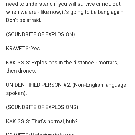
need to understand if you will survive or not. But
when we are - like now, it's going to be bang again.
Don't be afraid.
(SOUNDBITE OF EXPLOSION)
KRAVETS: Yes.
KAKISSIS: Explosions in the distance - mortars,
then drones.
UNIDENTIFIED PERSON #2: (Non-English language
spoken).
(SOUNDBITE OF EXPLOSIONS)
KAKISSIS: That's normal, huh?