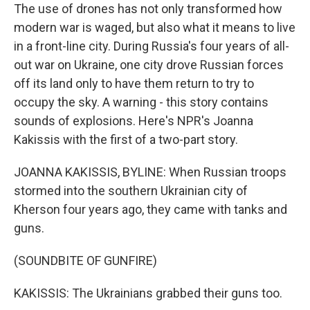
The use of drones has not only transformed how
modern war is waged, but also what it means to live
in a front-line city. During Russia's four years of all-
out war on Ukraine, one city drove Russian forces
off its land only to have them return to try to
occupy the sky. A warning - this story contains
sounds of explosions. Here's NPR's Joanna
Kakissis with the first of a two-part story.
JOANNA KAKISSIS, BYLINE: When Russian troops
stormed into the southern Ukrainian city of
Kherson four years ago, they came with tanks and
guns.
(SOUNDBITE OF GUNFIRE)
KAKISSIS: The Ukrainians grabbed their guns too.