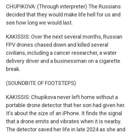
CHUPIKOVA: (Through interpreter) The Russians
decided that they would make life hell for us and
see how long we would last.
KAKISSIS: Over the next several months, Russian
FPV drones chased down and killed several
civilians, including a cancer researcher, a water
delivery driver and a businessman on a cigarette
break.
(SOUNDBITE OF FOOTSTEPS)
KAKISSIS: Chupikova never left home without a
portable drone detector that her son had given her.
It's about the size of an iPhone. It finds the signal
that a drone emits and vibrates when it is nearby.
The detector saved her life in late 2024 as she and