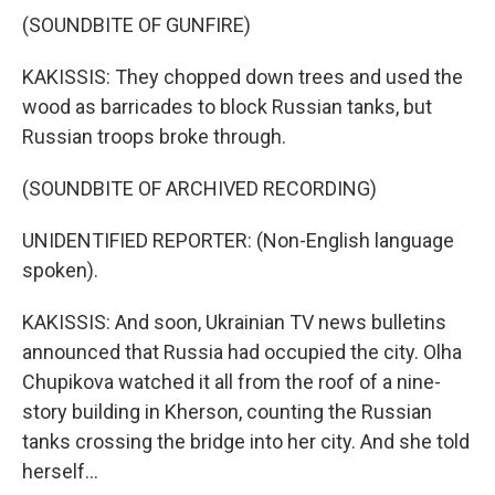
(SOUNDBITE OF GUNFIRE)
KAKISSIS: They chopped down trees and used the
wood as barricades to block Russian tanks, but
Russian troops broke through.
(SOUNDBITE OF ARCHIVED RECORDING)
UNIDENTIFIED REPORTER: (Non-English language
spoken).
KAKISSIS: And soon, Ukrainian TV news bulletins
announced that Russia had occupied the city. Olha
Chupikova watched it all from the roof of a nine-
story building in Kherson, counting the Russian
tanks crossing the bridge into her city. And she told
herself...