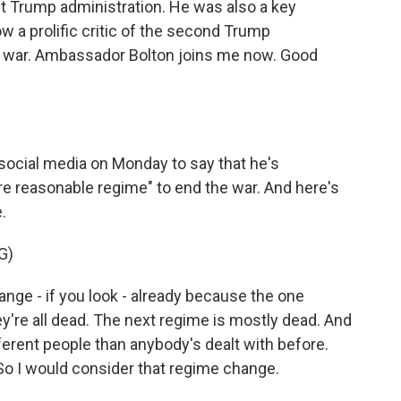
rst Trump administration. He was also a key
now a prolific critic of the second Trump
this war. Ambassador Bolton joins me now. Good
ocial media on Monday to say that he's
re reasonable regime" to end the war. And here's
.
G)
e - if you look - already because the one
're all dead. The next regime is mostly dead. And
fferent people than anybody's dealt with before.
 So I would consider that regime change.