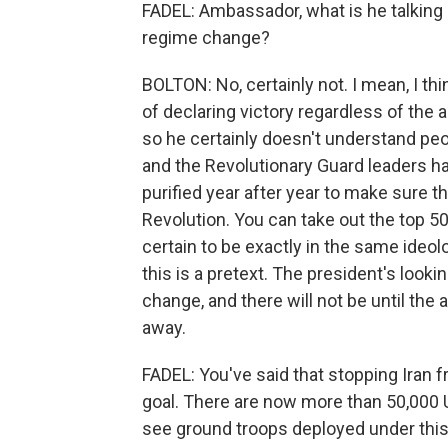
FADEL: Ambassador, what is he talking 
regime change?
BOLTON: No, certainly not. I mean, I thi
of declaring victory regardless of the 
so he certainly doesn't understand peop
and the Revolutionary Guard leaders hav
purified year after year to make sure t
Revolution. You can take out the top 
certain to be exactly in the same ideol
this is a pretext. The president's look
change, and there will not be until the
away.
FADEL: You've said that stopping Iran 
goal. There are now more than 50,000 U
see ground troops deployed under this 