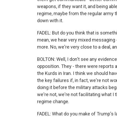
weapons, if they want it, and being abl
regime, maybe from the regular army t
down with it.
FADEL: But do you think that is somethi
mean, we hear very mixed messaging - the
more. No, we're very close to a deal, a
BOLTON: Well, I don't see any evidence 
opposition. They - there were reports a
the Kurds in Iran. I think we should have
the key failures if, in fact, we're not 
doing it before the military attacks beg
we're not, we're not facilitating what 
regime change.
FADEL: What do you make of Trump's lat