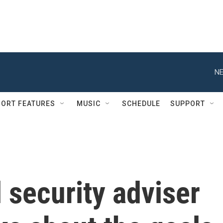
NE
ORT FEATURES
MUSIC
SCHEDULE
SUPPORT
 security adviser