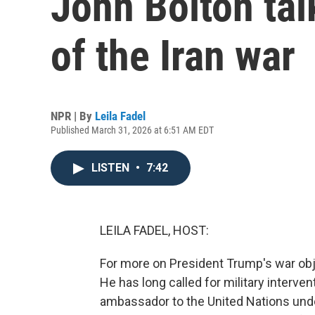
John Bolton tal
of the Iran war
NPR | By
Leila Fadel
Published March 31, 2026 at 6:51 AM EDT
LISTEN
•
7:42
LEILA FADEL, HOST:
For more on President Trump's war obj
He has long called for military interve
ambassador to the United Nations und