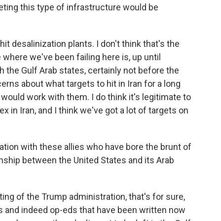
geting this type of infrastructure would be
it desalinization plants. I don't think that's the
 where we've been failing here is, up until
th the Gulf Arab states, certainly not before the
rns about what targets to hit in Iran for a long
 would work with them. I do think it's legitimate to
x in Iran, and I think we've got a lot of targets on
ation with these allies who have bore the brunt of
onship between the United States and its Arab
ting of the Trump administration, that's for sure,
ts and indeed op-eds that have been written now