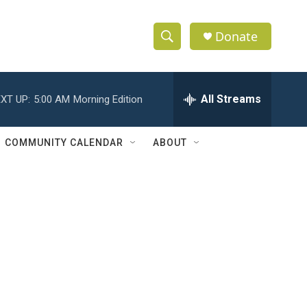
Donate
S
S
e
h
a
r
All Streams
XT UP:
5:00 AM
Morning Edition
o
c
h
w
Q
COMMUNITY CALENDAR
ABOUT
u
S
e
r
e
y
a
r
c
h