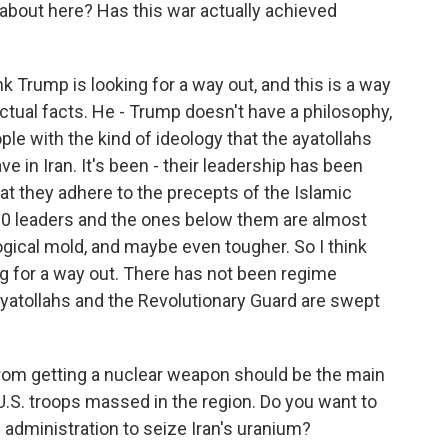
about here? Has this war actually achieved
nk Trump is looking for a way out, and this is a way
actual facts. He - Trump doesn't have a philosophy,
le with the kind of ideology that the ayatollahs
e in Iran. It's been - their leadership has been
hat they adhere to the precepts of the Islamic
500 leaders and the ones below them are almost
ogical mold, and maybe even tougher. So I think
ing for a way out. There has not been regime
 ayatollahs and the Revolutionary Guard are swept
from getting a nuclear weapon should be the main
.S. troops massed in the region. Do you want to
administration to seize Iran's uranium?