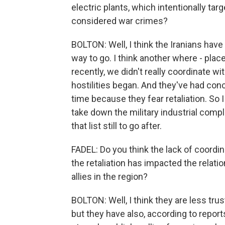
electric plants, which intentionally tar
considered war crimes?
BOLTON: Well, I think the Iranians have h
way to go. I think another where - place
recently, we didn't really coordinate wi
hostilities began. And they've had conce
time because they fear retaliation. So I
take down the military industrial comple
that list still to go after.
FADEL: Do you think the lack of coordin
the retaliation has impacted the relati
allies in the region?
BOLTON: Well, I think they are less trus
but they have also, according to repor