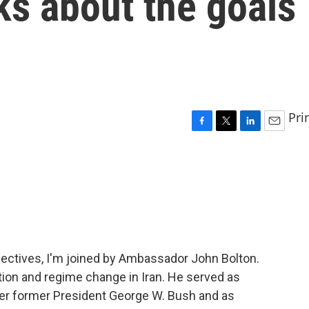
ks about the goals
Pri
F
T
L
E
a
w
i
m
c
i
n
a
e
t
k
i
b
t
e
l
o
e
d
o
r
I
k
n
ectives, I'm joined by Ambassador John Bolton.
ntion and regime change in Iran. He served as
er former President George W. Bush and as