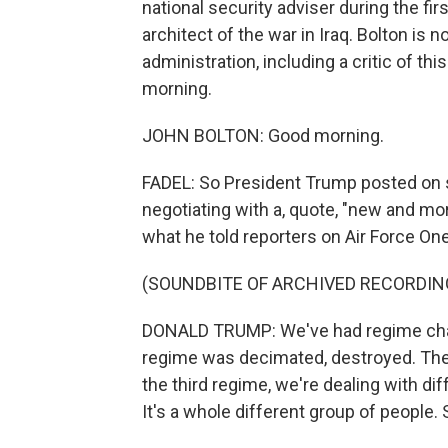
national security adviser during the fi
architect of the war in Iraq. Bolton is 
administration, including a critic of 
morning.
JOHN BOLTON: Good morning.
FADEL: So President Trump posted on s
negotiating with a, quote, "new and mo
what he told reporters on Air Force One
(SOUNDBITE OF ARCHIVED RECORDIN
DONALD TRUMP: We've had regime chang
regime was decimated, destroyed. They
the third regime, we're dealing with di
It's a whole different group of people.