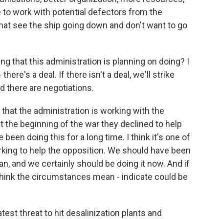
e to work with potential defectors from the
hat see the ship going down and don't want to go
ng that this administration is planning on doing? I
re's a deal. If there isn't a deal, we'll strike
nd there are negotiations.
that the administration is working with the
t the beginning of the war they declined to help
 been doing this for a long time. I think it's one of
working to help the opposition. We should have been
an, and we certainly should be doing it now. And if
I think the circumstances mean - indicate could be
est threat to hit desalinization plants and