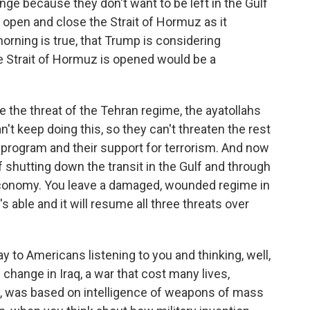
ange because they don't want to be left in the Gulf
 open and close the Strait of Hormuz as it
orning is true, that Trump is considering
he Strait of Hormuz is opened would be a
 the threat of the Tehran regime, the ayatollahs
't keep doing this, so they can't threaten the rest
 program and their support for terrorism. And now
 of shutting down the transit in the Gulf and through
d economy. You leave a damaged, wounded regime in
t's able and it will resume all three threats over
to Americans listening to you and thinking, well,
hange in Iraq, a war that cost many lives,
ey, was based on intelligence of weapons of mass