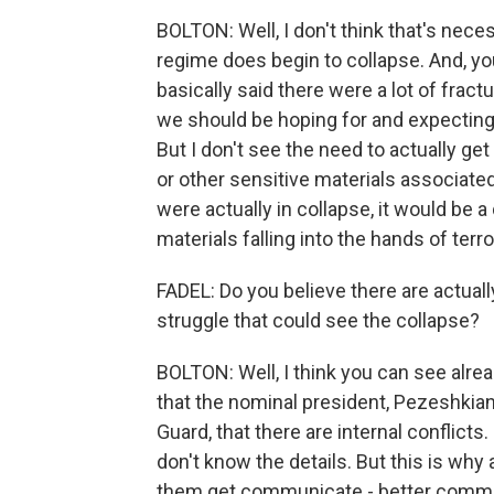
BOLTON: Well, I don't think that's nece
regime does begin to collapse. And, yo
basically said there were a lot of fract
we should be hoping for and expecting b
But I don't see the need to actually ge
or other sensitive materials associated 
were actually in collapse, it would be 
materials falling into the hands of terr
FADEL: Do you believe there are actually
struggle that could see the collapse?
BOLTON: Well, I think you can see alread
that the nominal president, Pezeshkia
Guard, that there are internal conflicts
don't know the details. But this is why
them get communicate - better commun