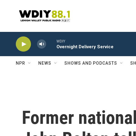
Skip to main content
WDIY
Overnight Delivery Service
NPR
NEWS
SHOWS AND PODCASTS
SH
Former national