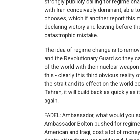
strongly publicly calling for regime ch
with Iran conceivably dominant, able to
chooses, which if another report this m
declaring victory and leaving before t
catastrophic mistake.
The idea of regime change is to remove
and the Revolutionary Guard so they can
of the world with their nuclear weapon
this - clearly this third obvious reality
the strait and its effect on the worl
Tehran, it will build back as quickly as i
again.
FADEL: Ambassador, what would you say 
Ambassador Bolton pushed for regime c
American and Iraqi, cost a lot of mon