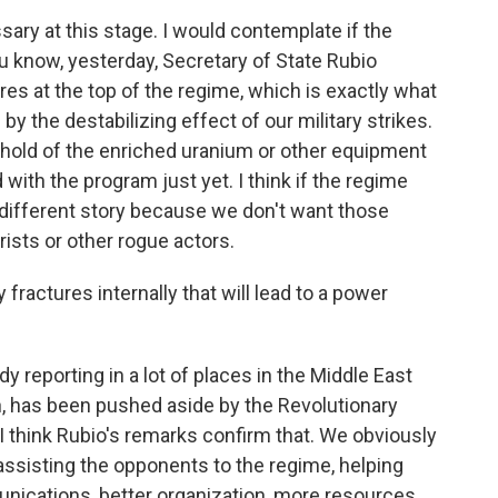
ssary at this stage. I would contemplate if the
u know, yesterday, Secretary of State Rubio
ures at the top of the regime, which is exactly what
y the destabilizing effect of our military strikes.
t hold of the enriched uranium or other equipment
with the program just yet. I think if the regime
a different story because we don't want those
orists or other rogue actors.
 fractures internally that will lead to a power
y reporting in a lot of places in the Middle East
n, has been pushed aside by the Revolutionary
. I think Rubio's remarks confirm that. We obviously
 assisting the opponents to the regime, helping
ications, better organization, more resources,