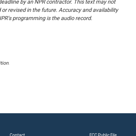
deadline by an NPR contractor. This text may not
or revised in the future. Accuracy and availability
NPR’s programming is the audio record.
tion
.
Contact
FCC Public File