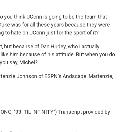
do you think UConn is going to be the team that
y Duke was for all these years because they were
 to hate on UConn just for the sport of it?
, but because of Dan Hurley, who I actually
t like him because of his attitude. But when you do
 you say, Michel?
rtenzie Johnson of ESPN's Andscape. Martenzie,
, "93 'TIL INFINITY") Transcript provided by