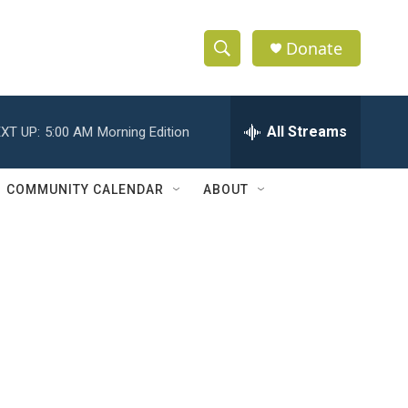
Donate
S
S
e
h
a
r
All Streams
XT UP:
5:00 AM
Morning Edition
o
c
h
w
Q
COMMUNITY CALENDAR
ABOUT
u
S
e
r
e
y
a
r
c
h