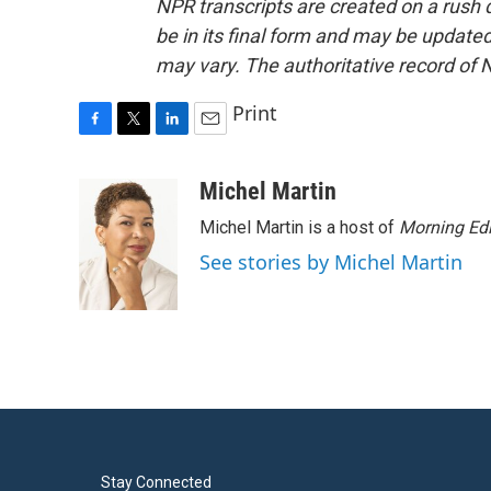
NPR transcripts are created on a rush 
be in its final form and may be updated 
may vary. The authoritative record of 
Print
F
T
L
E
a
w
i
m
c
i
n
a
Michel Martin
e
t
k
i
Michel Martin is a host of
Morning Edi
b
t
e
l
o
e
d
See stories by Michel Martin
o
r
I
k
n
Stay Connected