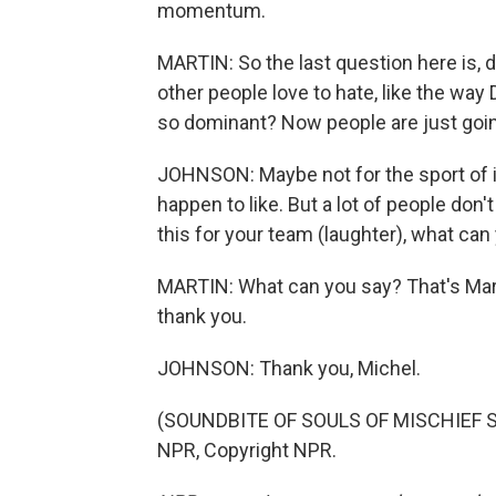
momentum.
MARTIN: So the last question here is, 
other people love to hate, like the wa
so dominant? Now people are just going
JOHNSON: Maybe not for the sport of it
happen to like. But a lot of people don'
this for your team (laughter), what can
MARTIN: What can you say? That's Ma
thank you.
JOHNSON: Thank you, Michel.
(SOUNDBITE OF SOULS OF MISCHIEF SONG
NPR, Copyright NPR.