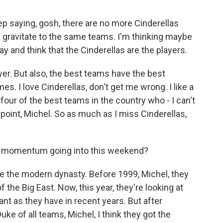
p saying, gosh, there are no more Cinderellas
l gravitate to the same teams. I'm thinking maybe
ay and think that the Cinderellas are the players.
er. But also, the best teams have the best
s. I love Cinderellas, don't get me wrong. I like a
our of the best teams in the country who - I can't
s point, Michel. So as much as I miss Cinderellas,
r momentum going into this weekend?
e the modern dynasty. Before 1999, Michel, they
he Big East. Now, this year, they're looking at
nt as they have in recent years. But after
ke of all teams, Michel, I think they got the