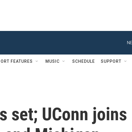
NE
ORT FEATURES
MUSIC
SCHEDULE
SUPPORT
is set; UConn joins