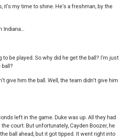
 it's my time to shine. He's a freshman, by the
 Indiana...
 to be played. So why did he get the ball? I'm just
 ball?
t give him the ball. Well, the team didn't give him
ds left in the game. Duke was up. All they had
p the court. But unfortunately, Cayden Boozer, he
e ball ahead, but it got tipped. It went right into