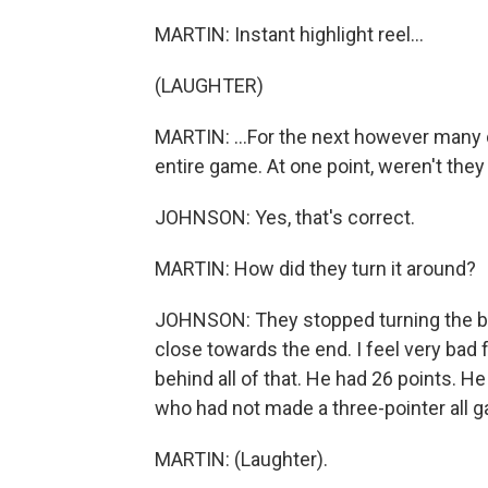
MARTIN: Instant highlight reel...
(LAUGHTER)
MARTIN: ...For the next however many 
entire game. At one point, weren't they
JOHNSON: Yes, that's correct.
MARTIN: How did they turn it around?
JOHNSON: They stopped turning the bal
close towards the end. I feel very bad 
behind all of that. He had 26 points. He
who had not made a three-pointer all g
MARTIN: (Laughter).