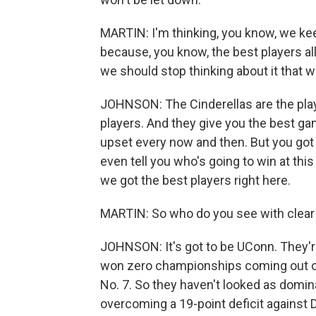
MARTIN: I'm thinking, you know, we kee
because, you know, the best players al
we should stop thinking about it that w
JOHNSON: The Cinderellas are the play
players. And they give you the best game
upset every now and then. But you got f
even tell you who's going to win at thi
we got the best players right here.
MARTIN: So who do you see with clea
JOHNSON: It's got to be UConn. They'r
won zero championships coming out of t
No. 7. So they haven't looked as domina
overcoming a 19-point deficit against Du