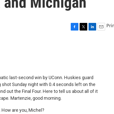
na and Michigan
Pri
F
T
L
E
a
w
i
m
c
i
n
a
e
t
k
i
b
t
e
l
o
e
d
o
r
I
k
n
amatic last-second win by UConn. Huskies guard
 shot Sunday night with 0.4 seconds left on the
d out the Final Four. Here to tell us about all of it
ape. Martenzie, good morning.
How are you, Michel?