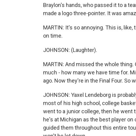
Braylon's hands, who passed it to a te
made a logo three-pointer. It was amaz
MARTIN: It's so annoying. This is, like,
on time.
JOHNSON: (Laughter).
MARTIN: And missed the whole thing. OK,
much - how many we have time for. Mic
ago. Now they're in the Final Four. So
JOHNSON: Yaxel Lendeborg is probably t
most of his high school, college baske
went to a junior college, then he went
he's at Michigan as the best player on
guided them throughout this entire to
won't be let down.