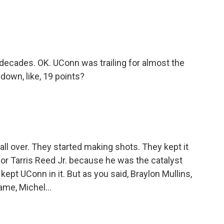
decades. OK. UConn was trailing for almost the
 down, like, 19 points?
l over. They started making shots. They kept it
for Tarris Reed Jr. because he was the catalyst
 kept UConn in it. But as you said, Braylon Mullins,
ame, Michel...