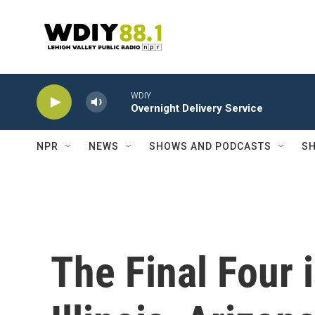
Skip to main content
WDIY
Overnight Delivery Service
NPR
NEWS
SHOWS AND PODCASTS
SH
The Final Four 