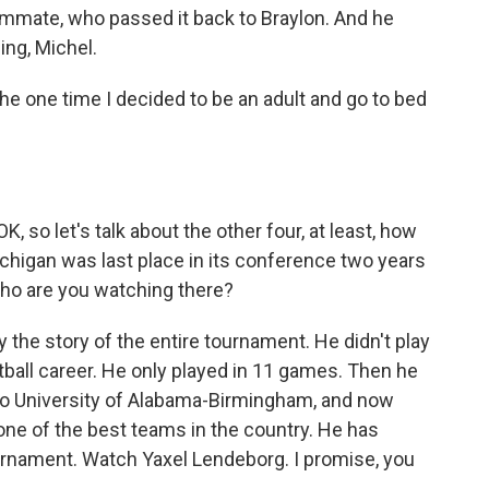
ammate, who passed it back to Braylon. And he
ing, Michel.
 the one time I decided to be an adult and go to bed
 so let's talk about the other four, at least, how
higan was last place in its conference two years
 who are you watching there?
he story of the entire tournament. He didn't play
tball career. He only played in 11 games. Then he
 to University of Alabama-Birmingham, and now
 one of the best teams in the country. He has
urnament. Watch Yaxel Lendeborg. I promise, you