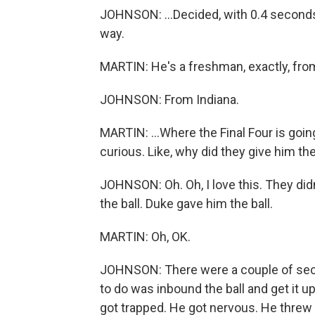
JOHNSON: ...Decided, with 0.4 seconds,
way.
MARTIN: He's a freshman, exactly, from
JOHNSON: From Indiana.
MARTIN: ...Where the Final Four is going
curious. Like, why did they give him the
JOHNSON: Oh. Oh, I love this. They didn'
the ball. Duke gave him the ball.
MARTIN: Oh, OK.
JOHNSON: There were a couple of secon
to do was inbound the ball and get it u
got trapped. He got nervous. He threw th