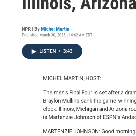
Illinois, Arizo
NPR | By
Michel Martin
Published March 30, 2026 at 4:42 AM EDT
LISTEN
•
3:43
MICHEL MARTIN, HOST:
The men's Final Four is set after a dr
Braylon Mullins sank the game-winning
clock. Illinois, Michigan and Arizona roun
is Martenzie Johnson of ESPN's Andsc
MARTENZIE JOHNSON: Good morning. 