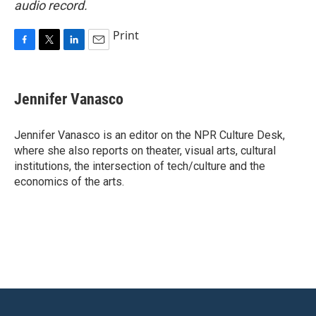
audio record.
Print
F
T
L
E
a
w
i
m
c
i
n
a
e
t
k
i
Jennifer Vanasco
b
t
e
l
o
e
d
o
r
I
Jennifer Vanasco is an editor on the NPR Culture Desk,
k
n
where she also reports on theater, visual arts, cultural
institutions, the intersection of tech/culture and the
economics of the arts.