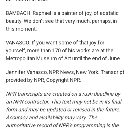
BAMBACH: Raphael is a painter of joy, of ecstatic
beauty. We don't see that very much, perhaps, in
this moment.
VANASCO: If you want some of that joy for
yourself, more than 170 of his works are at the
Metropolitan Museum of Art until the end of June.
Jennifer Vanasco, NPR News, New York. Transcript
provided by NPR, Copyright NPR.
NPR transcripts are created on a rush deadline by
an NPR contractor. This text may not be in its final
form and may be updated or revised in the future.
Accuracy and availability may vary. The
authoritative record of NPR’s programming is the