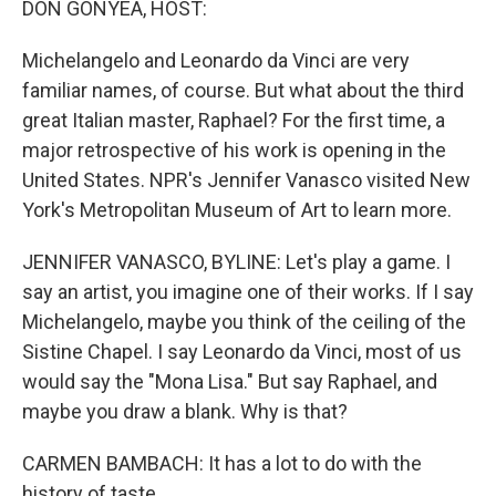
DON GONYEA, HOST:
Michelangelo and Leonardo da Vinci are very
familiar names, of course. But what about the third
great Italian master, Raphael? For the first time, a
major retrospective of his work is opening in the
United States. NPR's Jennifer Vanasco visited New
York's Metropolitan Museum of Art to learn more.
JENNIFER VANASCO, BYLINE: Let's play a game. I
say an artist, you imagine one of their works. If I say
Michelangelo, maybe you think of the ceiling of the
Sistine Chapel. I say Leonardo da Vinci, most of us
would say the "Mona Lisa." But say Raphael, and
maybe you draw a blank. Why is that?
CARMEN BAMBACH: It has a lot to do with the
history of taste.