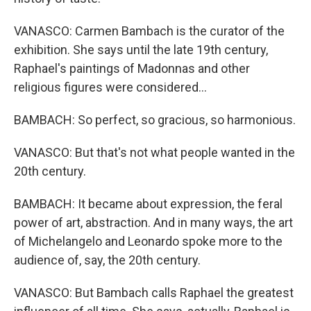
VANASCO: Carmen Bambach is the curator of the
exhibition. She says until the late 19th century,
Raphael's paintings of Madonnas and other
religious figures were considered...
BAMBACH: So perfect, so gracious, so harmonious.
VANASCO: But that's not what people wanted in the
20th century.
BAMBACH: It became about expression, the feral
power of art, abstraction. And in many ways, the art
of Michelangelo and Leonardo spoke more to the
audience of, say, the 20th century.
VANASCO: But Bambach calls Raphael the greatest