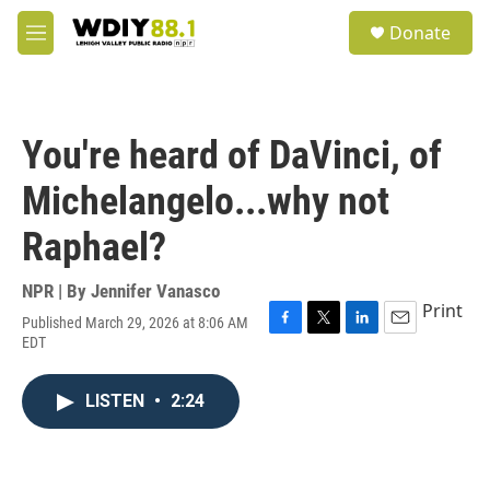
Skip to main content
S
Donate
e
M
a
e
r
n
c
u
h
You're heard of DaVinci, of
u
e
Michelangelo...why not
r
y
Raphael?
NPR | By
Jennifer Vanasco
Print
Published March 29, 2026 at 8:06 AM
F
T
L
E
EDT
a
w
i
m
c
i
n
a
e
t
k
i
LISTEN
•
2:24
b
t
e
l
o
e
d
o
r
I
k
n