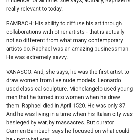
influencer of all time. She says, actually, Raphael is
really relevant to today.
BAMBACH: His ability to diffuse his art through
collaborations with other artists - that is actually
not so different from what many contemporary
artists do. Raphael was an amazing businessman.
He was extremely savvy.
VANASCO: And, she says, he was the first artist to
draw women from live nude models. Leonardo
used classical sculpture. Michelangelo used young
men that he turned into women when he drew
them. Raphael died in April 1520. He was only 37.
And he was living in a time when his Italian city was
besieged by war, by massacres. But curator
Carmen Bambach says he focused on what could
be - not what was.