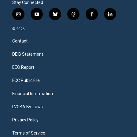
Stay Connected
i
y
b
t
f
l
n
o
l
h
a
i
s
u
u
r
c
n
© 2026
t
t
e
e
e
k
a
u
s
a
b
e
Contact
g
b
k
d
o
d
r
e
y
s
o
i
a
k
n
DEIB Statement
m
EEO Report
FCC Public File
Financial Information
LVCBA By-Laws
Privacy Policy
Terms of Service