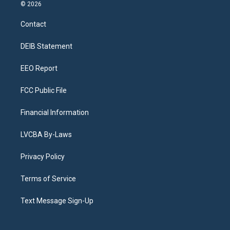
s
u
u
r
c
n
© 2026
t
t
e
e
e
k
a
u
s
a
b
e
Contact
g
b
k
d
o
d
r
e
y
s
o
i
a
k
n
DEIB Statement
m
EEO Report
FCC Public File
Financial Information
LVCBA By-Laws
Privacy Policy
Terms of Service
Text Message Sign-Up