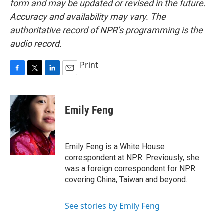
form and may be updated or revised in the future.
Accuracy and availability may vary. The
authoritative record of NPR’s programming is the
audio record.
Print
F
T
L
E
a
w
i
m
c
i
n
a
e
t
k
i
Emily Feng
b
t
e
l
o
e
d
o
r
I
k
n
Emily Feng is a White House
correspondent at NPR. Previously, she
was a foreign correspondent for NPR
covering China, Taiwan and beyond.
See stories by Emily Feng