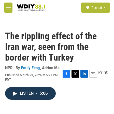
Skip to main content
S
Donate
e
M
a
e
r
n
c
u
h
The rippling effect of the
u
e
Iran war, seen from the
r
y
border with Turkey
NPR | By
Emily Feng
,
Adrian Ma
Print
Published March 29, 2026 at 5:21 PM
F
T
L
E
EDT
a
w
i
m
c
i
n
a
e
t
k
i
LISTEN
•
5:06
b
t
e
l
o
e
d
o
r
I
k
n