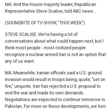
MA: And the House majority leader, Republican
Representative Steve Scalise, told ABC news...
(SOUNDBITE OF TV SHOW, "THIS WEEK")
STEVE SCALISE: We're having a lot of
conversations about what could happen next, but I
think most people - most civilized people
recognize a nuclear-armed Iran is not an option that
any of us want.
MA: Meanwhile, Iranian officials said a U.S. ground
invasion would result in troops being, quote, "set on
fire," unquote. Iran has rejected a U.S. proposal to
end the war and made its own demands.
Negotiations are expected to continue tomorrow in
Pakistan. For more on these developments, we turn