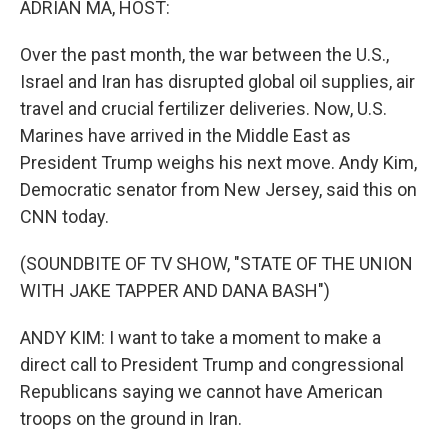
ADRIAN MA, HOST:
Over the past month, the war between the U.S.,
Israel and Iran has disrupted global oil supplies, air
travel and crucial fertilizer deliveries. Now, U.S.
Marines have arrived in the Middle East as
President Trump weighs his next move. Andy Kim,
Democratic senator from New Jersey, said this on
CNN today.
(SOUNDBITE OF TV SHOW, "STATE OF THE UNION
WITH JAKE TAPPER AND DANA BASH")
ANDY KIM: I want to take a moment to make a
direct call to President Trump and congressional
Republicans saying we cannot have American
troops on the ground in Iran.