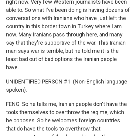
right now. Very few Western journalists have been
able to. So what I've been doing is having dozens of
conversations with Iranians who have just left the
country in this border town in Turkey where I am
now. Many Iranians pass through here, and many
say that they're supportive of the war. This Iranian
man says war is terrible, but he told me it is the
least bad out of bad options the Iranian people
have.
UNIDENTIFIED PERSON #1: (Non-English language
spoken).
FENG: So he tells me, Iranian people don't have the
tools themselves to overthrow the regime, which
he opposes. So he welcomes foreign countries
that do have the tools to overthrow that