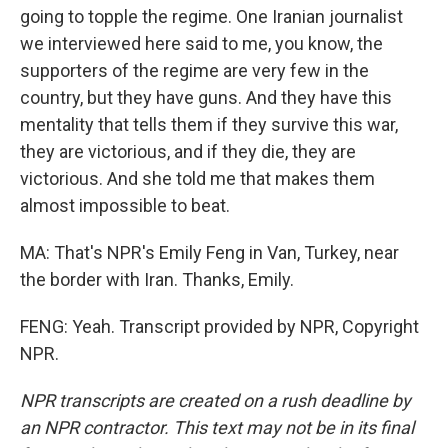
going to topple the regime. One Iranian journalist
we interviewed here said to me, you know, the
supporters of the regime are very few in the
country, but they have guns. And they have this
mentality that tells them if they survive this war,
they are victorious, and if they die, they are
victorious. And she told me that makes them
almost impossible to beat.
MA: That's NPR's Emily Feng in Van, Turkey, near
the border with Iran. Thanks, Emily.
FENG: Yeah. Transcript provided by NPR, Copyright
NPR.
NPR transcripts are created on a rush deadline by
an NPR contractor. This text may not be in its final