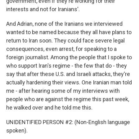
government, even if they're working for their
interests and not for Iranians'.
And Adrian, none of the Iranians we interviewed
wanted to be named because they all have plans to
return to Iran soon. They could face severe legal
consequences, even arrest, for speaking to a
foreign journalist. Among the people that I spoke to
who support Iran's regime - the few that do - they
say that after these U.S. and Israeli attacks, they're
actually hardening their views. One Iranian man told
me - after hearing some of my interviews with
people who are against the regime this past week,
he walked over and he told me this.
UNIDENTIFIED PERSON #2: (Non-English language
spoken).