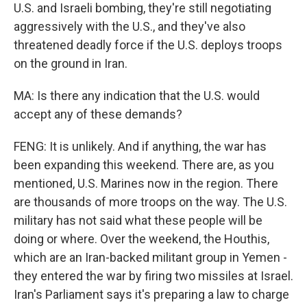
U.S. and Israeli bombing, they're still negotiating
aggressively with the U.S., and they've also
threatened deadly force if the U.S. deploys troops
on the ground in Iran.
MA: Is there any indication that the U.S. would
accept any of these demands?
FENG: It is unlikely. And if anything, the war has
been expanding this weekend. There are, as you
mentioned, U.S. Marines now in the region. There
are thousands of more troops on the way. The U.S.
military has not said what these people will be
doing or where. Over the weekend, the Houthis,
which are an Iran-backed militant group in Yemen -
they entered the war by firing two missiles at Israel.
Iran's Parliament says it's preparing a law to charge