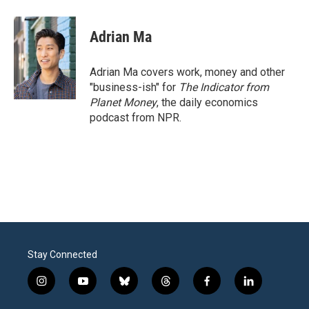
Adrian Ma
Adrian Ma covers work, money and other
"business-ish" for
The Indicator from
Planet Money
, the daily economics
podcast from NPR.
Stay Connected
i
y
b
t
f
l
n
o
l
h
a
i