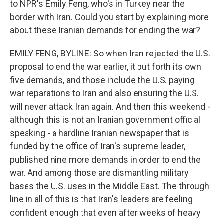
to NPR's Emily Feng, who's in Turkey near the
border with Iran. Could you start by explaining more
about these Iranian demands for ending the war?
EMILY FENG, BYLINE: So when Iran rejected the U.S.
proposal to end the war earlier, it put forth its own
five demands, and those include the U.S. paying
war reparations to Iran and also ensuring the U.S.
will never attack Iran again. And then this weekend -
although this is not an Iranian government official
speaking - a hardline Iranian newspaper that is
funded by the office of Iran's supreme leader,
published nine more demands in order to end the
war. And among those are dismantling military
bases the U.S. uses in the Middle East. The through
line in all of this is that Iran's leaders are feeling
confident enough that even after weeks of heavy