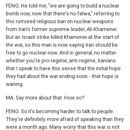
FENG: He told me, "we are going to build a nuclear
bomb now, now that there's no fatwa," referring to
this rumored religious ban on nuclear weapons
from Iran's former supreme leader, Ali Khamenei.
But an Israeli strike killed Khamenei at the start of
the war, so this man is now saying Iran should be
free to go nuclear now. And in general, no matter
whether you're pro-regime, anti-regime, Iranians
that I speak to have this sense that the initial hope
they had about the war ending soon - that hope is
waning.
MA: Say more about that. How so?
FENG: So it's becoming harder to talk to people.
They're definitely more afraid of speaking than they
were a month ago. Many worry that this war is not