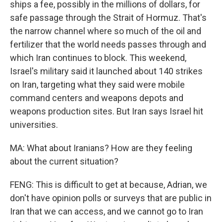
ships a fee, possibly in the millions of dollars, for
safe passage through the Strait of Hormuz. That's
the narrow channel where so much of the oil and
fertilizer that the world needs passes through and
which Iran continues to block. This weekend,
Israel's military said it launched about 140 strikes
on Iran, targeting what they said were mobile
command centers and weapons depots and
weapons production sites. But Iran says Israel hit
universities.
MA: What about Iranians? How are they feeling
about the current situation?
FENG: This is difficult to get at because, Adrian, we
don't have opinion polls or surveys that are public in
Iran that we can access, and we cannot go to Iran