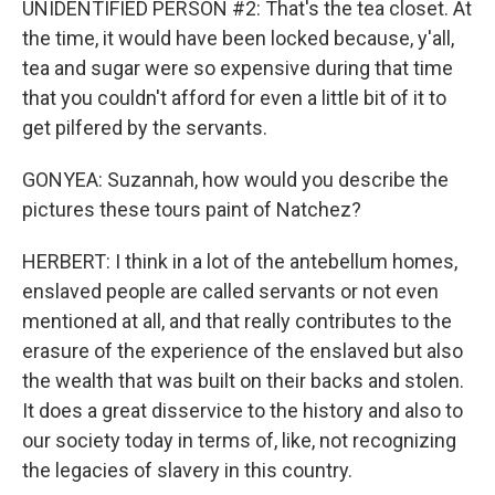
UNIDENTIFIED PERSON #2: That's the tea closet. At
the time, it would have been locked because, y'all,
tea and sugar were so expensive during that time
that you couldn't afford for even a little bit of it to
get pilfered by the servants.
GONYEA: Suzannah, how would you describe the
pictures these tours paint of Natchez?
HERBERT: I think in a lot of the antebellum homes,
enslaved people are called servants or not even
mentioned at all, and that really contributes to the
erasure of the experience of the enslaved but also
the wealth that was built on their backs and stolen.
It does a great disservice to the history and also to
our society today in terms of, like, not recognizing
the legacies of slavery in this country.