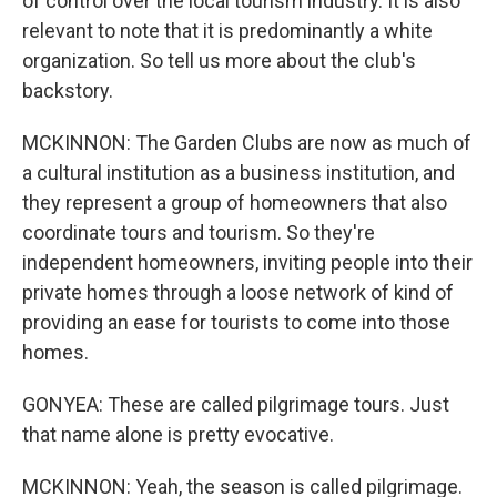
of control over the local tourism industry. It is also
relevant to note that it is predominantly a white
organization. So tell us more about the club's
backstory.
MCKINNON: The Garden Clubs are now as much of
a cultural institution as a business institution, and
they represent a group of homeowners that also
coordinate tours and tourism. So they're
independent homeowners, inviting people into their
private homes through a loose network of kind of
providing an ease for tourists to come into those
homes.
GONYEA: These are called pilgrimage tours. Just
that name alone is pretty evocative.
MCKINNON: Yeah, the season is called pilgrimage.