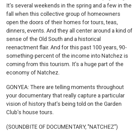
It's several weekends in the spring and a few in the
fall when this collective group of homeowners
open the doors of their homes for tours, teas,
dinners, events. And they all center around a kind of
sense of the Old South and a historical
reenactment flair. And for this past 100 years, 90-
something-percent of the income into Natchez is
coming from this tourism. It's a huge part of the
economy of Natchez.
GONYEA: There are telling moments throughout
your documentary that really capture a particular
vision of history that's being told on the Garden
Club's house tours.
(SOUNDBITE OF DOCUMENTARY, "NATCHEZ")