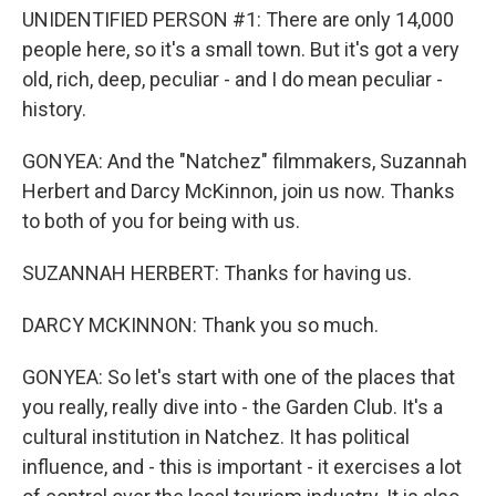
UNIDENTIFIED PERSON #1: There are only 14,000
people here, so it's a small town. But it's got a very
old, rich, deep, peculiar - and I do mean peculiar -
history.
GONYEA: And the "Natchez" filmmakers, Suzannah
Herbert and Darcy McKinnon, join us now. Thanks
to both of you for being with us.
SUZANNAH HERBERT: Thanks for having us.
DARCY MCKINNON: Thank you so much.
GONYEA: So let's start with one of the places that
you really, really dive into - the Garden Club. It's a
cultural institution in Natchez. It has political
influence, and - this is important - it exercises a lot