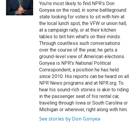
o
r
I
You're most likely to find NPR's Don
k
n
Gonyea on the road, in some battleground
state looking for voters to sit with him at
the local lunch spot, the VFW or union hall,
at a campaign rally, or at their kitchen
tables to tell him what's on their minds.
Through countless such conversations
over the course of the year, he gets a
ground-level view of American elections.
Gonyea is NPR's National Political
Correspondent, a position he has held
since 2010. His reports can be heard on all
NPR News programs and at NPR.org. To
hear his sound-rich stories is akin to riding
in the passenger seat of his rental car,
traveling through Iowa or South Carolina or
Michigan or wherever, right along with him.
See stories by Don Gonyea