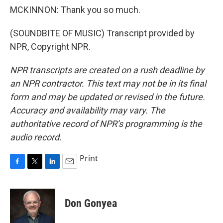
MCKINNON: Thank you so much.
(SOUNDBITE OF MUSIC) Transcript provided by
NPR, Copyright NPR.
NPR transcripts are created on a rush deadline by
an NPR contractor. This text may not be in its final
form and may be updated or revised in the future.
Accuracy and availability may vary. The
authoritative record of NPR’s programming is the
audio record.
Print
F
T
L
E
a
w
i
m
c
i
n
a
e
t
k
i
Don Gonyea
b
t
e
l
o
e
d