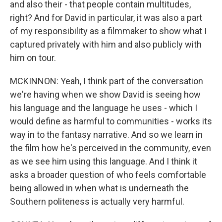
and also their - that people contain multitudes,
right? And for David in particular, it was also a part
of my responsibility as a filmmaker to show what I
captured privately with him and also publicly with
him on tour.
MCKINNON: Yeah, I think part of the conversation
we're having when we show David is seeing how
his language and the language he uses - which I
would define as harmful to communities - works its
way in to the fantasy narrative. And so we learn in
the film how he's perceived in the community, even
as we see him using this language. And I think it
asks a broader question of who feels comfortable
being allowed in when what is underneath the
Southern politeness is actually very harmful.