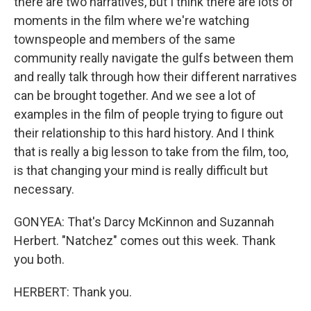
there are two narratives, but I think there are lots of
moments in the film where we're watching
townspeople and members of the same
community really navigate the gulfs between them
and really talk through how their different narratives
can be brought together. And we see a lot of
examples in the film of people trying to figure out
their relationship to this hard history. And I think
that is really a big lesson to take from the film, too,
is that changing your mind is really difficult but
necessary.
GONYEA: That's Darcy McKinnon and Suzannah
Herbert. "Natchez" comes out this week. Thank
you both.
HERBERT: Thank you.