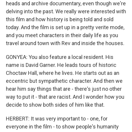
heads and archive documentary, even though we're
delving into the past. We really were interested with
this film and how history is being told and sold
today. And the film is set up in a pretty verite mode,
and you meet characters in their daily life as you
travel around town with Rev and inside the houses.
GONYEA: You also feature a local resident. His
name is David Garner. He leads tours of historic
Choctaw Hall, where he lives. He starts out as an
eccentric but sympathetic character. And then we
hear him say things that are - there's just no other
way to put it - that are racist. And I wonder how you
decide to show both sides of him like that.
HERBERT: It was very important to - one, for
everyone in the film - to show people's humanity