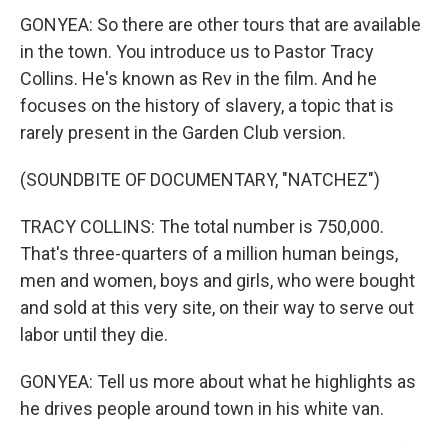
GONYEA: So there are other tours that are available
in the town. You introduce us to Pastor Tracy
Collins. He's known as Rev in the film. And he
focuses on the history of slavery, a topic that is
rarely present in the Garden Club version.
(SOUNDBITE OF DOCUMENTARY, "NATCHEZ")
TRACY COLLINS: The total number is 750,000.
That's three-quarters of a million human beings,
men and women, boys and girls, who were bought
and sold at this very site, on their way to serve out
labor until they die.
GONYEA: Tell us more about what he highlights as
he drives people around town in his white van.