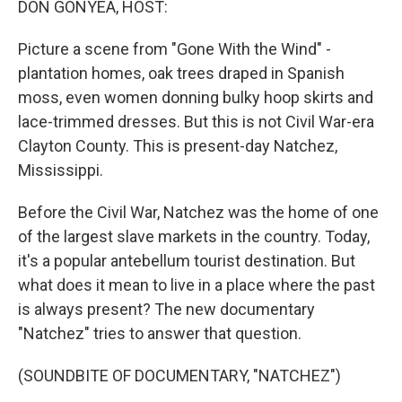
DON GONYEA, HOST:
Picture a scene from "Gone With the Wind" -
plantation homes, oak trees draped in Spanish
moss, even women donning bulky hoop skirts and
lace-trimmed dresses. But this is not Civil War-era
Clayton County. This is present-day Natchez,
Mississippi.
Before the Civil War, Natchez was the home of one
of the largest slave markets in the country. Today,
it's a popular antebellum tourist destination. But
what does it mean to live in a place where the past
is always present? The new documentary
"Natchez" tries to answer that question.
(SOUNDBITE OF DOCUMENTARY, "NATCHEZ")