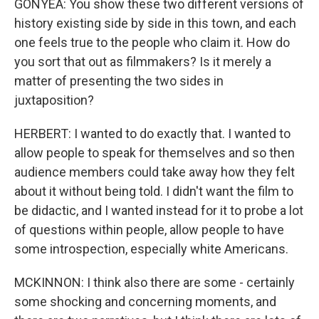
GONYEA: You show these two different versions of
history existing side by side in this town, and each
one feels true to the people who claim it. How do
you sort that out as filmmakers? Is it merely a
matter of presenting the two sides in
juxtaposition?
HERBERT: I wanted to do exactly that. I wanted to
allow people to speak for themselves and so then
audience members could take away how they felt
about it without being told. I didn't want the film to
be didactic, and I wanted instead for it to probe a lot
of questions within people, allow people to have
some introspection, especially white Americans.
MCKINNON: I think also there are some - certainly
some shocking and concerning moments, and