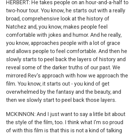
HERBERT: He takes people on an hour-and-a-half to
two-hour tour. You know, he starts out with a really
broad, comprehensive look at the history of
Natchez and, you know, makes people feel
comfortable with jokes and humor. And he really,
you know, approaches people with a lot of grace
and allows people to feel comfortable. And then he
slowly starts to peel back the layers of history and
reveal some of the darker truths of our past. We
mirrored Rev's approach with how we approach the
film. You know, it starts out - you kind of get
overwhelmed by the fantasy and the beauty, and
then we slowly start to peel back those layers.
MCKINNON: And I just want to say a little bit about
the style of the film, too. I think what I'm so proud
of with this film is that this is not a kind of talking