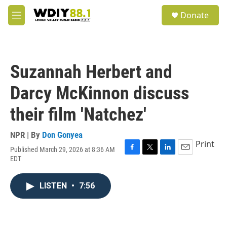
Skip to main content
S
Donate
e
M
a
e
r
n
c
u
h
Suzannah Herbert and
u
e
Darcy McKinnon discuss
r
y
their film 'Natchez'
NPR | By
Don Gonyea
Print
Published March 29, 2026 at 8:36 AM
F
T
L
E
EDT
a
w
i
m
c
i
n
a
e
t
k
i
LISTEN
•
7:56
b
t
e
l
o
e
d
o
r
I
k
n