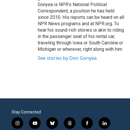
Gonyea is NPR's National Political
Correspondent, a position he has held
since 2010. His reports can be heard on all
NPR News programs and at NPR.org. To
hear his sound-rich stories is akin to riding
in the passenger seat of his rental car,
traveling through Iowa or South Carolina or
Michigan or wherever, right along with him.
See stories by Don Gonyea
Stay Connected
i
y
b
t
f
l