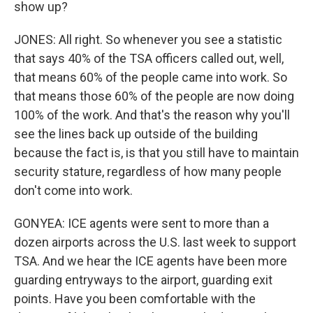
show up?
JONES: All right. So whenever you see a statistic
that says 40% of the TSA officers called out, well,
that means 60% of the people came into work. So
that means those 60% of the people are now doing
100% of the work. And that's the reason why you'll
see the lines back up outside of the building
because the fact is, is that you still have to maintain
security stature, regardless of how many people
don't come into work.
GONYEA: ICE agents were sent to more than a
dozen airports across the U.S. last week to support
TSA. And we hear the ICE agents have been more
guarding entryways to the airport, guarding exit
points. Have you been comfortable with the