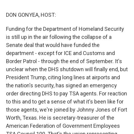
o
r
I
k
n
DON GONYEA, HOST:
Funding for the Department of Homeland Security
is still up in the air following the collapse of a
Senate deal that would have funded the
department - except for ICE and Customs and
Border Patrol - through the end of September. It's
unclear when the DHS shutdown will finally end, but
President Trump, citing long lines at airports and
the nation's security, has signed an emergency
order directing DHS to pay TSA agents. For reaction
to this and to get a sense of what it's been like for
those agents, we're joined by Johnny Jones of Fort
Worth, Texas. He is secretary-treasurer of the
American Federation of Government Employees
TSA Council 100. That's the union representing