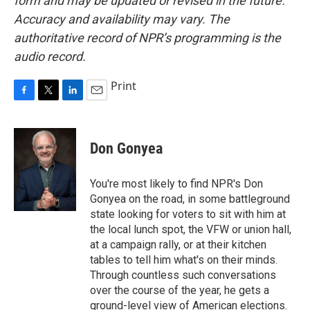
form and may be updated or revised in the future.
Accuracy and availability may vary. The
authoritative record of NPR’s programming is the
audio record.
Print
F
T
L
E
a
w
i
m
c
i
n
a
e
t
k
i
Don Gonyea
b
t
e
l
o
e
d
o
r
I
You're most likely to find NPR's Don
k
n
Gonyea on the road, in some battleground
state looking for voters to sit with him at
the local lunch spot, the VFW or union hall,
at a campaign rally, or at their kitchen
tables to tell him what's on their minds.
Through countless such conversations
over the course of the year, he gets a
ground-level view of American elections.