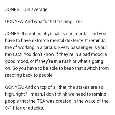
JONES: ...On average.
GONYEA: And what's that training like?
JONES: It's not as physical as it is mental, and you
have to have extreme mental dexterity. It reminds
me of working in a circus. Every passenger is your
next act. You don't know if they're in a bad mood, a
good mood, or if they're in a rush or what's going
on. So you have to be able to keep that switch from
reacting back to people.
GONYEA: And on top of all that, the stakes are so
high, right? I mean, I don't think we need to remind
people that the TSA was created in the wake of the
9/11 terror attacks.