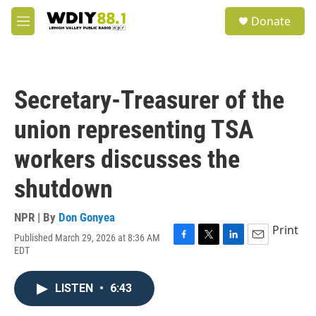
Skip to main content
S
Donate
e
M
a
e
r
n
c
u
h
Secretary-Treasurer of the
u
e
union representing TSA
r
y
workers discusses the
shutdown
NPR | By
Don Gonyea
Print
Published March 29, 2026 at 8:36 AM
F
T
L
E
EDT
a
w
i
m
c
i
n
a
e
t
k
i
LISTEN
•
6:43
b
t
e
l
o
e
d