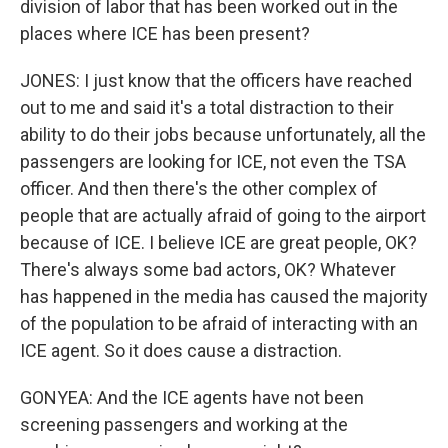
division of labor that has been worked out in the
places where ICE has been present?
JONES: I just know that the officers have reached
out to me and said it's a total distraction to their
ability to do their jobs because unfortunately, all the
passengers are looking for ICE, not even the TSA
officer. And then there's the other complex of
people that are actually afraid of going to the airport
because of ICE. I believe ICE are great people, OK?
There's always some bad actors, OK? Whatever
has happened in the media has caused the majority
of the population to be afraid of interacting with an
ICE agent. So it does cause a distraction.
GONYEA: And the ICE agents have not been
screening passengers and working at the