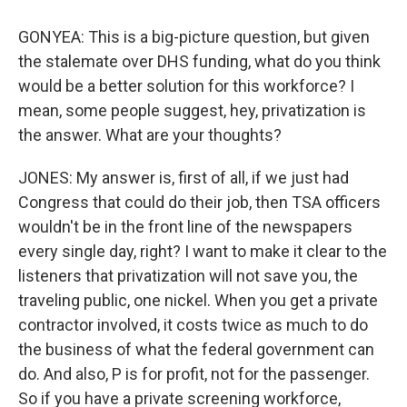
GONYEA: This is a big-picture question, but given
the stalemate over DHS funding, what do you think
would be a better solution for this workforce? I
mean, some people suggest, hey, privatization is
the answer. What are your thoughts?
JONES: My answer is, first of all, if we just had
Congress that could do their job, then TSA officers
wouldn't be in the front line of the newspapers
every single day, right? I want to make it clear to the
listeners that privatization will not save you, the
traveling public, one nickel. When you get a private
contractor involved, it costs twice as much to do
the business of what the federal government can
do. And also, P is for profit, not for the passenger.
So if you have a private screening workforce,