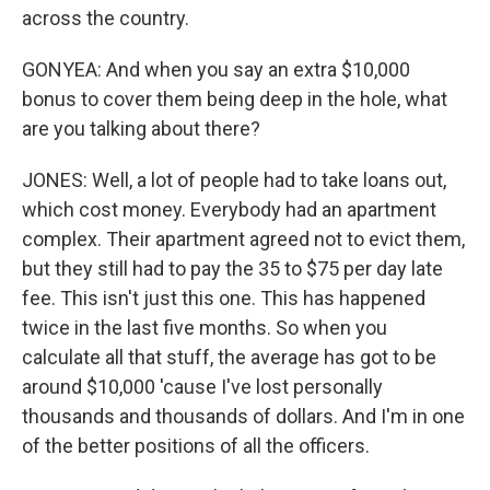
across the country.
GONYEA: And when you say an extra $10,000
bonus to cover them being deep in the hole, what
are you talking about there?
JONES: Well, a lot of people had to take loans out,
which cost money. Everybody had an apartment
complex. Their apartment agreed not to evict them,
but they still had to pay the 35 to $75 per day late
fee. This isn't just this one. This has happened
twice in the last five months. So when you
calculate all that stuff, the average has got to be
around $10,000 'cause I've lost personally
thousands and thousands of dollars. And I'm in one
of the better positions of all the officers.