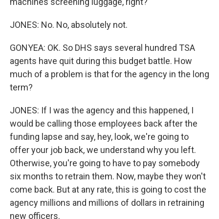
machines screening luggage, right?
JONES: No. No, absolutely not.
GONYEA: OK. So DHS says several hundred TSA
agents have quit during this budget battle. How
much of a problem is that for the agency in the long
term?
JONES: If I was the agency and this happened, I
would be calling those employees back after the
funding lapse and say, hey, look, we're going to
offer your job back, we understand why you left.
Otherwise, you're going to have to pay somebody
six months to retrain them. Now, maybe they won't
come back. But at any rate, this is going to cost the
agency millions and millions of dollars in retraining
new officers.