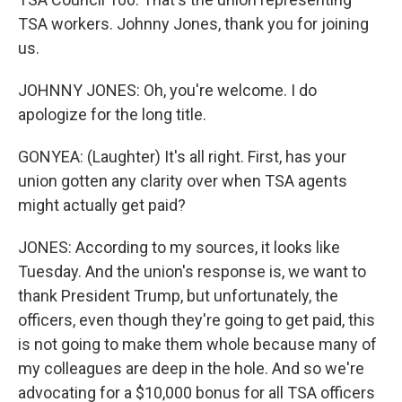
TSA workers. Johnny Jones, thank you for joining
us.
JOHNNY JONES: Oh, you're welcome. I do
apologize for the long title.
GONYEA: (Laughter) It's all right. First, has your
union gotten any clarity over when TSA agents
might actually get paid?
JONES: According to my sources, it looks like
Tuesday. And the union's response is, we want to
thank President Trump, but unfortunately, the
officers, even though they're going to get paid, this
is not going to make them whole because many of
my colleagues are deep in the hole. And so we're
advocating for a $10,000 bonus for all TSA officers