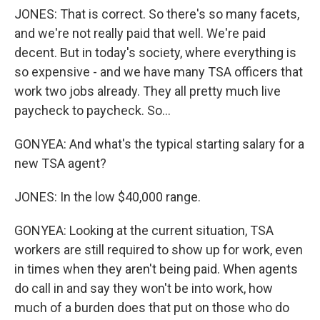
JONES: That is correct. So there's so many facets,
and we're not really paid that well. We're paid
decent. But in today's society, where everything is
so expensive - and we have many TSA officers that
work two jobs already. They all pretty much live
paycheck to paycheck. So...
GONYEA: And what's the typical starting salary for a
new TSA agent?
JONES: In the low $40,000 range.
GONYEA: Looking at the current situation, TSA
workers are still required to show up for work, even
in times when they aren't being paid. When agents
do call in and say they won't be into work, how
much of a burden does that put on those who do