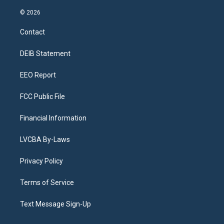
n
o
l
h
a
i
s
u
u
r
c
n
© 2026
t
t
e
e
e
k
a
u
s
a
b
e
Contact
g
b
k
d
o
d
r
e
y
s
o
i
a
k
n
DEIB Statement
m
EEO Report
FCC Public File
Financial Information
LVCBA By-Laws
Privacy Policy
Terms of Service
Text Message Sign-Up