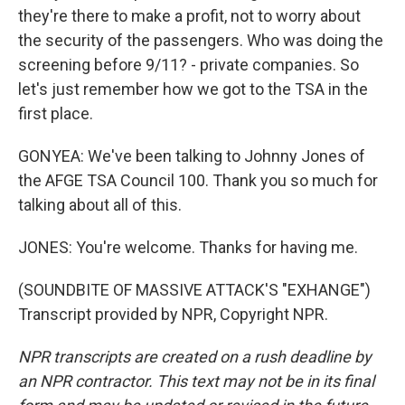
they're there to make a profit, not to worry about
the security of the passengers. Who was doing the
screening before 9/11? - private companies. So
let's just remember how we got to the TSA in the
first place.
GONYEA: We've been talking to Johnny Jones of
the AFGE TSA Council 100. Thank you so much for
talking about all of this.
JONES: You're welcome. Thanks for having me.
(SOUNDBITE OF MASSIVE ATTACK'S "EXHANGE")
Transcript provided by NPR, Copyright NPR.
NPR transcripts are created on a rush deadline by
an NPR contractor. This text may not be in its final