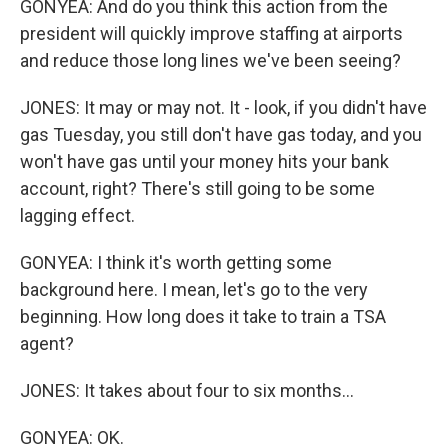
GONYEA: And do you think this action from the
president will quickly improve staffing at airports
and reduce those long lines we've been seeing?
JONES: It may or may not. It - look, if you didn't have
gas Tuesday, you still don't have gas today, and you
won't have gas until your money hits your bank
account, right? There's still going to be some
lagging effect.
GONYEA: I think it's worth getting some
background here. I mean, let's go to the very
beginning. How long does it take to train a TSA
agent?
JONES: It takes about four to six months...
GONYEA: OK.