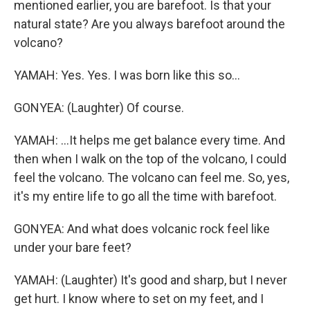
mentioned earlier, you are barefoot. Is that your
natural state? Are you always barefoot around the
volcano?
YAMAH: Yes. Yes. I was born like this so...
GONYEA: (Laughter) Of course.
YAMAH: ...It helps me get balance every time. And
then when I walk on the top of the volcano, I could
feel the volcano. The volcano can feel me. So, yes,
it's my entire life to go all the time with barefoot.
GONYEA: And what does volcanic rock feel like
under your bare feet?
YAMAH: (Laughter) It's good and sharp, but I never
get hurt. I know where to set on my feet, and I