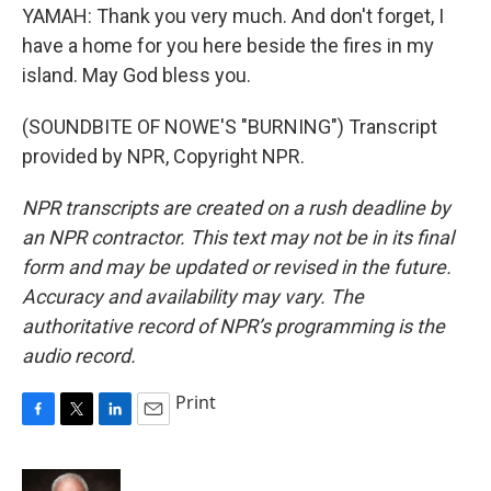
YAMAH: Thank you very much. And don't forget, I
have a home for you here beside the fires in my
island. May God bless you.
(SOUNDBITE OF NOWE'S "BURNING") Transcript
provided by NPR, Copyright NPR.
NPR transcripts are created on a rush deadline by
an NPR contractor. This text may not be in its final
form and may be updated or revised in the future.
Accuracy and availability may vary. The
authoritative record of NPR’s programming is the
audio record.
Print
F
T
L
E
a
w
i
m
c
i
n
a