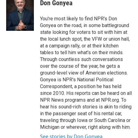
e
t
k
i
Don Gonyea
b
t
e
l
o
e
d
o
r
I
You're most likely to find NPR's Don
k
n
Gonyea on the road, in some battleground
state looking for voters to sit with him at
the local lunch spot, the VFW or union hall,
at a campaign rally, or at their kitchen
tables to tell him what's on their minds.
Through countless such conversations
over the course of the year, he gets a
ground-level view of American elections.
Gonyea is NPR's National Political
Correspondent, a position he has held
since 2010. His reports can be heard on all
NPR News programs and at NPR.org. To
hear his sound-rich stories is akin to riding
in the passenger seat of his rental car,
traveling through Iowa or South Carolina or
Michigan or wherever, right along with him.
See stories by Don Gonyea