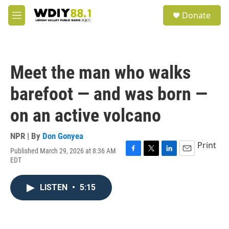
Skip to main content
S
Donate
e
M
a
e
r
n
c
u
h
Meet the man who walks
u
e
barefoot — and was born —
r
y
on an active volcano
NPR | By
Don Gonyea
Print
Published March 29, 2026 at 8:36 AM
F
T
L
E
EDT
a
w
i
m
c
i
n
a
e
t
k
i
LISTEN
•
5:15
b
t
e
l
o
e
d
o
r
I
k
n