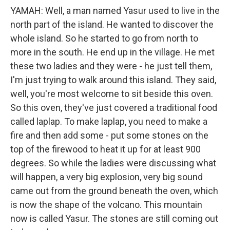
YAMAH: Well, a man named Yasur used to live in the
north part of the island. He wanted to discover the
whole island. So he started to go from north to
more in the south. He end up in the village. He met
these two ladies and they were - he just tell them,
I'm just trying to walk around this island. They said,
well, you're most welcome to sit beside this oven.
So this oven, they've just covered a traditional food
called laplap. To make laplap, you need to make a
fire and then add some - put some stones on the
top of the firewood to heat it up for at least 900
degrees. So while the ladies were discussing what
will happen, a very big explosion, very big sound
came out from the ground beneath the oven, which
is now the shape of the volcano. This mountain
now is called Yasur. The stones are still coming out