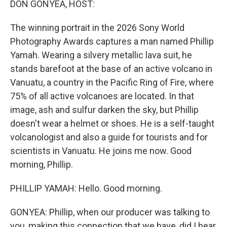
DON GONYEA, HOST:
The winning portrait in the 2026 Sony World
Photography Awards captures a man named Phillip
Yamah. Wearing a silvery metallic lava suit, he
stands barefoot at the base of an active volcano in
Vanuatu, a country in the Pacific Ring of Fire, where
75% of all active volcanoes are located. In that
image, ash and sulfur darken the sky, but Phillip
doesn't wear a helmet or shoes. He is a self-taught
volcanologist and also a guide for tourists and for
scientists in Vanuatu. He joins me now. Good
morning, Phillip.
PHILLIP YAMAH: Hello. Good morning.
GONYEA: Phillip, when our producer was talking to
you, making this connection that we have, did I hear