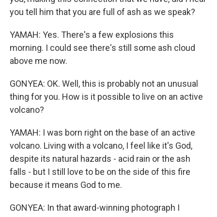
you tell him that you are full of ash as we speak?
YAMAH: Yes. There's a few explosions this
morning. I could see there's still some ash cloud
above me now.
GONYEA: OK. Well, this is probably not an unusual
thing for you. How is it possible to live on an active
volcano?
YAMAH: I was born right on the base of an active
volcano. Living with a volcano, I feel like it's God,
despite its natural hazards - acid rain or the ash
falls - but I still love to be on the side of this fire
because it means God to me.
GONYEA: In that award-winning photograph I