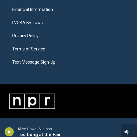
Financial Information
LVCBA By-Laws
Privacy Policy
Terms of Service
Text Message Sign-Up
Alice Howe - Visions
Too Long at the Fair