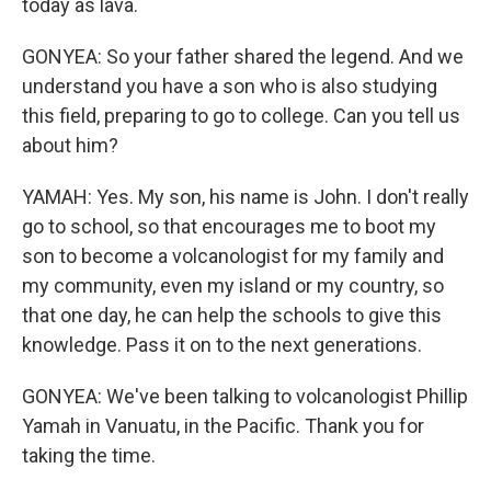
today as lava.
GONYEA: So your father shared the legend. And we
understand you have a son who is also studying
this field, preparing to go to college. Can you tell us
about him?
YAMAH: Yes. My son, his name is John. I don't really
go to school, so that encourages me to boot my
son to become a volcanologist for my family and
my community, even my island or my country, so
that one day, he can help the schools to give this
knowledge. Pass it on to the next generations.
GONYEA: We've been talking to volcanologist Phillip
Yamah in Vanuatu, in the Pacific. Thank you for
taking the time.