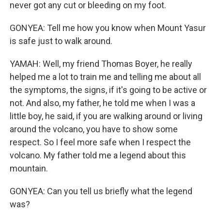
never got any cut or bleeding on my foot.
GONYEA: Tell me how you know when Mount Yasur
is safe just to walk around.
YAMAH: Well, my friend Thomas Boyer, he really
helped me a lot to train me and telling me about all
the symptoms, the signs, if it's going to be active or
not. And also, my father, he told me when I was a
little boy, he said, if you are walking around or living
around the volcano, you have to show some
respect. So I feel more safe when I respect the
volcano. My father told me a legend about this
mountain.
GONYEA: Can you tell us briefly what the legend
was?