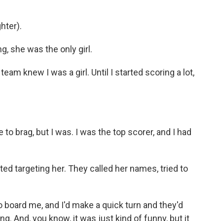
hter).
, she was the only girl.
eam knew I was a girl. Until I started scoring a lot,
 to brag, but I was. I was the top scorer, and I had
d targeting her. They called her names, tried to
o board me, and I'd make a quick turn and they'd
g. And, you know, it was just kind of funny, but it