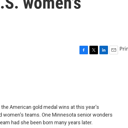
 U.S. women's
Pri
F
T
L
E
a
w
i
m
c
i
n
a
e
t
k
i
b
t
e
l
o
e
d
o
r
I
k
n
in the American gold medal wins at this year's
and women's teams. One Minnesota senior wonders
team had she been born many years later.