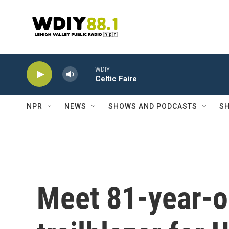
Skip to main content
WDIY
Celtic Faire
NPR
NEWS
SHOWS AND PODCASTS
SH
Meet 81-year-o