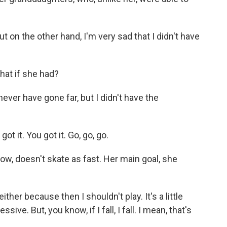
 on the other hand, I'm very sad that I didn't have
hat if she had?
ver have gone far, but I didn't have the
 it. You got it. Go, go, go.
w, doesn't skate as fast. Her main goal, she
ither because then I shouldn't play. It's a little
ive. But, you know, if I fall, I fall. I mean, that's