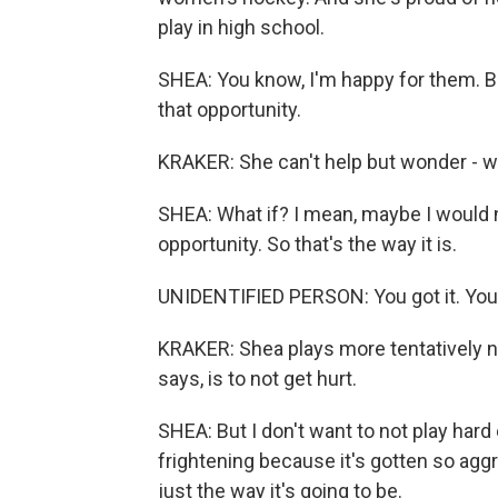
play in high school.
SHEA: You know, I'm happy for them. But
that opportunity.
KRAKER: She can't help but wonder - w
SHEA: What if? I mean, maybe I would ne
opportunity. So that's the way it is.
UNIDENTIFIED PERSON: You got it. You got
KRAKER: Shea plays more tentatively no
says, is to not get hurt.
SHEA: But I don't want to not play hard e
frightening because it's gotten so aggress
just the way it's going to be.