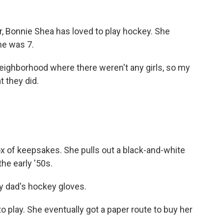
 Bonnie Shea has loved to play hockey. She
he was 7.
neighborhood where there weren't any girls, so my
t they did.
of keepsakes. She pulls out a black-and-white
he early '50s.
y dad's hockey gloves.
 play. She eventually got a paper route to buy her