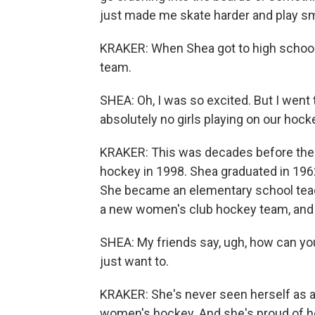
just made me skate harder and play sm
KRAKER: When Shea got to high school, 
team.
SHEA: Oh, I was so excited. But I went t
absolutely no girls playing on our hoc
KRAKER: This was decades before the 
hockey in 1998. Shea graduated in 1962
She became an elementary school teac
a new women's club hockey team, and 
SHEA: My friends say, ugh, how can you 
just want to.
KRAKER: She's never seen herself as a 
women's hockey. And she's proud of he