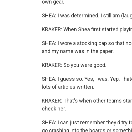
own gear.
SHEA: I was determined. I still am (laug
KRAKER: When Shea first started playing
SHEA: I wore a stocking cap so that no t
and my name was in the paper.
KRAKER: So you were good.
SHEA: I guess so. Yes, I was. Yep. I hate
lots of articles written.
KRAKER: That's when other teams starte
check her.
SHEA: I can just remember they'd try t
go crashing into the boards or somethin