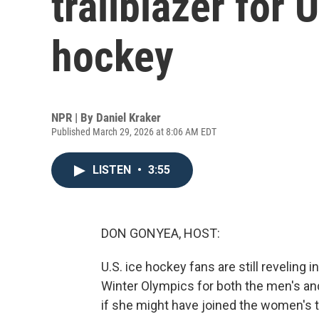
trailblazer for
hockey
NPR | By
Daniel Kraker
Published March 29, 2026 at 8:06 AM EDT
LISTEN
•
3:55
DON GONYEA, HOST:
U.S. ice hockey fans are still reveling 
Winter Olympics for both the men's 
if she might have joined the women's 