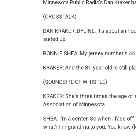
Minnesota Public Radio's Dan Kraker ha
(CROSSTALK)
DAN KRAKER, BYLINE: It's about an hou
suited up.
BONNIE SHEA: My jersey number's 44 b
KRAKER: And the 81-year-old is still pl
(SOUNDBITE OF WHISTLE)
KRAKER: She's three times the age of
Association of Minnesota.
SHEA: I'm a center. So when I face off an
what? I'm grandma to you. You know (l