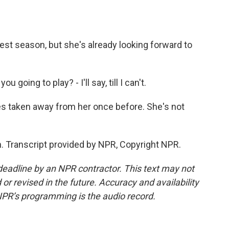
st season, but she's already looking forward to
going to play? - I'll say, till I can't.
s taken away from her once before. She's not
. Transcript provided by NPR, Copyright NPR.
deadline by an NPR contractor. This text may not
or revised in the future. Accuracy and availability
NPR’s programming is the audio record.