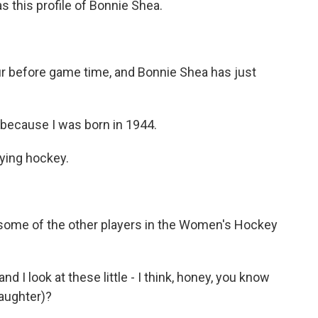
s this profile of Bonnie Shea.
r before game time, and Bonnie Shea has just
ecause I was born in 1944.
aying hockey.
 some of the other players in the Women's Hockey
d I look at these little - I think, honey, you know
aughter)?