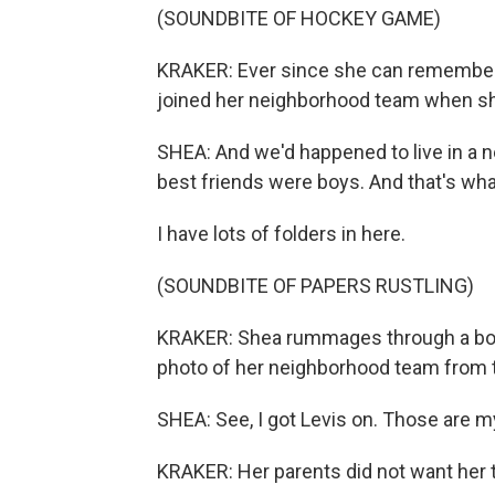
(SOUNDBITE OF HOCKEY GAME)
KRAKER: Ever since she can remember,
joined her neighborhood team when s
SHEA: And we'd happened to live in a 
best friends were boys. And that's wha
I have lots of folders in here.
(SOUNDBITE OF PAPERS RUSTLING)
KRAKER: Shea rummages through a box 
photo of her neighborhood team from t
SHEA: See, I got Levis on. Those are m
KRAKER: Her parents did not want her to