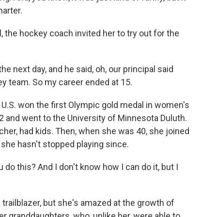
arter.
the hockey coach invited her to try out for the
he next day, and he said, oh, our principal said
key team. So my career ended at 15.
U.S. won the first Olympic gold medal in women's
 and went to the University of Minnesota Duluth.
her, had kids. Then, when she was 40, she joined
she hasn't stopped playing since.
do this? And I don't know how I can do it, but I
trailblazer, but she's amazed at the growth of
r granddaughters, who, unlike her, were able to