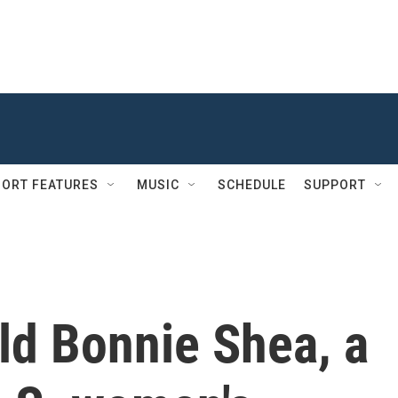
ORT FEATURES
MUSIC
SCHEDULE
SUPPORT
ld Bonnie Shea, a