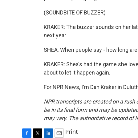
(SOUNDBITE OF BUZZER)
KRAKER: The buzzer sounds on her late
next year.
SHEA: When people say - how long are you 
KRAKER: Shea's had the game she love
about to let it happen again.
For NPR News, I'm Dan Kraker in Duluth
NPR transcripts are created on a rush 
be in its final form and may be updated 
may vary. The authoritative record of 
Print