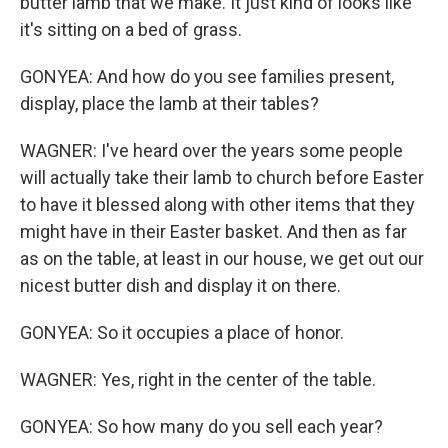
butter lamb that we make. It just kind of looks like
it's sitting on a bed of grass.
GONYEA: And how do you see families present,
display, place the lamb at their tables?
WAGNER: I've heard over the years some people
will actually take their lamb to church before Easter
to have it blessed along with other items that they
might have in their Easter basket. And then as far
as on the table, at least in our house, we get out our
nicest butter dish and display it on there.
GONYEA: So it occupies a place of honor.
WAGNER: Yes, right in the center of the table.
GONYEA: So how many do you sell each year?