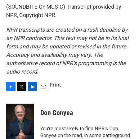
(SOUNDBITE OF MUSIC) Transcript provided by
NPR, Copyright NPR.
NPR transcripts are created on a rush deadline by
an NPR contractor. This text may not be in its final
form and may be updated or revised in the future.
Accuracy and availability may vary. The
authoritative record of NPR’s programming is the
audio record.
Print
F
T
L
E
a
w
i
m
c
i
n
a
e
t
k
i
Don Gonyea
b
t
e
l
o
e
d
o
r
I
You're most likely to find NPR's Don
k
n
Gonyea on the road, in some battleground