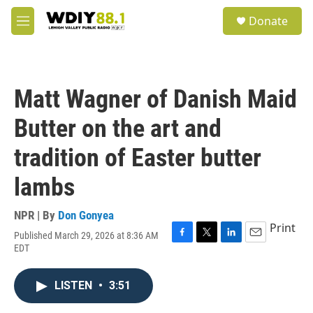
Skip to main content
S
Donate
e
M
a
e
r
n
c
u
h
Matt Wagner of Danish Maid
u
e
Butter on the art and
r
y
tradition of Easter butter
lambs
NPR | By
Don Gonyea
Print
Published March 29, 2026 at 8:36 AM
F
T
L
E
EDT
a
w
i
m
c
i
n
a
e
t
k
i
LISTEN
•
3:51
b
t
e
l
o
e
d