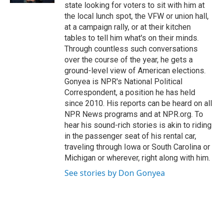
state looking for voters to sit with him at
the local lunch spot, the VFW or union hall,
at a campaign rally, or at their kitchen
tables to tell him what's on their minds.
Through countless such conversations
over the course of the year, he gets a
ground-level view of American elections.
Gonyea is NPR's National Political
Correspondent, a position he has held
since 2010. His reports can be heard on all
NPR News programs and at NPR.org. To
hear his sound-rich stories is akin to riding
in the passenger seat of his rental car,
traveling through Iowa or South Carolina or
Michigan or wherever, right along with him.
See stories by Don Gonyea