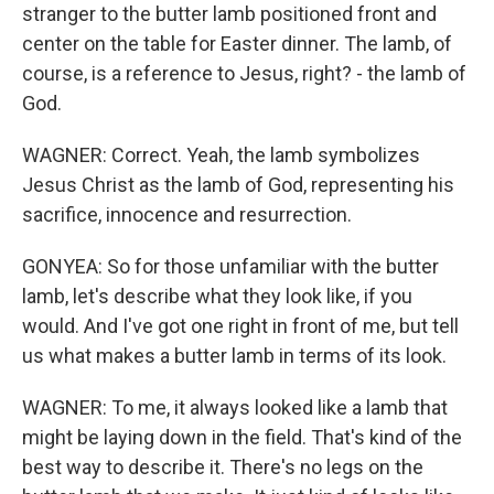
stranger to the butter lamb positioned front and
center on the table for Easter dinner. The lamb, of
course, is a reference to Jesus, right? - the lamb of
God.
WAGNER: Correct. Yeah, the lamb symbolizes
Jesus Christ as the lamb of God, representing his
sacrifice, innocence and resurrection.
GONYEA: So for those unfamiliar with the butter
lamb, let's describe what they look like, if you
would. And I've got one right in front of me, but tell
us what makes a butter lamb in terms of its look.
WAGNER: To me, it always looked like a lamb that
might be laying down in the field. That's kind of the
best way to describe it. There's no legs on the