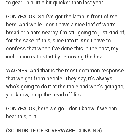
to gear up a little bit quicker than last year.
GONYEA: OK. So I've got the lamb in front of me
here. And while I don't have a nice loaf of warm
bread or a ham nearby, I'm still going to just kind of,
for the sake of this, slice into it. And I have to
confess that when I've done this in the past, my
inclination is to start by removing the head.
WAGNER: And that is the most common response
that we get from people. They say, It's always
who's going to do it at the table and who's going to,
you know, chop the head off first.
GONYEA: OK, here we go. I don't know if we can
hear this, but...
(SOUNDBITE OF SILVERWARE CLINKING)