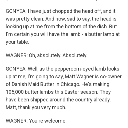
GONYEA: I have just chopped the head off, and it
was pretty clean. And now, sad to say, the head is
looking up at me from the bottom of the dish. But
I'm certain you will have the lamb - a butter lamb at
your table.
WAGNER: Oh, absolutely. Absolutely.
GONYEA: Well, as the peppercorn-eyed lamb looks
up at me, I'm going to say, Matt Wagner is co-owner
of Danish Maid Butter in Chicago. He's making
105,000 butter lambs this Easter season. They
have been shipped around the country already.
Matt, thank you very much.
WAGNER: You're welcome.