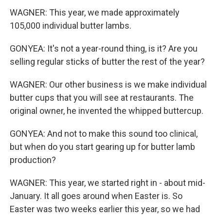
WAGNER: This year, we made approximately
105,000 individual butter lambs.
GONYEA: It's not a year-round thing, is it? Are you
selling regular sticks of butter the rest of the year?
WAGNER: Our other business is we make individual
butter cups that you will see at restaurants. The
original owner, he invented the whipped buttercup.
GONYEA: And not to make this sound too clinical,
but when do you start gearing up for butter lamb
production?
WAGNER: This year, we started right in - about mid-
January. It all goes around when Easter is. So
Easter was two weeks earlier this year, so we had