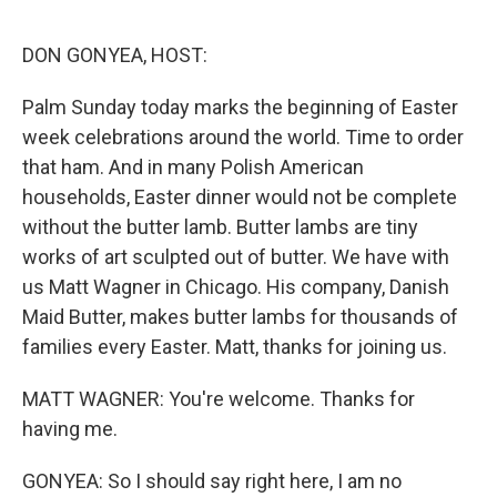
o
r
I
k
n
DON GONYEA, HOST:
Palm Sunday today marks the beginning of Easter
week celebrations around the world. Time to order
that ham. And in many Polish American
households, Easter dinner would not be complete
without the butter lamb. Butter lambs are tiny
works of art sculpted out of butter. We have with
us Matt Wagner in Chicago. His company, Danish
Maid Butter, makes butter lambs for thousands of
families every Easter. Matt, thanks for joining us.
MATT WAGNER: You're welcome. Thanks for
having me.
GONYEA: So I should say right here, I am no