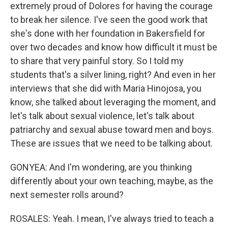
extremely proud of Dolores for having the courage
to break her silence. I've seen the good work that
she's done with her foundation in Bakersfield for
over two decades and know how difficult it must be
to share that very painful story. So I told my
students that's a silver lining, right? And even in her
interviews that she did with Maria Hinojosa, you
know, she talked about leveraging the moment, and
let's talk about sexual violence, let's talk about
patriarchy and sexual abuse toward men and boys.
These are issues that we need to be talking about.
GONYEA: And I'm wondering, are you thinking
differently about your own teaching, maybe, as the
next semester rolls around?
ROSALES: Yeah. I mean, I've always tried to teach a