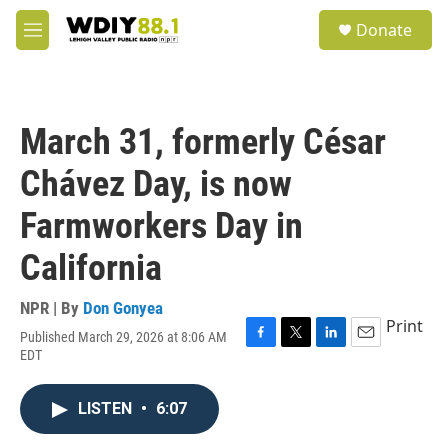
Skip to main content
S
Donate
e
M
a
e
r
n
c
u
h
March 31, formerly César
u
e
Chávez Day, is now
r
y
Farmworkers Day in
California
NPR | By
Don Gonyea
Print
Published March 29, 2026 at 8:06 AM
F
T
L
E
EDT
a
w
i
m
c
i
n
a
e
t
k
i
LISTEN
•
6:07
b
t
e
l
o
e
d