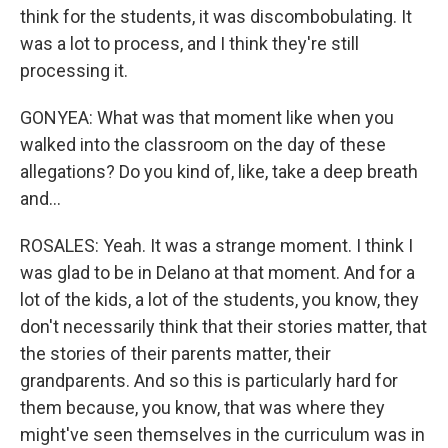
think for the students, it was discombobulating. It
was a lot to process, and I think they're still
processing it.
GONYEA: What was that moment like when you
walked into the classroom on the day of these
allegations? Do you kind of, like, take a deep breath
and...
ROSALES: Yeah. It was a strange moment. I think I
was glad to be in Delano at that moment. And for a
lot of the kids, a lot of the students, you know, they
don't necessarily think that their stories matter, that
the stories of their parents matter, their
grandparents. And so this is particularly hard for
them because, you know, that was where they
might've seen themselves in the curriculum was in