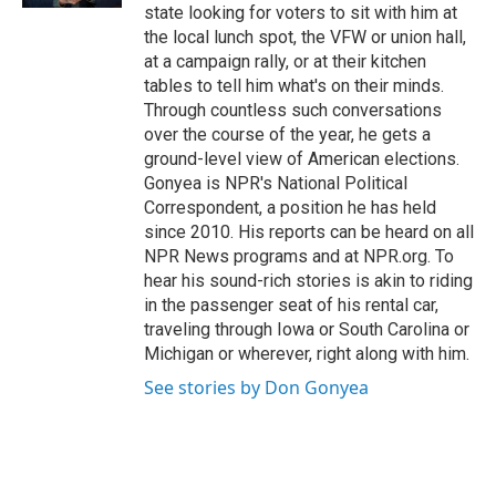
state looking for voters to sit with him at
the local lunch spot, the VFW or union hall,
at a campaign rally, or at their kitchen
tables to tell him what's on their minds.
Through countless such conversations
over the course of the year, he gets a
ground-level view of American elections.
Gonyea is NPR's National Political
Correspondent, a position he has held
since 2010. His reports can be heard on all
NPR News programs and at NPR.org. To
hear his sound-rich stories is akin to riding
in the passenger seat of his rental car,
traveling through Iowa or South Carolina or
Michigan or wherever, right along with him.
See stories by Don Gonyea