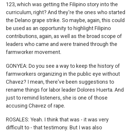
123, which was getting the Filipino story into the
curriculum, right? And they're the ones who started
the Delano grape strike. So maybe, again, this could
be used as an opportunity to highlight Filipino
contributions, again, as well as the broad scope of
leaders who came and were trained through the
farmworker movement.
GONYEA: Do you see a way to keep the history of
farmworkers organizing in the public eye without
Chavez? I mean, there've been suggestions to
rename things for labor leader Dolores Huerta. And
just to remind listeners, she is one of those
accusing Chavez of rape.
ROSALES: Yeah. I think that was - it was very
difficult to - that testimony. But I was also