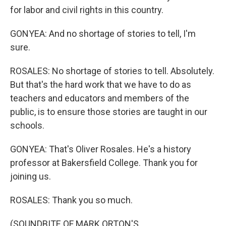
for labor and civil rights in this country.
GONYEA: And no shortage of stories to tell, I'm
sure.
ROSALES: No shortage of stories to tell. Absolutely.
But that's the hard work that we have to do as
teachers and educators and members of the
public, is to ensure those stories are taught in our
schools.
GONYEA: That's Oliver Rosales. He's a history
professor at Bakersfield College. Thank you for
joining us.
ROSALES: Thank you so much.
(SOUNDBITE OF MARK ORTON'S