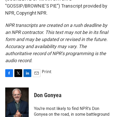
"GOSSIP/BROWNIE'S PIE") Transcript provided by
NPR, Copyright NPR.
NPR transcripts are created on a rush deadline by
an NPR contractor. This text may not be in its final
form and may be updated or revised in the future.
Accuracy and availability may vary. The
authoritative record of NPR’s programming is the
audio record.
Print
F
T
L
E
a
w
i
m
c
i
n
a
e
t
k
i
Don Gonyea
b
t
e
l
o
e
d
o
r
I
You're most likely to find NPR's Don
k
n
Gonyea on the road, in some battleground