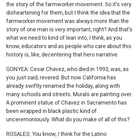
the story of the farmworker movement. So it's very
disheartening for them, but I think the idea that the
farmworker movement was always more than the
story of one man is very important, right? And that's
what we need to kind of lean into, I think, as you
know, educators and as people who care about this
history is, like, decentering that hero narrative.
GONYEA: Cesar Chavez, who died in 1993, was, as
you just said, revered. But now California has
already swiftly renamed the holiday, along with
many schools and streets. Murals are painting over.
A prominent statue of Chavez in Sacramento has
been wrapped in black plastic kind of
unceremoniously. What do you make of all of this?
ROSALES: You know, I think for the Latino