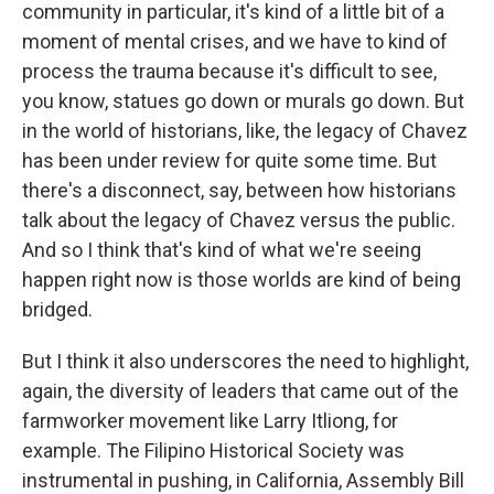
community in particular, it's kind of a little bit of a
moment of mental crises, and we have to kind of
process the trauma because it's difficult to see,
you know, statues go down or murals go down. But
in the world of historians, like, the legacy of Chavez
has been under review for quite some time. But
there's a disconnect, say, between how historians
talk about the legacy of Chavez versus the public.
And so I think that's kind of what we're seeing
happen right now is those worlds are kind of being
bridged.
But I think it also underscores the need to highlight,
again, the diversity of leaders that came out of the
farmworker movement like Larry Itliong, for
example. The Filipino Historical Society was
instrumental in pushing, in California, Assembly Bill