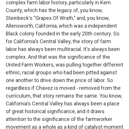
complex farm labor history, particularly in Kern
County, which has the legacy of, you know,
Steinbeck's "Grapes Of Wrath," and, you know,
Allensworth, California, which was a independent
Black colony founded in the early 20th century. So
for California's Central Valley, the story of farm
labor has always been multiracial. It's always been
complex. And that was the significance of the
United Farm Workers, was pulling together different
ethnic, racial groups who had been pitted against
one another to drive down the price of labor. So
regardless if Chavez is moved - removed from the
curriculum, that story remains the same. You know,
California's Central Valley has always been a place
of great historical significance, and it draws
attention to the significance of the farmworker
movement as a whole as a kind of catalyst moment