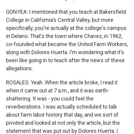
GONYEA: I mentioned that you teach at Bakersfield
College in California's Central Valley, but more
specifically, you're actually at the college's campus
in Delano. That's the town where Chavez, in 1962,
co-founded what became the United Farm Workers,
along with Dolores Huerta. I'm wondering what it's
been like going in to teach after the news of these
allegations.
ROSALES: Yeah. When the article broke, I read it
when it came out at 7 a.m., and it was earth-
shattering. It was - you could feel the
reverberations. I was actually scheduled to talk
about farm labor history that day, and we sort of
pivoted and looked at not only the article, but the
statement that was put out by Dolores Huerta. I