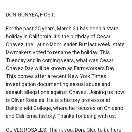
o
r
I
k
n
DON GONYEA, HOST:
For the past 25 years, March 31 has been a state
holiday in California. It's the birthday of Cesar
Chavez, the Latino labor leader. But last week, state
lawmakers voted to rename the holiday. This
Tuesday and in coming years, what was Cesar
Chavez Day will be known as Farmworkers Day.
This comes after a recent New York Times
investigation documenting sexual abuse and
assault allegations against Chavez. Joining us now
is Oliver Rosales. He is a history professor at
Bakersfield College, where he focuses on Chicano
and California history. Thanks for being with us.
OLIVER ROSALES: Thank you, Don. Glad to be here.