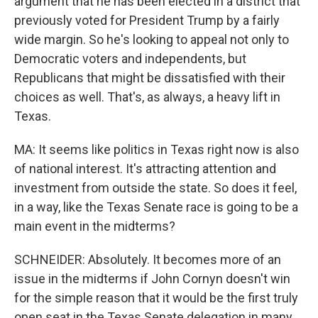
argument that he has been elected in a district that
previously voted for President Trump by a fairly
wide margin. So he's looking to appeal not only to
Democratic voters and independents, but
Republicans that might be dissatisfied with their
choices as well. That's, as always, a heavy lift in
Texas.
MA: It seems like politics in Texas right now is also
of national interest. It's attracting attention and
investment from outside the state. So does it feel,
in a way, like the Texas Senate race is going to be a
main event in the midterms?
SCHNEIDER: Absolutely. It becomes more of an
issue in the midterms if John Cornyn doesn't win
for the simple reason that it would be the first truly
open seat in the Texas Senate delegation in many,