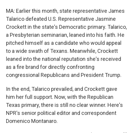
MA: Earlier this month, state representative James
Talarico defeated U.S. Representative Jasmine
Crockett in the state's Democratic primary. Talarico,
a Presbyterian seminarian, leaned into his faith. He
pitched himself as a candidate who would appeal
to a wide swath of Texans. Meanwhile, Crockett
leaned into the national reputation she's received
as a fire brand for directly confronting
congressional Republicans and President Trump.
In the end, Talarico prevailed, and Crockett gave
him her full support. Now, with the Republican
Texas primary, there is still no clear winner. Here's
NPR's senior political editor and correspondent
Domenico Montanaro.