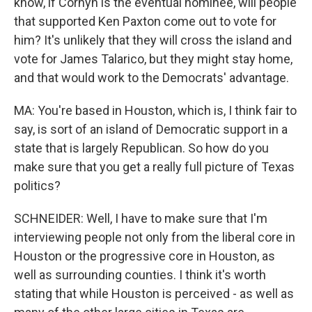
know, if Cornyn is the eventual nominee, will people
that supported Ken Paxton come out to vote for
him? It's unlikely that they will cross the island and
vote for James Talarico, but they might stay home,
and that would work to the Democrats' advantage.
MA: You're based in Houston, which is, I think fair to
say, is sort of an island of Democratic support in a
state that is largely Republican. So how do you
make sure that you get a really full picture of Texas
politics?
SCHNEIDER: Well, I have to make sure that I'm
interviewing people not only from the liberal core in
Houston or the progressive core in Houston, as
well as surrounding counties. I think it's worth
stating that while Houston is perceived - as well as