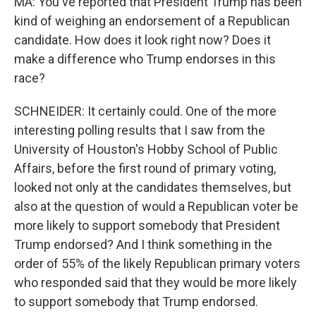
MA: You've reported that President Trump has been
kind of weighing an endorsement of a Republican
candidate. How does it look right now? Does it
make a difference who Trump endorses in this
race?
SCHNEIDER: It certainly could. One of the more
interesting polling results that I saw from the
University of Houston's Hobby School of Public
Affairs, before the first round of primary voting,
looked not only at the candidates themselves, but
also at the question of would a Republican voter be
more likely to support somebody that President
Trump endorsed? And I think something in the
order of 55% of the likely Republican primary voters
who responded said that they would be more likely
to support somebody that Trump endorsed.