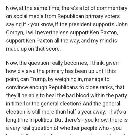
Now, at the same time, there's a lot of commentary
on social media from Republican primary voters
saying if - you know, if the president supports John
Cornyn, I will nevertheless support Ken Paxton, I
support Ken Paxton all the way, and my mind is
made up on that score.
Now, the question really becomes, I think, given
how divisive the primary has been up until this
point, can Trump, by weighing in, manage to
convince enough Republicans to close ranks, that
they'll be able to heal the bad blood within the party
in time for the general election? And the general
election is still more than half a year away. That's a
long time in politics. But there's - you know, there is
a very real question of whether people who - you