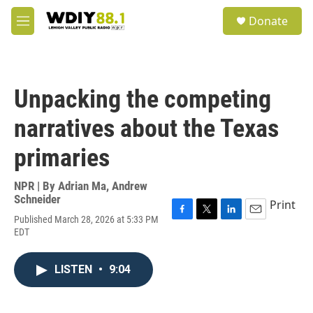
Skip to main content
S
Donate
e
M
a
e
r
n
c
u
h
Unpacking the competing
u
e
narratives about the Texas
r
y
primaries
NPR | By
Adrian Ma
,
Andrew
Schneider
Print
Published March 28, 2026 at 5:33 PM
F
T
L
E
EDT
a
w
i
m
c
i
n
a
e
t
k
i
LISTEN
•
9:04
b
t
e
l
o
e
d
o
r
I