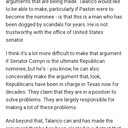
arguments that are being made. Talarico would like
to be able to make, particularly if Paxton were to
become the nominee - is that this is a man who has
been dogged by scandals for years. He is not
trustworthy with the office of United States
senator.
I think it's a lot more difficult to make that argument
if Senator Cornyn is the ultimate Republican
nominee, but he's - you know, he can also
conceivably make the argument that, look,
Republicans have been in charge in Texas now for
decades. They claim that they are in a position to
solve problems. They are largely responsible for
making a lot of these problems.
And beyond that, Talarico can and has made the