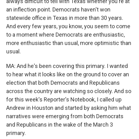
always difficult to tell with Texas whether you're at
an inflection point. Democrats haven't won
statewide office in Texas in more than 30 years.
And every few years, you know, you seem to come
to a moment where Democrats are enthusiastic,
more enthusiastic than usual, more optimistic than
usual.
MA: And he's been covering this primary. I wanted
to hear what it looks like on the ground to cover an
election that both Democrats and Republicans
across the country are watching so closely. And so
for this week's Reporter's Notebook, I called up
Andrew in Houston and started by asking him what
narratives were emerging from both Democrats
and Republicans in the wake of the March 3
primary.