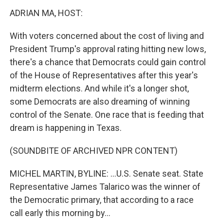
k
n
ADRIAN MA, HOST:
With voters concerned about the cost of living and
President Trump's approval rating hitting new lows,
there's a chance that Democrats could gain control
of the House of Representatives after this year's
midterm elections. And while it's a longer shot,
some Democrats are also dreaming of winning
control of the Senate. One race that is feeding that
dream is happening in Texas.
(SOUNDBITE OF ARCHIVED NPR CONTENT)
MICHEL MARTIN, BYLINE: ...U.S. Senate seat. State
Representative James Talarico was the winner of
the Democratic primary, that according to a race
call early this morning by...