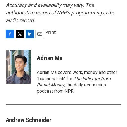
Accuracy and availability may vary. The
authoritative record of NPR’s programming is the
audio record.
Print
F
T
L
E
a
w
i
m
c
i
n
a
e
t
k
i
Adrian Ma
b
t
e
l
o
e
d
o
r
I
Adrian Ma covers work, money and other
k
n
"business-ish" for
The Indicator from
Planet Money
, the daily economics
podcast from NPR.
Andrew Schneider