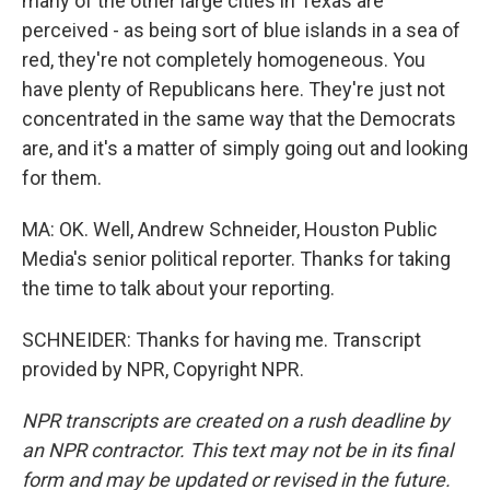
many of the other large cities in Texas are
perceived - as being sort of blue islands in a sea of
red, they're not completely homogeneous. You
have plenty of Republicans here. They're just not
concentrated in the same way that the Democrats
are, and it's a matter of simply going out and looking
for them.
MA: OK. Well, Andrew Schneider, Houston Public
Media's senior political reporter. Thanks for taking
the time to talk about your reporting.
SCHNEIDER: Thanks for having me. Transcript
provided by NPR, Copyright NPR.
NPR transcripts are created on a rush deadline by
an NPR contractor. This text may not be in its final
form and may be updated or revised in the future.