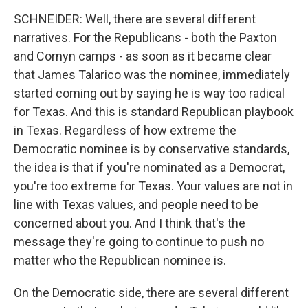
SCHNEIDER: Well, there are several different
narratives. For the Republicans - both the Paxton
and Cornyn camps - as soon as it became clear
that James Talarico was the nominee, immediately
started coming out by saying he is way too radical
for Texas. And this is standard Republican playbook
in Texas. Regardless of how extreme the
Democratic nominee is by conservative standards,
the idea is that if you're nominated as a Democrat,
you're too extreme for Texas. Your values are not in
line with Texas values, and people need to be
concerned about you. And I think that's the
message they're going to continue to push no
matter who the Republican nominee is.
On the Democratic side, there are several different