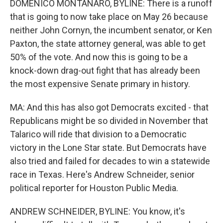
DOMENICO MONTANARO, BYLINE: There is a runoff
that is going to now take place on May 26 because
neither John Cornyn, the incumbent senator, or Ken
Paxton, the state attorney general, was able to get
50% of the vote. And now this is going to be a
knock-down drag-out fight that has already been
the most expensive Senate primary in history.
MA: And this has also got Democrats excited - that
Republicans might be so divided in November that
Talarico will ride that division to a Democratic
victory in the Lone Star state. But Democrats have
also tried and failed for decades to win a statewide
race in Texas. Here's Andrew Schneider, senior
political reporter for Houston Public Media.
ANDREW SCHNEIDER, BYLINE: You know, it's