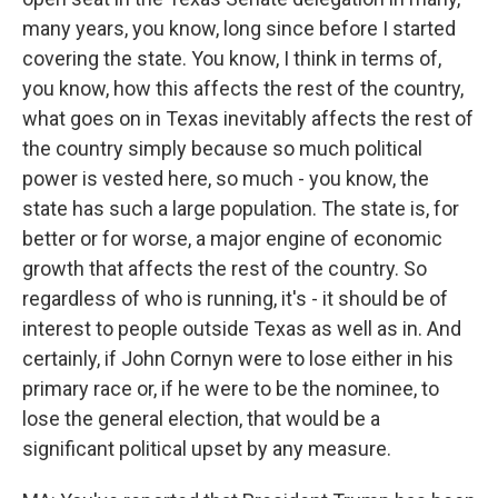
many years, you know, long since before I started
covering the state. You know, I think in terms of,
you know, how this affects the rest of the country,
what goes on in Texas inevitably affects the rest of
the country simply because so much political
power is vested here, so much - you know, the
state has such a large population. The state is, for
better or for worse, a major engine of economic
growth that affects the rest of the country. So
regardless of who is running, it's - it should be of
interest to people outside Texas as well as in. And
certainly, if John Cornyn were to lose either in his
primary race or, if he were to be the nominee, to
lose the general election, that would be a
significant political upset by any measure.