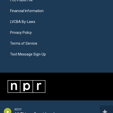
FCC Public File
Financial Information
LVCBA By-Laws
Privacy Policy
Terms of Service
Text Message Sign-Up
WDIY