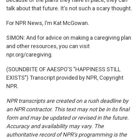
talk about that future. It's not such a scary thought.
For NPR News, I'm Kat McGowan.
SIMON: And for advice on making a caregiving plan
and other resources, you can visit
npr.org/caregiving.
(SOUNDBITE OF AAESPO'S "HAPPINESS STILL
EXISTS") Transcript provided by NPR, Copyright
NPR.
NPR transcripts are created on a rush deadline by
an NPR contractor. This text may not be in its final
form and may be updated or revised in the future.
Accuracy and availability may vary. The
authoritative record of NPR’s programming is the