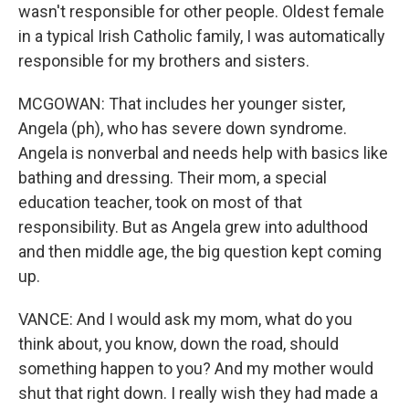
wasn't responsible for other people. Oldest female
in a typical Irish Catholic family, I was automatically
responsible for my brothers and sisters.
MCGOWAN: That includes her younger sister,
Angela (ph), who has severe down syndrome.
Angela is nonverbal and needs help with basics like
bathing and dressing. Their mom, a special
education teacher, took on most of that
responsibility. But as Angela grew into adulthood
and then middle age, the big question kept coming
up.
VANCE: And I would ask my mom, what do you
think about, you know, down the road, should
something happen to you? And my mother would
shut that right down. I really wish they had made a