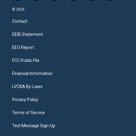
n
o
l
h
a
i
s
u
u
r
c
n
© 2026
t
t
e
e
e
k
a
u
s
a
b
e
Contact
g
b
k
d
o
d
r
e
y
s
o
i
a
k
n
DEIB Statement
m
EEO Report
FCC Public File
Financial Information
LVCBA By-Laws
Privacy Policy
Terms of Service
Text Message Sign-Up