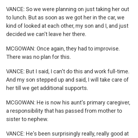
VANCE: So we were planning on just taking her out
to lunch. But as soon as we got her in the car, we
kind of looked at each other, my son and I, and just
decided we can't leave her there.
MCGOWAN: Once again, they had to improvise.
There was no plan for this.
VANCE: But I said, I can't do this and work full-time.
And my son stepped up and said, I will take care of
her till we get additional supports.
MCGOWAN: He is now his aunt's primary caregiver,
a responsibility that has passed from mother to
sister to nephew.
VANCE: He's been surprisingly really, really good at