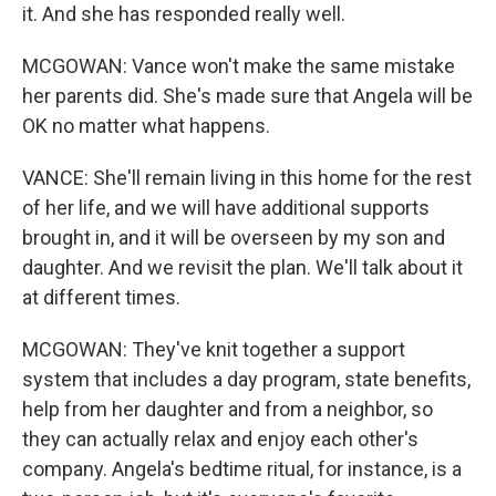
it. And she has responded really well.
MCGOWAN: Vance won't make the same mistake
her parents did. She's made sure that Angela will be
OK no matter what happens.
VANCE: She'll remain living in this home for the rest
of her life, and we will have additional supports
brought in, and it will be overseen by my son and
daughter. And we revisit the plan. We'll talk about it
at different times.
MCGOWAN: They've knit together a support
system that includes a day program, state benefits,
help from her daughter and from a neighbor, so
they can actually relax and enjoy each other's
company. Angela's bedtime ritual, for instance, is a