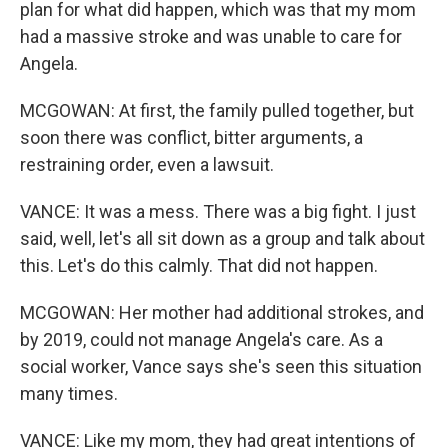
plan for what did happen, which was that my mom
had a massive stroke and was unable to care for
Angela.
MCGOWAN: At first, the family pulled together, but
soon there was conflict, bitter arguments, a
restraining order, even a lawsuit.
VANCE: It was a mess. There was a big fight. I just
said, well, let's all sit down as a group and talk about
this. Let's do this calmly. That did not happen.
MCGOWAN: Her mother had additional strokes, and
by 2019, could not manage Angela's care. As a
social worker, Vance says she's seen this situation
many times.
VANCE: Like my mom, they had great intentions of