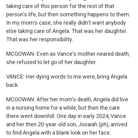
taking care of this person for the rest of that
person's life, but then something happens to them.
In my mom's case, she really didn't want anybody
else taking care of Angela. That was her daughter.
That was her responsibility.
MCGOWAN: Even as Vance's mother neared death,
she refused to let go of her daughter.
VANCE: Her dying words to me were, bring Angela
back.
MCGOWAN: After her mom's death, Angela did live
in a nursing home for a while, but then the care
there went downhill. One day in early 2024, Vance
and her then 20-year-old son, Josaiah (ph), arrived
to find Angela with a blank look on her face.