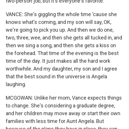
two-person job, but it's everyone's favorite.
VANCE: She's giggling the whole time 'cause she
knows what's coming, and my son will say, OK,
we're going to pick you up. And then we do one,
two, three, wee, and then she gets all tucked in, and
then we sing a song, and then she gets a kiss on
the forehead. That time of the evening is the best
time of the day. It just makes all the hard work
worthwhile. And my daughter, my son and I agree
that the best sound in the universe is Angela
laughing.
MCGOWAN: Unlike her mom, Vance expects things
to change. She's considering a graduate degree,
and her children may move away or start their own
families with less time for Aunt Angela. But
because of the plans they have in place, they can