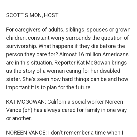
o
r
I
k
n
SCOTT SIMON, HOST:
For caregivers of adults, siblings, spouses or grown
children, constant worry surrounds the question of
survivorship. What happens if they die before the
person they care for? Almost 16 million Americans
are in this situation. Reporter Kat McGowan brings
us the story of a woman caring for her disabled
sister. She's seen how hard things can be and how
important it is to plan for the future.
KAT MCGOWAN: California social worker Noreen
Vance (ph) has always cared for family in one way
or another.
NOREEN VANCE: I don't remember a time when I