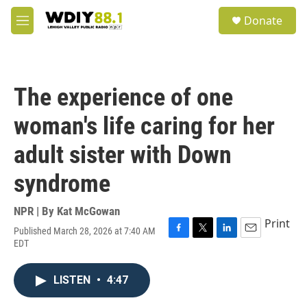
Skip to main content
S
Donate
e
M
a
e
r
n
c
u
h
The experience of one
u
e
woman's life caring for her
r
y
adult sister with Down
syndrome
NPR | By
Kat McGowan
Print
Published March 28, 2026 at 7:40 AM
F
T
L
E
EDT
a
w
i
m
c
i
n
a
e
t
k
i
LISTEN
•
4:47
b
t
e
l
o
e
d