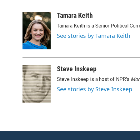
F
T
L
E
a
w
i
m
c
i
n
a
Tamara Keith
e
t
k
i
Tamara Keith is a Senior Political Co
b
t
e
l
o
e
d
See stories by Tamara Keith
o
r
I
k
n
Steve Inskeep
Steve Inskeep is a host of NPR's
Mor
See stories by Steve Inskeep