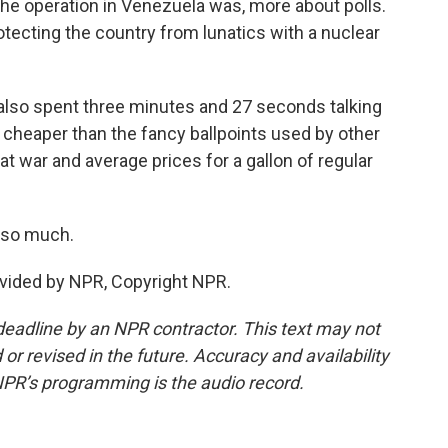
the operation in Venezuela was, more about polls.
otecting the country from lunatics with a nuclear
e also spent three minutes and 27 seconds talking
 cheaper than the fancy ballpoints used by other
 at war and average prices for a gallon of regular
 so much.
vided by NPR, Copyright NPR.
deadline by an NPR contractor. This text may not
or revised in the future. Accuracy and availability
NPR’s programming is the audio record.