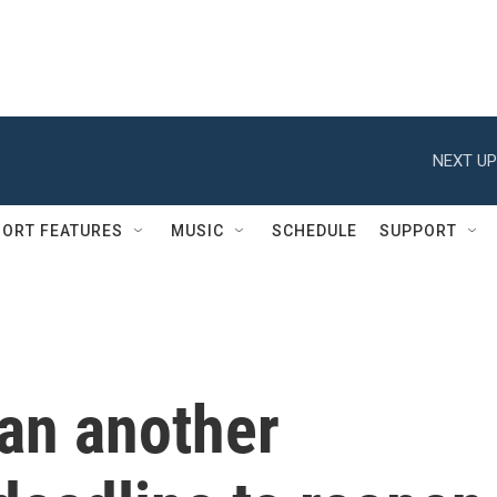
NEXT UP
ORT FEATURES
MUSIC
SCHEDULE
SUPPORT
ran another