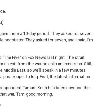
ice.
G)
ve them a 10-day period. They asked for seven.
ble negotiator. They asked for seven, and I said, I'm
"The Five" on Fox News last night. The strait
 an exit from the war he calls an excursion. Still,
e Middle East, so we'll speak in a few minutes
aratrooper to Iraq. First, the latest information.
respondent Tamara Keith has been covering the
that war. Tam, good morning.
.