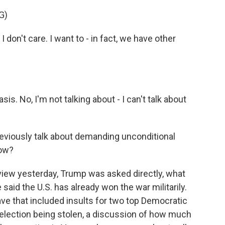
G)
don't care. I want to - in fact, we have other
.
is. No, I'm not talking about - I can't talk about
reviously talk about demanding unconditional
now?
view yesterday, Trump was asked directly, what
said the U.S. has already won the war militarily.
ve that included insults for two top Democratic
 election being stolen, a discussion of how much