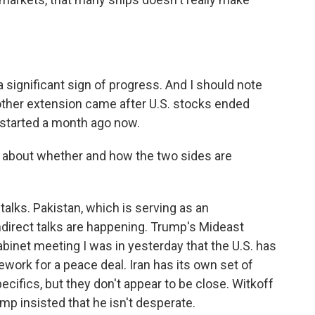
a significant sign of progress. And I should note
ther extension came after U.S. stocks ended
n started a month ago now.
 about whether and how the two sides are
talks. Pakistan, which is serving as an
ndirect talks are happening. Trump's Mideast
abinet meeting I was in yesterday that the U.S. has
mework for a peace deal. Iran has its own set of
cifics, but they don't appear to be close. Witkoff
ump insisted that he isn't desperate.