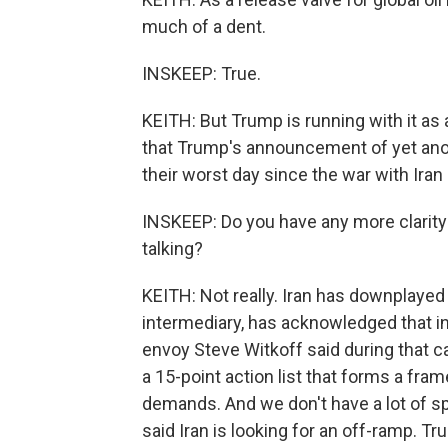
much of a dent.
INSKEEP: True.
KEITH: But Trump is running with it as 
that Trump's announcement of yet ano
their worst day since the war with Ira
INSKEEP: Do you have any more clarity
talking?
KEITH: Not really. Iran has downplayed 
intermediary, has acknowledged that i
envoy Steve Witkoff said during that c
a 15-point action list that forms a fra
demands. And we don't have a lot of spe
said Iran is looking for an off-ramp. Tr