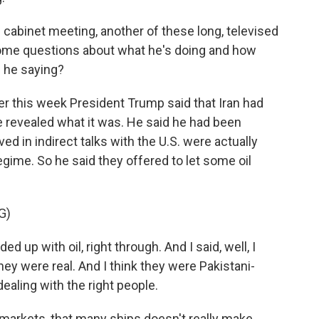
 cabinet meeting, another of these long, televised
ome questions about what he's doing and how
s he saying?
r this week President Trump said that Iran had
he revealed what it was. He said he had been
ved in indirect talks with the U.S. were actually
egime. So he said they offered to let some oil
G)
d up with oil, right through. And I said, well, I
ey were real. And I think they were Pakistani-
dealing with the right people.
l markets, that many ships doesn't really make