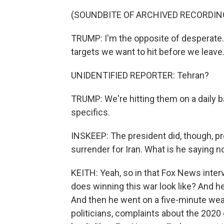
(SOUNDBITE OF ARCHIVED RECORDIN
TRUMP: I'm the opposite of desperate. I 
targets we want to hit before we leave
UNIDENTIFIED REPORTER: Tehran?
TRUMP: We're hitting them on a daily bas
specifics.
INSKEEP: The president did, though, p
surrender for Iran. What is he saying 
KEITH: Yeah, so in that Fox News inter
does winning this war look like? And he 
And then he went on a five-minute wea
politicians, complaints about the 2020