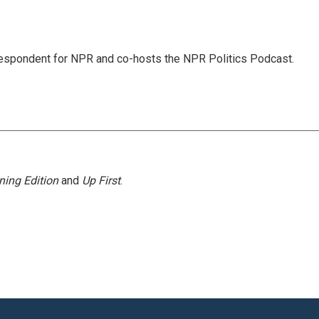
rrespondent for NPR and co-hosts the NPR Politics Podcast.
ning Edition
and
Up First
.