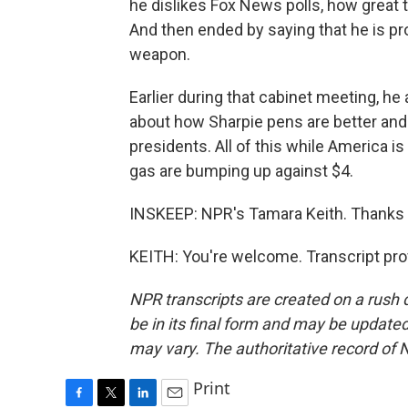
he dislikes Fox News polls, how great 
And then ended by saying that he is pr
weapon.
Earlier during that cabinet meeting, h
about how Sharpie pens are better and
presidents. All of this while America is
gas are bumping up against $4.
INSKEEP: NPR's Tamara Keith. Thanks
KEITH: You're welcome. Transcript pro
NPR transcripts are created on a rush 
be in its final form and may be updated 
may vary. The authoritative record of 
Print