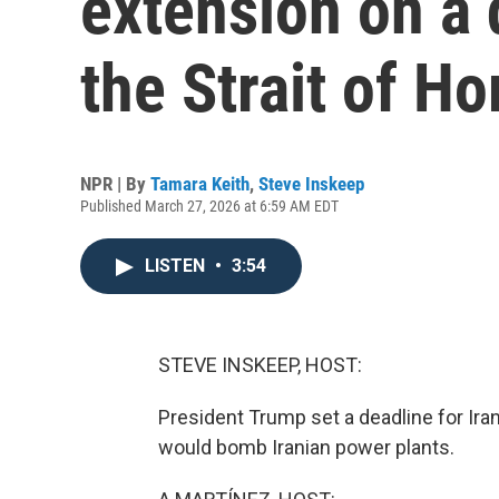
extension on a 
the Strait of H
NPR | By
Tamara Keith
,
Steve Inskeep
Published March 27, 2026 at 6:59 AM EDT
LISTEN
•
3:54
STEVE INSKEEP, HOST:
President Trump set a deadline for Ira
would bomb Iranian power plants.