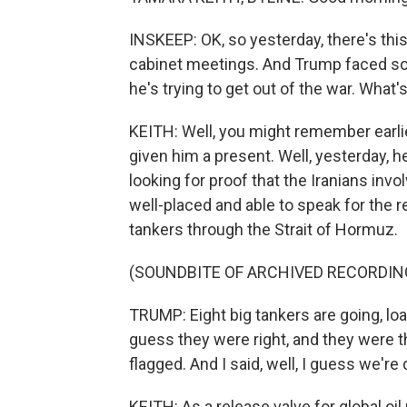
INSKEEP: OK, so yesterday, there's this
cabinet meetings. And Trump faced s
he's trying to get out of the war. What'
KEITH: Well, you might remember earlie
given him a present. Well, yesterday, 
looking for proof that the Iranians invol
well-placed and able to speak for the r
tankers through the Strait of Hormuz.
(SOUNDBITE OF ARCHIVED RECORDIN
TRUMP: Eight big tankers are going, loade
guess they were right, and they were th
flagged. And I said, well, I guess we're 
KEITH: As a release valve for global oi