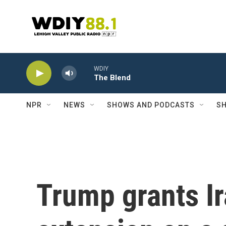
Skip to main content
WDIY
The Blend
NPR
NEWS
SHOWS AND PODCASTS
SH
Trump grants I