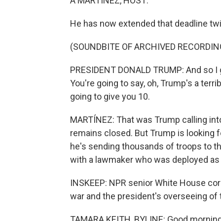
A MARTÍNEZ, HOST:
He has now extended that deadline tw
(SOUNDBITE OF ARCHIVED RECORDIN
PRESIDENT DONALD TRUMP: And so I ga
You're going to say, oh, Trump's a terri
going to give you 10.
MARTÍNEZ: That was Trump calling into 
remains closed. But Trump is looking for
he's sending thousands of troops to th
with a lawmaker who was deployed as a p
INSKEEP: NPR senior White House cor
war and the president's overseeing of 
TAMARA KEITH, BYLINE: Good morning