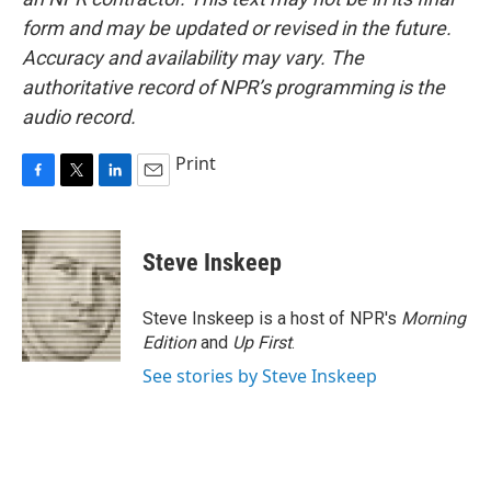
form and may be updated or revised in the future.
Accuracy and availability may vary. The
authoritative record of NPR’s programming is the
audio record.
Print
F
T
L
E
a
w
i
m
c
i
n
a
e
t
k
i
Steve Inskeep
b
t
e
l
o
e
d
o
r
I
Steve Inskeep is a host of NPR's
Morning
k
n
Edition
and
Up First
.
See stories by Steve Inskeep