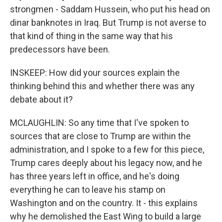
strongmen - Saddam Hussein, who put his head on
dinar banknotes in Iraq. But Trump is not averse to
that kind of thing in the same way that his
predecessors have been.
INSKEEP: How did your sources explain the
thinking behind this and whether there was any
debate about it?
MCLAUGHLIN: So any time that I've spoken to
sources that are close to Trump are within the
administration, and I spoke to a few for this piece,
Trump cares deeply about his legacy now, and he
has three years left in office, and he's doing
everything he can to leave his stamp on
Washington and on the country. It - this explains
why he demolished the East Wing to build a large