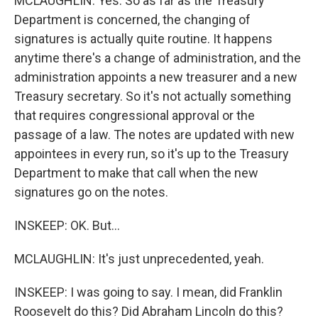
MCLAUGHLIN: Yes. So as far as the Treasury
Department is concerned, the changing of
signatures is actually quite routine. It happens
anytime there's a change of administration, and the
administration appoints a new treasurer and a new
Treasury secretary. So it's not actually something
that requires congressional approval or the
passage of a law. The notes are updated with new
appointees in every run, so it's up to the Treasury
Department to make that call when the new
signatures go on the notes.
INSKEEP: OK. But...
MCLAUGHLIN: It's just unprecedented, yeah.
INSKEEP: I was going to say. I mean, did Franklin
Roosevelt do this? Did Abraham Lincoln do this?