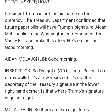
STEVE INSKEEP, HOST:
President Trump is putting his name on the
currency. The Treasury Department confirmed that
future paper bills will have Trump's signature. Aidan
McLaughlin is the Washington correspondent for
Vanity Fair and broke this story. He's on the line.
Good morning.
AIDAN MCLAUGHLIN: Good morning.
INSKEEP: OK. So I've got a $10 bill here. Pulled it out
of my wallet. It's a few years old. It's got the
secretary of the Treasury signature in the lower
right-hand corner. Is that where Trump's signature
is going to go?
MCLAUGHLIN: So there are two signatures