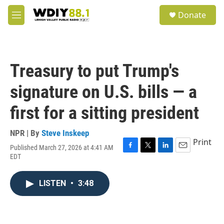
Skip to main content
S
Donate
e
M
a
e
r
n
c
u
h
Treasury to put Trump's
u
e
signature on U.S. bills — a
r
y
first for a sitting president
NPR | By
Steve Inskeep
Print
Published March 27, 2026 at 4:41 AM
F
T
L
E
EDT
a
w
i
m
c
i
n
a
e
t
k
i
LISTEN
•
3:48
b
t
e
l
o
e
d
o
r
I
k
n