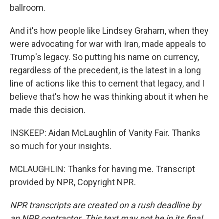
ballroom.
And it's how people like Lindsey Graham, when they
were advocating for war with Iran, made appeals to
Trump's legacy. So putting his name on currency,
regardless of the precedent, is the latest in a long
line of actions like this to cement that legacy, and I
believe that's how he was thinking about it when he
made this decision.
INSKEEP: Aidan McLaughlin of Vanity Fair. Thanks
so much for your insights.
MCLAUGHLIN: Thanks for having me. Transcript
provided by NPR, Copyright NPR.
NPR transcripts are created on a rush deadline by
an NPR contractor. This text may not be in its final