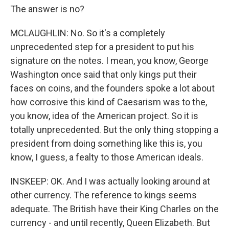
The answer is no?
MCLAUGHLIN: No. So it's a completely
unprecedented step for a president to put his
signature on the notes. I mean, you know, George
Washington once said that only kings put their
faces on coins, and the founders spoke a lot about
how corrosive this kind of Caesarism was to the,
you know, idea of the American project. So it is
totally unprecedented. But the only thing stopping a
president from doing something like this is, you
know, I guess, a fealty to those American ideals.
INSKEEP: OK. And I was actually looking around at
other currency. The reference to kings seems
adequate. The British have their King Charles on the
currency - and until recently, Queen Elizabeth. But