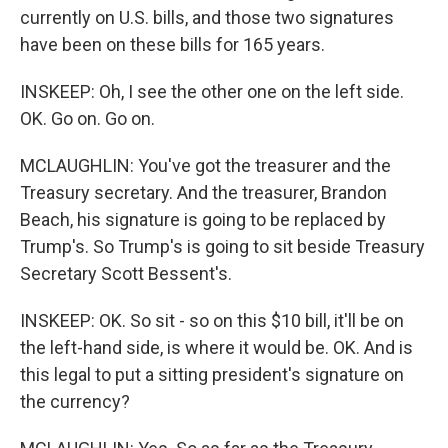
currently on U.S. bills, and those two signatures
have been on these bills for 165 years.
INSKEEP: Oh, I see the other one on the left side.
OK. Go on. Go on.
MCLAUGHLIN: You've got the treasurer and the
Treasury secretary. And the treasurer, Brandon
Beach, his signature is going to be replaced by
Trump's. So Trump's is going to sit beside Treasury
Secretary Scott Bessent's.
INSKEEP: OK. So sit - so on this $10 bill, it'll be on
the left-hand side, is where it would be. OK. And is
this legal to put a sitting president's signature on
the currency?