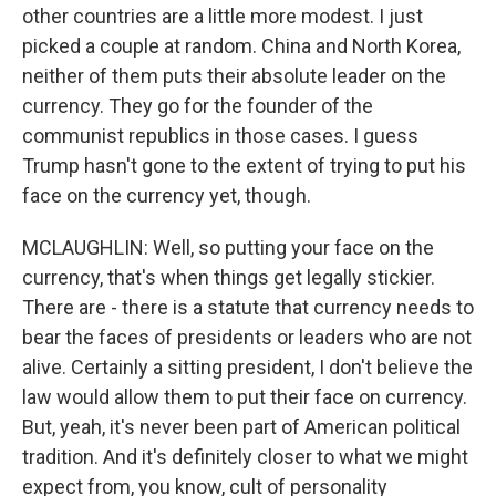
other countries are a little more modest. I just
picked a couple at random. China and North Korea,
neither of them puts their absolute leader on the
currency. They go for the founder of the
communist republics in those cases. I guess
Trump hasn't gone to the extent of trying to put his
face on the currency yet, though.
MCLAUGHLIN: Well, so putting your face on the
currency, that's when things get legally stickier.
There are - there is a statute that currency needs to
bear the faces of presidents or leaders who are not
alive. Certainly a sitting president, I don't believe the
law would allow them to put their face on currency.
But, yeah, it's never been part of American political
tradition. And it's definitely closer to what we might
expect from, you know, cult of personality