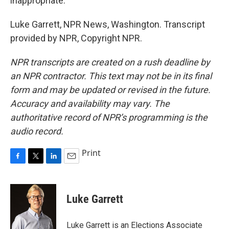
inappropriate."
Luke Garrett, NPR News, Washington. Transcript
provided by NPR, Copyright NPR.
NPR transcripts are created on a rush deadline by
an NPR contractor. This text may not be in its final
form and may be updated or revised in the future.
Accuracy and availability may vary. The
authoritative record of NPR’s programming is the
audio record.
Print
F
T
L
E
a
w
i
m
c
i
n
a
e
t
k
i
Luke Garrett
b
t
e
l
o
e
d
o
r
I
Luke Garrett is an Elections Associate