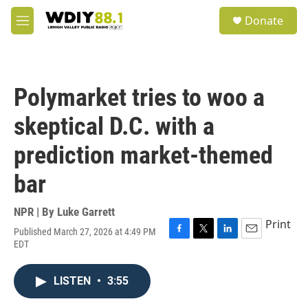
Skip to main content
S
Donate
e
M
a
e
r
n
c
u
h
Polymarket tries to woo a
u
e
skeptical D.C. with a
r
y
prediction market-themed
bar
NPR | By
Luke Garrett
Print
Published March 27, 2026 at 4:49 PM
F
T
L
E
EDT
a
w
i
m
c
i
n
a
e
t
k
i
LISTEN
•
3:55
b
t
e
l
o
e
d