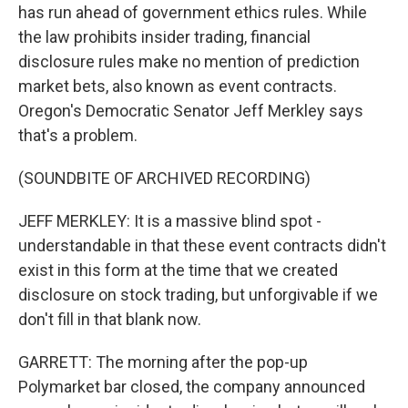
has run ahead of government ethics rules. While
the law prohibits insider trading, financial
disclosure rules make no mention of prediction
market bets, also known as event contracts.
Oregon's Democratic Senator Jeff Merkley says
that's a problem.
(SOUNDBITE OF ARCHIVED RECORDING)
JEFF MERKLEY: It is a massive blind spot -
understandable in that these event contracts didn't
exist in this form at the time that we created
disclosure on stock trading, but unforgivable if we
don't fill in that blank now.
GARRETT: The morning after the pop-up
Polymarket bar closed, the company announced