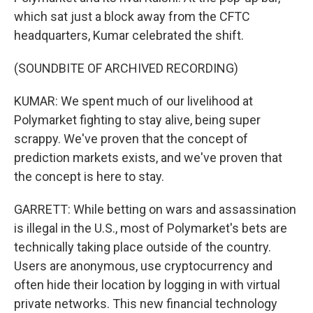
which sat just a block away from the CFTC
headquarters, Kumar celebrated the shift.
(SOUNDBITE OF ARCHIVED RECORDING)
KUMAR: We spent much of our livelihood at
Polymarket fighting to stay alive, being super
scrappy. We've proven that the concept of
prediction markets exists, and we've proven that
the concept is here to stay.
GARRETT: While betting on wars and assassination
is illegal in the U.S., most of Polymarket's bets are
technically taking place outside of the country.
Users are anonymous, use cryptocurrency and
often hide their location by logging in with virtual
private networks. This new financial technology