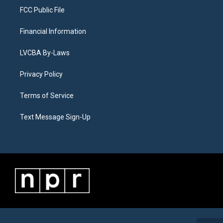
FCC Public File
Financial Information
LVCBA By-Laws
Privacy Policy
Terms of Service
Text Message Sign-Up