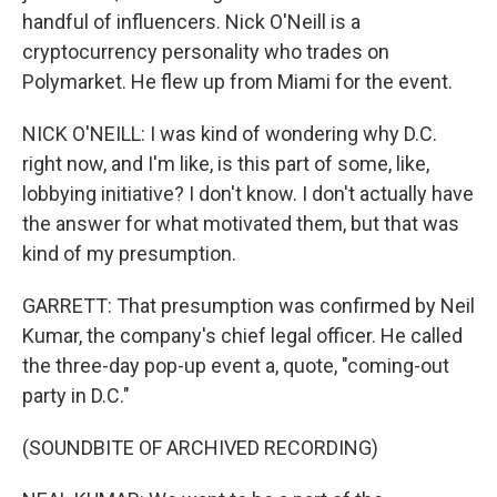
handful of influencers. Nick O'Neill is a
cryptocurrency personality who trades on
Polymarket. He flew up from Miami for the event.
NICK O'NEILL: I was kind of wondering why D.C.
right now, and I'm like, is this part of some, like,
lobbying initiative? I don't know. I don't actually have
the answer for what motivated them, but that was
kind of my presumption.
GARRETT: That presumption was confirmed by Neil
Kumar, the company's chief legal officer. He called
the three-day pop-up event a, quote, "coming-out
party in D.C."
(SOUNDBITE OF ARCHIVED RECORDING)