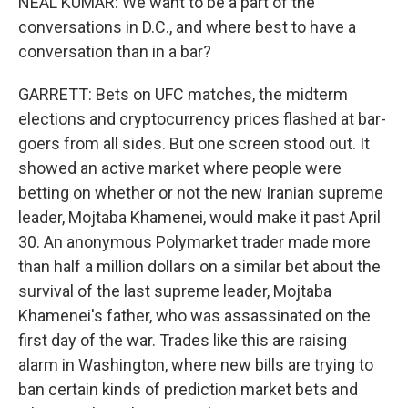
NEAL KUMAR: We want to be a part of the
conversations in D.C., and where best to have a
conversation than in a bar?
GARRETT: Bets on UFC matches, the midterm
elections and cryptocurrency prices flashed at bar-
goers from all sides. But one screen stood out. It
showed an active market where people were
betting on whether or not the new Iranian supreme
leader, Mojtaba Khamenei, would make it past April
30. An anonymous Polymarket trader made more
than half a million dollars on a similar bet about the
survival of the last supreme leader, Mojtaba
Khamenei's father, who was assassinated on the
first day of the war. Trades like this are raising
alarm in Washington, where new bills are trying to
ban certain kinds of prediction market bets and