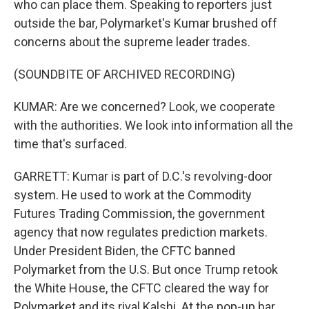
who can place them. Speaking to reporters just
outside the bar, Polymarket's Kumar brushed off
concerns about the supreme leader trades.
(SOUNDBITE OF ARCHIVED RECORDING)
KUMAR: Are we concerned? Look, we cooperate
with the authorities. We look into information all the
time that's surfaced.
GARRETT: Kumar is part of D.C.'s revolving-door
system. He used to work at the Commodity
Futures Trading Commission, the government
agency that now regulates prediction markets.
Under President Biden, the CFTC banned
Polymarket from the U.S. But once Trump retook
the White House, the CFTC cleared the way for
Polymarket and its rival Kalshi. At the pop-up bar,