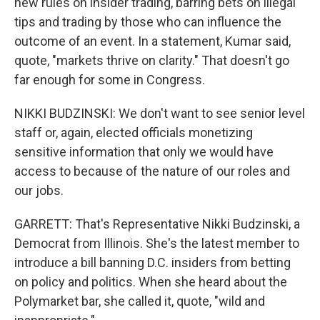
new rules on insider trading, barring bets on illegal
tips and trading by those who can influence the
outcome of an event. In a statement, Kumar said,
quote, "markets thrive on clarity." That doesn't go
far enough for some in Congress.
NIKKI BUDZINSKI: We don't want to see senior level
staff or, again, elected officials monetizing
sensitive information that only we would have
access to because of the nature of our roles and
our jobs.
GARRETT: That's Representative Nikki Budzinski, a
Democrat from Illinois. She's the latest member to
introduce a bill banning D.C. insiders from betting
on policy and politics. When she heard about the
Polymarket bar, she called it, quote, "wild and