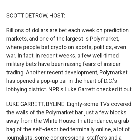
o
r
I
k
n
SCOTT DETROW, HOST:
Billions of dollars are bet each week on prediction
markets, and one of the largest is Polymarket,
where people bet crypto on sports, politics, even
war. In fact, in recent weeks, a few well-timed
military bets have been raising fears of insider
trading. Another recent development, Polymarket
has opened a pop-up bar in the heart of D.C.'s
lobbying district. NPR's Luke Garrett checked it out.
LUKE GARRETT, BYLINE: Eighty-some TVs covered
the walls of the Polymarket bar just a few blocks
away from the White House. In attendance, a grab
bag of the self-described terminally online, a lot of
journalists, some congressional staffers and a