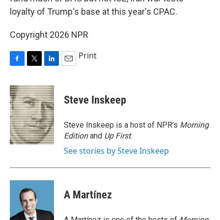
loyalty of Trump's base at this year's CPAC.
Copyright 2026 NPR
Print
F
T
L
E
a
w
i
m
c
i
n
a
e
t
k
i
Steve Inskeep
b
t
e
l
o
e
d
o
r
I
Steve Inskeep is a host of NPR's
Morning
k
n
Edition
and
Up First
.
See stories by Steve Inskeep
A Martínez
A Martínez is one of the hosts of
Morning