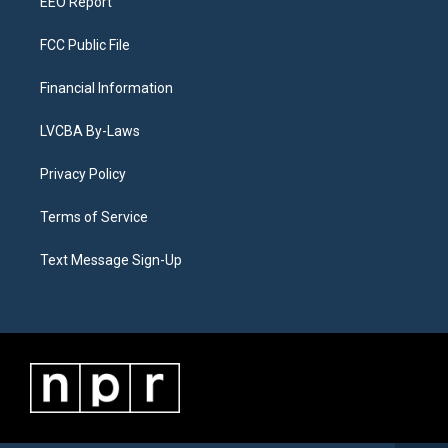
EEO Report
FCC Public File
Financial Information
LVCBA By-Laws
Privacy Policy
Terms of Service
Text Message Sign-Up