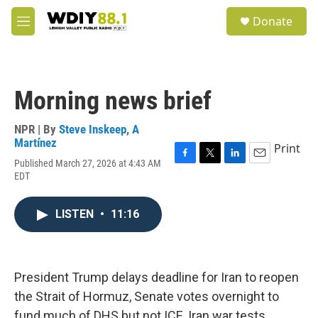
Skip to main content
S
Donate
e
M
a
e
r
n
c
u
h
Morning news brief
u
e
r
NPR | By
Steve Inskeep
,
A
y
Martínez
Print
Published March 27, 2026 at 4:43 AM
F
T
L
E
EDT
a
w
i
m
c
i
n
a
e
t
k
i
LISTEN
•
11:16
b
t
e
l
o
e
d
o
r
I
k
n
President Trump delays deadline for Iran to reopen
the Strait of Hormuz, Senate votes overnight to
fund much of DHS but not ICE, Iran war tests