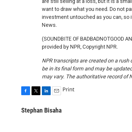
are still selling at a loss, but it is a s
want to draw what you need. Do not pani
investment untouched as you can, so i
News.
(SOUNDBITE OF BADBADNOTGOOD AND 
provided by NPR, Copyright NPR.
NPR transcripts are created on a rush 
be in its final form and may be updated 
may vary. The authoritative record of 
Print
F
T
L
E
a
w
i
m
c
i
n
a
Stephan Bisaha
e
t
k
i
b
t
e
l
o
e
d