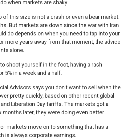
 do when markets are shaky.
f this size is not a crash or even a bear market.
s. But markets are down since the war with Iran
uld do depends on when you need to tap into your
 or more years away from that moment, the advice
unts alone.
o shoot yourself in the foot, having a rash
r 5% in a week and a half.
cial Advisors says you don't want to sell when the
ver pretty quickly, based on other recent global
e and Liberation Day tariffs. The markets got a
x months later, they were doing even better.
ve or markets move on to something that has a
ch is always corporate earnings.