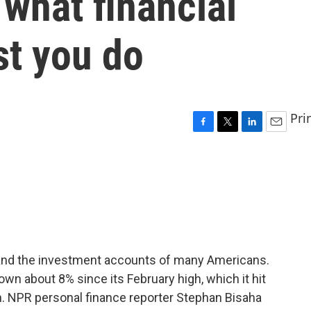
 what financial
st you do
Pri
F
T
L
E
a
w
i
m
c
i
n
a
e
t
k
i
b
t
e
l
o
e
d
o
r
I
k
n
 and the investment accounts of many Americans.
wn about 8% since its February high, which it hit
. NPR personal finance reporter Stephan Bisaha