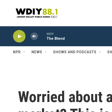
Skip to main content
WDIY
The Blend
NPR
NEWS
SHOWS AND PODCASTS
SH
Worried about 