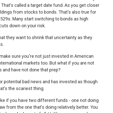
 That's called a target date fund. As you get closer
oldings from stocks to bonds. That's also true for
e 529s. Many start switching to bonds as high
 cuts down on your risk.
t they want to shrink that uncertainty as they
s.
 make sure you're not just invested in American
nternational markets too. But what if you are not
ys and have not done that prep?
r potential bad news and has invested as though
at's the scariest thing.
ike if you have two different funds - one not doing
aw from the one that's doing relatively better. You