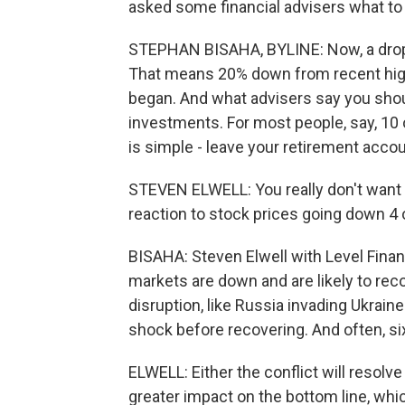
asked some financial advisers what to
STEPHAN BISAHA, BYLINE: Now, a drop o
That means 20% down from recent high
began. And what advisers say you sho
investments. For most people, say, 10
is simple - leave your retirement acco
STEVEN ELWELL: You really don't want t
reaction to stock prices going down 4 o
BISAHA: Steven Elwell with Level Finan
markets are down and are likely to reco
disruption, like Russia invading Ukrain
shock before recovering. And often, si
ELWELL: Either the conflict will resol
greater impact on the bottom line, whi