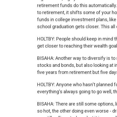
retirement funds do this automatically.
to retirement, it shifts some of your h
funds in college investment plans, lik
school graduation gets closer. This all
HOLTBY: People should keep in mind tha
get closer to reaching their wealth goal
BISAHA: Another way to diversify is to
stocks and bonds, but also looking at i
five years from retirement but five da
HOLTBY: Anyone who hasn't planned fo
everything's always going to go well, th
BISAHA: There are still some options, l
so hot, the other doing even worse - dr