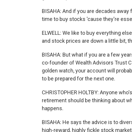
BISAHA: And if you are decades away fr
time to buy stocks 'cause they're esse
ELWELL: We like to buy everything else 
and stock prices are down a little bit, t
BISAHA: But what if you are a few year
co-founder of Wealth Advisors Trust C
golden watch, your account will probab
to be prepared for the next one.
CHRISTOPHER HOLTBY: Anyone who's, li
retirement should be thinking about wha
happens.
BISAHA: He says the advice is to divers
high-reward, highly fickle stock marke