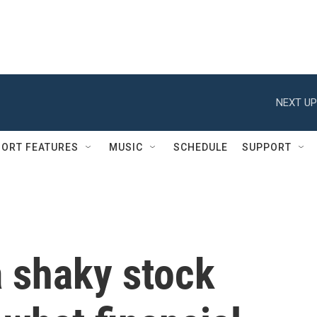
NEXT UP
ORT FEATURES
MUSIC
SCHEDULE
SUPPORT
a shaky stock