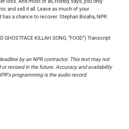
maller loss. And most of all, Holtby says, you only
c and sell it all. Leave as much of your
t has a chance to recover. Stephan Bisaha, NPR
GHOSTFACE KILLAH SONG, "FOOD") Transcript
deadline by an NPR contractor. This text may not
or revised in the future. Accuracy and availability
NPR’s programming is the audio record.