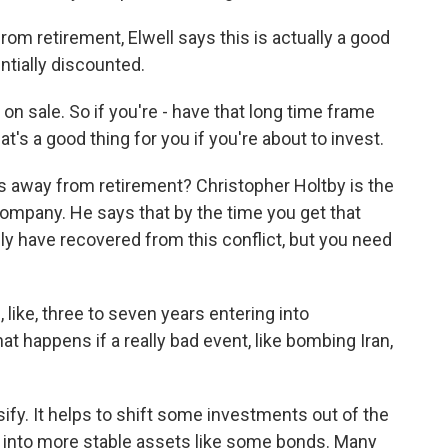
om retirement, Elwell says this is actually a good
ntially discounted.
on sale. So if you're - have that long time frame
hat's a good thing for you if you're about to invest.
s away from retirement? Christopher Holtby is the
ompany. He says that by the time you get that
ly have recovered from this conflict, but you need
ke, three to seven years entering into
t happens if a really bad event, like bombing Iran,
ify. It helps to shift some investments out of the
t into more stable assets like some bonds. Many