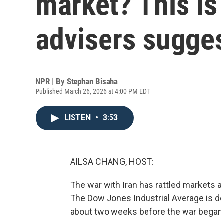
market? This is
advisers sugge
NPR | By
Stephan Bisaha
Published March 26, 2026 at 4:00 PM EDT
LISTEN
•
3:53
AILSA CHANG, HOST:
The war with Iran has rattled markets
The Dow Jones Industrial Average is do
about two weeks before the war began