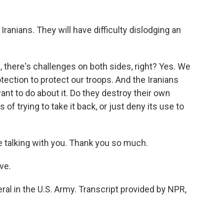
 Iranians. They will have difficulty dislodging an
, there's challenges on both sides, right? Yes. We
tection to protect our troops. And the Iranians
nt to do about it. Do they destroy their own
s of trying to take it back, or just deny its use to
 talking with you. Thank you so much.
ve.
ral in the U.S. Army. Transcript provided by NPR,