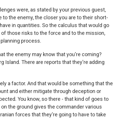
lenges were, as stated by your previous guest,
re to the enemy, the closer you are to their short-
ave in quantities. So the calculus that would go
ll of those risks to the force and to the mission,
 planning process.
 that the enemy may know that you're coming?
rg Island. There are reports that they're adding
ly a factor. And that would be something that the
unt and either mitigate through deception or
cted. You know, so there - that kind of goes to
at on the ground gives the commander various
anian forces that they're going to have to take