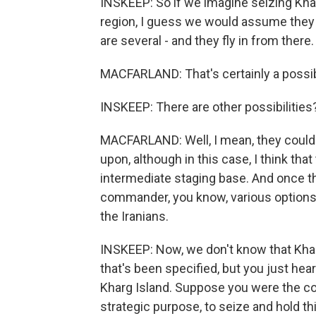
INSKEEP: So if we imagine seizing Khar
region, I guess we would assume they ar
are several - and they fly in from there.
MACFARLAND: That's certainly a possibi
INSKEEP: There are other possibilities
MACFARLAND: Well, I mean, they could d
upon, although in this case, I think tha
intermediate staging base. And once th
commander, you know, various options
the Iranians.
INSKEEP: Now, we don't know that Kharg 
that's been specified, but you just heard
Kharg Island. Suppose you were the c
strategic purpose, to seize and hold th