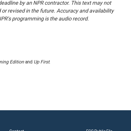
deadline by an NPR contractor. This text may not
or revised in the future. Accuracy and availability
NPR’s programming is the audio record.
ning Edition
and
Up First
.