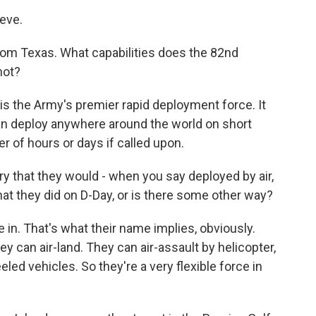
eve.
rom Texas. What capabilities does the 82nd
not?
s the Army's premier rapid deployment force. It
can deploy anywhere around the world on short
er of hours or days if called upon.
ry that they would - when you say deployed by air,
hat they did on D-Day, or is there some other way?
n. That's what their name implies, obviously.
y can air-land. They can air-assault by helicopter,
led vehicles. So they're a very flexible force in