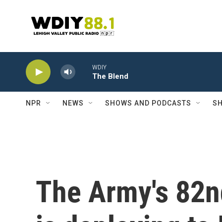
Skip to main content
WDIY
The Blend
NPR
NEWS
SHOWS AND PODCASTS
SH
The Army's 82n