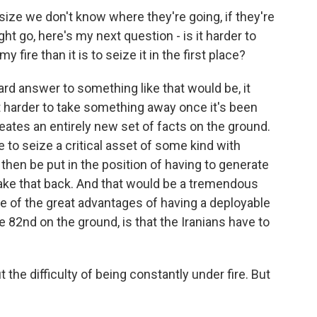
ze we don't know where they're going, if they're
t go, here's my next question - is it harder to
fire than it is to seize it in the first place?
d answer to something like that would be, it
lot harder to take something away once it's been
eates an entirely new set of facts on the ground.
 to seize a critical asset of some kind with
then be put in the position of having to generate
ake that back. And that would be a tremendous
one of the great advantages of having a deployable
e 82nd on the ground, is that the Iranians have to
he difficulty of being constantly under fire. But