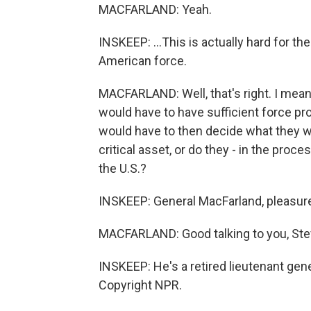
MACFARLAND: Yeah.
INSKEEP: ...This is actually hard for the
American force.
MACFARLAND: Well, that's right. I mean
would have to have sufficient force pro
would have to then decide what they wa
critical asset, or do they - in the proces
the U.S.?
INSKEEP: General MacFarland, pleasure
MACFARLAND: Good talking to you, Ste
INSKEEP: He's a retired lieutenant gene
Copyright NPR.