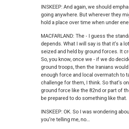
INSKEEP: And again, we should emphasi
going anywhere. But wherever they migh
hold a place over time when under enemy 
MACFARLAND: The - I guess the standar
depends. What I will say is that it's a 
seized and held by ground forces. It cr
So, you know, once we - if we do decide
ground troops, then the Iranians would 
enough force and local overmatch to t
challenge for them, I think. So that's 
ground force like the 82nd or part of th
be prepared to do something like that.
INSKEEP: OK. So I was wondering about t
you're telling me, no...