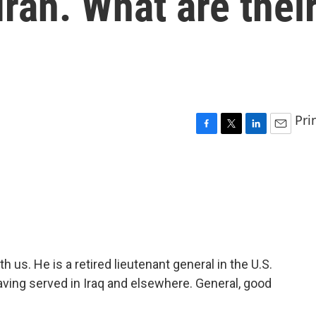
Iran. What are thei
Pri
F
T
L
E
a
w
i
m
c
i
n
a
e
t
k
i
b
t
e
l
o
e
d
o
r
I
k
n
 us. He is a retired lieutenant general in the U.S.
ving served in Iraq and elsewhere. General, good