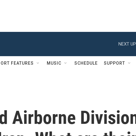
NEXT UP
ORT FEATURES
MUSIC
SCHEDULE
SUPPORT
d Airborne Divisio