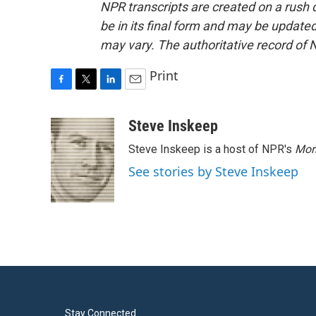
NPR transcripts are created on a rush 
be in its final form and may be updated 
may vary. The authoritative record of 
Print
F
T
L
E
a
w
i
m
c
i
n
a
Steve Inskeep
e
t
k
i
Steve Inskeep is a host of NPR's
Mor
b
t
e
l
o
e
d
See stories by Steve Inskeep
o
r
I
k
n
Stay Connected