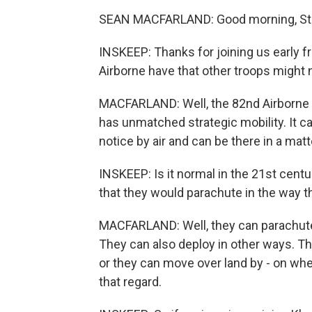
SEAN MACFARLAND: Good morning, St
INSKEEP: Thanks for joining us early f
Airborne have that other troops might 
MACFARLAND: Well, the 82nd Airborne i
has unmatched strategic mobility. It 
notice by air and can be there in a matt
INSKEEP: Is it normal in the 21st centu
that they would parachute in the way t
MACFARLAND: Well, they can parachute i
They can also deploy in other ways. The
or they can move over land by - on whee
that regard.