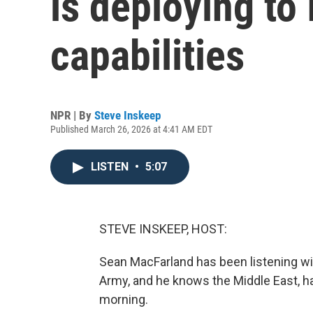
is deploying to 
capabilities
NPR | By
Steve Inskeep
Published March 26, 2026 at 4:41 AM EDT
LISTEN
•
5:07
STEVE INSKEEP, HOST:
Sean MacFarland has been listening with
Army, and he knows the Middle East, ha
morning.