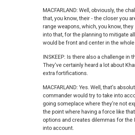
MACFARLAND: Well, obviously, the chal
that, you know, their - the closer you a
range weapons, which, you know, they h
into that, for the planning to mitigate a
would be front and center in the whole
INSKEEP: Is there also a challenge in
They've certainly heard a lot about Kha
extra fortifications.
MACFARLAND: Yes. Well, that's absolute
commander would try to take into acco
going someplace where they're not expe
the point where having a force like th
options and creates dilemmas for the Ir
into account.