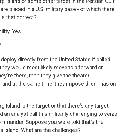
g Island or some other target in the Persian Gulf
e placed in a U.S. military base - of which there
 Is that correct?
lity. Yes.
?
eploy directly from the United States if called
t they would most likely move to a forward or
ey're there, then they give the theater
, and at the same time, they impose dilemmas on
Island is the target or that there's any target
 an analyst call this militarily challenging to seize
ommander. Suppose you were told that's the
is island. What are the challenges?