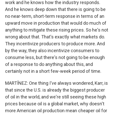
work and he knows how the industry responds.
And he knows deep down that there is going to be
no near-term, short-term response in terms of an
upward move in production that would do much of
anything to mitigate these rising prices. So he's not
wrong about that. That's exactly what markets do.
They incentivize producers to produce more. And
by the way, they also incentivize consumers to
consume less, but there's not going to be enough
of a response to do anything about this, and
certainly not in a short few-week period of time.
MARTÍNEZ: One thing I've always wondered, Karr, is
that since the U.S. is already the biggest producer
of oil in the world, and we're still seeing these high
prices because oil is a global market, why doesn't
more American oil production mean cheaper oil for