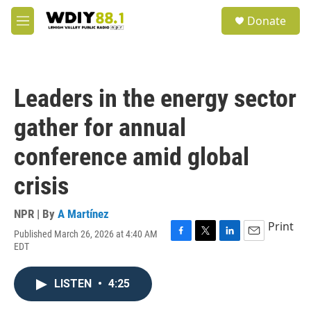
Skip to main content
S
Donate
e
M
a
e
r
n
c
u
h
Leaders in the energy sector
u
e
gather for annual
r
y
conference amid global
crisis
NPR | By
A Martínez
Print
Published March 26, 2026 at 4:40 AM
F
T
L
E
EDT
a
w
i
m
c
i
n
a
e
t
k
i
LISTEN
•
4:25
b
t
e
l
o
e
d