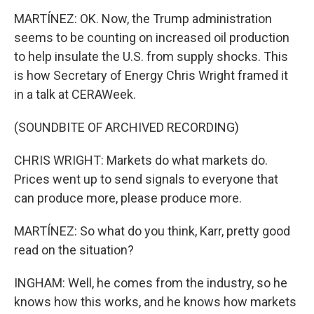
MARTÍNEZ: OK. Now, the Trump administration
seems to be counting on increased oil production
to help insulate the U.S. from supply shocks. This
is how Secretary of Energy Chris Wright framed it
in a talk at CERAWeek.
(SOUNDBITE OF ARCHIVED RECORDING)
CHRIS WRIGHT: Markets do what markets do.
Prices went up to send signals to everyone that
can produce more, please produce more.
MARTÍNEZ: So what do you think, Karr, pretty good
read on the situation?
INGHAM: Well, he comes from the industry, so he
knows how this works, and he knows how markets