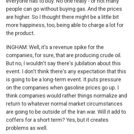
everyone has to buy. No one really - or not many
people can go without buying gas. And the prices
are higher. So I thought there might be a little bit
more happiness, too, being able to charge a lot for
the product.
INGHAM: Well, it's a revenue spike for the
companies, for sure, that are producing crude oil.
But no, I wouldn't say there's jubilation about this
event. I don't think there's any expectation that this
is going to be a long-term event. It puts pressure
on the companies when gasoline prices go up. I
think companies would rather things normalize and
return to whatever normal market circumstances
are going to be outside of the Iran war. Will it add to
coffers for a short term? Yes, but it creates
problems as well.