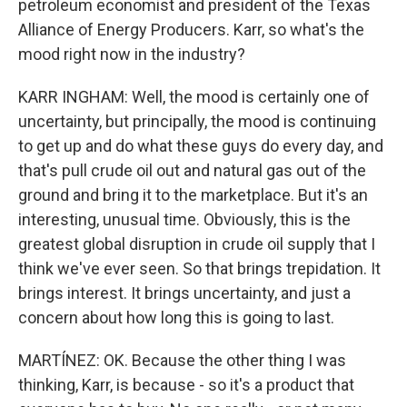
petroleum economist and president of the Texas
Alliance of Energy Producers. Karr, so what's the
mood right now in the industry?
KARR INGHAM: Well, the mood is certainly one of
uncertainty, but principally, the mood is continuing
to get up and do what these guys do every day, and
that's pull crude oil out and natural gas out of the
ground and bring it to the marketplace. But it's an
interesting, unusual time. Obviously, this is the
greatest global disruption in crude oil supply that I
think we've ever seen. So that brings trepidation. It
brings interest. It brings uncertainty, and just a
concern about how long this is going to last.
MARTÍNEZ: OK. Because the other thing I was
thinking, Karr, is because - so it's a product that