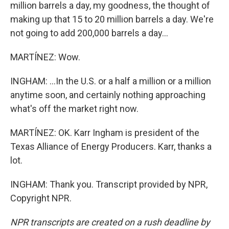
million barrels a day, my goodness, the thought of
making up that 15 to 20 million barrels a day. We're
not going to add 200,000 barrels a day...
MARTÍNEZ: Wow.
INGHAM: ...In the U.S. or a half a million or a million
anytime soon, and certainly nothing approaching
what's off the market right now.
MARTÍNEZ: OK. Karr Ingham is president of the
Texas Alliance of Energy Producers. Karr, thanks a
lot.
INGHAM: Thank you. Transcript provided by NPR,
Copyright NPR.
NPR transcripts are created on a rush deadline by