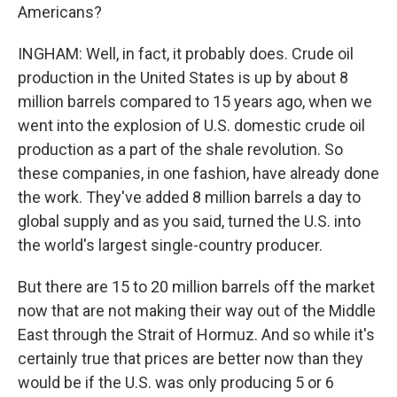
Americans?
INGHAM: Well, in fact, it probably does. Crude oil
production in the United States is up by about 8
million barrels compared to 15 years ago, when we
went into the explosion of U.S. domestic crude oil
production as a part of the shale revolution. So
these companies, in one fashion, have already done
the work. They've added 8 million barrels a day to
global supply and as you said, turned the U.S. into
the world's largest single-country producer.
But there are 15 to 20 million barrels off the market
now that are not making their way out of the Middle
East through the Strait of Hormuz. And so while it's
certainly true that prices are better now than they
would be if the U.S. was only producing 5 or 6