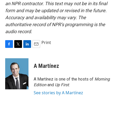
an NPR contractor. This text may not be in its final
form and may be updated or revised in the future.
Accuracy and availability may vary. The
authoritative record of NPR’s programming is the
audio record.
Print
F
T
L
E
a
w
i
m
c
i
n
a
e
t
k
i
A Martínez
b
t
e
l
o
e
d
o
r
I
A Martínez is one of the hosts of
Morning
k
n
Edition
and
Up First
.
See stories by A Martínez