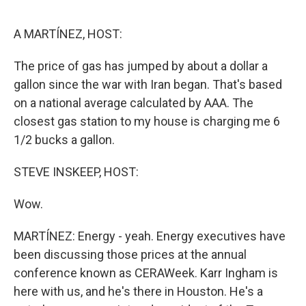
o
r
I
k
n
A MARTÍNEZ, HOST:
The price of gas has jumped by about a dollar a
gallon since the war with Iran began. That's based
on a national average calculated by AAA. The
closest gas station to my house is charging me 6
1/2 bucks a gallon.
STEVE INSKEEP, HOST:
Wow.
MARTÍNEZ: Energy - yeah. Energy executives have
been discussing those prices at the annual
conference known as CERAWeek. Karr Ingham is
here with us, and he's there in Houston. He's a