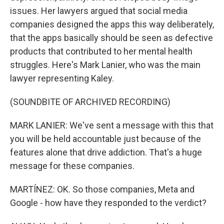
issues. Her lawyers argued that social media
companies designed the apps this way deliberately,
that the apps basically should be seen as defective
products that contributed to her mental health
struggles. Here's Mark Lanier, who was the main
lawyer representing Kaley.
(SOUNDBITE OF ARCHIVED RECORDING)
MARK LANIER: We've sent a message with this that
you will be held accountable just because of the
features alone that drive addiction. That's a huge
message for these companies.
MARTÍNEZ: OK. So those companies, Meta and
Google - how have they responded to the verdict?