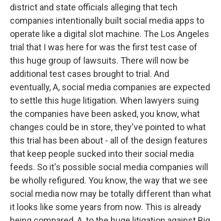
district and state officials alleging that tech
companies intentionally built social media apps to
operate like a digital slot machine. The Los Angeles
trial that I was here for was the first test case of
this huge group of lawsuits. There will now be
additional test cases brought to trial. And
eventually, A, social media companies are expected
to settle this huge litigation. When lawyers suing
the companies have been asked, you know, what
changes could be in store, they've pointed to what
this trial has been about - all of the design features
that keep people sucked into their social media
feeds. So it's possible social media companies will
be wholly refigured. You know, the way that we see
social media now may be totally different than what
it looks like some years from now. This is already
being compared, A, to the huge litigation against Big