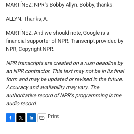
MARTÍNEZ: NPR's Bobby Allyn. Bobby, thanks.
ALLYN: Thanks, A.
MARTÍNEZ: And we should note, Google is a
financial supporter of NPR. Transcript provided by
NPR, Copyright NPR.
NPR transcripts are created on a rush deadline by
an NPR contractor. This text may not be in its final
form and may be updated or revised in the future.
Accuracy and availability may vary. The
authoritative record of NPR’s programming is the
audio record.
Print
F
T
L
E
a
w
i
m