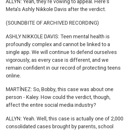
ALLYN: Yeah, they're vowing to appeal. Here's
Meta's Ashly Nikkole Davis after the verdict.
(SOUNDBITE OF ARCHIVED RECORDING)
ASHLY NIKKOLE DAVIS: Teen mental health is
profoundly complex and cannot be linked to a
single app. We will continue to defend ourselves
vigorously, as every case is different, and we
remain confident in our record of protecting teens
online.
MARTÍNEZ: So, Bobby, this case was about one
person - Kaley. How could the verdict, though,
affect the entire social media industry?
ALLYN: Yeah. Well, this case is actually one of 2,000
consolidated cases brought by parents, school