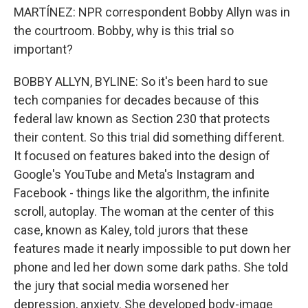
MARTÍNEZ: NPR correspondent Bobby Allyn was in
the courtroom. Bobby, why is this trial so
important?
BOBBY ALLYN, BYLINE: So it's been hard to sue
tech companies for decades because of this
federal law known as Section 230 that protects
their content. So this trial did something different.
It focused on features baked into the design of
Google's YouTube and Meta's Instagram and
Facebook - things like the algorithm, the infinite
scroll, autoplay. The woman at the center of this
case, known as Kaley, told jurors that these
features made it nearly impossible to put down her
phone and led her down some dark paths. She told
the jury that social media worsened her
depression, anxiety. She developed body-image