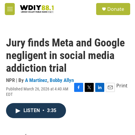
Skip to main content
S
Donate
e
M
a
e
r
n
c
u
h
Jury finds Meta and Google
u
e
negligent in social media
r
y
addiction trial
NPR | By
A Martínez
,
Bobby Allyn
Print
Published March 26, 2026 at 4:40 AM
F
T
L
E
EDT
a
w
i
m
c
i
n
a
e
t
k
i
LISTEN
•
3:35
b
t
e
l
o
e
d
o
r
I
k
n