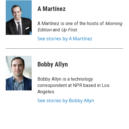
c
i
n
a
e
t
k
i
A Martínez
b
t
e
l
o
e
d
o
r
I
A Martínez is one of the hosts of
Morning
k
n
Edition
and
Up First
.
See stories by A Martínez
Bobby Allyn
Bobby Allyn is a technology
correspondent at NPR based in Los
Angeles.
See stories by Bobby Allyn