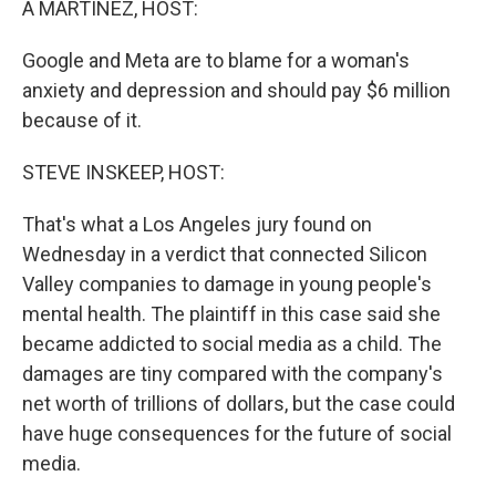
A MARTÍNEZ, HOST:
Google and Meta are to blame for a woman's
anxiety and depression and should pay $6 million
because of it.
STEVE INSKEEP, HOST:
That's what a Los Angeles jury found on
Wednesday in a verdict that connected Silicon
Valley companies to damage in young people's
mental health. The plaintiff in this case said she
became addicted to social media as a child. The
damages are tiny compared with the company's
net worth of trillions of dollars, but the case could
have huge consequences for the future of social
media.