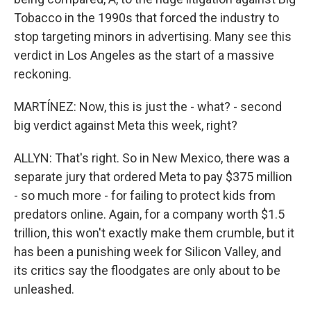
Tobacco in the 1990s that forced the industry to
stop targeting minors in advertising. Many see this
verdict in Los Angeles as the start of a massive
reckoning.
MARTÍNEZ: Now, this is just the - what? - second
big verdict against Meta this week, right?
ALLYN: That's right. So in New Mexico, there was a
separate jury that ordered Meta to pay $375 million
- so much more - for failing to protect kids from
predators online. Again, for a company worth $1.5
trillion, this won't exactly make them crumble, but it
has been a punishing week for Silicon Valley, and
its critics say the floodgates are only about to be
unleashed.