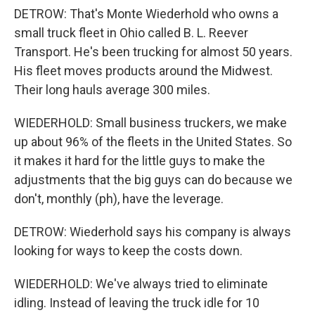
DETROW: That's Monte Wiederhold who owns a
small truck fleet in Ohio called B. L. Reever
Transport. He's been trucking for almost 50 years.
His fleet moves products around the Midwest.
Their long hauls average 300 miles.
WIEDERHOLD: Small business truckers, we make
up about 96% of the fleets in the United States. So
it makes it hard for the little guys to make the
adjustments that the big guys can do because we
don't, monthly (ph), have the leverage.
DETROW: Wiederhold says his company is always
looking for ways to keep the costs down.
WIEDERHOLD: We've always tried to eliminate
idling. Instead of leaving the truck idle for 10