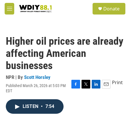
Skip to main content
S
Donate
e
M
a
e
r
n
c
u
h
Higher oil prices are already
u
e
affecting American
r
y
businesses
NPR | By
Scott Horsley
Print
Published March 26, 2026 at 5:03 PM
F
T
L
E
EDT
a
w
i
m
c
i
n
a
e
t
k
i
LISTEN
•
7:54
b
t
e
l
o
e
d
o
r
I
k
n