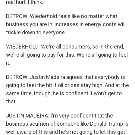
real hurt, I think.
DETROW: Wiederhold feels like no matter what
business you are in, increases in energy costs will
trickle down to everyone.
WIEDERHOLD: We're all consumers, so in the end,
we're all going to pay for this. We're all going to feel
it.
DETROW: Justin Madeira agrees that everybody is
going to feel the hit if oil prices stay high. And at the
same time, though, he is confident it won't get to
that.
JUSTIN MADEIRA: I'm very confident that the
business acumen of someone like Donald Trump is
well aware of this and he's not going to let this get