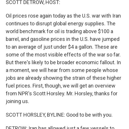
SCOTT DETROW, HOST:
Oil prices rose again today as the U.S. war with Iran
continues to disrupt global energy supplies. The
world benchmark for oil is trading above $100 a
barrel, and gasoline prices in the U.S. have jumped
to an average of just under $4 a gallon. These are
some of the most visible effects of the war so far.
But there's likely to be broader economic fallout. In
a moment, we will hear from some people whose
jobs are already showing the strain of these higher
fuel prices. First, though, we will get an overview
from NPR's Scott Horsley. Mr. Horsley, thanks for
joining us.
SCOTT HORSLEY, BYLINE: Good to be with you.
DETROW: Iran has allowed just a few vessels to