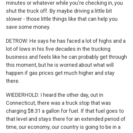
minutes or whatever while you're checking in, you
shut the truck off. By maybe driving a little bit
slower - those little things like that can help you
save some money.
DETROW: He says he has faced a lot of highs and a
lot of lows in his five decades in the trucking
business and feels like he can probably get through
this moment, but he is worried about what will
happen if gas prices get much higher and stay
there.
WIEDERHOLD: I heard the other day, out in
Connecticut, there was a truck stop that was
charging $8.31 a gallon for fuel. If that fuel goes to
that level and stays there for an extended period of
time, our economy, our country is going to be in a