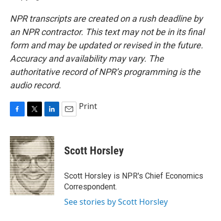
NPR transcripts are created on a rush deadline by
an NPR contractor. This text may not be in its final
form and may be updated or revised in the future.
Accuracy and availability may vary. The
authoritative record of NPR’s programming is the
audio record.
Print
F
T
L
E
a
w
i
m
c
i
n
a
e
t
k
i
Scott Horsley
b
t
e
l
o
e
d
o
r
I
Scott Horsley is NPR's Chief Economics
k
n
Correspondent.
See stories by Scott Horsley