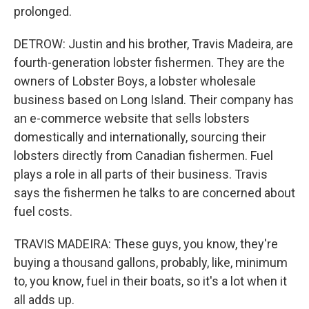
prolonged.
DETROW: Justin and his brother, Travis Madeira, are
fourth-generation lobster fishermen. They are the
owners of Lobster Boys, a lobster wholesale
business based on Long Island. Their company has
an e-commerce website that sells lobsters
domestically and internationally, sourcing their
lobsters directly from Canadian fishermen. Fuel
plays a role in all parts of their business. Travis
says the fishermen he talks to are concerned about
fuel costs.
TRAVIS MADEIRA: These guys, you know, they're
buying a thousand gallons, probably, like, minimum
to, you know, fuel in their boats, so it's a lot when it
all adds up.