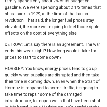
family spends only about 2% of its budget on
gasoline. We were spending about 2 1/2 times that
share back in 1979, at the time of the Iranian
revolution. That said, the longer fuel prices stay
elevated, the more we're going to feel those ripple
effects on the cost of everything else.
DETROW: Let's say there is an agreement. The war
ends this week, right? How long would it take for
prices to start to come down?
HORSLEY: You know, energy prices tend to go up
quickly when supplies are disrupted and then take
their time in coming down. Even when the Strait of
Hormuz is reopened to normal traffic, it's going to
take time to repair some of the damaged
infrastructure, to reopen wells that have been shut