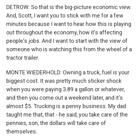
DETROW: So that is the big-picture economic view.
And, Scott, I want you to stick with me for a few
minutes because I want to hear how this is playing
out throughout the economy, how it's affecting
people's jobs. And I want to start with the view of
someone who is watching this from the wheel of a
tractor trailer.
MONTE WIEDERHOLD: Owning a truck, fuel is your
biggest cost. It was pretty much sticker shock
when you were paying 3.89 a gallon or whatever,
and then you come out a weekend later, and it's
almost $5. Trucking is a penny business. My dad
taught me that, that - he said, you take care of the
pennies, son, the dollars will take care of
themselves.