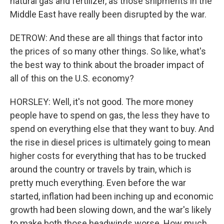
natural gas and fertilizer, as those shipments in the
Middle East have really been disrupted by the war.
DETROW: And these are all things that factor into
the prices of so many other things. So like, what's
the best way to think about the broader impact of
all of this on the U.S. economy?
HORSLEY: Well, it's not good. The more money
people have to spend on gas, the less they have to
spend on everything else that they want to buy. And
the rise in diesel prices is ultimately going to mean
higher costs for everything that has to be trucked
around the country or travels by train, which is
pretty much everything. Even before the war
started, inflation had been inching up and economic
growth had been slowing down, and the war's likely
to make both those headwinds worse. How much