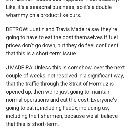
Like, it's a seasonal business, so it's a double
whammy on a product like ours.
DETROW: Justin and Travis Madeira say they're
going to have to eat the cost themselves if fuel
prices don't go down, but they do feel confident
that this is a short-term issue.
J MADEIRA: Unless this is somehow, over the next
couple of weeks, not resolved in a significant way,
that the traffic through the Strait of Hormuz is
opened up, then we're just going to maintain
normal operations and eat the cost. Everyone's
going to eat it, including FedEx, including us,
including the fishermen, because we all believe
that this is short-term.