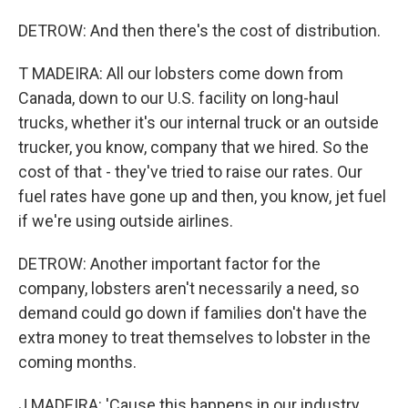
DETROW: And then there's the cost of distribution.
T MADEIRA: All our lobsters come down from
Canada, down to our U.S. facility on long-haul
trucks, whether it's our internal truck or an outside
trucker, you know, company that we hired. So the
cost of that - they've tried to raise our rates. Our
fuel rates have gone up and then, you know, jet fuel
if we're using outside airlines.
DETROW: Another important factor for the
company, lobsters aren't necessarily a need, so
demand could go down if families don't have the
extra money to treat themselves to lobster in the
coming months.
J MADEIRA: 'Cause this happens in our industry.