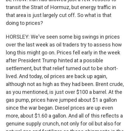
transit the Strait of Hormuz, but energy traffic in
that area is just largely cut off. So what is that
doing to prices?
HORSLEY: We've seen some big swings in prices
over the last week as oil traders try to assess how
long this might go on. Prices fell early in the week
after President Trump hinted at a possible
settlement, but that relief turned out to be short-
lived. And today, oil prices are back up again,
although not as high as they had been. Brent crude,
as you mentioned, is just over $100 a barrel. At the
gas pump, prices have jumped about $1 a gallon
since the war began. Diesel prices are up even
more, about $1.60 a gallon. And all of this reflects a
genuine supply crunch, not only for oil but also for