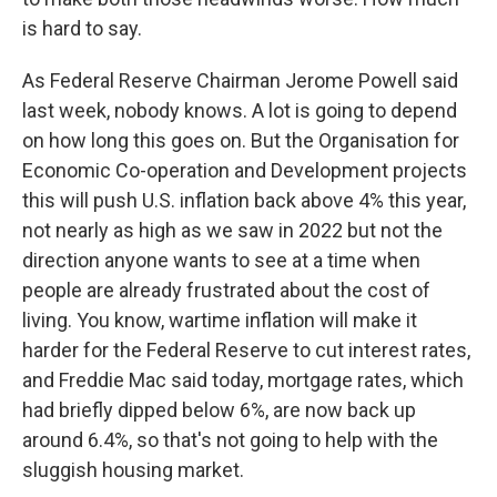
is hard to say.
As Federal Reserve Chairman Jerome Powell said
last week, nobody knows. A lot is going to depend
on how long this goes on. But the Organisation for
Economic Co-operation and Development projects
this will push U.S. inflation back above 4% this year,
not nearly as high as we saw in 2022 but not the
direction anyone wants to see at a time when
people are already frustrated about the cost of
living. You know, wartime inflation will make it
harder for the Federal Reserve to cut interest rates,
and Freddie Mac said today, mortgage rates, which
had briefly dipped below 6%, are now back up
around 6.4%, so that's not going to help with the
sluggish housing market.