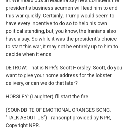
in. We heard Justin Madeira say he's confident the
president's business acumen will lead him to end
this war quickly. Certainly, Trump would seem to
have every incentive to do so to help his own
political standing, but, you know, the Iranians also
have a say. So while it was the president's choice
to start this war, it may not be entirely up to him to
decide when it ends.
DETROW: That is NPR's Scott Horsley. Scott, do you
want to give your home address for the lobster
delivery, or can we do that later?
HORSLEY: (Laughter) I'll start the fire.
(SOUNDBITE OF EMOTIONAL ORANGES SONG,
"TALK ABOUT US") Transcript provided by NPR,
Copyright NPR.