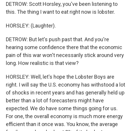
DETROW: Scott Horsley, you've been listening to
this. The thing I want to eat right now is lobster.
HORSLEY: (Laughter).
DETROW: But let's push past that. And you're
hearing some confidence there that the economic
pain of this war won't necessarily stick around very
long. How realistic is that view?
HORSLEY: Well, let's hope the Lobster Boys are
right. I will say the U.S. economy has withstood a lot
of shocks in recent years and has generally held up
better than a lot of forecasters might have
expected. We do have some things going for us.
For one, the overall economy is much more energy
efficient than it once was. You know, the average