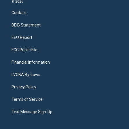
© 2026
t
t
e
e
e
k
a
u
s
a
b
e
Contact
g
b
k
d
o
d
r
e
y
s
o
i
a
k
n
DEIB Statement
m
EEO Report
FCC Public File
Financial Information
LVCBA By-Laws
Privacy Policy
Terms of Service
Text Message Sign-Up