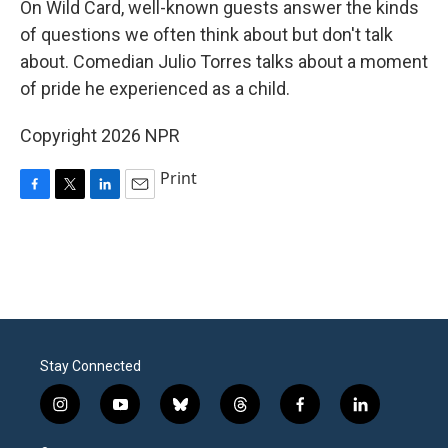
On Wild Card, well-known guests answer the kinds
of questions we often think about but don't talk
about. Comedian Julio Torres talks about a moment
of pride he experienced as a child.
Copyright 2026 NPR
Print
F
T
L
E
a
w
i
m
c
i
n
a
e
t
k
i
b
t
e
l
o
e
d
o
r
I
k
n
Stay Connected
i
y
b
t
f
l
n
o
l
h
a
i
s
u
u
r
c
n