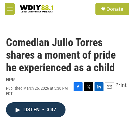
Skip to main content
S
Donate
e
M
a
e
r
n
c
u
h
Comedian Julio Torres
u
e
shares a moment of pride
r
y
he experienced as a child
NPR
Print
Published March 26, 2026 at 5:30 PM
F
T
L
E
EDT
a
w
i
m
c
i
n
a
e
t
k
i
LISTEN
•
3:37
b
t
e
l
o
e
d
o
r
I
k
n