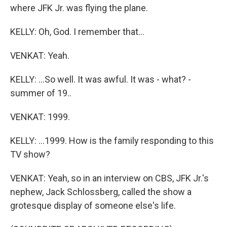
where JFK Jr. was flying the plane.
KELLY: Oh, God. I remember that...
VENKAT: Yeah.
KELLY: ...So well. It was awful. It was - what? -
summer of 19..
VENKAT: 1999.
KELLY: ...1999. How is the family responding to this
TV show?
VENKAT: Yeah, so in an interview on CBS, JFK Jr.'s
nephew, Jack Schlossberg, called the show a
grotesque display of someone else's life.