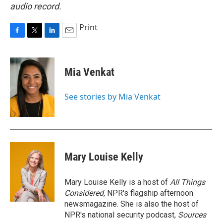
audio record.
Print
F
T
L
E
a
w
i
m
c
i
n
a
e
t
k
i
Mia Venkat
b
t
e
l
o
e
d
o
r
I
See stories by Mia Venkat
k
n
Mary Louise Kelly
Mary Louise Kelly is a host of
All Things
Considered,
NPR's flagship afternoon
newsmagazine. She is also the host of
NPR's national security podcast,
Sources