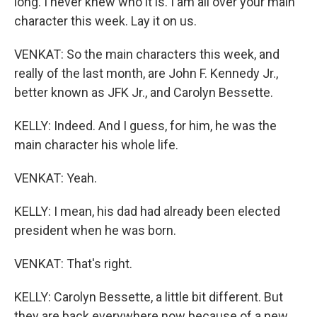
long. I never knew who it is. I am all over your main
character this week. Lay it on us.
VENKAT: So the main characters this week, and
really of the last month, are John F. Kennedy Jr.,
better known as JFK Jr., and Carolyn Bessette.
KELLY: Indeed. And I guess, for him, he was the
main character his whole life.
VENKAT: Yeah.
KELLY: I mean, his dad had already been elected
president when he was born.
VENKAT: That's right.
KELLY: Carolyn Bessette, a little bit different. But
they are back everywhere now because of a new