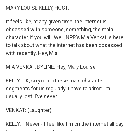
k
n
MARY LOUISE KELLY, HOST:
It feels like, at any given time, the internet is
obsessed with someone, something, the main
character, if you will. Well, NPR's Mia Venkat is here
to talk about what the internet has been obsessed
with recently. Hey, Mia.
MIA VENKAT, BYLINE: Hey, Mary Louise.
KELLY: OK, so you do these main character
segments for us regularly. I have to admit I'm
usually lost. I've never...
VENKAT: (Laughter).
KELLY: ...Never - I feel like I'm on the internet all day