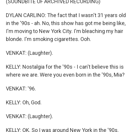
(SOUNDBITE OF ARCHIVED RECORDING)
DYLAN CARLINO: The fact that I wasn't 31 years old
in the '90s - ah. No, this show has got me being like,
I'm moving to New York City. I'm bleaching my hair
blonde. I'm smoking cigarettes. Ooh.
VENKAT: (Laughter).
KELLY: Nostalgia for the '90s - I can't believe this is
where we are. Were you even born in the '90s, Mia?
VENKAT: '96.
KELLY: Oh, God.
VENKAT: (Laughter).
KELLY: OK. So I was around New York in the '90s.