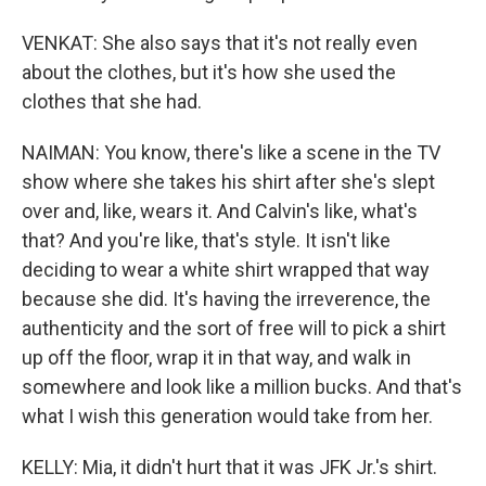
VENKAT: She also says that it's not really even
about the clothes, but it's how she used the
clothes that she had.
NAIMAN: You know, there's like a scene in the TV
show where she takes his shirt after she's slept
over and, like, wears it. And Calvin's like, what's
that? And you're like, that's style. It isn't like
deciding to wear a white shirt wrapped that way
because she did. It's having the irreverence, the
authenticity and the sort of free will to pick a shirt
up off the floor, wrap it in that way, and walk in
somewhere and look like a million bucks. And that's
what I wish this generation would take from her.
KELLY: Mia, it didn't hurt that it was JFK Jr.'s shirt.