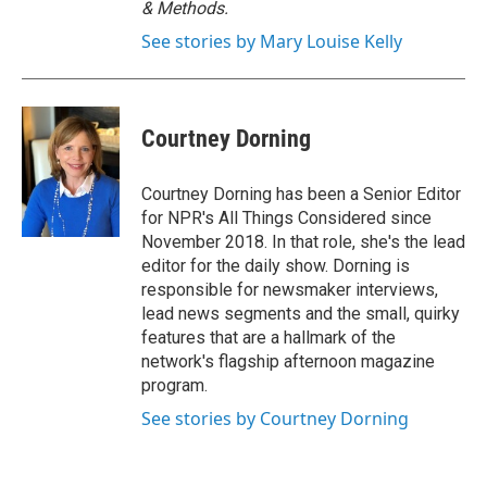
& Methods.
See stories by Mary Louise Kelly
Courtney Dorning
Courtney Dorning has been a Senior Editor
for NPR's All Things Considered since
November 2018. In that role, she's the lead
editor for the daily show. Dorning is
responsible for newsmaker interviews,
lead news segments and the small, quirky
features that are a hallmark of the
network's flagship afternoon magazine
program.
See stories by Courtney Dorning