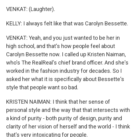
VENKAT: (Laughter).
KELLY: I always felt like that was Carolyn Bessette.
VENKAT: Yeah, and you just wanted to be her in
high school, and that's how people feel about
Carolyn Bessette now. I called up Kristen Naiman,
who's The RealReal's chief brand officer. And she's
worked in the fashion industry for decades. So I
asked her what it is specifically about Bessette's
style that people want so bad.
KRISTEN NAIMAN: I think that her sense of
personal style and the way that that intersects with
a kind of purity - both purity of design, purity and
clarity of her vision of herself and the world - I think
that's very intoxicating for people.