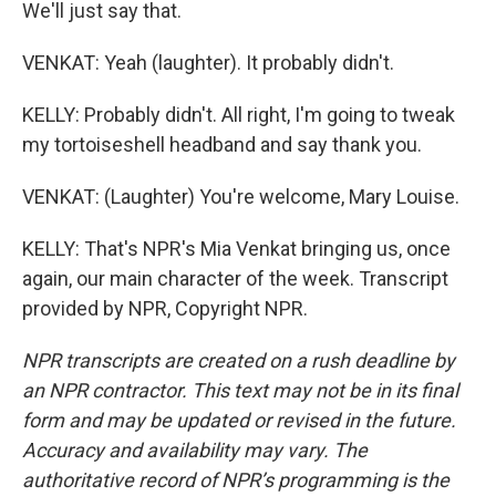
We'll just say that.
VENKAT: Yeah (laughter). It probably didn't.
KELLY: Probably didn't. All right, I'm going to tweak
my tortoiseshell headband and say thank you.
VENKAT: (Laughter) You're welcome, Mary Louise.
KELLY: That's NPR's Mia Venkat bringing us, once
again, our main character of the week. Transcript
provided by NPR, Copyright NPR.
NPR transcripts are created on a rush deadline by
an NPR contractor. This text may not be in its final
form and may be updated or revised in the future.
Accuracy and availability may vary. The
authoritative record of NPR’s programming is the