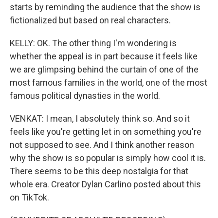
starts by reminding the audience that the show is
fictionalized but based on real characters.
KELLY: OK. The other thing I'm wondering is
whether the appeal is in part because it feels like
we are glimpsing behind the curtain of one of the
most famous families in the world, one of the most
famous political dynasties in the world.
VENKAT: I mean, I absolutely think so. And so it
feels like you're getting let in on something you're
not supposed to see. And I think another reason
why the show is so popular is simply how cool it is.
There seems to be this deep nostalgia for that
whole era. Creator Dylan Carlino posted about this
on TikTok.