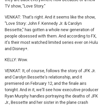
TV show, "Love Story."
VENKAT: That's right. And it seems like the show,
"Love Story: John F. Kennedy Jr. & Carolyn
Bessette," has gotten a whole new generation of
people obsessed with them. And according to FX,
it's their most watched limited series ever on Hulu
and Disney+.
KELLY: Wow.
VENKAT: It, of course, follows the story of JFK Jr.
and Carolyn Bessette's relationship, and it
premiered on February 12, and the finale airs
tonight. And in it, we'll see how executive producer
Ryan Murphy handles portraying the deaths of JFK
Jr., Bessette and her sister in the plane crash