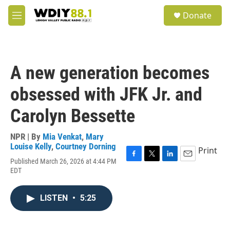
Skip to main content
S
Donate
e
M
a
e
r
n
c
u
h
A new generation becomes
u
e
obsessed with JFK Jr. and
r
y
Carolyn Bessette
NPR | By
Mia Venkat
,
Mary
Louise Kelly
,
Courtney Dorning
Print
Published March 26, 2026 at 4:44 PM
F
T
L
E
EDT
a
w
i
m
c
i
n
a
e
t
k
i
LISTEN
•
5:25
b
t
e
l
o
e
d
o
r
I