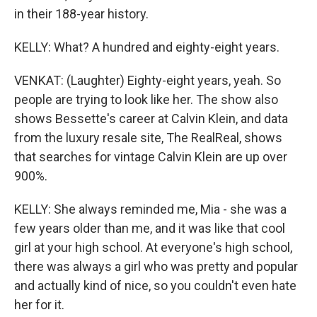
in their 188-year history.
KELLY: What? A hundred and eighty-eight years.
VENKAT: (Laughter) Eighty-eight years, yeah. So
people are trying to look like her. The show also
shows Bessette's career at Calvin Klein, and data
from the luxury resale site, The RealReal, shows
that searches for vintage Calvin Klein are up over
900%.
KELLY: She always reminded me, Mia - she was a
few years older than me, and it was like that cool
girl at your high school. At everyone's high school,
there was always a girl who was pretty and popular
and actually kind of nice, so you couldn't even hate
her for it.