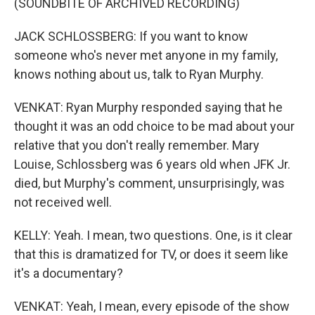
(SOUNDBITE OF ARCHIVED RECORDING)
JACK SCHLOSSBERG: If you want to know
someone who's never met anyone in my family,
knows nothing about us, talk to Ryan Murphy.
VENKAT: Ryan Murphy responded saying that he
thought it was an odd choice to be mad about your
relative that you don't really remember. Mary
Louise, Schlossberg was 6 years old when JFK Jr.
died, but Murphy's comment, unsurprisingly, was
not received well.
KELLY: Yeah. I mean, two questions. One, is it clear
that this is dramatized for TV, or does it seem like
it's a documentary?
VENKAT: Yeah, I mean, every episode of the show