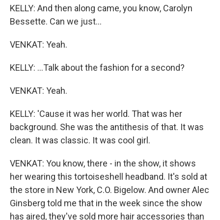
KELLY: And then along came, you know, Carolyn
Bessette. Can we just...
VENKAT: Yeah.
KELLY: ...Talk about the fashion for a second?
VENKAT: Yeah.
KELLY: 'Cause it was her world. That was her
background. She was the antithesis of that. It was
clean. It was classic. It was cool girl.
VENKAT: You know, there - in the show, it shows
her wearing this tortoiseshell headband. It's sold at
the store in New York, C.O. Bigelow. And owner Alec
Ginsberg told me that in the week since the show
has aired, they've sold more hair accessories than