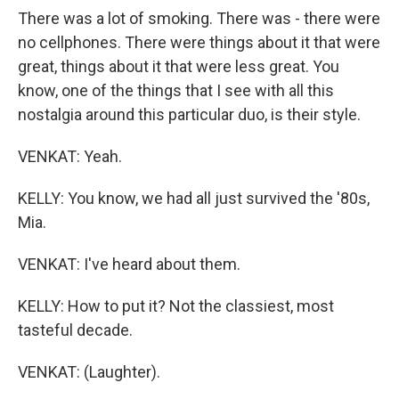
There was a lot of smoking. There was - there were
no cellphones. There were things about it that were
great, things about it that were less great. You
know, one of the things that I see with all this
nostalgia around this particular duo, is their style.
VENKAT: Yeah.
KELLY: You know, we had all just survived the '80s,
Mia.
VENKAT: I've heard about them.
KELLY: How to put it? Not the classiest, most
tasteful decade.
VENKAT: (Laughter).