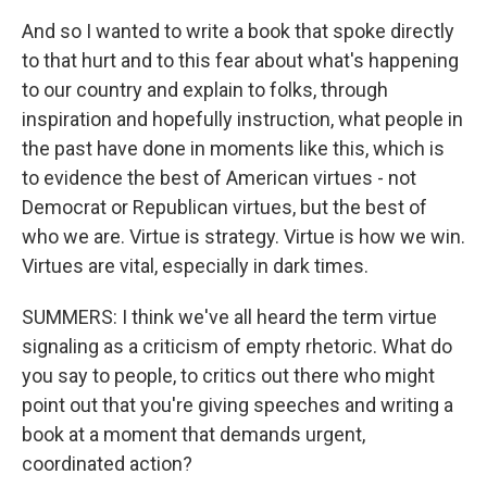
And so I wanted to write a book that spoke directly
to that hurt and to this fear about what's happening
to our country and explain to folks, through
inspiration and hopefully instruction, what people in
the past have done in moments like this, which is
to evidence the best of American virtues - not
Democrat or Republican virtues, but the best of
who we are. Virtue is strategy. Virtue is how we win.
Virtues are vital, especially in dark times.
SUMMERS: I think we've all heard the term virtue
signaling as a criticism of empty rhetoric. What do
you say to people, to critics out there who might
point out that you're giving speeches and writing a
book at a moment that demands urgent,
coordinated action?