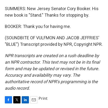
SUMMERS: New Jersey Senator Cory Booker. His
new book is "Stand." Thanks for stopping by.
BOOKER: Thank you for having me.
(SOUNDBITE OF VULFMON AND JACOB JEFFRIES'
"BLUE") Transcript provided by NPR, Copyright NPR.
NPR transcripts are created on a rush deadline by
an NPR contractor. This text may not be in its final
form and may be updated or revised in the future.
Accuracy and availability may vary. The
authoritative record of NPR’s programming is the
audio record.
Print
F
T
L
E