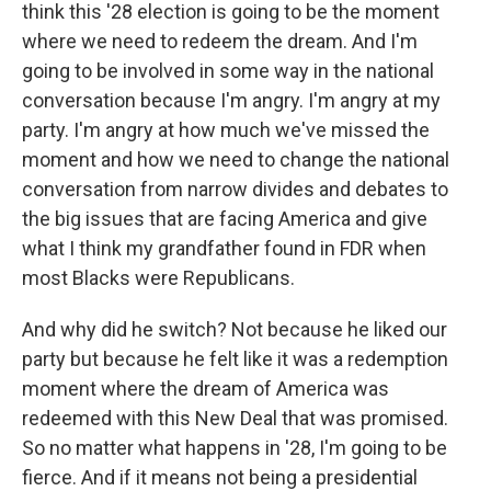
think this '28 election is going to be the moment
where we need to redeem the dream. And I'm
going to be involved in some way in the national
conversation because I'm angry. I'm angry at my
party. I'm angry at how much we've missed the
moment and how we need to change the national
conversation from narrow divides and debates to
the big issues that are facing America and give
what I think my grandfather found in FDR when
most Blacks were Republicans.
And why did he switch? Not because he liked our
party but because he felt like it was a redemption
moment where the dream of America was
redeemed with this New Deal that was promised.
So no matter what happens in '28, I'm going to be
fierce. And if it means not being a presidential