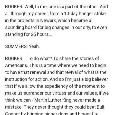
BOOKER: Well, to me, one is a part of the other. And
all through my career, from a 10-day hunger strike
in the projects in Newark, which became a
sounding board for big changes in our city, to even
standing for 25 hours...
SUMMERS: Yeah.
BOOKER: ...To do what? To share the stories of
Americans. This is a time where we need to begin
to have that renewal and that revival of what is the
instruction for action. And so I'm just a big believer
that if we allow the expediency of the moment to
make us surrender our virtues and our values, if we
think we can - Martin Luther King never made a
mistake. They never thought they could beat Bull
Connor by bringing bigger dogs and bigger fire