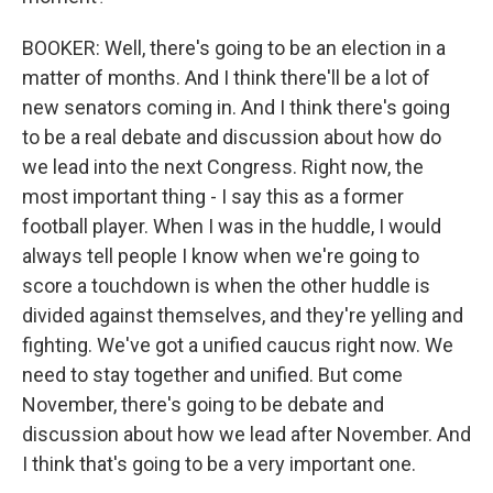
BOOKER: Well, there's going to be an election in a
matter of months. And I think there'll be a lot of
new senators coming in. And I think there's going
to be a real debate and discussion about how do
we lead into the next Congress. Right now, the
most important thing - I say this as a former
football player. When I was in the huddle, I would
always tell people I know when we're going to
score a touchdown is when the other huddle is
divided against themselves, and they're yelling and
fighting. We've got a unified caucus right now. We
need to stay together and unified. But come
November, there's going to be debate and
discussion about how we lead after November. And
I think that's going to be a very important one.