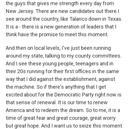
the guys that gives me strength every day from
New Jersey. There are new candidates out there I
see around the country, like Talarico down in Texas.
It is a - there is a new generation of leaders that I
think have the promise to meet this moment.
And then on local levels, I've just been running
around my state, talking to my county committees.
And I see these young people, teenagers and in
their 20s running for their first offices in the same
way that I did against the establishment, against
the machine. So if there's anything that I get
excited about for the Democratic Party right now is
that sense of renewal. It is our time to renew
America and to redeem the dream. So to me, it is a
time of great fear and great courage, great worry
but great hope. And I want us to seize this moment.