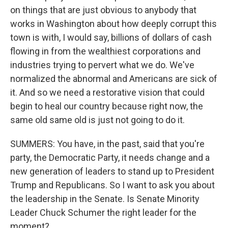
on things that are just obvious to anybody that
works in Washington about how deeply corrupt this
town is with, I would say, billions of dollars of cash
flowing in from the wealthiest corporations and
industries trying to pervert what we do. We've
normalized the abnormal and Americans are sick of
it. And so we need a restorative vision that could
begin to heal our country because right now, the
same old same old is just not going to do it.
SUMMERS: You have, in the past, said that you're
party, the Democratic Party, it needs change and a
new generation of leaders to stand up to President
Trump and Republicans. So I want to ask you about
the leadership in the Senate. Is Senate Minority
Leader Chuck Schumer the right leader for the
moment?