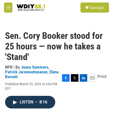
Skip to main content
S
Donate
e
M
a
e
r
n
c
u
h
Sen. Cory Booker stood for
u
e
25 hours — now he takes a
r
y
'Stand'
NPR | By
Juana Summers
,
Patrick Jarenwattananon
,
Elena
Print
Burnett
F
T
L
E
Published March 25, 2026 at 4:04 PM
a
w
i
m
EDT
c
i
n
a
e
t
k
i
b
t
e
l
LISTEN
•
8:16
o
e
d
o
r
I