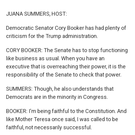
k
n
JUANA SUMMERS, HOST:
Democratic Senator Cory Booker has had plenty of
criticism for the Trump administration.
CORY BOOKER: The Senate has to stop functioning
like business as usual. When you have an
executive that is overreaching their power, it is the
responsibility of the Senate to check that power.
SUMMERS: Though, he also understands that
Democrats are in the minority in Congress.
BOOKER: I'm being faithful to the Constitution. And
like Mother Teresa once said, I was called to be
faithful, not necessarily successful.