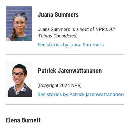
a
w
i
m
c
i
n
a
e
t
k
i
Juana Summers
b
t
e
l
o
e
d
o
r
I
Juana Summers is a host of NPR's
All
k
n
Things Considered.
See stories by Juana Summers
Patrick Jarenwattananon
[Copyright 2024 NPR]
See stories by Patrick Jarenwattananon
Elena Burnett