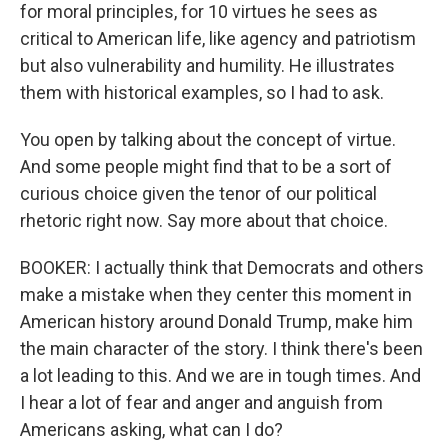
for moral principles, for 10 virtues he sees as
critical to American life, like agency and patriotism
but also vulnerability and humility. He illustrates
them with historical examples, so I had to ask.
You open by talking about the concept of virtue.
And some people might find that to be a sort of
curious choice given the tenor of our political
rhetoric right now. Say more about that choice.
BOOKER: I actually think that Democrats and others
make a mistake when they center this moment in
American history around Donald Trump, make him
the main character of the story. I think there's been
a lot leading to this. And we are in tough times. And
I hear a lot of fear and anger and anguish from
Americans asking, what can I do?