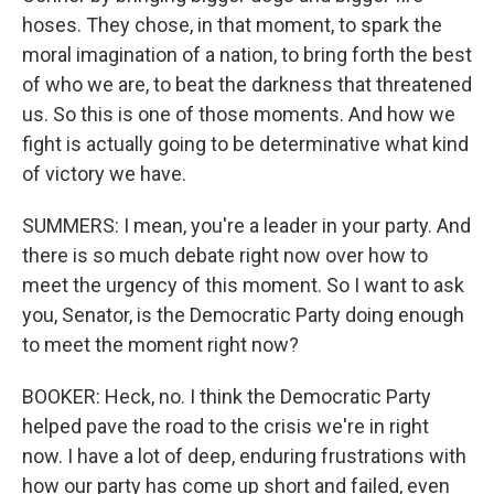
hoses. They chose, in that moment, to spark the
moral imagination of a nation, to bring forth the best
of who we are, to beat the darkness that threatened
us. So this is one of those moments. And how we
fight is actually going to be determinative what kind
of victory we have.
SUMMERS: I mean, you're a leader in your party. And
there is so much debate right now over how to
meet the urgency of this moment. So I want to ask
you, Senator, is the Democratic Party doing enough
to meet the moment right now?
BOOKER: Heck, no. I think the Democratic Party
helped pave the road to the crisis we're in right
now. I have a lot of deep, enduring frustrations with
how our party has come up short and failed, even