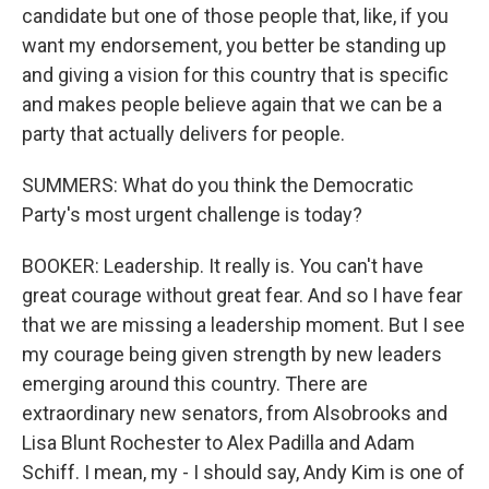
candidate but one of those people that, like, if you
want my endorsement, you better be standing up
and giving a vision for this country that is specific
and makes people believe again that we can be a
party that actually delivers for people.
SUMMERS: What do you think the Democratic
Party's most urgent challenge is today?
BOOKER: Leadership. It really is. You can't have
great courage without great fear. And so I have fear
that we are missing a leadership moment. But I see
my courage being given strength by new leaders
emerging around this country. There are
extraordinary new senators, from Alsobrooks and
Lisa Blunt Rochester to Alex Padilla and Adam
Schiff. I mean, my - I should say, Andy Kim is one of