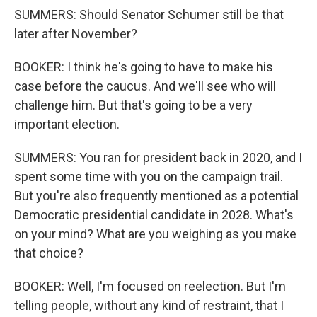
SUMMERS: Should Senator Schumer still be that
later after November?
BOOKER: I think he's going to have to make his
case before the caucus. And we'll see who will
challenge him. But that's going to be a very
important election.
SUMMERS: You ran for president back in 2020, and I
spent some time with you on the campaign trail.
But you're also frequently mentioned as a potential
Democratic presidential candidate in 2028. What's
on your mind? What are you weighing as you make
that choice?
BOOKER: Well, I'm focused on reelection. But I'm
telling people, without any kind of restraint, that I