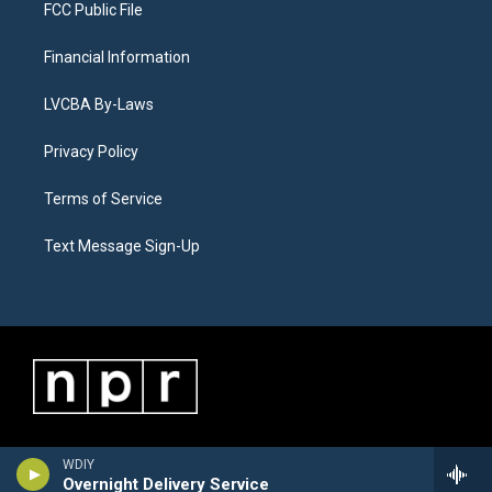
FCC Public File
Financial Information
LVCBA By-Laws
Privacy Policy
Terms of Service
Text Message Sign-Up
WDIY
Overnight Delivery Service