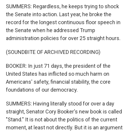
SUMMERS: Regardless, he keeps trying to shock
the Senate into action. Last year, he broke the
record for the longest continuous floor speech in
the Senate when he addressed Trump
administration policies for over 25 straight hours.
(SOUNDBITE OF ARCHIVED RECORDING)
BOOKER: In just 71 days, the president of the
United States has inflicted so much harm on
Americans' safety, financial stability, the core
foundations of our democracy.
SUMMERS: Having literally stood for over a day
straight, Senator Cory Booker's new book is called
"Stand." It is not about the politics of the current
moment, at least not directly. But it is an argument