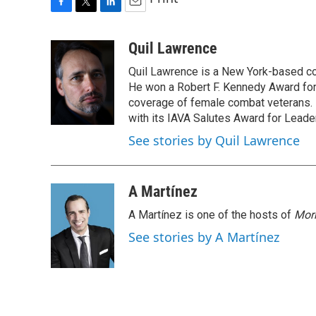
F
T
L
E
a
w
i
m
c
i
n
a
Quil Lawrence
e
t
k
i
Quil Lawrence is a New York-based co
b
t
e
l
o
e
d
He won a Robert F. Kennedy Award for
o
r
I
coverage of female combat veterans. 
k
n
with its IAVA Salutes Award for Leade
See stories by Quil Lawrence
A Martínez
A Martínez is one of the hosts of
Morn
See stories by A Martínez