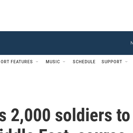
N
ORT FEATURES
MUSIC
SCHEDULE
SUPPORT
 2,000 soldiers to