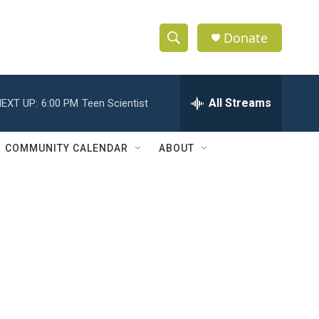
Donate
S
S
e
h
a
r
All Streams
EXT UP:
6:00 PM
Teen Scientist
o
c
h
w
Q
COMMUNITY CALENDAR
ABOUT
u
S
e
r
e
y
a
r
c
h