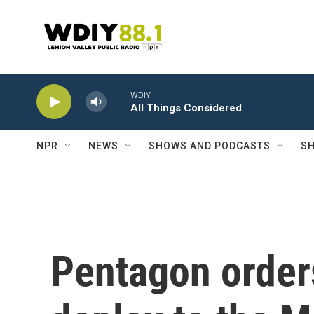
Skip to main content
WDIY
All Things Considered
NPR
NEWS
SHOWS AND PODCASTS
SH
Pentagon orders