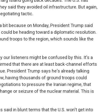
n Kharg Island going back decades. The U.S. has
hey said they avoided oil infrastructure. But again,
egotiating tactic.
a bit because on Monday, President Trump said
t could be heading toward a diplomatic resolution.
und troops to the region, which sounds like the
our listeners might be confused by this. It's a
med that there are at least back-channel efforts
gue. President Trump says he's already talking
 Now, having thousands of ground troops could
egotiations to pressure the Iranian regime, that
hange or seizure of the nuclear material. This is
said in blunt terms that the U.S. won't get into