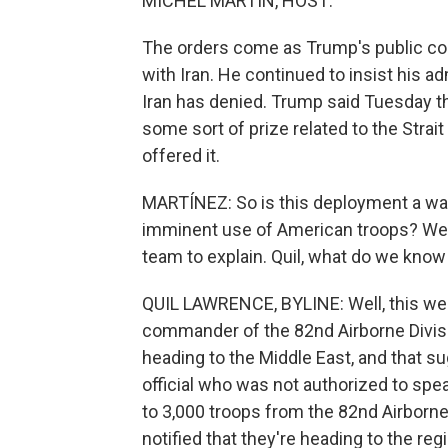
MICHEL MARTIN, HOST:
The orders come as Trump's public c
with Iran. He continued to insist his ad
Iran has denied. Trump said Tuesday t
some sort of prize related to the Strai
offered it.
MARTÍNEZ: So is this deployment a way 
imminent use of American troops? We 
team to explain. Quil, what do we know
QUIL LAWRENCE, BYLINE: Well, this wee
commander of the 82nd Airborne Divis
heading to the Middle East, and that 
official who was not authorized to spe
to 3,000 troops from the 82nd Airborne
notified that they're heading to the reg