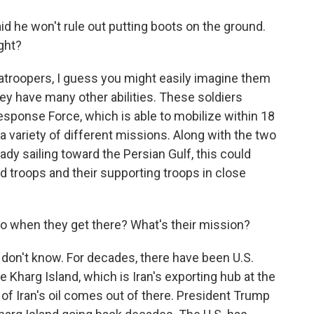
 he won't rule out putting boots on the ground.
ight?
troopers, I guess you might easily imagine them
they have many other abilities. These soldiers
sponse Force, which is able to mobilize within 18
 variety of different missions. Along with the two
ady sailing toward the Persian Gulf, this could
d troops and their supporting troops in close
o when they get there? What's their mission?
don't know. For decades, there have been U.S.
ke Kharg Island, which is Iran's exporting hub at the
 of Iran's oil comes out of there. President Trump