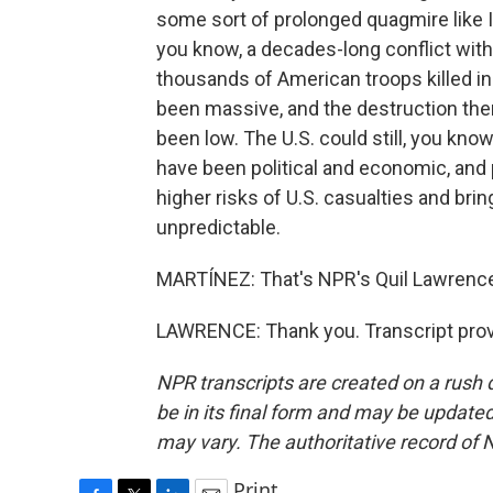
some sort of prolonged quagmire like Ira
you know, a decades-long conflict wit
thousands of American troops killed in 
been massive, and the destruction the
been low. The U.S. could still, you know,
have been political and economic, and 
higher risks of U.S. casualties and brin
unpredictable.
MARTÍNEZ: That's NPR's Quil Lawrence.
LAWRENCE: Thank you. Transcript prov
NPR transcripts are created on a rush 
be in its final form and may be updated 
may vary. The authoritative record of 
Print