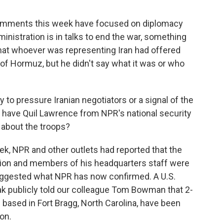
omments this week have focused on diplomacy
ministration is in talks to end the war, something
hat whoever was representing Iran had offered
t of Hormuz, but he didn't say what it was or who
to pressure Iranian negotiators or a signal of the
have Quil Lawrence from NPR's national security
 about the troops?
k, NPR and other outlets had reported that the
ion and members of his headquarters staff were
suggested what NPR has now confirmed. A U.S.
ak publicly told our colleague Tom Bowman that 2-
 based in Fort Bragg, North Carolina, have been
ion.