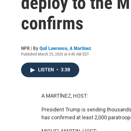
deploy to the M
confirms
NPR | By
Quil Lawrence
,
A Martínez
Published March 25, 2026 at 4:40 AM EDT
LISTEN
•
3:38
A MARTÍNEZ, HOST:
President Trump is sending thousands
has confirmed at least 2,000 paratroop