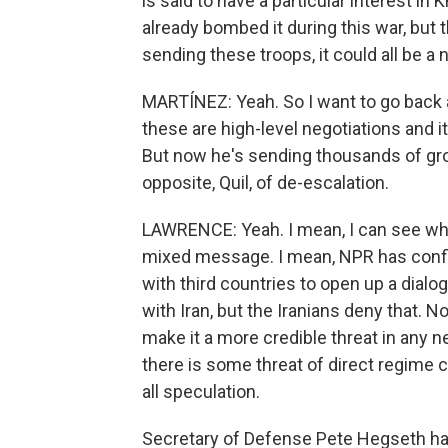
is said to have a particular interest i
already bombed it during this war, but t
sending these troops, it could all be a n
MARTÍNEZ: Yeah. So I want to go back 
these are high-level negotiations and i
But now he's sending thousands of gro
opposite, Quil, of de-escalation.
LAWRENCE: Yeah. I mean, I can see why 
mixed message. I mean, NPR has confir
with third countries to open up a dialo
with Iran, but the Iranians deny that.
make it a more credible threat in any n
there is some threat of direct regime c
all speculation.
Secretary of Defense Pete Hegseth has 