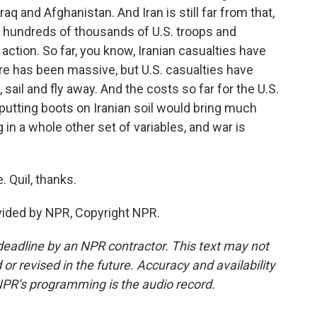
q and Afghanistan. And Iran is still far from that,
h hundreds of thousands of U.S. troops and
action. So far, you know, Iranian casualties have
re has been massive, but U.S. casualties have
 sail and fly away. And the costs so far for the U.S.
putting boots on Iranian soil would bring much
g in a whole other set of variables, and war is
 Quil, thanks.
ided by NPR, Copyright NPR.
deadline by an NPR contractor. This text may not
or revised in the future. Accuracy and availability
NPR’s programming is the audio record.