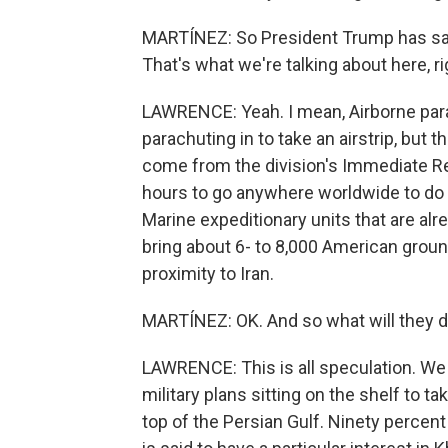
MARTÍNEZ: So President Trump has said
That's what we're talking about here, r
LAWRENCE: Yeah. I mean, Airborne para
parachuting in to take an airstrip, but 
come from the division's Immediate Re
hours to go anywhere worldwide to do a
Marine expeditionary units that are alre
bring about 6- to 8,000 American groun
proximity to Iran.
MARTÍNEZ: OK. And so what will they d
LAWRENCE: This is all speculation. We 
military plans sitting on the shelf to ta
top of the Persian Gulf. Ninety percent