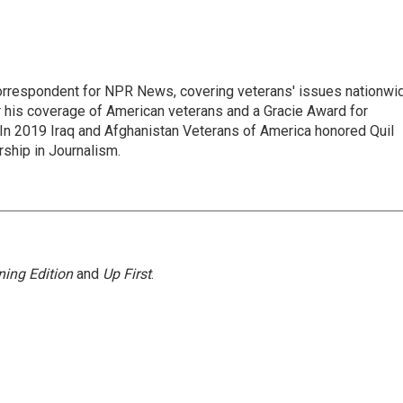
rrespondent for NPR News, covering veterans' issues nationwi
 his coverage of American veterans and a Gracie Award for
In 2019 Iraq and Afghanistan Veterans of America honored Quil
rship in Journalism.
ing Edition
and
Up First
.