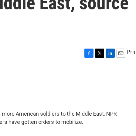
iddle East, source
Pri
F
T
L
E
a
w
i
m
c
i
n
a
e
t
k
i
b
t
e
l
o
e
d
o
r
I
k
n
 more American soldiers to the Middle East. NPR
ers have gotten orders to mobilize.