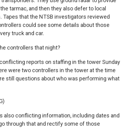
rry transponders. They use ground radar to provide
the tarmac, and then they also defer to local
. Tapes that the NTSB investigators reviewed
ntrollers could see some details about those
very truck and car.
 controllers that night?
flicting reports on staffing in the tower Sunday
here were two controllers in the tower at the time
are still questions about who was performing what
G)
also conflicting information, including dates and
go through that and rectify some of those