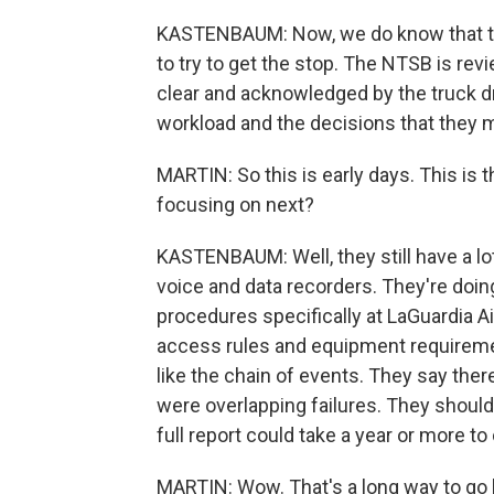
KASTENBAUM: Now, we do know that th
to try to get the stop. The NTSB is r
clear and acknowledged by the truck dri
workload and the decisions that they 
MARTIN: So this is early days. This is t
focusing on next?
KASTENBAUM: Well, they still have a lo
voice and data recorders. They're doing 
procedures specifically at LaGuardia Air
access rules and equipment requirement
like the chain of events. They say there 
were overlapping failures. They should
full report could take a year or more t
MARTIN: Wow. That's a long way to go