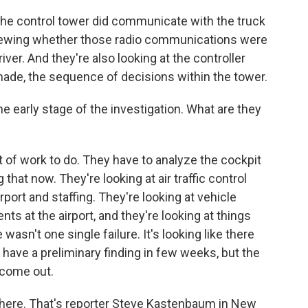
e control tower did communicate with the truck
eviewing whether those radio communications were
ver. And they're also looking at the controller
made, the sequence of decisions within the tower.
he early stage of the investigation. What are they
t of work to do. They have to analyze the cockpit
that now. They're looking at air traffic control
port and staffing. They're looking at vehicle
s at the airport, and they're looking at things
wasn't one single failure. It's looking like there
 have a preliminary finding in few weeks, but the
o come out.
 here. That's reporter Steve Kastenbaum in New