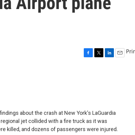
a Airport plane
Pri
F
T
L
E
a
w
i
m
c
i
n
a
e
t
k
i
b
t
e
l
o
e
d
o
r
I
k
n
findings about the crash at New York's LaGuardia
regional jet collided with a fire truck as it was
ere killed, and dozens of passengers were injured.