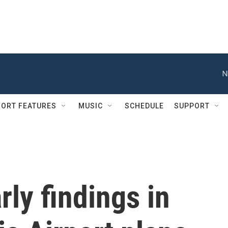
N
ORT FEATURES
MUSIC
SCHEDULE
SUPPORT
ly findings in