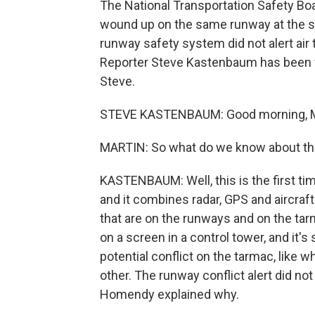
The National Transportation Safety Boa
wound up on the same runway at the 
runway safety system did not alert air tr
Reporter Steve Kastenbaum has been f
Steve.
STEVE KASTENBAUM: Good morning, M
MARTIN: So what do we know about thi
KASTENBAUM: Well, this is the first tim
and it combines radar, GPS and aircraf
that are on the runways and on the tarm
on a screen in a control tower, and it's
potential conflict on the tarmac, like 
other. The runway conflict alert did no
Homendy explained why.