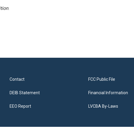
tion
.
Contact
FCC Public File
DEIB Statement
Financial Information
EEO Report
LVCBA By-Laws