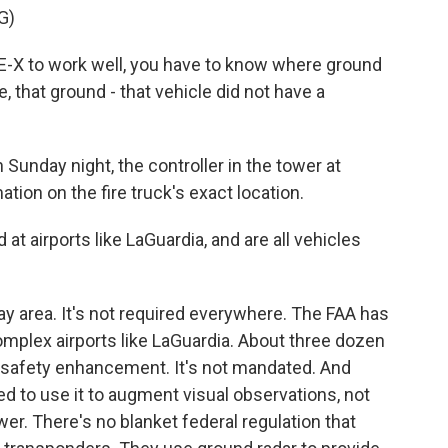
G)
X to work well, you have to know where ground
e, that ground - that vehicle did not have a
unday night, the controller in the tower at
tion on the fire truck's exact location.
at airports like LaGuardia, and are all vehicles
ay area. It's not required everywhere. The FAA has
complex airports like LaGuardia. About three dozen
s a safety enhancement. It's not mandated. And
red to use it to augment visual observations, not
er. There's no blanket federal regulation that