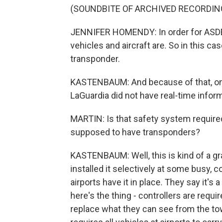
(SOUNDBITE OF ARCHIVED RECORDIN
JENNIFER HOMENDY: In order for ASDE-
vehicles and aircraft are. So in this cas
transponder.
KASTENBAUM: And because of that, on S
LaGuardia did not have real-time informa
MARTIN: Is that safety system required 
supposed to have transponders?
KASTENBAUM: Well, this is kind of a gr
installed it selectively at some busy, 
airports have it in place. They say it'
here's the thing - controllers are requi
replace what they can see from the tow