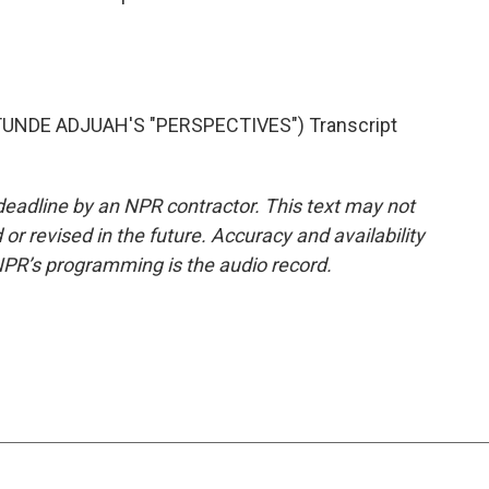
UNDE ADJUAH'S "PERSPECTIVES") Transcript
deadline by an NPR contractor. This text may not
or revised in the future. Accuracy and availability
NPR’s programming is the audio record.