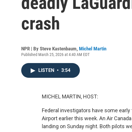
deadly LaGuardi
crash
NPR | By
Steve Kastenbaum
,
Michel Martin
Published March 25, 2026 at 4:40 AM EDT
LISTEN
•
3:54
MICHEL MARTIN, HOST:
Federal investigators have some early 
Airport earlier this week. An Air Canada 
landing on Sunday night. Both pilots w