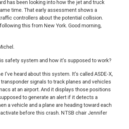
rd has been looking into how the jet and truck
same time. That early assessment shows a
affic controllers about the potential collision.
ollowing this from New York. Good morning,
ichel.
s safety system and how it's supposed to work?
e I've heard about this system. It's called ASDE-X,
t transponder signals to track planes and vehicles
acs at an airport. And it displays those positions
 supposed to generate an alert if it detects a
when a vehicle and a plane are heading toward each
t activate before this crash. NTSB chair Jennifer