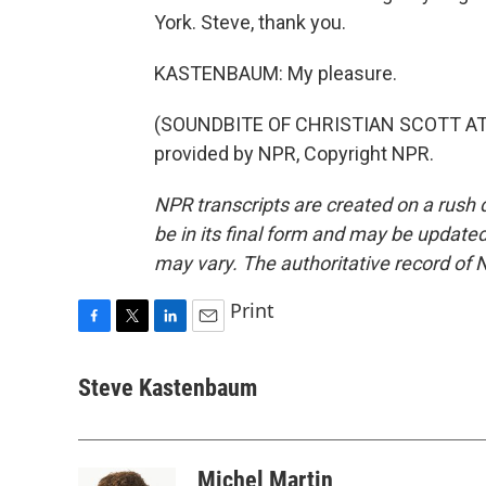
York. Steve, thank you.
KASTENBAUM: My pleasure.
(SOUNDBITE OF CHRISTIAN SCOTT AT
provided by NPR, Copyright NPR.
NPR transcripts are created on a rush 
be in its final form and may be updated 
may vary. The authoritative record of 
Print
F
T
L
E
a
w
i
m
c
i
n
a
Steve Kastenbaum
e
t
k
i
b
t
e
l
o
e
d
o
r
I
Michel Martin