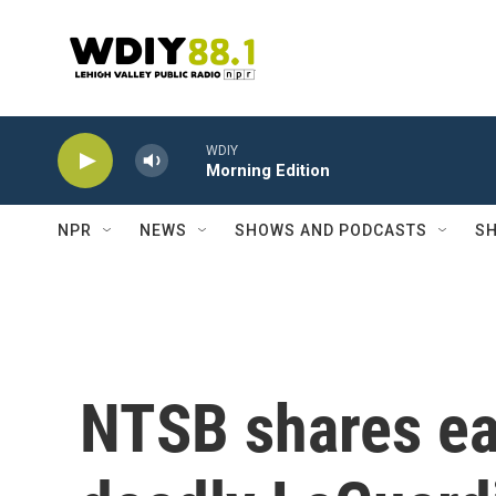
Skip to main content
WDIY
Morning Edition
NPR
NEWS
SHOWS AND PODCASTS
SH
NTSB shares ear