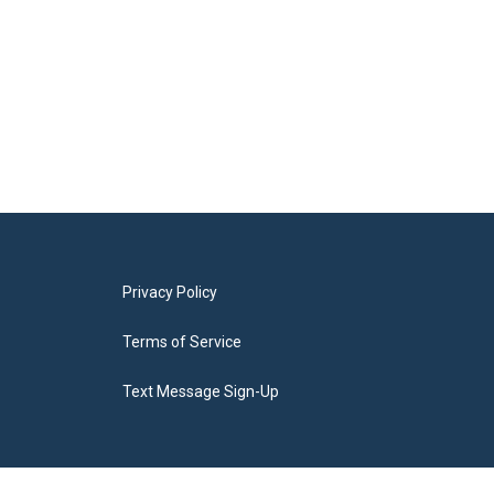
Privacy Policy
Terms of Service
Text Message Sign-Up