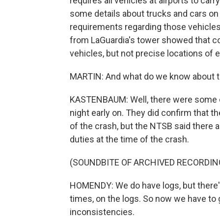
requires all vehicles at airports to ca
some details about trucks and cars on 
requirements regarding those vehicles
from LaGuardia's tower showed that co
vehicles, but not precise locations of e
MARTIN: And what do we know about the
KASTENBAUM: Well, there were some con
night early on. They did confirm that t
of the crash, but the NTSB said there 
duties at the time of the crash.
(SOUNDBITE OF ARCHIVED RECORDIN
HOMENDY: We do have logs, but there's 
times, on the logs. So now we have to 
inconsistencies.