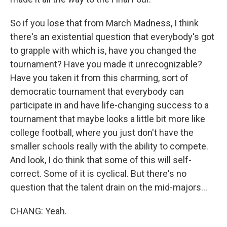
So if you lose that from March Madness, I think
there's an existential question that everybody's got
to grapple with which is, have you changed the
tournament? Have you made it unrecognizable?
Have you taken it from this charming, sort of
democratic tournament that everybody can
participate in and have life-changing success to a
tournament that maybe looks a little bit more like
college football, where you just don't have the
smaller schools really with the ability to compete.
And look, I do think that some of this will self-
correct. Some of it is cyclical. But there's no
question that the talent drain on the mid-majors...
CHANG: Yeah.