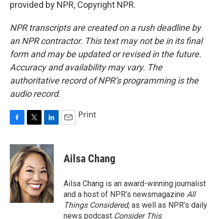
provided by NPR, Copyright NPR.
NPR transcripts are created on a rush deadline by
an NPR contractor. This text may not be in its final
form and may be updated or revised in the future.
Accuracy and availability may vary. The
authoritative record of NPR’s programming is the
audio record.
Print
F
T
L
E
a
w
i
m
c
i
n
a
e
t
k
i
Ailsa Chang
b
t
e
l
o
e
d
o
r
I
Ailsa Chang is an award-winning journalist
k
n
and a host of NPR’s newsmagazine
All
Things Considered
, as well as NPR’s daily
news podcast
Consider This
.