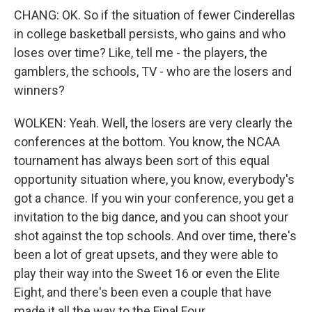
CHANG: OK. So if the situation of fewer Cinderellas
in college basketball persists, who gains and who
loses over time? Like, tell me - the players, the
gamblers, the schools, TV - who are the losers and
winners?
WOLKEN: Yeah. Well, the losers are very clearly the
conferences at the bottom. You know, the NCAA
tournament has always been sort of this equal
opportunity situation where, you know, everybody's
got a chance. If you win your conference, you get a
invitation to the big dance, and you can shoot your
shot against the top schools. And over time, there's
been a lot of great upsets, and they were able to
play their way into the Sweet 16 or even the Elite
Eight, and there's been even a couple that have
made it all the way to the Final Four.