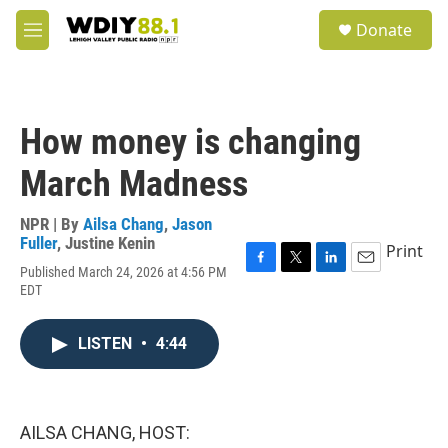
Skip to main content
S
Donate
e
M
a
e
r
n
c
u
h
How money is changing
u
e
March Madness
r
y
NPR | By
Ailsa Chang
,
Jason
Fuller
,
Justine Kenin
Print
Published March 24, 2026 at 4:56 PM
F
T
L
E
EDT
a
w
i
m
c
i
n
a
e
t
k
i
LISTEN
•
4:44
b
t
e
l
o
e
d
o
r
I
k
n
AILSA CHANG, HOST: