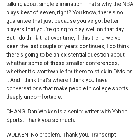
talking about single elimination. That's why the NBA
plays best of seven, right? You know, there's no
guarantee that just because you've got better
players that you're going to play well on that day.
But I do think that over time, if this trend we've
seen the last couple of years continues, I do think
there's going to be an existential question about
whether some of these smaller conferences,
whether it's worthwhile for them to stick in Division
I. And I think that's where I think you have
conversations that make people in college sports
deeply uncomfortable.
CHANG: Dan Wolken is a senior writer with Yahoo
Sports. Thank you so much.
WOLKEN: No problem. Thank you. Transcript