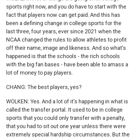
sports right now, and you do have to start with the
fact that players now can get paid. And this has
been a defining change in college sports for the
last three, four years, ever since 2021 when the
NCAA changed the rules to allow athletes to profit
off their name, image and likeness. And so what's
happened is that the schools - the rich schools
with the big fan bases - have been able to amass a
lot of money to pay players.
CHANG: The best players, yes?
WOLKEN: Yes. And a lot of it's happening in what is
called the transfer portal. It used to be in college
sports that you could only transfer with a penalty,
that you had to sit out one year unless there were
extremely special hardship circumstances. But the