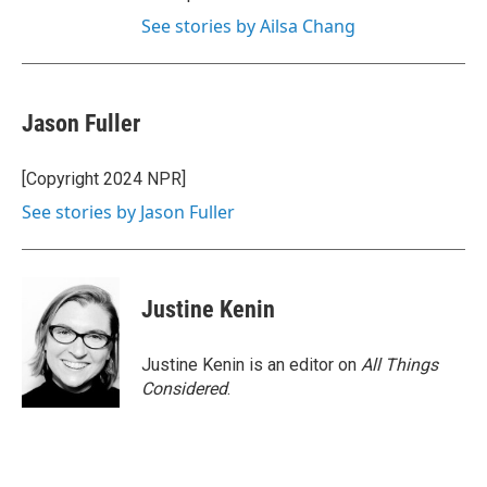
See stories by Ailsa Chang
Jason Fuller
[Copyright 2024 NPR]
See stories by Jason Fuller
Justine Kenin
Justine Kenin is an editor on
All Things
Considered
.