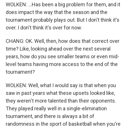
WOLKEN: ...Has been a big problem for them, and it
does impact the way that the season and the
tournament probably plays out. But I don't think it's
over. I don't think it's over for now.
CHANG: OK. Well, then, how does that correct over
time? Like, looking ahead over the next several
years, how do you see smaller teams or even mid-
level teams having more access to the end of the
tournament?
WOLKEN: Well, what I would say is that when you
saw in past years what these upsets looked like,
they weren't more talented than their opponents.
They played really well in a single-elimination
tournament, and there is always a bit of
randomness in the sport of basketball when you're