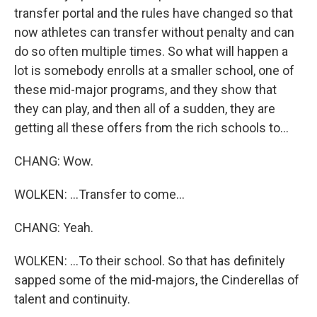
transfer portal and the rules have changed so that
now athletes can transfer without penalty and can
do so often multiple times. So what will happen a
lot is somebody enrolls at a smaller school, one of
these mid-major programs, and they show that
they can play, and then all of a sudden, they are
getting all these offers from the rich schools to...
CHANG: Wow.
WOLKEN: ...Transfer to come...
CHANG: Yeah.
WOLKEN: ...To their school. So that has definitely
sapped some of the mid-majors, the Cinderellas of
talent and continuity.