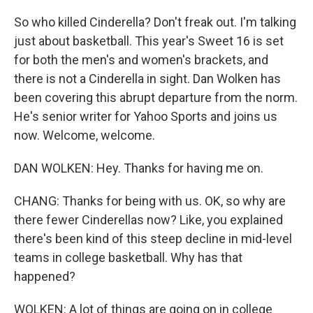
So who killed Cinderella? Don't freak out. I'm talking
just about basketball. This year's Sweet 16 is set
for both the men's and women's brackets, and
there is not a Cinderella in sight. Dan Wolken has
been covering this abrupt departure from the norm.
He's senior writer for Yahoo Sports and joins us
now. Welcome, welcome.
DAN WOLKEN: Hey. Thanks for having me on.
CHANG: Thanks for being with us. OK, so why are
there fewer Cinderellas now? Like, you explained
there's been kind of this steep decline in mid-level
teams in college basketball. Why has that
happened?
WOLKEN: A lot of things are going on in college