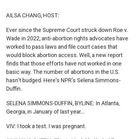
o
r
I
k
n
AILSA CHANG, HOST:
Ever since the Supreme Court struck down Roe v.
Wade in 2022, anti-abortion rights advocates have
worked to pass laws and file court cases that
would block abortion access. Well, a new report
finds that those efforts have not worked in one
basic way. The number of abortions in the U.S.
hasn't budged. Here's NPR's Selena Simmons-
Duffin.
SELENA SIMMONS-DUFFIN, BYLINE: In Atlanta,
Georgia, in January of last year...
VIV: I took a test. I was pregnant.