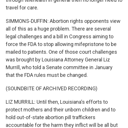
travel for care.
SIMMONS-DUFFIN: Abortion rights opponents view
all of this as a huge problem. There are several
legal challenges and a bill in Congress aiming to
force the FDA to stop allowing mifepristone to be
mailed to patients. One of those court challenges
was brought by Louisiana Attorney General Liz
Murrill, who told a Senate committee in January
that the FDA rules must be changed.
(SOUNDBITE OF ARCHIVED RECORDING)
LIZ MURRILL: Until then, Louisiana's efforts to
protect mothers and their unborn children and to
hold out-of-state abortion pill traffickers
accountable for the harm they inflict will be all but