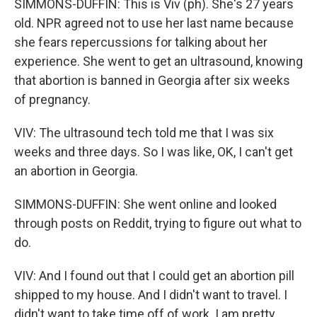
SIMMONS-DUFFIN: This is Viv (ph). She's 27 years
old. NPR agreed not to use her last name because
she fears repercussions for talking about her
experience. She went to get an ultrasound, knowing
that abortion is banned in Georgia after six weeks
of pregnancy.
VIV: The ultrasound tech told me that I was six
weeks and three days. So I was like, OK, I can't get
an abortion in Georgia.
SIMMONS-DUFFIN: She went online and looked
through posts on Reddit, trying to figure out what to
do.
VIV: And I found out that I could get an abortion pill
shipped to my house. And I didn't want to travel. I
didn't want to take time off of work. I am pretty