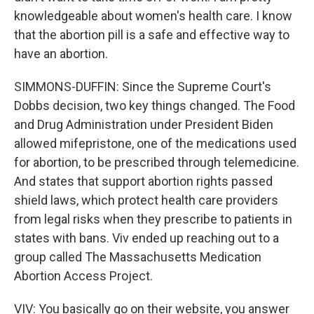
knowledgeable about women's health care. I know
that the abortion pill is a safe and effective way to
have an abortion.
SIMMONS-DUFFIN: Since the Supreme Court's
Dobbs decision, two key things changed. The Food
and Drug Administration under President Biden
allowed mifepristone, one of the medications used
for abortion, to be prescribed through telemedicine.
And states that support abortion rights passed
shield laws, which protect health care providers
from legal risks when they prescribe to patients in
states with bans. Viv ended up reaching out to a
group called The Massachusetts Medication
Abortion Access Project.
VIV: You basically go on their website, you answer