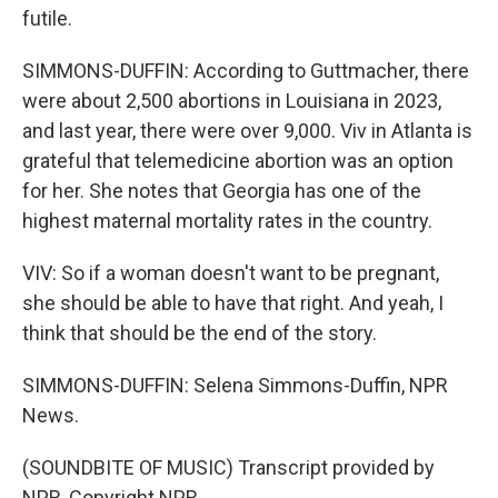
futile.
SIMMONS-DUFFIN: According to Guttmacher, there
were about 2,500 abortions in Louisiana in 2023,
and last year, there were over 9,000. Viv in Atlanta is
grateful that telemedicine abortion was an option
for her. She notes that Georgia has one of the
highest maternal mortality rates in the country.
VIV: So if a woman doesn't want to be pregnant,
she should be able to have that right. And yeah, I
think that should be the end of the story.
SIMMONS-DUFFIN: Selena Simmons-Duffin, NPR
News.
(SOUNDBITE OF MUSIC) Transcript provided by
NPR, Copyright NPR.