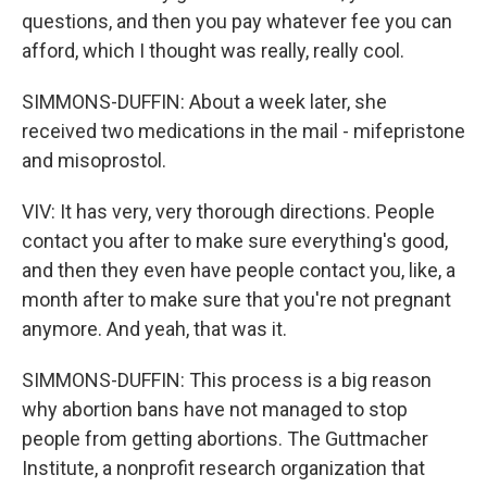
questions, and then you pay whatever fee you can
afford, which I thought was really, really cool.
SIMMONS-DUFFIN: About a week later, she
received two medications in the mail - mifepristone
and misoprostol.
VIV: It has very, very thorough directions. People
contact you after to make sure everything's good,
and then they even have people contact you, like, a
month after to make sure that you're not pregnant
anymore. And yeah, that was it.
SIMMONS-DUFFIN: This process is a big reason
why abortion bans have not managed to stop
people from getting abortions. The Guttmacher
Institute, a nonprofit research organization that