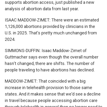
supports abortion access, just published a new
analysis of abortion data from last year.
ISAAC MADDOW-ZIMET: There were an estimated
1,126,000 abortions provided by clinicians in the
U.S. in 2025. That's pretty much unchanged from
2024.
SIMMONS-DUFFIN: Isaac Maddow-Zimet of
Guttmacher says even though the overall number
hasn't changed, there are shifts. The number of
people traveling to have abortions has declined.
MADDOW-ZIMET: That coincided with a big
increase in telehealth provision to those same
states. And it makes sense that we'd see a decline
in travel because people accessing abortion care
through telehealth in general then no longer need to