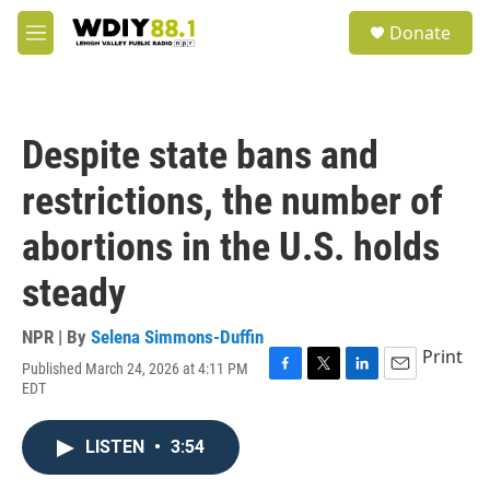
Skip to main content
S
Donate
e
M
a
e
r
n
c
u
h
Despite state bans and
u
e
restrictions, the number of
r
y
abortions in the U.S. holds
steady
NPR | By
Selena Simmons-Duffin
Print
Published March 24, 2026 at 4:11 PM
F
T
L
E
EDT
a
w
i
m
c
i
n
a
e
t
k
i
LISTEN
•
3:54
b
t
e
l
o
e
d