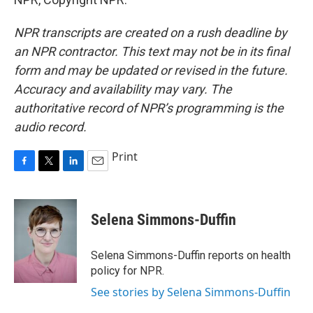
NPR transcripts are created on a rush deadline by
an NPR contractor. This text may not be in its final
form and may be updated or revised in the future.
Accuracy and availability may vary. The
authoritative record of NPR’s programming is the
audio record.
Print
F
T
L
E
a
w
i
m
c
i
n
a
e
t
k
i
Selena Simmons-Duffin
b
t
e
l
o
e
d
o
r
I
Selena Simmons-Duffin reports on health
k
n
policy for NPR.
See stories by Selena Simmons-Duffin